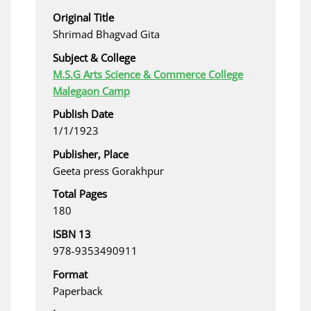
Original Title
Shrimad Bhagvad Gita
Subject & College
M.S.G Arts Science & Commerce College
Malegaon Camp
Publish Date
1/1/1923
Publisher, Place
Geeta press Gorakhpur
Total Pages
180
ISBN 13
978-9353490911
Format
Paperback