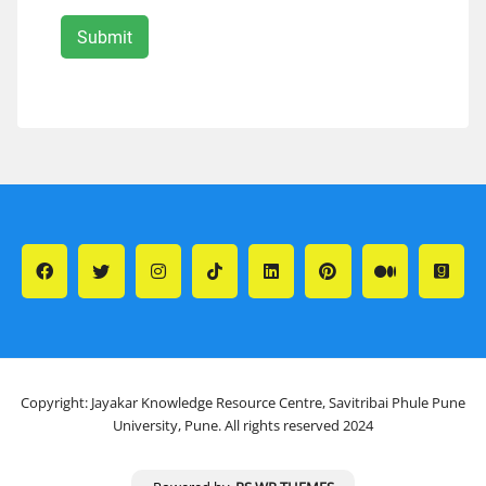
Copyright: Jayakar Knowledge Resource Centre, Savitribai Phule Pune
University, Pune. All rights reserved 2024