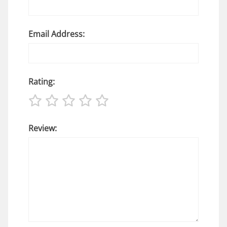
Email Address:
Rating:
Review: