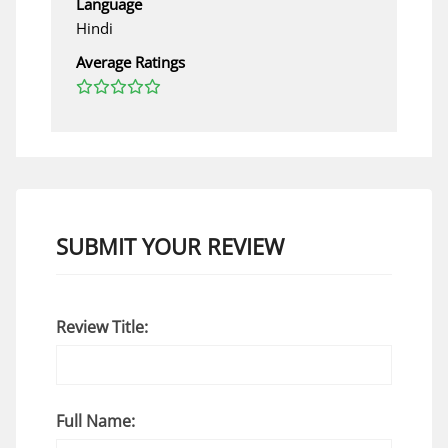
Language
Hindi
Average Ratings
SUBMIT YOUR REVIEW
Review Title:
Full Name: