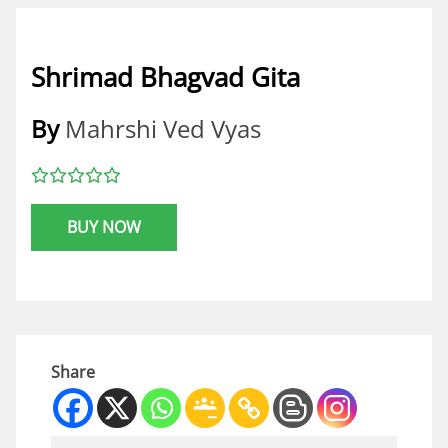
Shrimad Bhagvad Gita
By
Mahrshi Ved Vyas
BUY NOW
Share