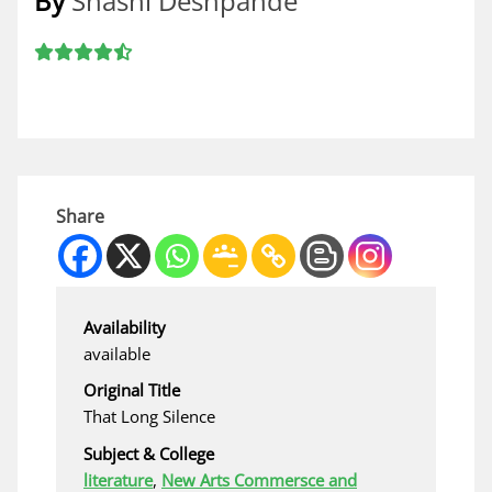
By
Shashi Deshpande
Share
Availability
available
Original Title
That Long Silence
Subject & College
literature
,
New Arts Commersce and