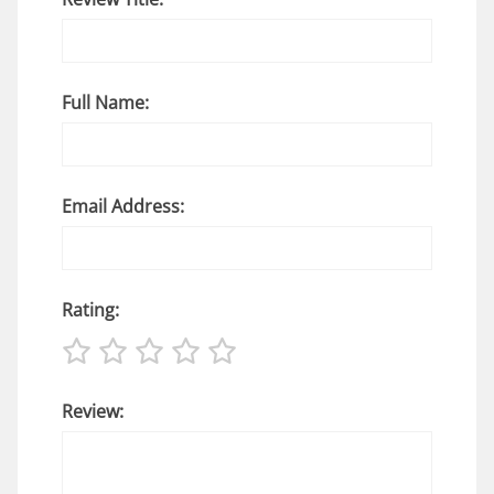
Full Name:
Email Address:
Rating:
Review: