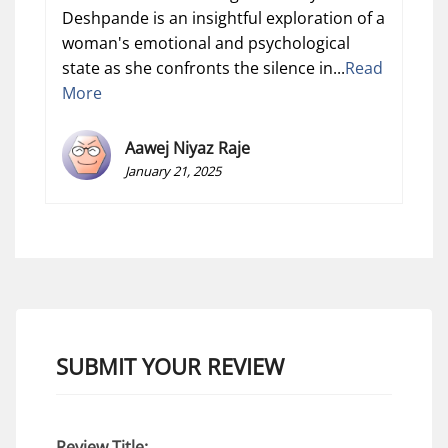
Deshpande is an insightful exploration of a
woman's emotional and psychological
state as she confronts the silence in...
Read
More
Aawej Niyaz Raje
January 21, 2025
SUBMIT YOUR REVIEW
Review Title: