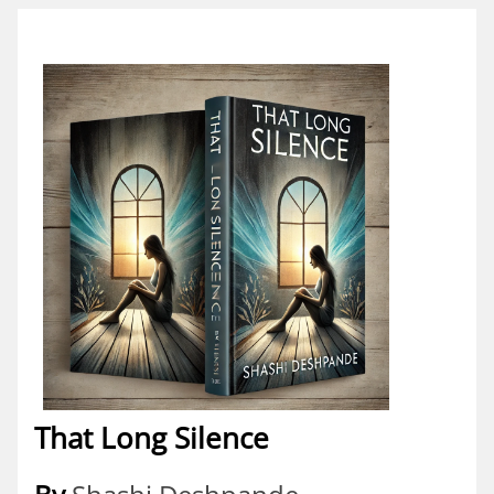
That Long Silence