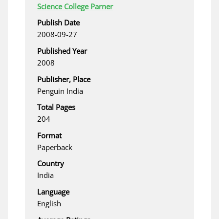
Science College Parner
Publish Date
2008-09-27
Published Year
2008
Publisher, Place
Penguin India
Total Pages
204
Format
Paperback
Country
India
Language
English