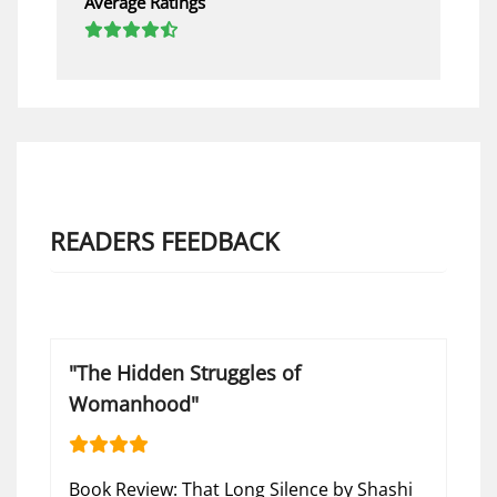
Average Ratings
READERS FEEDBACK
"The Hidden Struggles of
Womanhood"
Book Review: That Long Silence by Shashi