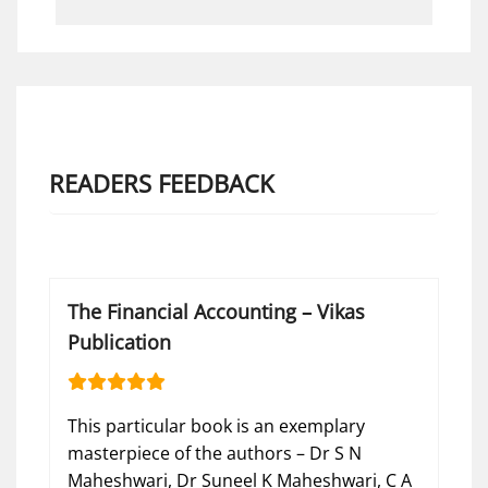
READERS FEEDBACK
The Financial Accounting – Vikas
Publication
This particular book is an exemplary
masterpiece of the authors – Dr S N
Maheshwari, Dr Suneel K Maheshwari, C A