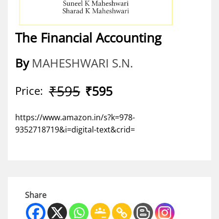
The Financial Accounting
By
MAHESHWARI S.N.
₹595
₹595
Price:
https://www.amazon.in/s?k=978-
9352718719&i=digital-text&crid=
Share