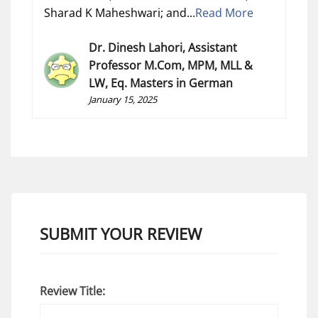
Sharad K Maheshwari; and...
Read More
Dr. Dinesh Lahori, Assistant
Professor M.Com, MPM, MLL &
LW, Eq. Masters in German
January 15, 2025
SUBMIT YOUR REVIEW
Review Title: