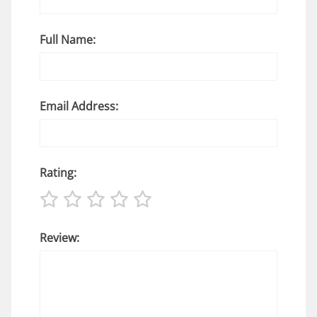
Full Name:
Email Address:
Rating:
Review: