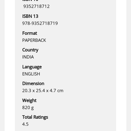
‎ 9352718712
ISBN 13
978-9352718719
Format
PAPERBACK
Country
INDIA
Language
ENGLISH
Dimension
20.3 x 25.4 x 4.7 cm
Weight
820 g
Total Ratings
4.5