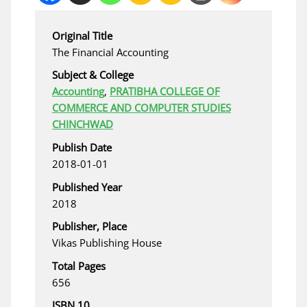
Original Title
The Financial Accounting
Subject & College
Accounting
,
PRATIBHA COLLEGE OF
COMMERCE AND COMPUTER STUDIES
CHINCHWAD
Publish Date
2018-01-01
Published Year
2018
Publisher, Place
Vikas Publishing House
Total Pages
656
ISBN 10