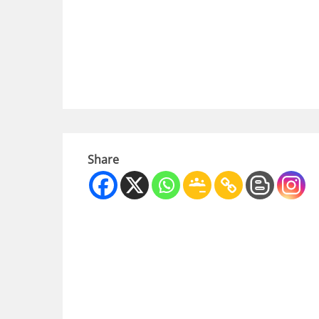
Share