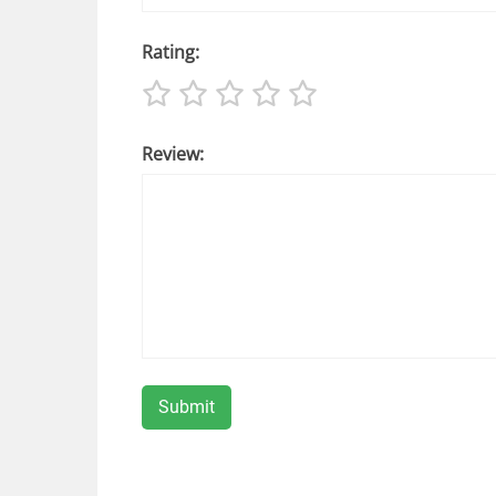
Rating:
Review: