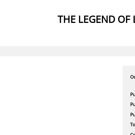
THE LEGEND OF 
Or
Pu
Pu
Pu
To
Co