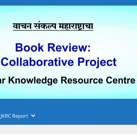
 फुले पुणे विद्यापीठ, पुणे
ा
JKRC Report