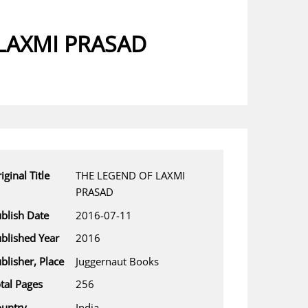
LAXMI PRASAD
iginal Title
THE LEGEND OF LAXMI
PRASAD
blish Date
2016-07-11
blished Year
2016
blisher, Place
Juggernaut Books
tal Pages
256
untry
India