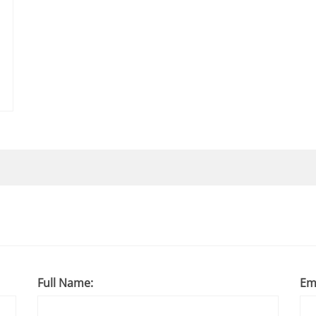
Full Name:
Em