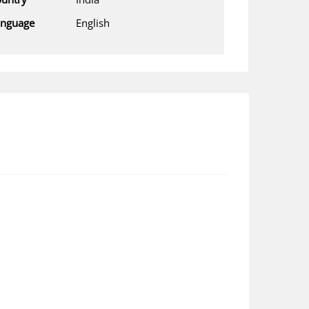
anguage
English