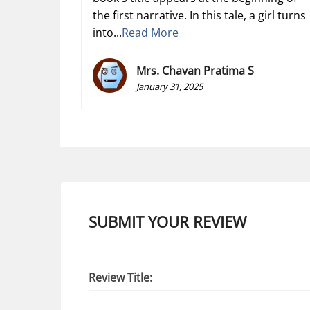
the first narrative. In this tale, a girl turns
into...
Read More
Mrs. Chavan Pratima S
January 31, 2025
SUBMIT YOUR REVIEW
Review Title: