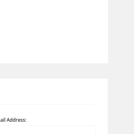
ail Address: