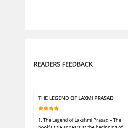
READERS FEEDBACK
THE LEGEND OF LAXMI PRASAD
1. The Legend of Lakshmi Prasad – The
book's title appears at the beginning of