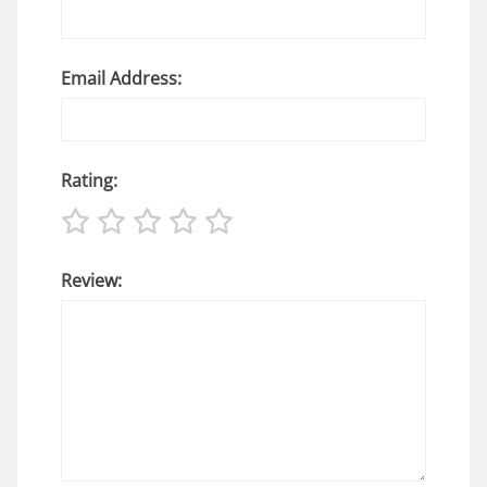
Email Address:
Rating:
Review: