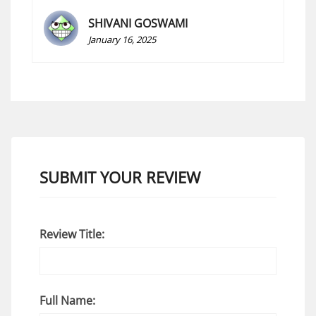
SHIVANI GOSWAMI
January 16, 2025
SUBMIT YOUR REVIEW
Review Title:
Full Name: