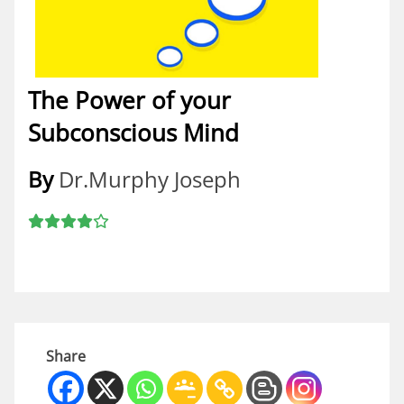
The Power of your
Subconscious Mind
By
Dr.Murphy Joseph
Share