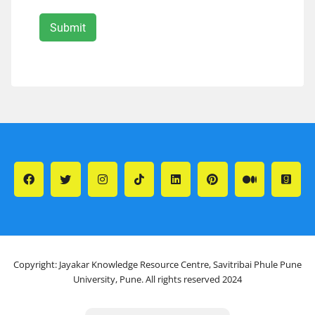
Copyright: Jayakar Knowledge Resource Centre, Savitribai Phule Pune
University, Pune. All rights reserved 2024