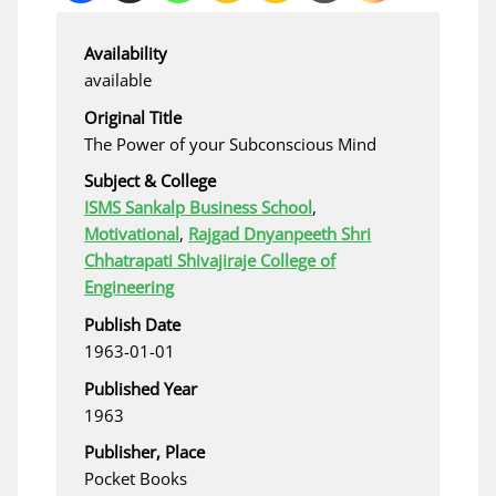
Availability
available
Original Title
The Power of your Subconscious Mind
Subject & College
ISMS Sankalp Business School
,
Motivational
,
Rajgad Dnyanpeeth Shri
Chhatrapati Shivajiraje College of
Engineering
Publish Date
1963-01-01
Published Year
1963
Publisher, Place
Pocket Books