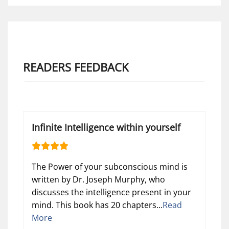
READERS FEEDBACK
Infinite Intelligence within yourself
The Power of your subconscious mind is
written by Dr. Joseph Murphy, who
discusses the intelligence present in your
mind. This book has 20 chapters...
Read
More