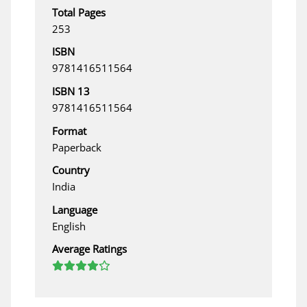
Total Pages
253
ISBN
9781416511564
ISBN 13
9781416511564
Format
Paperback
Country
India
Language
English
Average Ratings