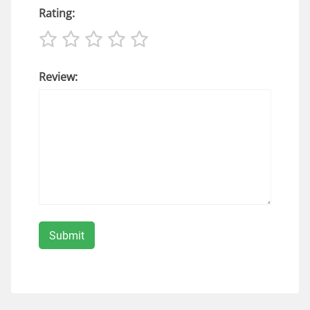
Rating:
Review: