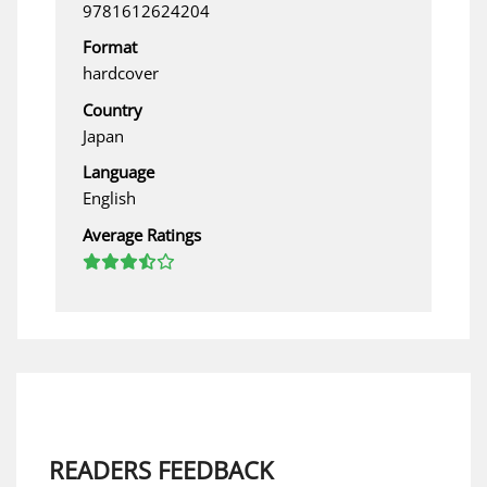
9781612624204
Format
hardcover
Country
Japan
Language
English
Average Ratings
READERS FEEDBACK