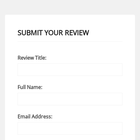
SUBMIT YOUR REVIEW
Review Title:
Full Name:
Email Address: