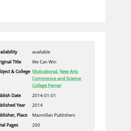
ailability
available
iginal Title
We Can Win
bject & College
Motivational
,
New Arts
Commersce and Science
College Parner
blish Date
2014-01-01
blished Year
2014
blisher, Place
Macmillan Publishers
tal Pages
200