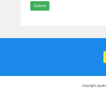
Copyright: Jayaka