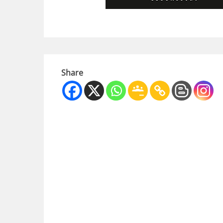
Share