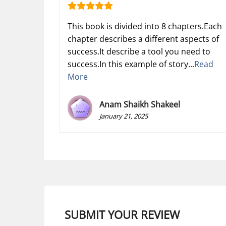
This book is divided into 8 chapters.Each
chapter describes a different aspects of
success.It describe a tool you need to
success.In this example of story...
Read
More
Anam Shaikh Shakeel
January 21, 2025
SUBMIT YOUR REVIEW