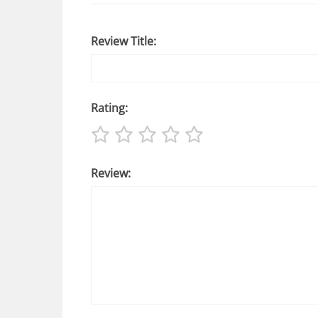
Review Title:
Rating:
Review: