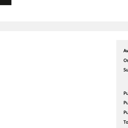
Av
Or
Su
Pu
Pu
Pu
To