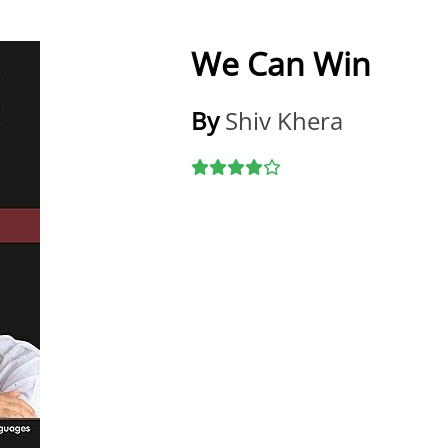
We Can Win
By
Shiv Khera