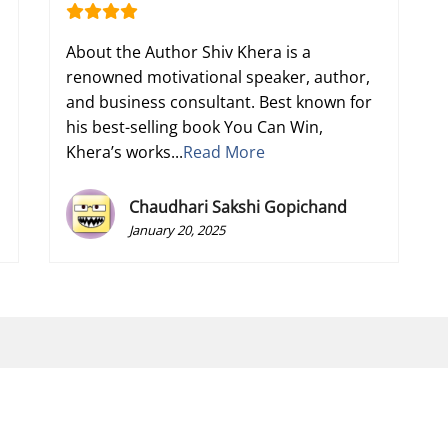
About the Author Shiv Khera is a
renowned motivational speaker, author,
and business consultant. Best known for
his best-selling book You Can Win,
Khera’s works...
Read More
Chaudhari Sakshi Gopichand
January 20, 2025