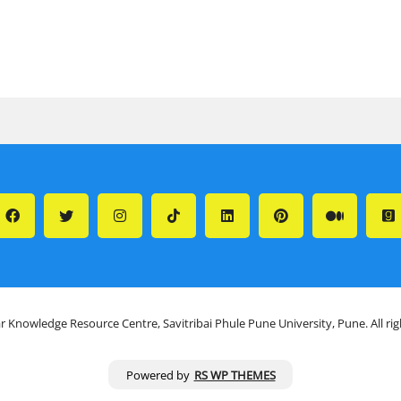
r Knowledge Resource Centre, Savitribai Phule Pune University, Pune. All ri
Powered by
RS WP THEMES