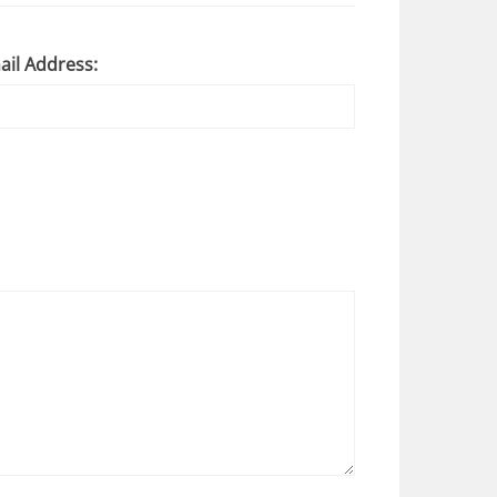
ail Address: