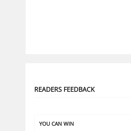
READERS FEEDBACK
YOU CAN WIN