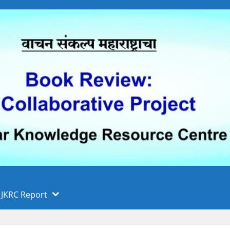
 फुले पुणे विद्यापीठ, पुणे
ा
JKRC Report