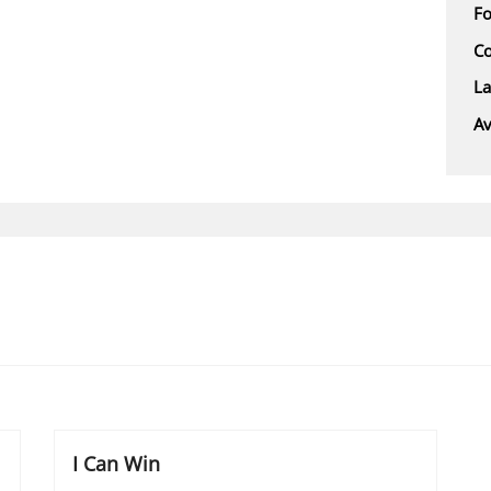
F
Co
L
Av
I Can Win