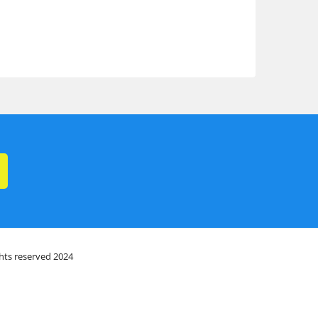
ghts reserved 2024