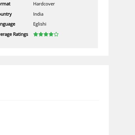
ormat
Hardcover
untry
India
anguage
Eglishi
erage Ratings