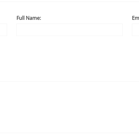
Full Name:
Em