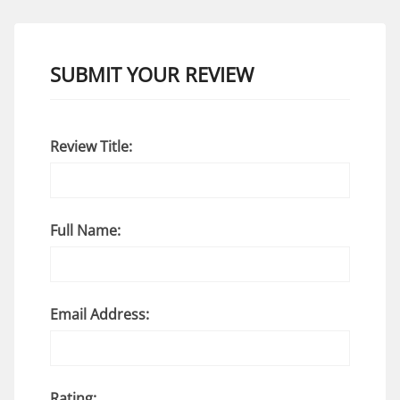
SUBMIT YOUR REVIEW
Review Title:
Full Name:
Email Address:
Rating: