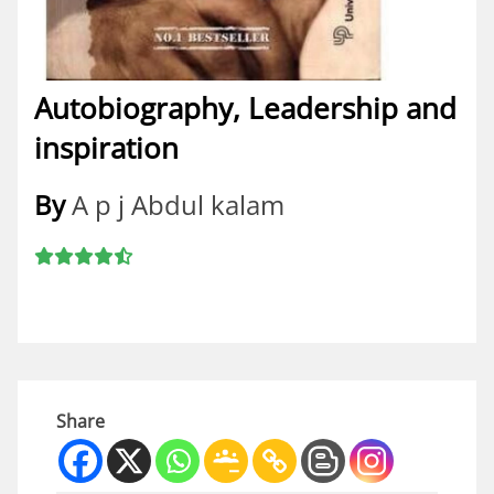
Autobiography, Leadership and
inspiration
By
A p j Abdul kalam
Share