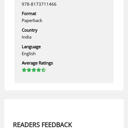
978-8173711466
Format
Paperback
Country
India
Language
English
Average Ratings
READERS FEEDBACK