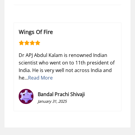
Wings Of Fire
Dr APJ Abdul Kalam is renowned Indian
scientist who went on to 11th president of
India. He is very well not across India and
he...
Read More
Bandal Prachi Shivaji
January 31, 2025