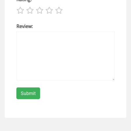
Review: