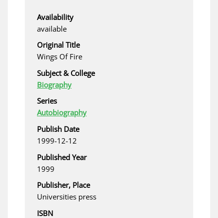
Availability
available
Original Title
Wings Of Fire
Subject & College
Biography
Series
Autobiography
Publish Date
1999-12-12
Published Year
1999
Publisher, Place
Universities press
ISBN