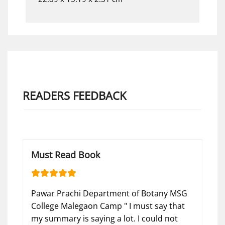
READERS FEEDBACK
Must Read Book
Pawar Prachi Department of Botany MSG
College Malegaon Camp " I must say that
my summary is saying a lot. I could not