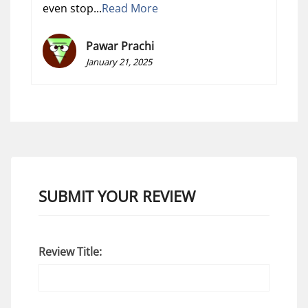
even stop...
Read More
Pawar Prachi
January 21, 2025
SUBMIT YOUR REVIEW
Review Title: