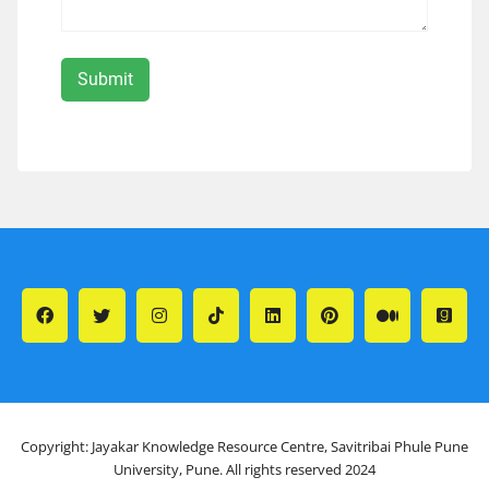
Copyright: Jayakar Knowledge Resource Centre, Savitribai Phule Pune
University, Pune. All rights reserved 2024