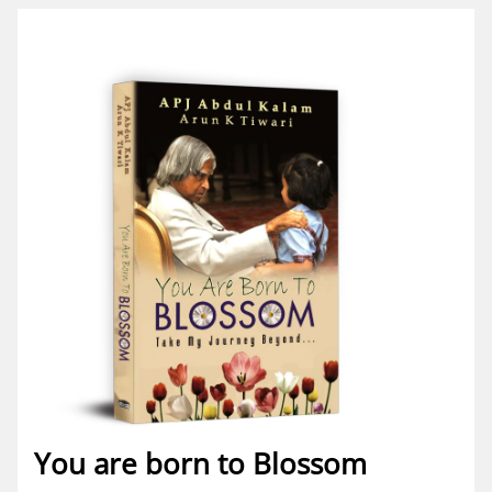
You are born to Blossom