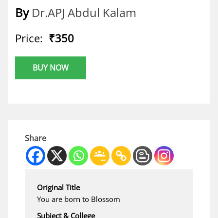
By
Dr.APJ Abdul Kalam
Price:
₹350
BUY NOW
Share
Original Title
You are born to Blossom
Subject & College