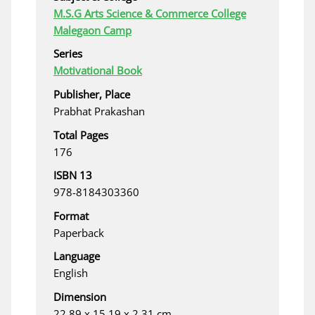
M.S.G Arts Science & Commerce College
Malegaon Camp
Series
Motivational Book
Publisher, Place
Prabhat Prakashan
Total Pages
176
ISBN 13
978-8184303360
Format
Paperback
Language
English
Dimension
22.89 x 15.19 x 2.31 cm