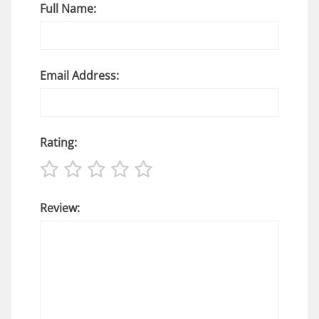
Full Name:
Email Address:
Rating:
Review: