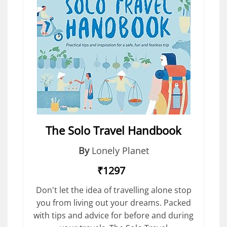
The Solo Travel Handbook
By
Lonely Planet
₹1297
Don't let the idea of travelling alone stop
you from living out your dreams. Packed
with tips and advice for before and during