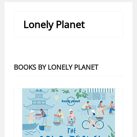
Lonely Planet
BOOKS BY LONELY PLANET