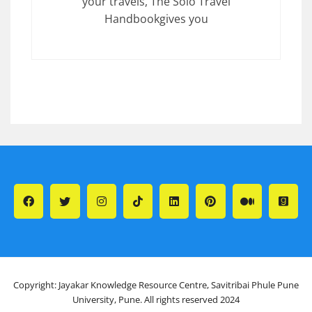
your travels, The Solo Travel
Handbookgives you
Copyright: Jayakar Knowledge Resource Centre, Savitribai Phule Pune
University, Pune. All rights reserved 2024