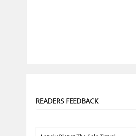
READERS FEEDBACK