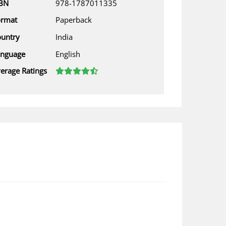
SBN
978-1787011335
ormat
Paperback
untry
India
anguage
English
erage Ratings