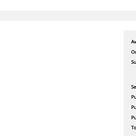
Av
Or
Su
Se
Pu
Pu
Pu
To