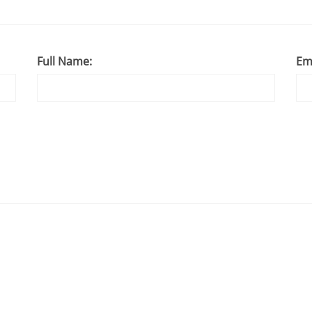
Full Name:
Em