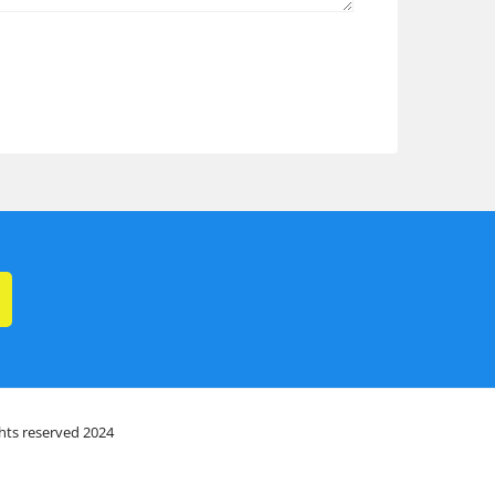
ghts reserved 2024