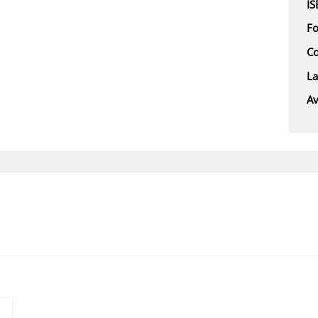
I
F
Co
L
Av