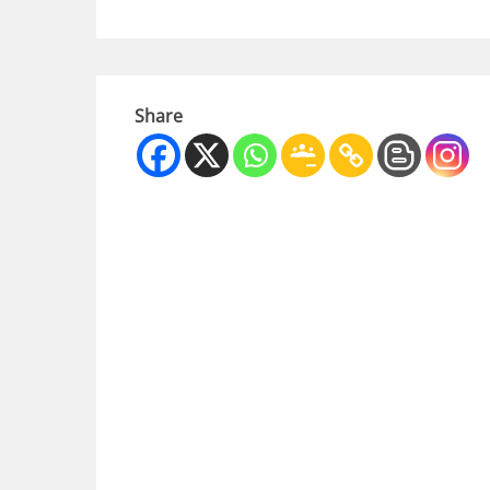
Share