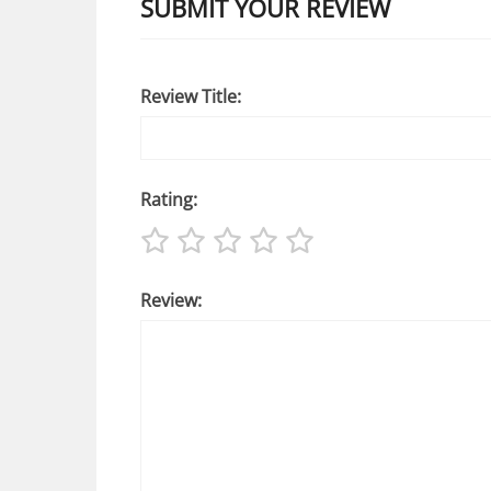
SUBMIT YOUR REVIEW
Review Title:
Rating:
Review: