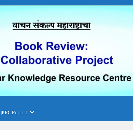
 फुले पुणे विद्यापीठ, पुणे
ा
JKRC Report