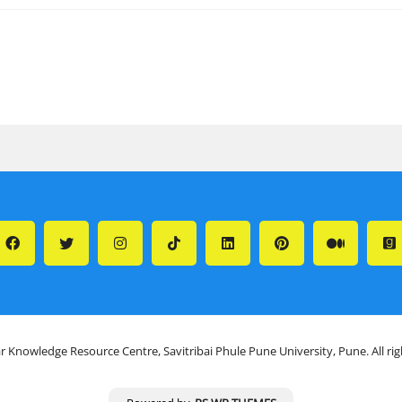
r Knowledge Resource Centre, Savitribai Phule Pune University, Pune. All ri