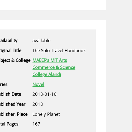
ailability
available
iginal Title
The Solo Travel Handbook
bject & College
MAEER’s MIT Arts
Commerce & Science
College Alandi
ries
Novel
blish Date
2018-01-16
blished Year
2018
blisher, Place
Lonely Planet
tal Pages
167