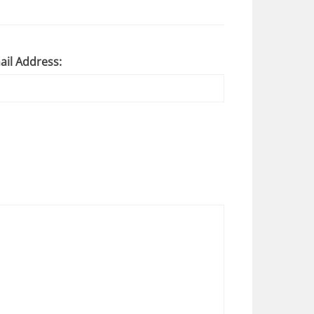
ail Address: