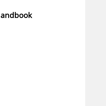
 Handbook