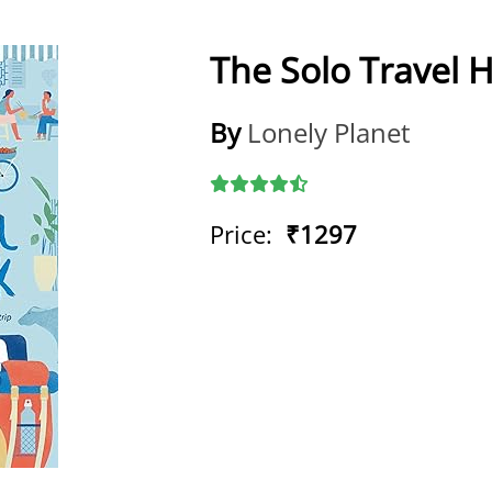
The Solo Travel
By
Lonely Planet
Price:
₹1297