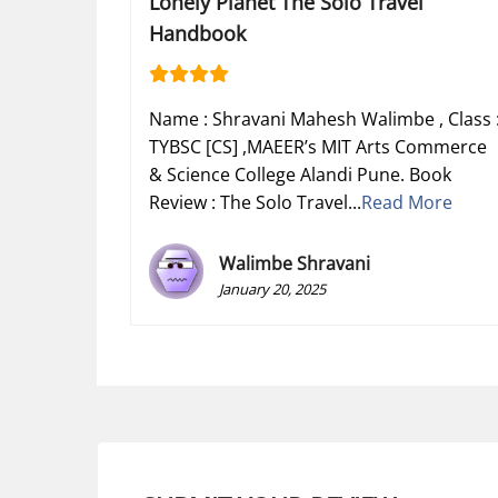
Lonely Planet The Solo Travel
Handbook
Name : Shravani Mahesh Walimbe , Class 
TYBSC [CS] ,MAEER’s MIT Arts Commerce
& Science College Alandi Pune. Book
Review : The Solo Travel...
Read More
Walimbe Shravani
January 20, 2025