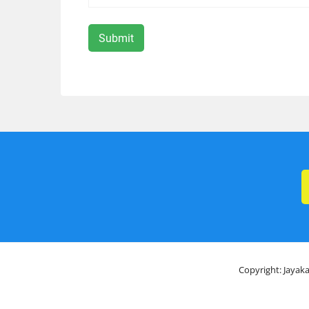
Copyright: Jayaka