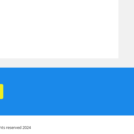
ghts reserved 2024