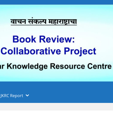
 फुले पुणे विद्यापीठ, पुणे
ा
JKRC Report