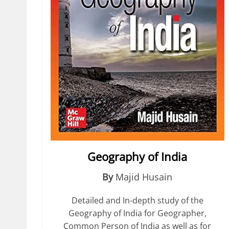
Geography of India
By
Majid Husain
Detailed and In-depth study of the
Geography of India for Geographer,
Common Person of India as well as for