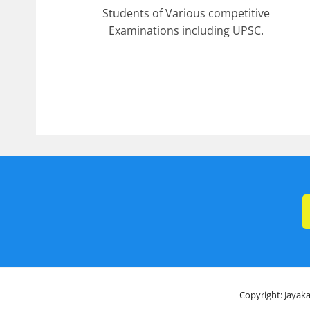
Students of Various competitive
Examinations including UPSC.
Copyright: Jayaka