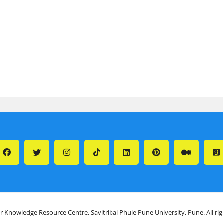
r Knowledge Resource Centre, Savitribai Phule Pune University, Pune. All ri