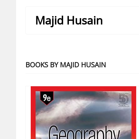
Majid Husain
BOOKS BY MAJID HUSAIN