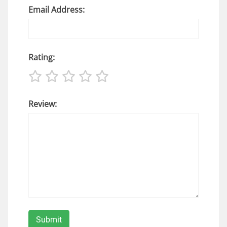
Email Address:
Rating:
Review: