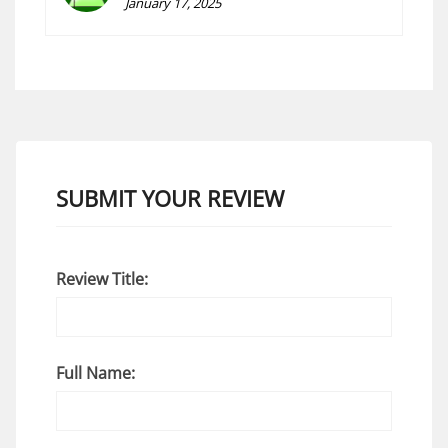
January 17, 2025
SUBMIT YOUR REVIEW
Review Title:
Full Name: