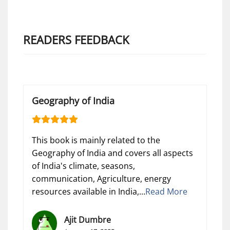
READERS FEEDBACK
Geography of India
This book is mainly related to the
Geography of India and covers all aspects
of India's climate, seasons,
communication, Agriculture, energy
resources available in India,...
Read More
Ajit Dumbre