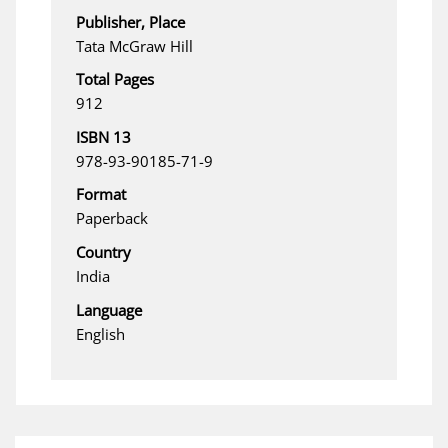
Publisher, Place
Tata McGraw Hill
Total Pages
912
ISBN 13
978-93-90185-71-9
Format
Paperback
Country
India
Language
English