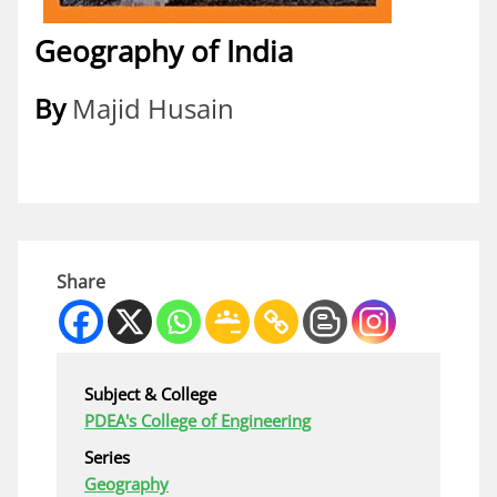
Geography of India
By
Majid Husain
Share
Subject & College
PDEA's College of Engineering
Series
Geography