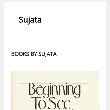
Sujata
BOOKS BY SUJATA