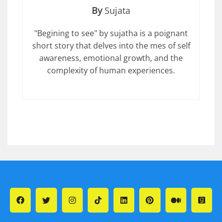
By
Sujata
"Begining to see" by sujatha is a poignant
short story that delves into the mes of self
awareness, emotional growth, and the
complexity of human experiences.