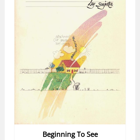
Beginning To See