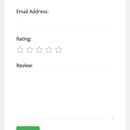
Email Address:
Rating:
Review: