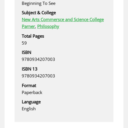
Beginning To See
Subject & College
New Arts Commersce and Science College
Parner
,
Philosophy
Total Pages
59
ISBN
9780934207003
ISBN 13
9780934207003
Format
Paperback
Language
English