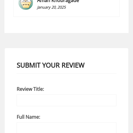
Aman Khobragade
January 20, 2025
SUBMIT YOUR REVIEW
Review Title:
Full Name: