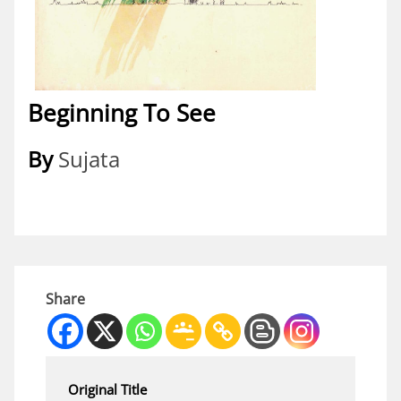
Beginning To See
By
Sujata
Share
Original Title