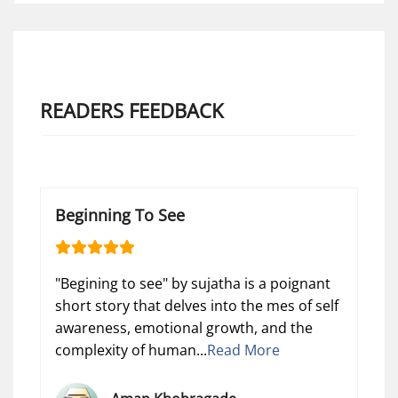
READERS FEEDBACK
Beginning To See
"Begining to see" by sujatha is a poignant
short story that delves into the mes of self
awareness, emotional growth, and the
complexity of human...
Read More