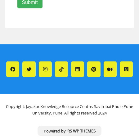
Copyright: Jayakar Knowledge Resource Centre, Savitribai Phule Pune
University, Pune. All rights reserved 2024
Powered by
RS WP THEMES