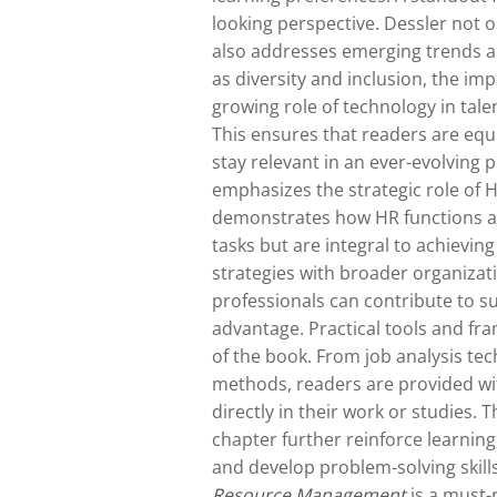
looking perspective. Dessler not o
also addresses emerging trends an
as diversity and inclusion, the im
growing role of technology in tal
This ensures that readers are eq
stay relevant in an ever-evolving 
emphasizes the strategic role of H
demonstrates how HR functions ar
tasks but are integral to achievin
strategies with broader organizat
professionals can contribute to s
advantage. Practical tools and fr
of the book. From job analysis te
methods, readers are provided wit
directly in their work or studies. 
chapter further reinforce learning,
and develop problem-solving skills
Resource Management
is a must-