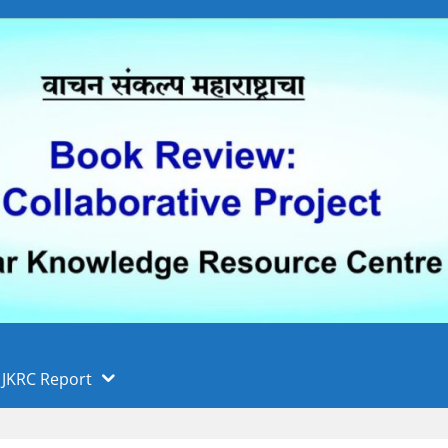
 फुले पुणे विद्यापीठ, पुणे
ा
JKRC Report