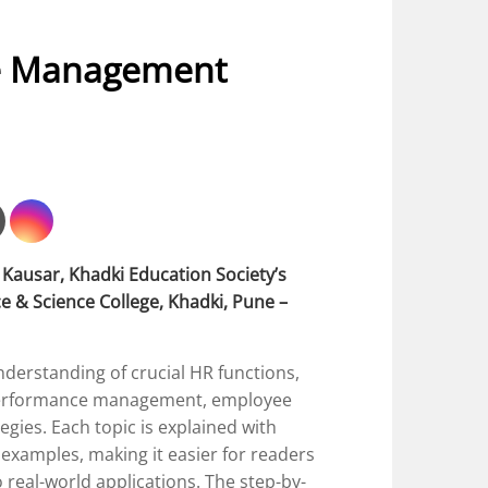
e Management
Kausar, Khadki Education Society’s
 & Science College, Khadki, Pune –
derstanding of crucial HR functions,
, performance management, employee
gies. Each topic is explained with
 examples, making it easier for readers
 real-world applications. The step-by-