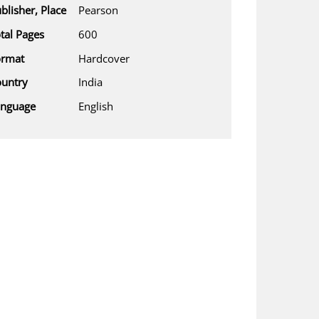
blisher, Place
Pearson
tal Pages
600
ormat
Hardcover
untry
India
anguage
English