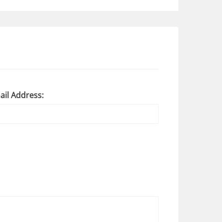
ail Address: