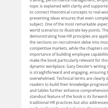
training, performance management, employ
topic is explained with clarity and support
to connect theoretical concepts to real-wo
presenting ideas ensures that even comple
subject. One of the most remarkable aspects
world scenarios to illustrate key points. Th
demonstrating how HR principles are applied
the sections on recruitment delve into mod
competitive markets, while the chapters o
importance of building employee capabilitie
make the book particularly relevant for tho
dynamic workplace. Gary Dessler’s writing 
is straightforward and engaging, ensuring 
overwhelmed. Technical terms are clearly de
readers to build their knowledge progressiv
and tables further enhance comprehension, 
standout feature of the book is its forward
traditional HR practices but also addresses