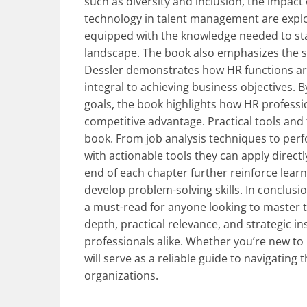
such as diversity and inclusion, the impact
technology in talent management are explo
equipped with the knowledge needed to stay
landscape. The book also emphasizes the st
Dessler demonstrates how HR functions are
integral to achieving business objectives. 
goals, the book highlights how HR professi
competitive advantage. Practical tools and
book. From job analysis techniques to per
with actionable tools they can apply directl
end of each chapter further reinforce learn
develop problem-solving skills. In conclusi
a must-read for anyone looking to master t
depth, practical relevance, and strategic i
professionals alike. Whether you’re new to
will serve as a reliable guide to navigating
organizations.