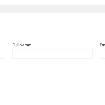
Full Name:
Em