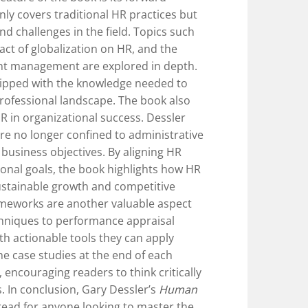
nly covers traditional HR practices but
d challenges in the field. Topics such
pact of globalization on HR, and the
ent management are explored in depth.
uipped with the knowledge needed to
professional landscape. The book also
R in organizational success. Dessler
e no longer confined to administrative
g business objectives. By aligning HR
ional goals, the book highlights how HR
ustainable growth and competitive
ameworks are another valuable aspect
chniques to performance appraisal
h actionable tools they can apply
The case studies at the end of each
 encouraging readers to think critically
. In conclusion, Gary Dessler’s
Human
read for anyone looking to master the