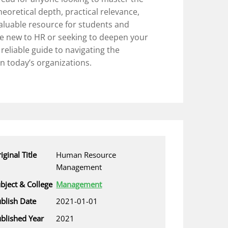
heoretical depth, practical relevance,
valuable resource for students and
re new to HR or seeking to deepen your
a reliable guide to navigating the
n today’s organizations.
iginal Title
Human Resource
Management
bject & College
Management
blish Date
2021-01-01
blished Year
2021