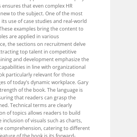
s ensures that even complex HR
 new to the subject. One of the most
 its use of case studies and real-world
. These examples bring the content to
les are applied in various
nce, the sections on recruitment delve
tracting top talent in competitive
raining and development emphasize the
pabilities in line with organizational
k particularly relevant for those
ges of today’s dynamic workplace. Gary
strength of the book. The language is
uring that readers can grasp the
ed. Technical terms are clearly
on of topics allows readers to build
 inclusion of visuals such as charts,
e comprehension, catering to different
eature of the book is its forward-