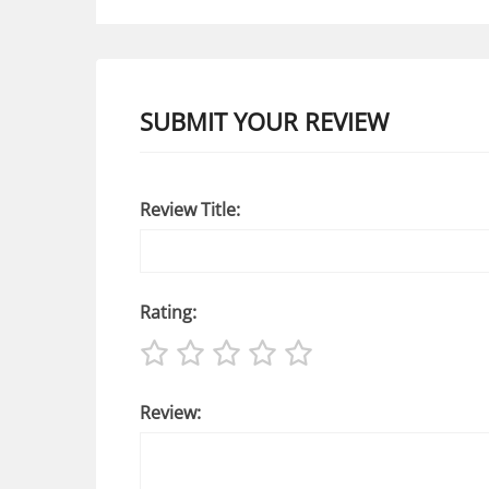
SUBMIT YOUR REVIEW
Review Title:
Rating:
Review: