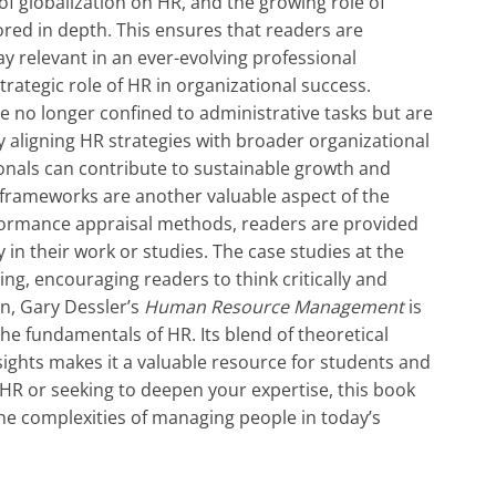
 of globalization on HR, and the growing role of
red in depth. This ensures that readers are
 relevant in an ever-evolving professional
rategic role of HR in organizational success.
 no longer confined to administrative tasks but are
By aligning HR strategies with broader organizational
onals can contribute to sustainable growth and
 frameworks are another valuable aspect of the
formance appraisal methods, readers are provided
y in their work or studies. The case studies at the
ing, encouraging readers to think critically and
on, Gary Dessler’s
Human Resource Management
is
he fundamentals of HR. Its blend of theoretical
nsights makes it a valuable resource for students and
 HR or seeking to deepen your expertise, this book
 the complexities of managing people in today’s