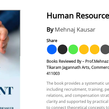
Human Resourc
By
Mehnaj Kausar
Share
Books Reviewed By – Prof.Mehnaz 
Tikaram Jagannath Arts, Commerce
411003
The book provides a systematic un
including recruitment, training
relations, and compensation strate
clarity and supported by practical
to connect theoretical concepts to