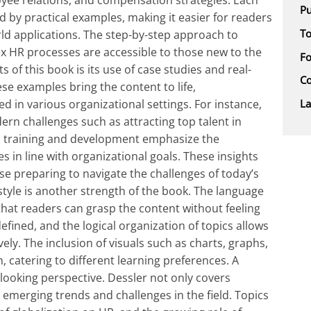
ee relations, and compensation strategies. Each
Pu
ed by practical examples, making it easier for readers
To
rld applications. The step-by-step approach to
x HR processes are accessible to those new to the
F
 of this book is its use of case studies and real-
Co
ese examples bring the content to life,
L
 in various organizational settings. For instance,
ern challenges such as attracting top talent in
n training and development emphasize the
s in line with organizational goals. These insights
se preparing to navigate the challenges of today’s
style is another strength of the book. The language
that readers can grasp the content without feeling
fined, and the logical organization of topics allows
ely. The inclusion of visuals such as charts, graphs,
catering to different learning preferences. A
-looking perspective. Dessler not only covers
 emerging trends and challenges in the field. Topics