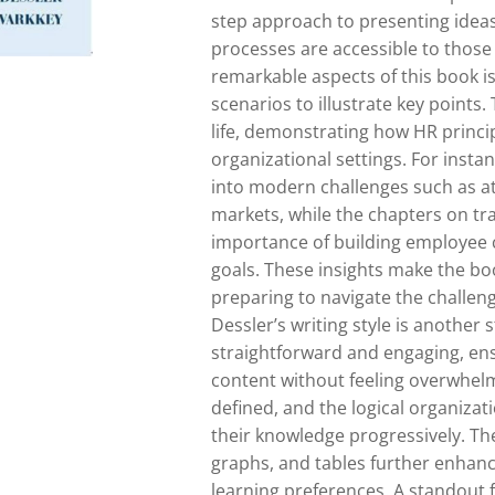
step approach to presenting idea
processes are accessible to those
remarkable aspects of this book is
scenarios to illustrate key points
life, demonstrating how HR princip
organizational settings. For insta
into modern challenges such as at
markets, while the chapters on t
importance of building employee ca
goals. These insights make the boo
preparing to navigate the challen
Dessler’s writing style is another 
straightforward and engaging, ens
content without feeling overwhelm
defined, and the logical organizati
their knowledge progressively. The
graphs, and tables further enhanc
learning preferences. A standout f