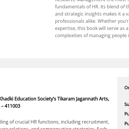
fundamentals of HR. Its blend of t
and strategic insights makes it a 
professionals alike. Whether you’
expertise, this book will serve as 
complexities of managing people i
Or
hadki Education Society’s Tikaram Jagannath Arts,
Su
 – 411003
Pu
ng of crucial HR functions, including recruitment,
Pu