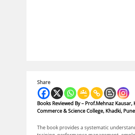
Share
Books Reviewed By – Prof.Mehnaz Kausar, K
Commerce & Science College, Khadki, Pune
The book provides a systematic understandi