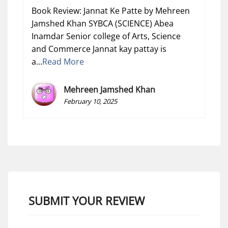
Book Review: Jannat Ke Patte by Mehreen
Jamshed Khan SYBCA (SCIENCE) Abea
Inamdar Senior college of Arts, Science
and Commerce Jannat kay pattay is
a...
Read More
Mehreen Jamshed Khan
February 10, 2025
SUBMIT YOUR REVIEW