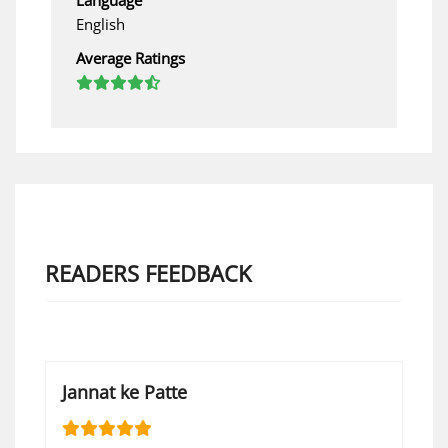
English
Average Ratings
READERS FEEDBACK
Jannat ke Patte