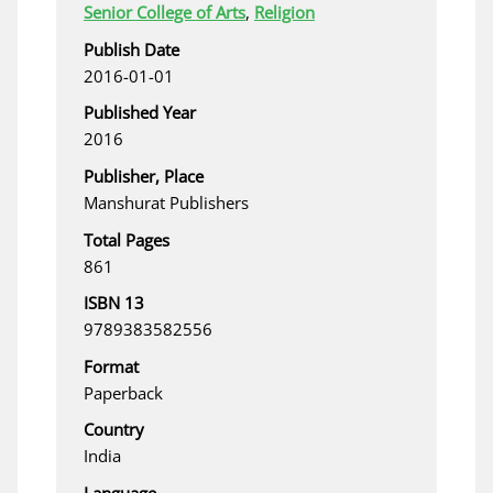
Senior College of Arts
,
Religion
Publish Date
2016-01-01
Published Year
2016
Publisher, Place
Manshurat Publishers
Total Pages
861
ISBN 13
9789383582556
Format
Paperback
Country
India
Language