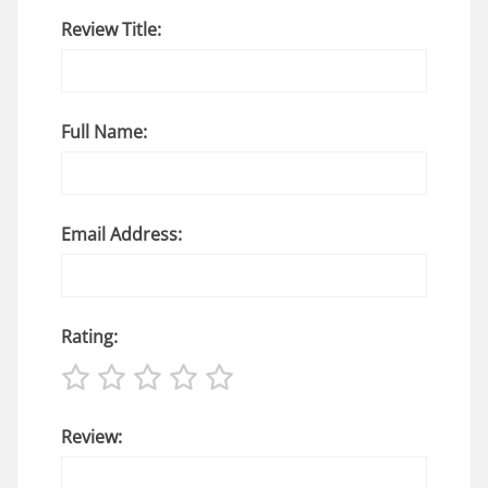
Review Title:
Full Name:
Email Address:
Rating:
Review: