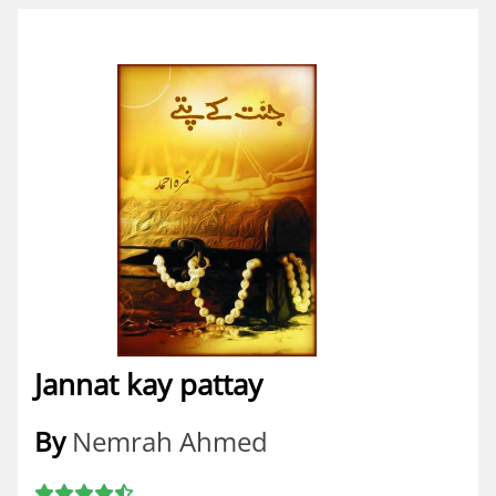
Jannat kay pattay
By
Nemrah Ahmed