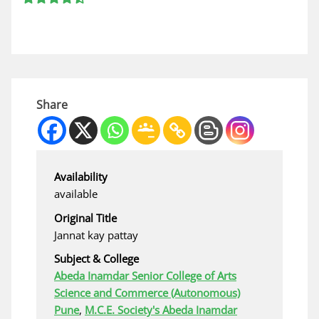
Share
Availability
available
Original Title
Jannat kay pattay
Subject & College
Abeda Inamdar Senior College of Arts
Science and Commerce (Autonomous)
Pune
,
M.C.E. Society's Abeda Inamdar