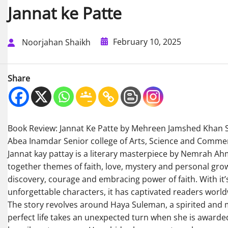
Jannat ke Patte
February 10, 2025
Noorjahan Shaikh
Share
Book Review: Jannat Ke Patte by Mehreen Jamshed Khan 
Abea Inamdar Senior college of Arts, Science and Comme
Jannat kay pattay is a literary masterpiece by Nemrah Ah
together themes of faith, love, mystery and personal growt
discovery, courage and embracing power of faith. With it’
unforgettable characters, it has captivated readers world
The story revolves around Haya Suleman, a spirited and
perfect life takes an unexpected turn when she is awarde