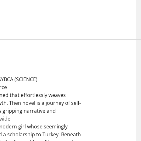
SYBCA (SCIENCE)
rce
med that effortlessly weaves
h. Then novel is a journey of self-
s gripping narrative and
wide.
 modern girl whose seemingly
d a scholarship to Turkey. Beneath