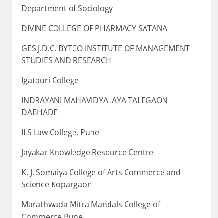
Department of Sociology
DIVINE COLLEGE OF PHARMACY SATANA
GES J.D.C. BYTCO INSTITUTE OF MANAGEMENT
STUDIES AND RESEARCH
Igatpuri College
INDRAYANI MAHAVIDYALAYA TALEGAON
DABHADE
ILS Law College, Pune
Jayakar Knowledge Resource Centre
K. J. Somaiya College of Arts Commerce and
Science Kopargaon
Marathwada Mitra Mandals College of
Commerce Pune