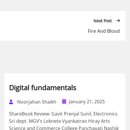
Next Post
Fire And Blood
Digital fundamentals
January 21, 2025
Noorjahan Shaikh
ShareBook Review: Gavit Prenjal Sunil, Electronics
Sci dept. MGV’s Loknete Vyankatrao Hiray Arts
Science and Commerce College Panchavati Nashik