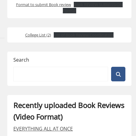
Format to submit Book review
Book REVIEW SUBMISSION
Format
College List (2)
List of Book Review Coordinators
Search
Recently uploaded Book Reviews
(Video Format)
EVERYTHING ALL AT ONCE