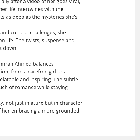
lly after a video of her goes viral,
her life intertwines with the
ts as deep as the mysteries she’s
and cultural challenges, she
n life. The twists, suspense and
t down.
 Nemrah Ahmed balances
on, from a carefree girl to a
relatable and inspiring. The subtle
uch of romance while staying
 not just in attire but in character
 of her embracing a more grounded