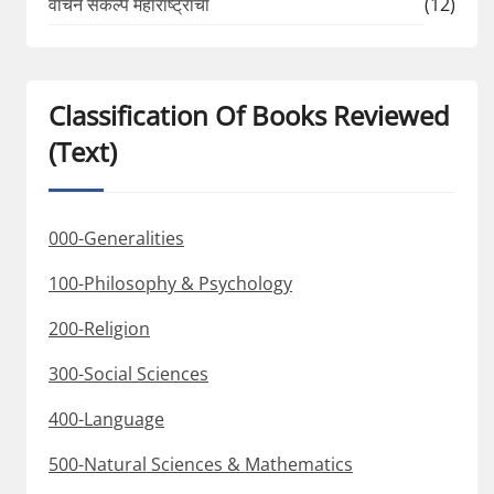
वाचन संकल्प महाराष्ट्राचा
(12)
Classification Of Books Reviewed
(Text)
000-Generalities
100-Philosophy & Psychology
200-Religion
300-Social Sciences
400-Language
500-Natural Sciences & Mathematics