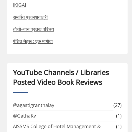
IKIGAI
समर्पित प्रकाशयात्री
तोत्तो-चान पुस्तक परिचय
पंडित नेहरू : एक मागोवा
YouTube Channels / Libraries
Posted Video Book Reviews
@agastigranthalay
(27)
@GathaKv
(1)
AISSMS College of Hotel Management &
(1)