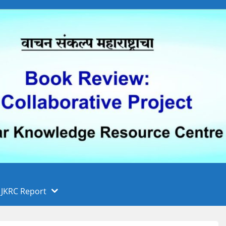
 फुले पुणे विद्यापीठ, पुणे
ा
JKRC Report