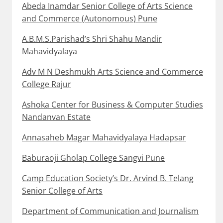
Abeda Inamdar Senior College of Arts Science
and Commerce (Autonomous) Pune
A.B.M.S.Parishad’s Shri Shahu Mandir
Mahavidyalaya
Adv M N Deshmukh Arts Science and Commerce
College Rajur
Ashoka Center for Business & Computer Studies
Nandanvan Estate
Annasaheb Magar Mahavidyalaya Hadapsar
Baburaoji Gholap College Sangvi Pune
Camp Education Society’s Dr. Arvind B. Telang
Senior College of Arts
Department of Communication and Journalism