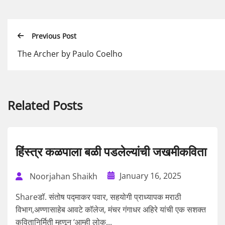
Previous Post
The Archer by Paulo Coelho
Related Posts
हिंस्त्र कळपाला बळी पडलेल्यांची जखमीकविता
January 16, 2025
Noorjahan Shaikh
Shareडॉ. संतोष पद्माकर पवार, सहयोगी प्राध्यापक मराठी
विभाग,अण्णासाहेब आवटे कॉलेज, मंचर गंगाधर अहिरे यांची एक सशक्त
कवितानिर्मिती म्हणून ‘आम्ही लोक...