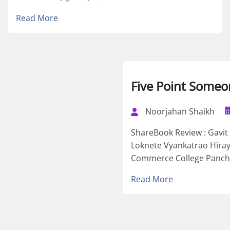
Read More
Five Point Someo
Noorjahan Shaikh
ShareBook Review : Gavi
Loknete Vyankatrao Hiray
Commerce College Panchvat
Read More