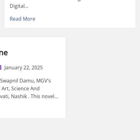
Digital...
Read More
ne
January 22, 2025
t Swapnil Damu, MGV’s
 Art, Science And
i, Nashik . This novel...