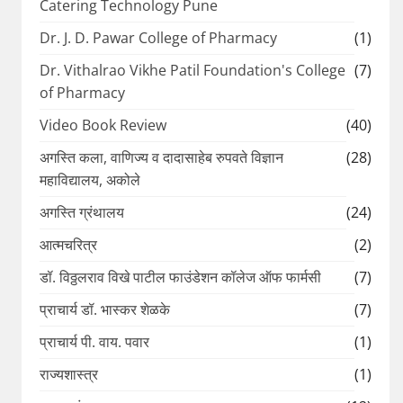
Catering Technology Pune
Dr. J. D. Pawar College of Pharmacy
(1)
Dr. Vithalrao Vikhe Patil Foundation's College
(7)
of Pharmacy
Video Book Review
(40)
अगस्ति कला, वाणिज्य व दादासाहेब रुपवते विज्ञान
(28)
महाविद्यालय, अकोले
अगस्ति ग्रंथालय
(24)
आत्मचरित्र
(2)
डॉ. विठ्ठलराव विखे पाटील फाउंडेशन कॉलेज ऑफ फार्मसी
(7)
प्राचार्य डॉ. भास्कर शेळके
(7)
प्राचार्य पी. वाय. पवार
(1)
राज्यशास्त्र
(1)