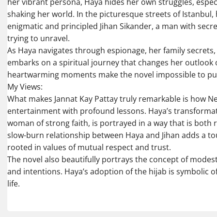
her vibrant persona, Haya hides her own struggles, especia
shaking her world. In the picturesque streets of Istanbul, 
enigmatic and principled Jihan Sikander, a man with secre
trying to unravel.
As Haya navigates through espionage, her family secrets, 
embarks on a spiritual journey that changes her outlook o
heartwarming moments make the novel impossible to pu
My Views:
What makes Jannat Kay Pattay truly remarkable is how
entertainment with profound lessons. Haya’s transformati
woman of strong faith, is portrayed in a way that is both 
slow-burn relationship between Haya and Jihan adds a to
rooted in values of mutual respect and trust.
The novel also beautifully portrays the concept of modesty,
and intentions. Haya’s adoption of the hijab is symbolic
life.