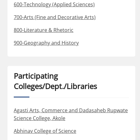
600-Technology (Applied Sciences)
700-Arts (Fine and Decorative Arts)
800-Literature & Rhetoric
900-Geography and History
Participating
Colleges/Dept./Libraries
Agasti Arts, Commerce and Dadasaheb Rupwate
Science College, Akole
Abhinav College of Science