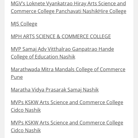
MGV’s Loknete Vyankatrao Hiray Arts Science and
Commerce College Panchavati NashikHire College
MJS College
MPH ARTS SCIENCE & COMMERCE COLLEGE
MVP Samaj Adv Vitthalrao Ganpatrao Hande
College of Education Nashik
Marathwada Mitra Mandals College of Commerce
Pune
Maratha Vidya Prasarak Samaj Nashik
MVPs KSKW Arts Science and Commerce College
Cidco Nashik
MVPs KSKW Arts Science and Commerce College
Cidco Nashik