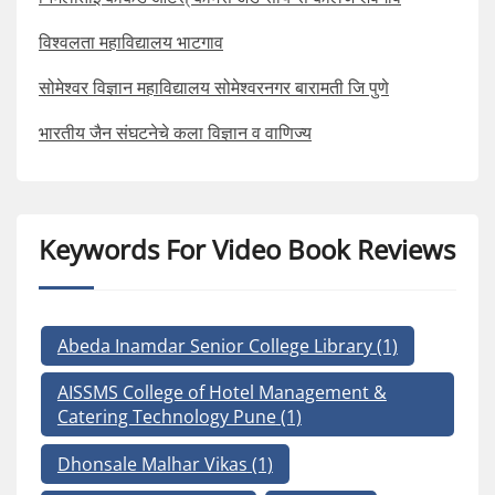
विश्वलता महाविद्यालय भाटगाव
सोमेश्वर विज्ञान महाविद्यालय सोमेश्वरनगर बारामती जि पुणे
भारतीय जैन संघटनेचे कला विज्ञान व वाणिज्य
Keywords For Video Book Reviews
Abeda Inamdar Senior College Library
(1)
AISSMS College of Hotel Management &
Catering Technology Pune
(1)
Dhonsale Malhar Vikas
(1)