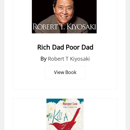
Rich Dad Poor Dad
By
Robert T Kiyosaki
View Book