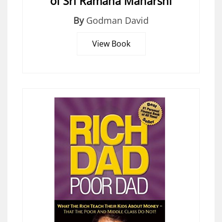
of Sri Ramana Maharshi
By
Godman David
View Book