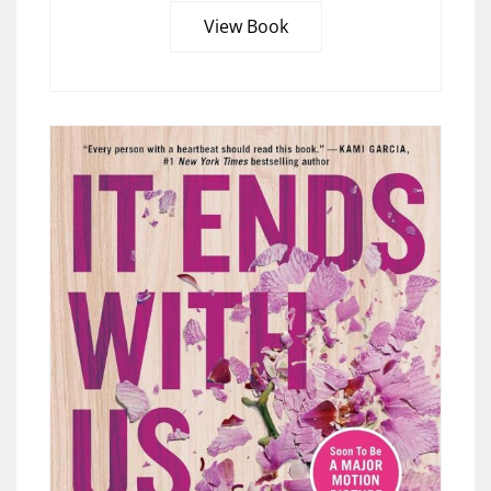
View Book