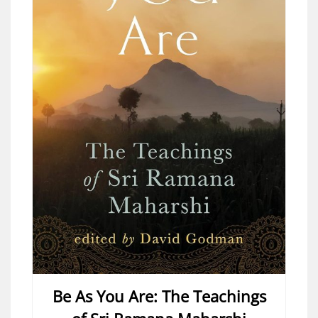
Be As You Are: The Teachings