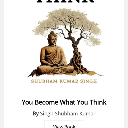
You Become What You Think
By
Singh Shubham Kumar
View Book