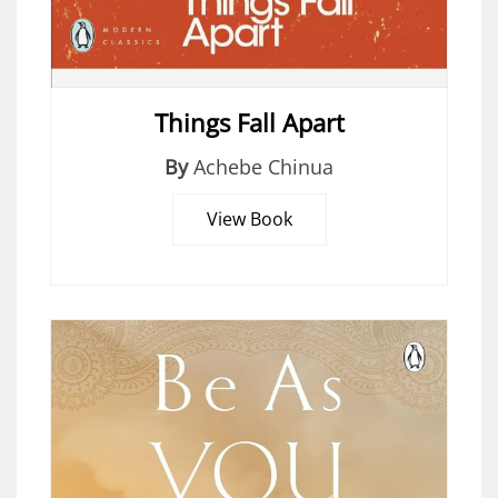
Things Fall Apart
By
Achebe Chinua
View Book