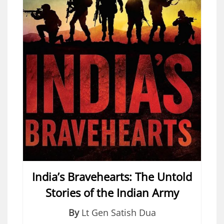
India’s Bravehearts: The Untold
Stories of the Indian Army
By
Lt Gen Satish Dua