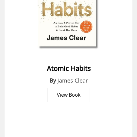
Atomic Habits
By
James Clear
View Book