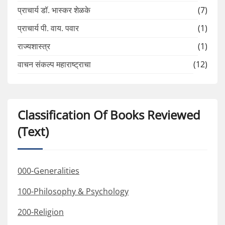
प्राचार्य डॉ. भास्कर शेळके
(7)
प्राचार्य पी. वाय. पवार
(1)
राज्यशास्त्र
(1)
वाचन संकल्प महाराष्ट्राचा
(12)
Classification Of Books Reviewed
(Text)
000-Generalities
100-Philosophy & Psychology
200-Religion