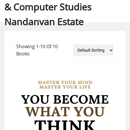
& Computer Studies
Nandanvan Estate
Showing 1-10 Of 10
Books