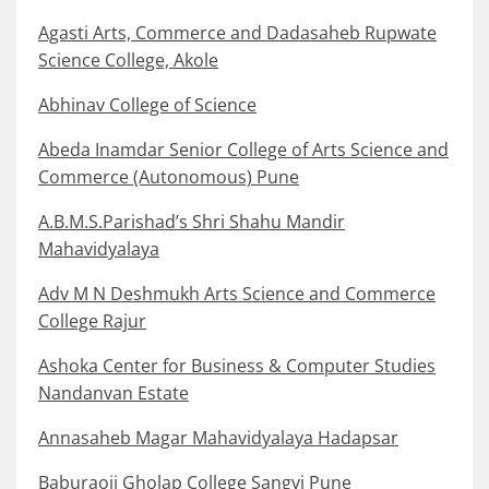
Agasti Arts, Commerce and Dadasaheb Rupwate
Science College, Akole
Abhinav College of Science
Abeda Inamdar Senior College of Arts Science and
Commerce (Autonomous) Pune
A.B.M.S.Parishad’s Shri Shahu Mandir
Mahavidyalaya
Adv M N Deshmukh Arts Science and Commerce
College Rajur
Ashoka Center for Business & Computer Studies
Nandanvan Estate
Annasaheb Magar Mahavidyalaya Hadapsar
Baburaoji Gholap College Sangvi Pune