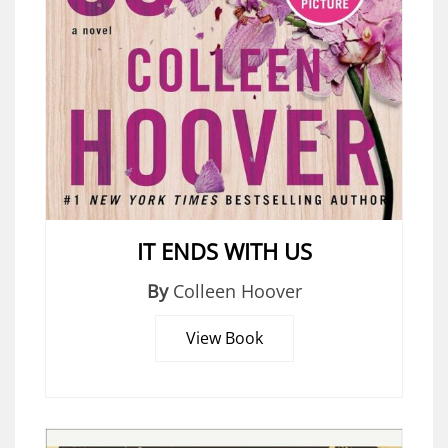
IT ENDS WITH US
By
Colleen Hoover
View Book