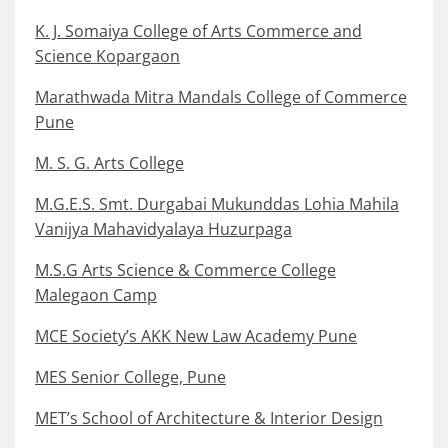
K. J. Somaiya College of Arts Commerce and
Science Kopargaon
Marathwada Mitra Mandals College of Commerce
Pune
M. S. G. Arts College
M.G.E.S. Smt. Durgabai Mukunddas Lohia Mahila
Vanijya Mahavidyalaya Huzurpaga
M.S.G Arts Science & Commerce College
Malegaon Camp
MCE Society’s AKK New Law Academy Pune
MES Senior College, Pune
MET’s School of Architecture & Interior Design