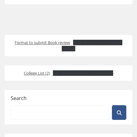
Format to submit Book review
Book REVIEW SUBMISSION
Format
College List (2)
List of Book Review Coordinators
Search