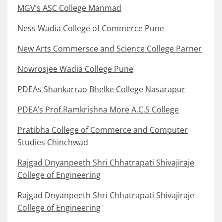
MGV’s ASC College Manmad
Ness Wadia College of Commerce Pune
New Arts Commersce and Science College Parner
Nowrosjee Wadia College Pune
PDEAs Shankarrao Bhelke College Nasarapur
PDEA’s Prof.Ramkrishna More A.C.S College
Pratibha College of Commerce and Computer
Studies Chinchwad
Rajgad Dnyanpeeth Shri Chhatrapati Shivajiraje
College of Engineering
Rajgad Dnyanpeeth Shri Chhatrapati Shivajiraje
College of Engineering