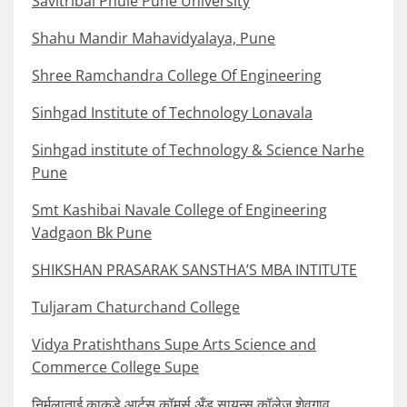
Savitribai Phule Pune University
Shahu Mandir Mahavidyalaya, Pune
Shree Ramchandra College Of Engineering
Sinhgad Institute of Technology Lonavala
Sinhgad institute of Technology & Science Narhe
Pune
Smt Kashibai Navale College of Engineering
Vadgaon Bk Pune
SHIKSHAN PRASARAK SANSTHA’S MBA INTITUTE
Tuljaram Chaturchand College
Vidya Pratishthans Supe Arts Science and
Commerce College Supe
निर्मलाताई काकडे आर्टस् कॉमर्स अँड सायन्स कॉलेज शेवगाव