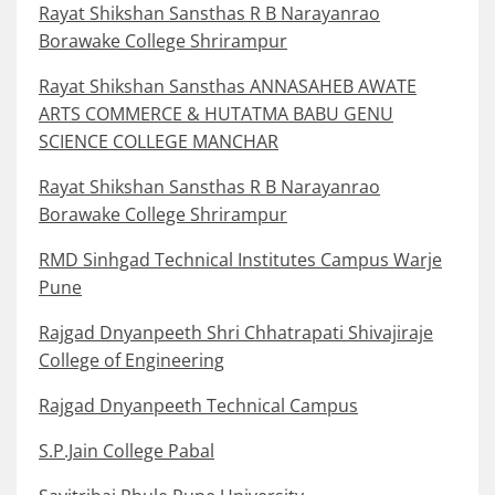
Rayat Shikshan Sansthas R B Narayanrao
Borawake College Shrirampur
Rayat Shikshan Sansthas ANNASAHEB AWATE
ARTS COMMERCE & HUTATMA BABU GENU
SCIENCE COLLEGE MANCHAR
Rayat Shikshan Sansthas R B Narayanrao
Borawake College Shrirampur
RMD Sinhgad Technical Institutes Campus Warje
Pune
Rajgad Dnyanpeeth Shri Chhatrapati Shivajiraje
College of Engineering
Rajgad Dnyanpeeth Technical Campus
S.P.Jain College Pabal