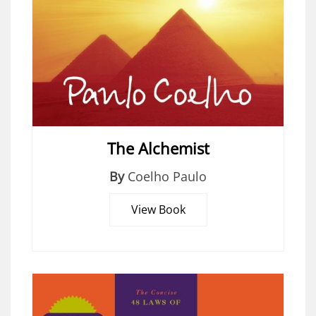
The Alchemist
By
Coelho Paulo
View Book