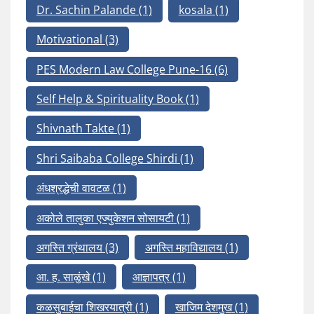
Dr. Sachin Palande
(1)
kosala
(1)
Motivational
(3)
PES Modern Law College Pune-16
(6)
Self Help & Spirituality Book
(1)
Shivnath Takte
(1)
Shri Saibaba College Shirdi
(1)
अंधश्रद्धेची वावटळ
(1)
अकोले तालुका एज्युकेशन सोसायटी
(1)
अगस्ति ग्रंथालय
(3)
अगस्ति महाविद्यालय
(1)
आ. ह. साळुंखे
(1)
आज्ञापत्र
(1)
कळसुबाईचा शिखरयात्री
(1)
खाजिम देशमुख
(1)