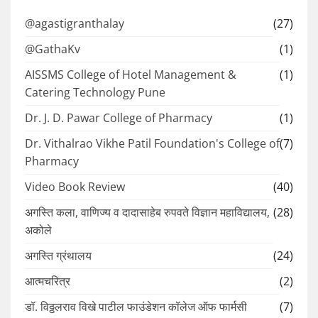
@agastigranthalay
(27)
@GathaKv
(1)
AISSMS College of Hotel Management &
(1)
Catering Technology Pune
Dr. J. D. Pawar College of Pharmacy
(1)
Dr. Vithalrao Vikhe Patil Foundation's College of
(7)
Pharmacy
Video Book Review
(40)
अगस्ति कला, वाणिज्य व दादासाहेब रुपवते विज्ञान महाविद्यालय,
(28)
अकोले
अगस्ति ग्रंथालय
(24)
आत्मचरित्र
(2)
डॉ. विठ्ठलराव विखे पाटील फाउंडेशन कॉलेज ऑफ फार्मसी
(7)