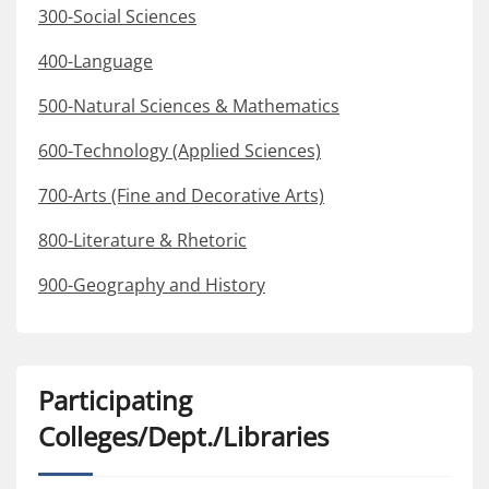
300-Social Sciences
400-Language
500-Natural Sciences & Mathematics
600-Technology (Applied Sciences)
700-Arts (Fine and Decorative Arts)
800-Literature & Rhetoric
900-Geography and History
Participating
Colleges/Dept./Libraries