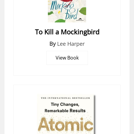
To Kill a Mockingbird
By
Lee Harper
View Book