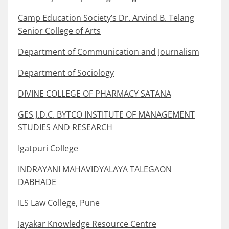
Camp Education Society’s Dr. Arvind B. Telang
Senior College of Arts
Department of Communication and Journalism
Department of Sociology
DIVINE COLLEGE OF PHARMACY SATANA
GES J.D.C. BYTCO INSTITUTE OF MANAGEMENT
STUDIES AND RESEARCH
Igatpuri College
INDRAYANI MAHAVIDYALAYA TALEGAON
DABHADE
ILS Law College, Pune
Jayakar Knowledge Resource Centre