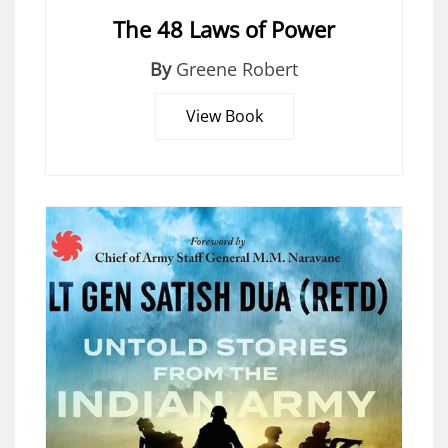
The 48 Laws of Power
By
Greene Robert
View Book