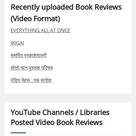
Recently uploaded Book Reviews
(Video Format)
EVERYTHING ALL AT ONCE
IKIGAI
समर्पित प्रकाशयात्री
तोत्तो-चान पुस्तक परिचय
पंडित नेहरू : एक मागोवा
YouTube Channels / Libraries
Posted Video Book Reviews