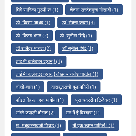
घिगे सारिका मुरलीधर
(1)
चेतना सरदेशमुख-गोसावी
(1)
डॉ. किरण जाधव
(1)
डॉ. रंजना कदम
(3)
डॉ. विजय भगत
(2)
डॉ. सुनील शिंदे
(1)
डॉ राजेंद्र भारुड
(2)
डॉ सुनील शिंदे
(1)
ताई मी कलेक्टर व्हयनू !
(1)
ताई मी कलेक्टर व्हयनू ! लेखक- राजेश पाटील
(1)
तोत्तो-चान
(1)
दासशूद्रांची गुलामगिरी
(1)
पंडित नेहरू : एक मागोवा
(1)
प्रा चंद्रसेन टिळेकर
(1)
भांगरे रुपाली दौलत
(2)
मन में है विश्वास
(1)
मा. मधुकररावजी पिचड
(1)
मी एक स्वप्न पाहिलं !
(1)