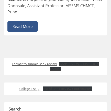
Dhonsale, Assistant Professor, AISSMS CHMCT,
Pune
Read More
Format to submit Book review
Book REVIEW SUBMISSION
Format
College List (2)
List of Book Review Coordinators
Search