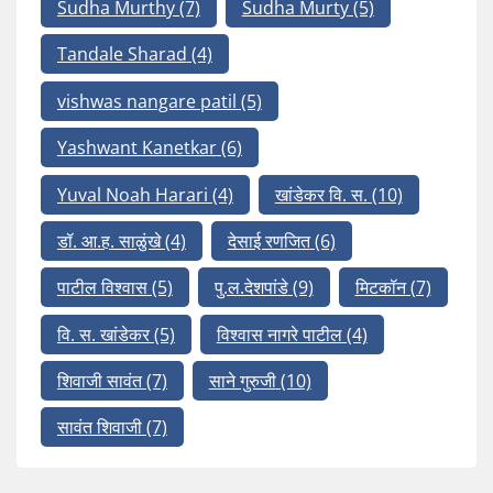
Sudha Murthy
(7)
Sudha Murty
(5)
Tandale Sharad
(4)
vishwas nangare patil
(5)
Yashwant Kanetkar
(6)
Yuval Noah Harari
(4)
खांडेकर वि. स.
(10)
डॉ. आ.ह. साळुंखे
(4)
देसाई रणजित
(6)
पाटील विश्वास
(5)
पु.ल.देशपांडे
(9)
मिटकॉन
(7)
वि. स. खांडेकर
(5)
विश्वास नागरे पाटील
(4)
शिवाजी सावंत
(7)
साने गुरुजी
(10)
सावंत शिवाजी
(7)