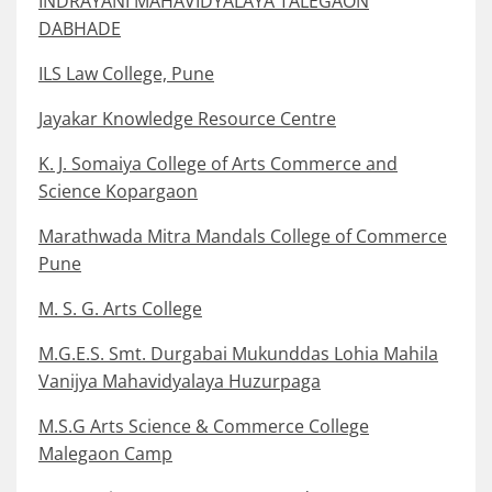
INDRAYANI MAHAVIDYALAYA TALEGAON
DABHADE
ILS Law College, Pune
Jayakar Knowledge Resource Centre
K. J. Somaiya College of Arts Commerce and
Science Kopargaon
Marathwada Mitra Mandals College of Commerce
Pune
M. S. G. Arts College
M.G.E.S. Smt. Durgabai Mukunddas Lohia Mahila
Vanijya Mahavidyalaya Huzurpaga
M.S.G Arts Science & Commerce College
Malegaon Camp