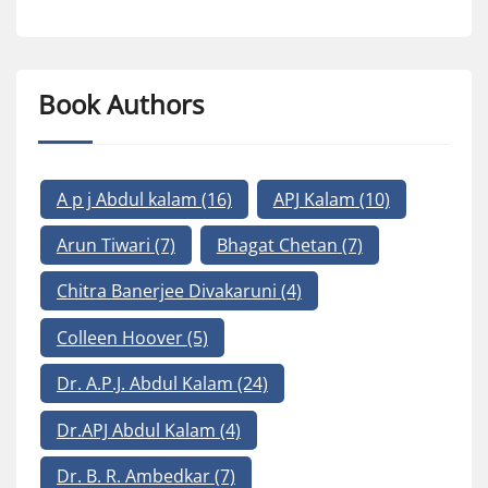
Book Authors
A p j Abdul kalam
(16)
APJ Kalam
(10)
Arun Tiwari
(7)
Bhagat Chetan
(7)
Chitra Banerjee Divakaruni
(4)
Colleen Hoover
(5)
Dr. A.P.J. Abdul Kalam
(24)
Dr.APJ Abdul Kalam
(4)
Dr. B. R. Ambedkar
(7)