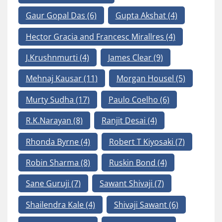
Gaur Gopal Das
(6)
Gupta Akshat
(4)
Hector Gracia and Francesc Mirallres
(4)
J.Krushnmurti
(4)
James Clear
(9)
Mehnaj Kausar
(11)
Morgan Housel
(5)
Murty Sudha
(17)
Paulo Coelho
(6)
R.K.Narayan
(8)
Ranjit Desai
(4)
Rhonda Byrne
(4)
Robert T Kiyosaki
(7)
Robin Sharma
(8)
Ruskin Bond
(4)
Sane Guruji
(7)
Sawant Shivaji
(7)
Shailendra Kale
(4)
Shivaji Sawant
(6)