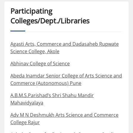
Participating
Colleges/Dept./Libraries
Agasti Arts, Commerce and Dadasaheb Rupwate
Science College, Akole
Abhinav College of Science
Abeda Inamdar Senior College of Arts Science and
Commerce (Autonomous) Pune
A.B.M.S.Parishad’s Shri Shahu Mandir
Mahavidyalaya
Adv M N Deshmukh Arts Science and Commerce
College Rajur