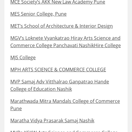
MCE Society’s AKK New Law Academy Pune
MES Senior College, Pune
MET’s School of Architecture & Interior Design
MGV’s Loknete Vyankatrao Hiray Arts Science and
Commerce College Panchavati NashikHire College
MJS College
MPH ARTS SCIENCE & COMMERCE COLLEGE
MVP Samaj Adv Vitthalrao Ganpatrao Hande
College of Education Nashik
Marathwada Mitra Mandals College of Commerce
Pune
Maratha Vidya Prasarak Samaj Nashik