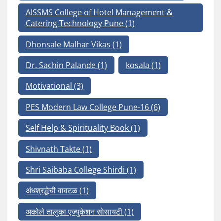
AISSMS College of Hotel Management &
Catering Technology Pune
(1)
Dhonsale Malhar Vikas
(1)
Dr. Sachin Palande
(1)
kosala
(1)
Motivational
(3)
PES Modern Law College Pune-16
(6)
Self Help & Spirituality Book
(1)
Shivnath Takte
(1)
Shri Saibaba College Shirdi
(1)
अंधश्रद्धेची वावटळ
(1)
अकोले तालुका एज्युकेशन सोसायटी
(1)