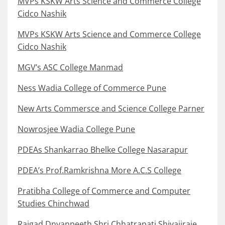
MVPs KSKW Arts Science and Commerce College
Cidco Nashik
MVPs KSKW Arts Science and Commerce College
Cidco Nashik
MGV’s ASC College Manmad
Ness Wadia College of Commerce Pune
New Arts Commersce and Science College Parner
Nowrosjee Wadia College Pune
PDEAs Shankarrao Bhelke College Nasarapur
PDEA’s Prof.Ramkrishna More A.C.S College
Pratibha College of Commerce and Computer
Studies Chinchwad
Rajgad Dnyanpeeth Shri Chhatrapati Shivajiraje