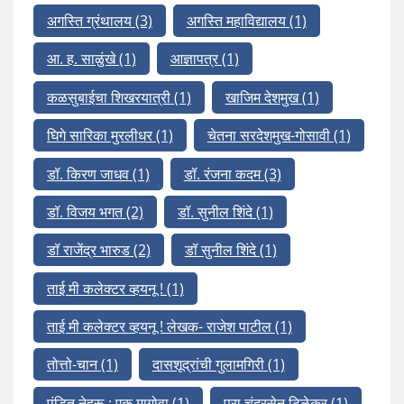
अगस्ति ग्रंथालय
(3)
अगस्ति महाविद्यालय
(1)
आ. ह. साळुंखे
(1)
आज्ञापत्र
(1)
कळसुबाईचा शिखरयात्री
(1)
खाजिम देशमुख
(1)
घिगे सारिका मुरलीधर
(1)
चेतना सरदेशमुख-गोसावी
(1)
डॉ. किरण जाधव
(1)
डॉ. रंजना कदम
(3)
डॉ. विजय भगत
(2)
डॉ. सुनील शिंदे
(1)
डॉ राजेंद्र भारुड
(2)
डॉ सुनील शिंदे
(1)
ताई मी कलेक्टर व्हयनू !
(1)
ताई मी कलेक्टर व्हयनू ! लेखक- राजेश पाटील
(1)
तोत्तो-चान
(1)
दासशूद्रांची गुलामगिरी
(1)
पंडित नेहरू : एक मागोवा
(1)
प्रा चंद्रसेन टिळेकर
(1)