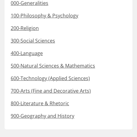
000-Generalities
100-Philosophy & Psychology
200-Religion
300-Social Sciences
400-Language
500-Natural Sciences & Mathematics
600-Technology (Applied Sciences)
700-Arts (Fine and Decorative Arts)
800-Literature & Rhetoric
900-Geography and History