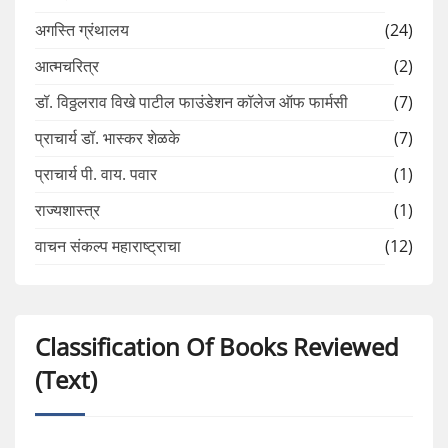
अगस्ति ग्रंथालय
(24)
आत्मचरित्र
(2)
डॉ. विठ्ठलराव विखे पाटील फाउंडेशन कॉलेज ऑफ फार्मसी
(7)
प्राचार्य डॉ. भास्कर शेळके
(7)
प्राचार्य पी. वाय. पवार
(1)
राज्यशास्त्र
(1)
वाचन संकल्प महाराष्ट्राचा
(12)
Classification Of Books Reviewed
(Text)