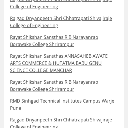
College of Engineering
Rajgad Dnyanpeeth Shri Chhatrapati Shivajiraje
College of Engineering
Rayat Shikshan Sansthas R B Narayanrao
Borawake College Shrirampur
Rayat Shikshan Sansthas ANNASAHEB AWATE
ARTS COMMERCE & HUTATMA BABU GENU
SCIENCE COLLEGE MANCHAR
Rayat Shikshan Sansthas R B Narayanrao
Borawake College Shrirampur
RMD Sinhgad Technical Institutes Campus Warje
Pune
Rajgad Dnyanpeeth Shri Chhatrapati Shivajiraje
College of Engineering