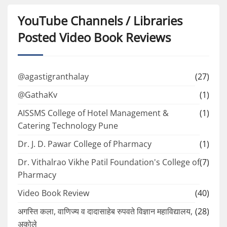
YouTube Channels / Libraries
Posted Video Book Reviews
@agastigranthalay
(27)
@GathaKv
(1)
AISSMS College of Hotel Management &
(1)
Catering Technology Pune
Dr. J. D. Pawar College of Pharmacy
(1)
Dr. Vithalrao Vikhe Patil Foundation's College of
(7)
Pharmacy
Video Book Review
(40)
अगस्ति कला, वाणिज्य व दादासाहेब रुपवते विज्ञान महाविद्यालय,
(28)
अकोले