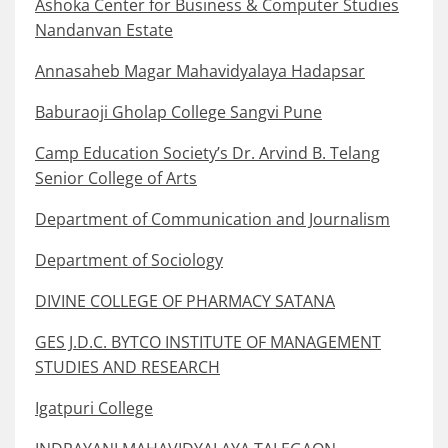
Ashoka Center for Business & Computer Studies
Nandanvan Estate
Annasaheb Magar Mahavidyalaya Hadapsar
Baburaoji Gholap College Sangvi Pune
Camp Education Society’s Dr. Arvind B. Telang
Senior College of Arts
Department of Communication and Journalism
Department of Sociology
DIVINE COLLEGE OF PHARMACY SATANA
GES J.D.C. BYTCO INSTITUTE OF MANAGEMENT
STUDIES AND RESEARCH
Igatpuri College