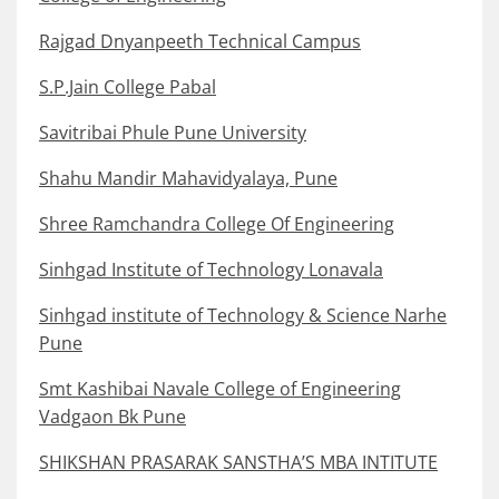
Rajgad Dnyanpeeth Technical Campus
S.P.Jain College Pabal
Savitribai Phule Pune University
Shahu Mandir Mahavidyalaya, Pune
Shree Ramchandra College Of Engineering
Sinhgad Institute of Technology Lonavala
Sinhgad institute of Technology & Science Narhe
Pune
Smt Kashibai Navale College of Engineering
Vadgaon Bk Pune
SHIKSHAN PRASARAK SANSTHA’S MBA INTITUTE