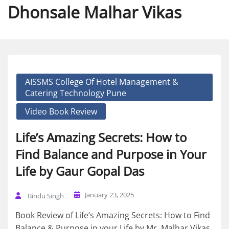
Dhonsale Malhar Vikas
AISSMS College Of Hotel Management &
Catering Technology Pune
Video Book Review
Life’s Amazing Secrets: How to
Find Balance and Purpose in Your
Life by Gaur Gopal Das
January 23, 2025
Bindu Singh
Book Review of Life’s Amazing Secrets: How to Find
Balance & Purpose in your Life by Mr. Malhar Vikas