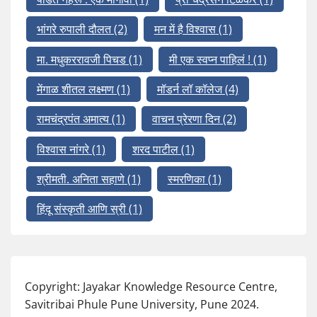
भांगरे रुपाली दौलत
(2)
मन में है विश्वास
(1)
मा. मधुकररावजी पिचड
(1)
मी एक स्वप्न पाहिलं !
(1)
मेंगाळ शीतल लक्ष्मण
(1)
मॉडर्न लॉ कॉलेज
(4)
रामचंद्रपंत अमात्य
(1)
वाचन प्रेरणा दिन
(2)
विश्वास नांगरे
(1)
शरद पाटील
(1)
श्रीमती. अनिता सहाणे
(1)
स्मरणिका
(1)
हिंदू संस्कृती आणि स्री
(1)
Copyright: Jayakar Knowledge Resource Centre,
Savitribai Phule Pune University, Pune 2024.