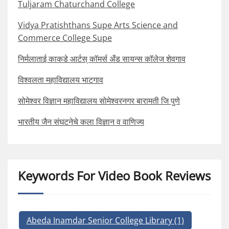
Tuljaram Chaturchand College
Vidya Pratishthans Supe Arts Science and
Commerce College Supe
निर्मलाताई काकडे आर्टस् कॉमर्स अँड सायन्स कॉलेज शेवगाव
विश्वलता महाविद्यालय भाटगाव
सोमेश्वर विज्ञान महाविद्यालय सोमेश्वरनगर बारामती जि पुणे
भारतीय जैन संघटनेचे कला विज्ञान व वाणिज्य
Keywords For Video Book Reviews
Abeda Inamdar Senior College Library
(1)