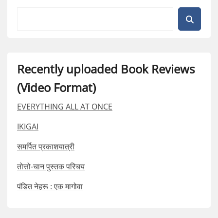
Recently uploaded Book Reviews
(Video Format)
EVERYTHING ALL AT ONCE
IKIGAI
समर्पित प्रकाशयात्री
तोत्तो-चान पुस्तक परिचय
पंडित नेहरू : एक मागोवा