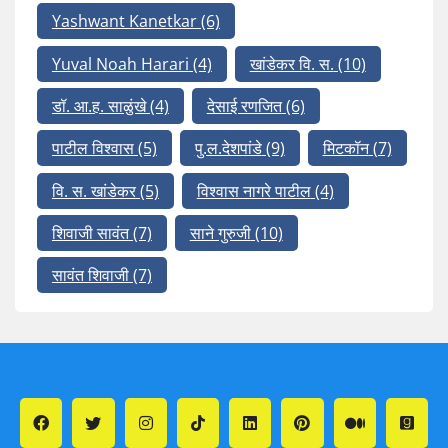
Yashwant Kanetkar
(6)
Yuval Noah Harari
(4)
खांडेकर वि. स.
(10)
डॉ. आ.ह. साळुंखे
(4)
देसाई रणजित
(6)
पाटील विश्वास
(5)
पु.ल.देशपांडे
(9)
मिटकॉन
(7)
वि. स. खांडेकर
(5)
विश्वास नागरे पाटील
(4)
शिवाजी सावंत
(7)
साने गुरुजी
(10)
सावंत शिवाजी
(7)