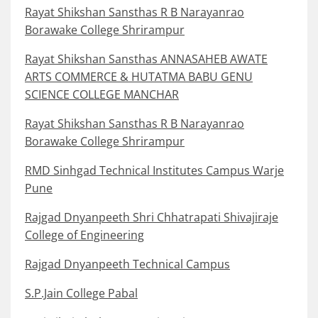
Rayat Shikshan Sansthas R B Narayanrao
Borawake College Shrirampur
Rayat Shikshan Sansthas ANNASAHEB AWATE
ARTS COMMERCE & HUTATMA BABU GENU
SCIENCE COLLEGE MANCHAR
Rayat Shikshan Sansthas R B Narayanrao
Borawake College Shrirampur
RMD Sinhgad Technical Institutes Campus Warje
Pune
Rajgad Dnyanpeeth Shri Chhatrapati Shivajiraje
College of Engineering
Rajgad Dnyanpeeth Technical Campus
S.P.Jain College Pabal