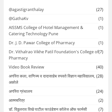
@agastigranthalay
(27)
@GathaKv
(1)
AISSMS College of Hotel Management &
(1)
Catering Technology Pune
Dr. J. D. Pawar College of Pharmacy
(1)
Dr. Vithalrao Vikhe Patil Foundation's College of
(7)
Pharmacy
Video Book Review
(40)
अगस्ति कला, वाणिज्य व दादासाहेब रुपवते विज्ञान महाविद्यालय,
(28)
अकोले
अगस्ति ग्रंथालय
(24)
आत्मचरित्र
(2)
डॉ. विठ्ठलराव विखे पाटील फाउंडेशन कॉलेज ऑफ फार्मसी
(7)