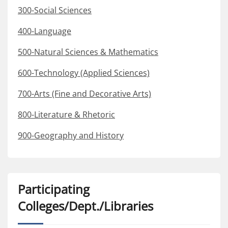
300-Social Sciences
400-Language
500-Natural Sciences & Mathematics
600-Technology (Applied Sciences)
700-Arts (Fine and Decorative Arts)
800-Literature & Rhetoric
900-Geography and History
Participating
Colleges/Dept./Libraries