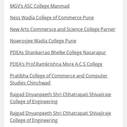
MGV’s ASC College Manmad
Ness Wadia College of Commerce Pune
New Arts Commersce and Science College Parner
Nowrosjee Wadia College Pune
PDEAs Shankarrao Bhelke College Nasarapur
PDEA’s Prof.Ramkrishna More A.C.S College
Pratibha College of Commerce and Computer
Studies Chinchwad
Rajgad Dnyanpeeth Shri Chhatrapati Shivajiraje
College of Engineering
Rajgad Dnyanpeeth Shri Chhatrapati Shivajiraje
College of Engineering