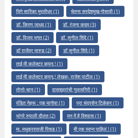
घिगे सारिका मुरलीधर
(1)
चेतना सरदेशमुख-गोसावी
(1)
डॉ. किरण जाधव
(1)
डॉ. रंजना कदम
(3)
डॉ. विजय भगत
(2)
डॉ. सुनील शिंदे
(1)
डॉ राजेंद्र भारुड
(2)
डॉ सुनील शिंदे
(1)
ताई मी कलेक्टर व्हयनू !
(1)
ताई मी कलेक्टर व्हयनू ! लेखक- राजेश पाटील
(1)
तोत्तो-चान
(1)
दासशूद्रांची गुलामगिरी
(1)
पंडित नेहरू : एक मागोवा
(1)
प्रा चंद्रसेन टिळेकर
(1)
भांगरे रुपाली दौलत
(2)
मन में है विश्वास
(1)
मा. मधुकररावजी पिचड
(1)
मी एक स्वप्न पाहिलं !
(1)