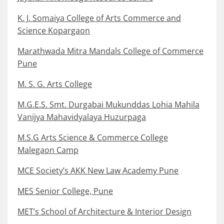
K. J. Somaiya College of Arts Commerce and
Science Kopargaon
Marathwada Mitra Mandals College of Commerce
Pune
M. S. G. Arts College
M.G.E.S. Smt. Durgabai Mukunddas Lohia Mahila
Vanijya Mahavidyalaya Huzurpaga
M.S.G Arts Science & Commerce College
Malegaon Camp
MCE Society’s AKK New Law Academy Pune
MES Senior College, Pune
MET’s School of Architecture & Interior Design