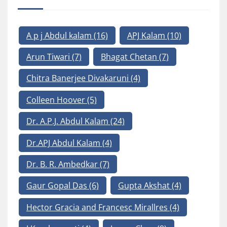
A p j Abdul kalam
(16)
APJ Kalam
(10)
Arun Tiwari
(7)
Bhagat Chetan
(7)
Chitra Banerjee Divakaruni
(4)
Colleen Hoover
(5)
Dr. A.P.J. Abdul Kalam
(24)
Dr.APJ Abdul Kalam
(4)
Dr. B. R. Ambedkar
(7)
Gaur Gopal Das
(6)
Gupta Akshat
(4)
Hector Gracia and Francesc Mirallres
(4)