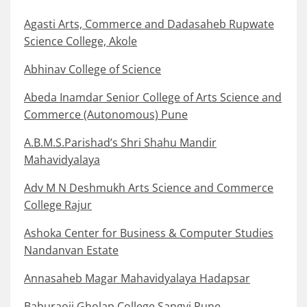
Agasti Arts, Commerce and Dadasaheb Rupwate
Science College, Akole
Abhinav College of Science
Abeda Inamdar Senior College of Arts Science and
Commerce (Autonomous) Pune
A.B.M.S.Parishad’s Shri Shahu Mandir
Mahavidyalaya
Adv M N Deshmukh Arts Science and Commerce
College Rajur
Ashoka Center for Business & Computer Studies
Nandanvan Estate
Annasaheb Magar Mahavidyalaya Hadapsar
Baburaoji Gholap College Sangvi Pune