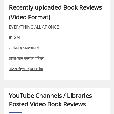
Recently uploaded Book Reviews
(Video Format)
EVERYTHING ALL AT ONCE
IKIGAI
समर्पित प्रकाशयात्री
तोत्तो-चान पुस्तक परिचय
पंडित नेहरू : एक मागोवा
YouTube Channels / Libraries
Posted Video Book Reviews