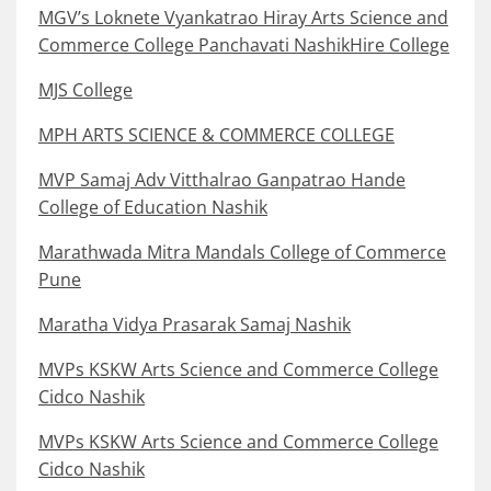
MGV’s Loknete Vyankatrao Hiray Arts Science and
Commerce College Panchavati NashikHire College
MJS College
MPH ARTS SCIENCE & COMMERCE COLLEGE
MVP Samaj Adv Vitthalrao Ganpatrao Hande
College of Education Nashik
Marathwada Mitra Mandals College of Commerce
Pune
Maratha Vidya Prasarak Samaj Nashik
MVPs KSKW Arts Science and Commerce College
Cidco Nashik
MVPs KSKW Arts Science and Commerce College
Cidco Nashik