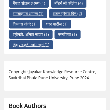
मेंगाळ शीतल लक्ष्मण
(1)
मॉडर्न लॉ कॉलेज
(4)
रामचंद्रपंत अमात्य
(1)
वाचन प्रेरणा दिन
(2)
विश्वास नांगरे
(1)
शरद पाटील
(1)
श्रीमती. अनिता सहाणे
(1)
स्मरणिका
(1)
हिंदू संस्कृती आणि स्री
(1)
Copyright: Jayakar Knowledge Resource Centre,
Savitribai Phule Pune University, Pune 2024.
Book Authors