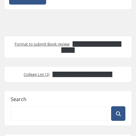
Format to submit Book review
Book REVIEW SUBMISSION
Format
College List (2)
List of Book Review Coordinators
Search