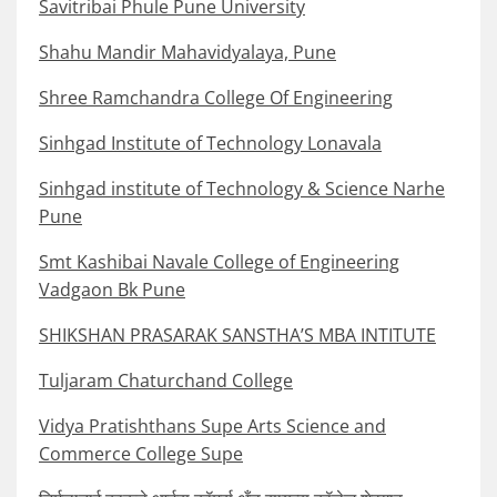
Savitribai Phule Pune University
Shahu Mandir Mahavidyalaya, Pune
Shree Ramchandra College Of Engineering
Sinhgad Institute of Technology Lonavala
Sinhgad institute of Technology & Science Narhe
Pune
Smt Kashibai Navale College of Engineering
Vadgaon Bk Pune
SHIKSHAN PRASARAK SANSTHA’S MBA INTITUTE
Tuljaram Chaturchand College
Vidya Pratishthans Supe Arts Science and
Commerce College Supe