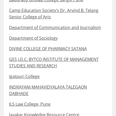
Camp Education Society’s Dr. Arvind B. Telang
Senior College of Arts
Department of Communication and Journalism
Department of Sociology
DIVINE COLLEGE OF PHARMACY SATANA
GES J.D.C. BYTCO INSTITUTE OF MANAGEMENT
STUDIES AND RESEARCH
Igatpuri College
INDRAYANI MAHAVIDYALAYA TALEGAON
DABHADE
ILS Law College, Pune
Jayakar Knowledge Resource Centre