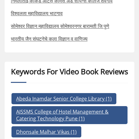
निर्मलाताई काकडे आर्टस् कॉमर्स अँड सायन्स कॉलेज शेवगाव
विश्वलता महाविद्यालय भाटगाव
सोमेश्वर विज्ञान महाविद्यालय सोमेश्वरनगर बारामती जि पुणे
भारतीय जैन संघटनेचे कला विज्ञान व वाणिज्य
Keywords For Video Book Reviews
Abeda Inamdar Senior College Library
(1)
AISSMS College of Hotel Management &
Catering Technology Pune
(1)
Dhonsale Malhar Vikas
(1)