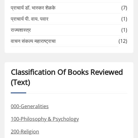
प्राचार्य डॉ. भास्कर शेळके
(7)
प्राचार्य पी. वाय. पवार
(1)
राज्यशास्त्र
(1)
वाचन संकल्प महाराष्ट्राचा
(12)
Classification Of Books Reviewed
(Text)
000-Generalities
100-Philosophy & Psychology
200-Religion