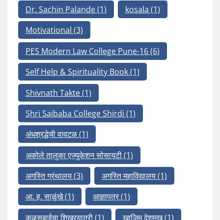
Dr. Sachin Palande
(1)
kosala
(1)
Motivational
(3)
PES Modern Law College Pune-16
(6)
Self Help & Spirituality Book
(1)
Shivnath Takte
(1)
Shri Saibaba College Shirdi
(1)
अंधश्रद्धेची वावटळ
(1)
अकोले तालुका एज्युकेशन सोसायटी
(1)
अगस्ति ग्रंथालय
(3)
अगस्ति महाविद्यालय
(1)
आ. ह. साळुंखे
(1)
आज्ञापत्र
(1)
कळसुबाईचा शिखरयात्री
(1)
खाजिम देशमुख
(1)