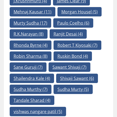
J.Krushnmurti
(4)
James Clear
(9)
Mehnaj Kausar
(11)
Morgan Housel
(5)
Murty Sudha
(17)
Paulo Coelho
(6)
R.K.Narayan
(8)
Ranjit Desai
(4)
Rhonda Byrne
(4)
Robert T Kiyosaki
(7)
Robin Sharma
(8)
Ruskin Bond
(4)
Sane Guruji
(7)
Sawant Shivaji
(7)
Shailendra Kale
(4)
Shivaji Sawant
(6)
Sudha Murthy
(7)
Sudha Murty
(5)
Tandale Sharad
(4)
vishwas nangare patil
(5)