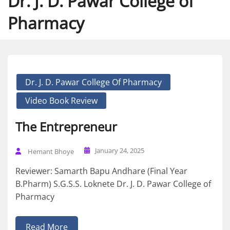
Dr. J. D. Pawar College of
Pharmacy
Dr. J. D. Pawar College Of Pharmacy
Video Book Review
The Entrepreneur
January 24, 2025
Hemant Bhoye
Reviewer: Samarth Bapu Andhare (Final Year
B.Pharm) S.G.S.S. Loknete Dr. J. D. Pawar College of
Pharmacy
Read More