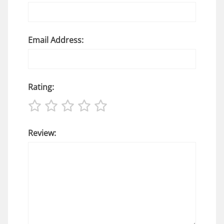
Email Address:
Rating:
Review: