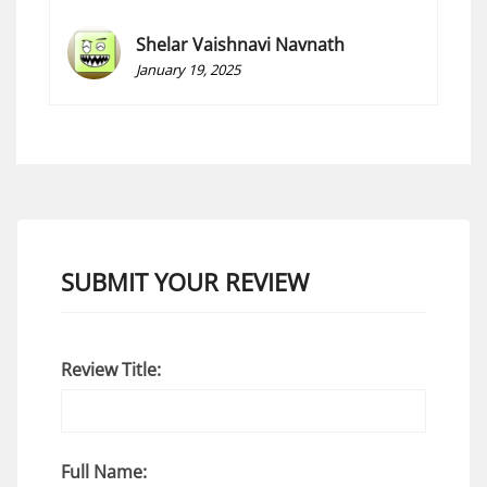
Shelar Vaishnavi Navnath
January 19, 2025
SUBMIT YOUR REVIEW
Review Title:
Full Name: