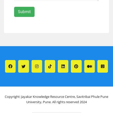
Copyright: Jayakar Knowledge Resource Centre, Savitribai Phule Pune
University, Pune. All rights reserved 2024