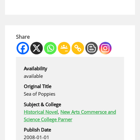
Share
Availability
available
Original Title
Sea of Poppies
Subject & College
Historical Novel
,
New Arts Commersce and
Science College Parner
Publish Date
2008-01-01