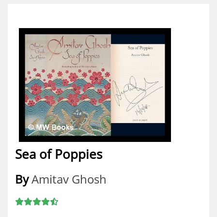
Sea of Poppies
By
Amitav Ghosh