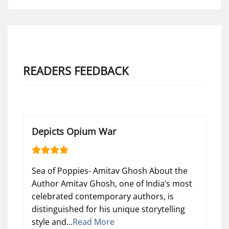
READERS FEEDBACK
Depicts Opium War
Sea of Poppies- Amitav Ghosh About the
Author Amitav Ghosh, one of India’s most
celebrated contemporary authors, is
distinguished for his unique storytelling
style and...
Read More