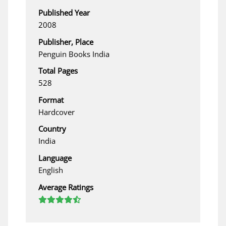
Published Year
2008
Publisher, Place
Penguin Books India
Total Pages
528
Format
Hardcover
Country
India
Language
English
Average Ratings