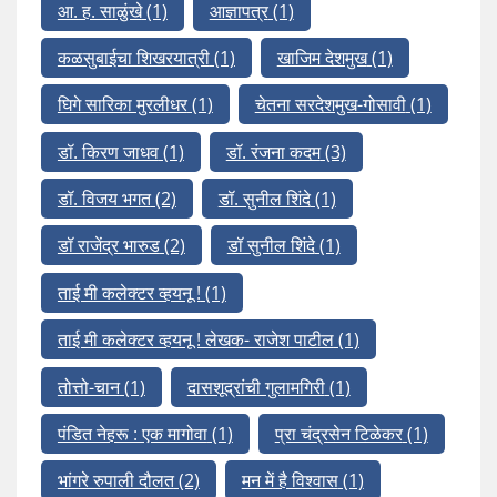
आ. ह. साळुंखे
(1)
आज्ञापत्र
(1)
कळसुबाईचा शिखरयात्री
(1)
खाजिम देशमुख
(1)
घिगे सारिका मुरलीधर
(1)
चेतना सरदेशमुख-गोसावी
(1)
डॉ. किरण जाधव
(1)
डॉ. रंजना कदम
(3)
डॉ. विजय भगत
(2)
डॉ. सुनील शिंदे
(1)
डॉ राजेंद्र भारुड
(2)
डॉ सुनील शिंदे
(1)
ताई मी कलेक्टर व्हयनू !
(1)
ताई मी कलेक्टर व्हयनू ! लेखक- राजेश पाटील
(1)
तोत्तो-चान
(1)
दासशूद्रांची गुलामगिरी
(1)
पंडित नेहरू : एक मागोवा
(1)
प्रा चंद्रसेन टिळेकर
(1)
भांगरे रुपाली दौलत
(2)
मन में है विश्वास
(1)