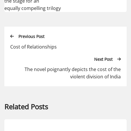
the stage for an
equally compelling trilogy
Previous Post
Cost of Relationships
Next Post
The novel poignantly depicts the cost of the
violent division of India
Related Posts