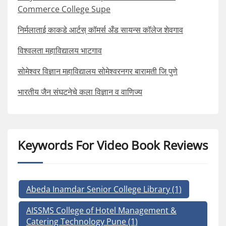
Commerce College Supe
निर्मलाताई काकडे आर्टस् कॉमर्स अँड सायन्स कॉलेज शेवगाव
विश्वलता महाविद्यालय भाटगाव
सोमेश्वर विज्ञान महाविद्यालय सोमेश्वरनगर बारामती जि पुणे
भारतीय जैन संघटनेचे कला विज्ञान व वाणिज्य
Keywords For Video Book Reviews
Abeda Inamdar Senior College Library
(1)
AISSMS College of Hotel Management &
Catering Technology Pune
(1)