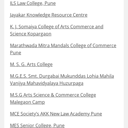
ILS Law College, Pune
Jayakar Knowledge Resource Centre
K. J. Somaiya College of Arts Commerce and
Science Kopargaon
Marathwada Mitra Mandals College of Commerce
Pune
M. S. G. Arts College
M.G.E.S. Smt. Durgabai Mukunddas Lohia Mahila
Vanijya Mahavidyalaya Huzurpaga
M.S.G Arts Science & Commerce College
Malegaon Camp
MCE Society’s AKK New Law Academy Pune
MES Senior College, Pune