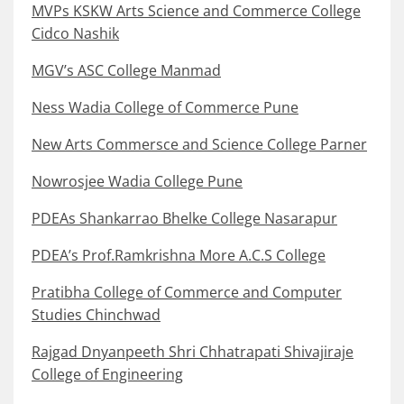
MVPs KSKW Arts Science and Commerce College
Cidco Nashik
MGV’s ASC College Manmad
Ness Wadia College of Commerce Pune
New Arts Commersce and Science College Parner
Nowrosjee Wadia College Pune
PDEAs Shankarrao Bhelke College Nasarapur
PDEA’s Prof.Ramkrishna More A.C.S College
Pratibha College of Commerce and Computer
Studies Chinchwad
Rajgad Dnyanpeeth Shri Chhatrapati Shivajiraje
College of Engineering