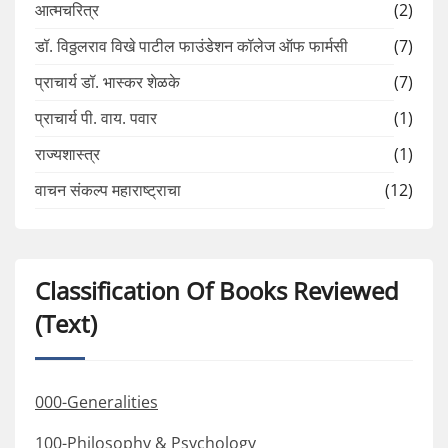
आत्मचरित्र
(2)
डॉ. विठ्ठलराव विखे पाटील फाउंडेशन कॉलेज ऑफ फार्मसी
(7)
प्राचार्य डॉ. भास्कर शेळके
(7)
प्राचार्य पी. वाय. पवार
(1)
राज्यशास्त्र
(1)
वाचन संकल्प महाराष्ट्राचा
(12)
Classification Of Books Reviewed
(Text)
000-Generalities
100-Philosophy & Psychology