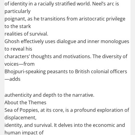
of identity in a racially stratified world. Neel’s arc is
particularly
poignant, as he transitions from aristocratic privilege
to the stark
realities of survival.
Ghosh effectively uses dialogue and inner monologues
to reveal his
characters’ thoughts and motivations. The diversity of
voices—from
Bhojpuri-speaking peasants to British colonial officers
—adds
authenticity and depth to the narrative.
About the Themes
Sea of Poppies, at its core, is a profound exploration of
displacement,
identity, and survival. It delves into the economic and
human impact of