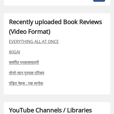
Recently uploaded Book Reviews
(Video Format)
EVERYTHING ALL AT ONCE
IKIGAI
समर्पित प्रकाशयात्री
तोत्तो-चान पुस्तक परिचय
पंडित नेहरू : एक मागोवा
YouTube Channels / Libraries