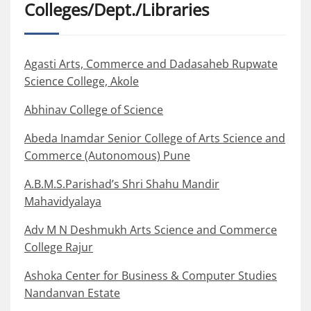
Colleges/Dept./Libraries
Agasti Arts, Commerce and Dadasaheb Rupwate
Science College, Akole
Abhinav College of Science
Abeda Inamdar Senior College of Arts Science and
Commerce (Autonomous) Pune
A.B.M.S.Parishad’s Shri Shahu Mandir
Mahavidyalaya
Adv M N Deshmukh Arts Science and Commerce
College Rajur
Ashoka Center for Business & Computer Studies
Nandanvan Estate