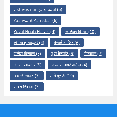
vishwas nangare patil
(5)
Yashwant Kanetkar
(6)
Yuval Noah Harari
(4)
खांडेकर वि. स.
(10)
डॉ. आ.ह. साळुंखे
(4)
देसाई रणजित
(6)
पाटील विश्वास
(5)
पु.ल.देशपांडे
(9)
मिटकॉन
(7)
वि. स. खांडेकर
(5)
विश्वास नागरे पाटील
(4)
शिवाजी सावंत
(7)
साने गुरुजी
(10)
सावंत शिवाजी
(7)