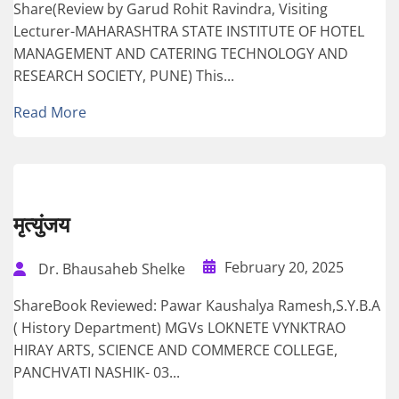
Share(Review by Garud Rohit Ravindra, Visiting
Lecturer-MAHARASHTRA STATE INSTITUTE OF HOTEL
MANAGEMENT AND CATERING TECHNOLOGY AND
RESEARCH SOCIETY, PUNE) This...
Read More
मृत्युंजय
February 20, 2025
Dr. Bhausaheb Shelke
ShareBook Reviewed: Pawar Kaushalya Ramesh,S.Y.B.A
( History Department) MGVs LOKNETE VYNKTRAO
HIRAY ARTS, SCIENCE AND COMMERCE COLLEGE,
PANCHVATI NASHIK- 03...