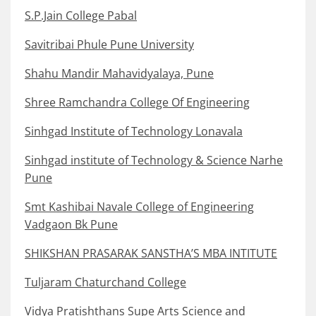
S.P.Jain College Pabal
Savitribai Phule Pune University
Shahu Mandir Mahavidyalaya, Pune
Shree Ramchandra College Of Engineering
Sinhgad Institute of Technology Lonavala
Sinhgad institute of Technology & Science Narhe
Pune
Smt Kashibai Navale College of Engineering
Vadgaon Bk Pune
SHIKSHAN PRASARAK SANSTHA’S MBA INTITUTE
Tuljaram Chaturchand College
Vidya Pratishthans Supe Arts Science and