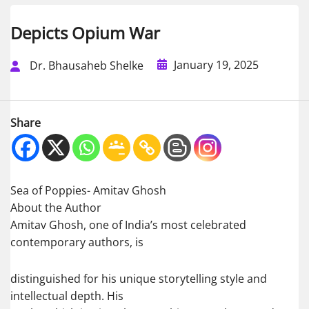
Depicts Opium War
January 19, 2025
Dr. Bhausaheb Shelke
Share
Sea of Poppies- Amitav Ghosh
About the Author
Amitav Ghosh, one of India’s most celebrated
contemporary authors, is
distinguished for his unique storytelling style and
intellectual depth. His