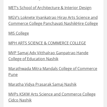
MET’s School of Architecture & Interior Design
MGV’s Loknete Vyankatrao Hiray Arts Science and
Commerce College Panchavati NashikHire College
MJS College
MPH ARTS SCIENCE & COMMERCE COLLEGE
MVP Samaj Adv Vitthalrao Ganpatrao Hande
College of Education Nashik
Marathwada Mitra Mandals College of Commerce
Pune
Maratha Vidya Prasarak Samaj Nashik
MVPs KSKW Arts Science and Commerce College
Cidco Nashik