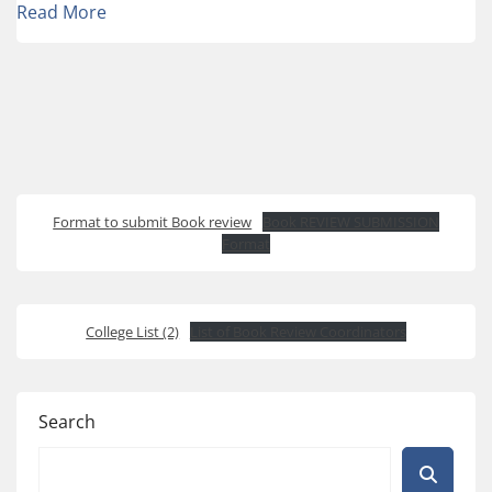
Read More
Format to submit Book review
Book REVIEW SUBMISSION
Format
College List (2)
List of Book Review Coordinators
Search