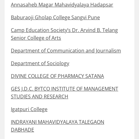
Annasaheb Magar Mahavidyalaya Hadapsar
Baburaoji Gholap College Sangvi Pune
Camp Education Society’s Dr. Arvind B. Telang
Senior College of Arts
Department of Communication and Journalism
Department of Sociology
DIVINE COLLEGE OF PHARMACY SATANA
GES J.D.C. BYTCO INSTITUTE OF MANAGEMENT
STUDIES AND RESEARCH
Igatpuri College
INDRAYANI MAHAVIDYALAYA TALEGAON
DABHADE