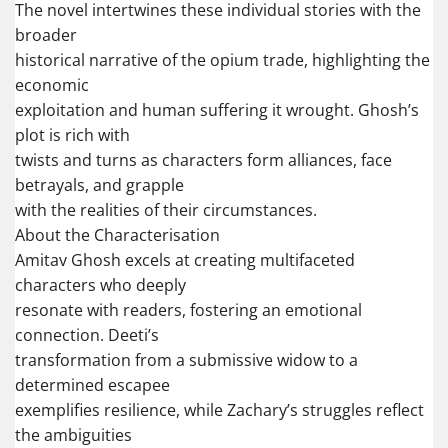
The novel intertwines these individual stories with the
broader
historical narrative of the opium trade, highlighting the
economic
exploitation and human suffering it wrought. Ghosh’s
plot is rich with
twists and turns as characters form alliances, face
betrayals, and grapple
with the realities of their circumstances.
About the Characterisation
Amitav Ghosh excels at creating multifaceted
characters who deeply
resonate with readers, fostering an emotional
connection. Deeti’s
transformation from a submissive widow to a
determined escapee
exemplifies resilience, while Zachary’s struggles reflect
the ambiguities