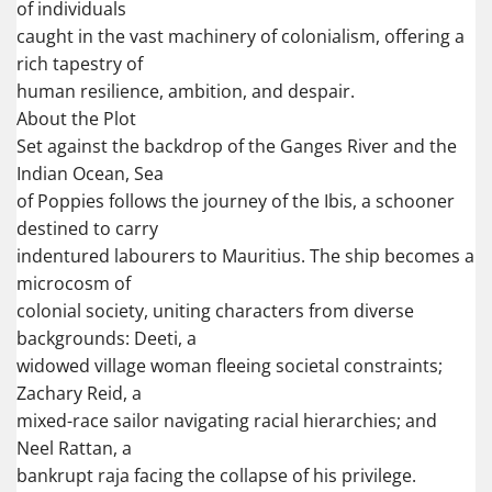
of individuals
caught in the vast machinery of colonialism, offering a
rich tapestry of
human resilience, ambition, and despair.
About the Plot
Set against the backdrop of the Ganges River and the
Indian Ocean, Sea
of Poppies follows the journey of the Ibis, a schooner
destined to carry
indentured labourers to Mauritius. The ship becomes a
microcosm of
colonial society, uniting characters from diverse
backgrounds: Deeti, a
widowed village woman fleeing societal constraints;
Zachary Reid, a
mixed-race sailor navigating racial hierarchies; and
Neel Rattan, a
bankrupt raja facing the collapse of his privilege.