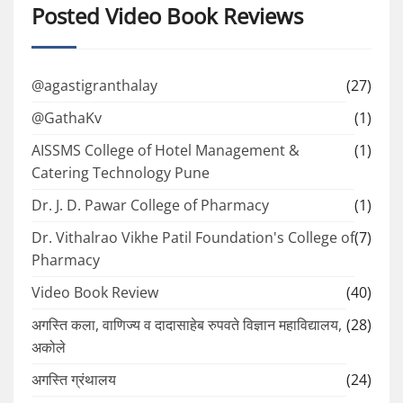
Posted Video Book Reviews
@agastigranthalay
(27)
@GathaKv
(1)
AISSMS College of Hotel Management &
(1)
Catering Technology Pune
Dr. J. D. Pawar College of Pharmacy
(1)
Dr. Vithalrao Vikhe Patil Foundation's College of
(7)
Pharmacy
Video Book Review
(40)
अगस्ति कला, वाणिज्य व दादासाहेब रुपवते विज्ञान महाविद्यालय,
(28)
अकोले
अगस्ति ग्रंथालय
(24)