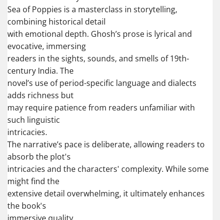
Sea of Poppies is a masterclass in storytelling,
combining historical detail
with emotional depth. Ghosh’s prose is lyrical and
evocative, immersing
readers in the sights, sounds, and smells of 19th-
century India. The
novel’s use of period-specific language and dialects
adds richness but
may require patience from readers unfamiliar with
such linguistic
intricacies.
The narrative’s pace is deliberate, allowing readers to
absorb the plot's
intricacies and the characters' complexity. While some
might find the
extensive detail overwhelming, it ultimately enhances
the book's
immersive quality.