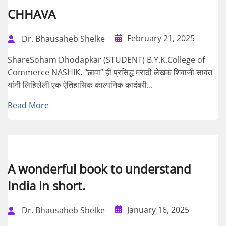
CHHAVA
February 21, 2025
Dr. Bhausaheb Shelke
ShareSoham Dhodapkar (STUDENT) B.Y.K.College of
Commerce NASHIK. “छावा” ही प्रसिद्ध मराठी लेखक शिवाजी सावंत
यांनी लिहिलेली एक ऐतिहासिक काल्पनिक कादंबरी...
Read More
A wonderful book to understand
India in short.
January 16, 2025
Dr. Bhausaheb Shelke