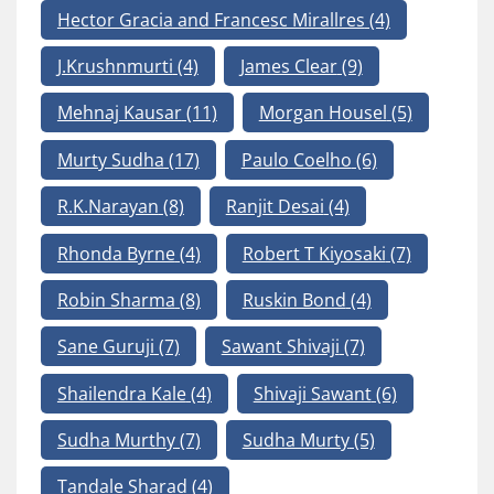
Hector Gracia and Francesc Mirallres
(4)
J.Krushnmurti
(4)
James Clear
(9)
Mehnaj Kausar
(11)
Morgan Housel
(5)
Murty Sudha
(17)
Paulo Coelho
(6)
R.K.Narayan
(8)
Ranjit Desai
(4)
Rhonda Byrne
(4)
Robert T Kiyosaki
(7)
Robin Sharma
(8)
Ruskin Bond
(4)
Sane Guruji
(7)
Sawant Shivaji
(7)
Shailendra Kale
(4)
Shivaji Sawant
(6)
Sudha Murthy
(7)
Sudha Murty
(5)
Tandale Sharad
(4)