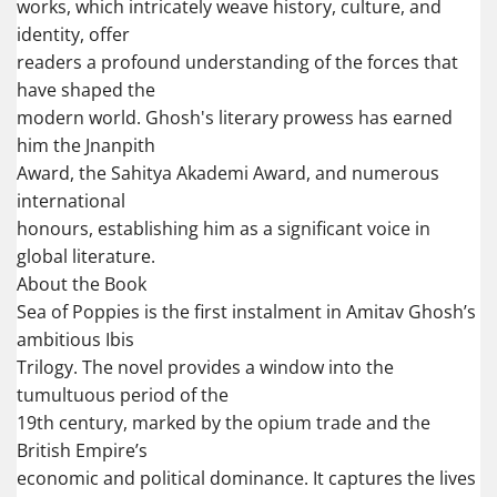
works, which intricately weave history, culture, and
identity, offer
readers a profound understanding of the forces that
have shaped the
modern world. Ghosh's literary prowess has earned
him the Jnanpith
Award, the Sahitya Akademi Award, and numerous
international
honours, establishing him as a significant voice in
global literature.
About the Book
Sea of Poppies is the first instalment in Amitav Ghosh’s
ambitious Ibis
Trilogy. The novel provides a window into the
tumultuous period of the
19th century, marked by the opium trade and the
British Empire’s
economic and political dominance. It captures the lives