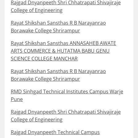
Rajgad Dnyanpeeth Shri Chhatrapati Shivajiraje
College of Engineering
Rayat Shikshan Sansthas R B Narayanrao
Borawake College Shrirampur
Rayat Shikshan Sansthas ANNASAHEB AWATE
ARTS COMMERCE & HUTATMA BABU GENU
SCIENCE COLLEGE MANCHAR
Rayat Shikshan Sansthas R B Narayanrao
Borawake College Shrirampur
RMD Sinhgad Technical Institutes Campus Warje
Pune
Rajgad Dnyanpeeth Shri Chhatrapati Shivajiraje
College of Engineering
Rajgad Dnyanpeeth Technical Campus