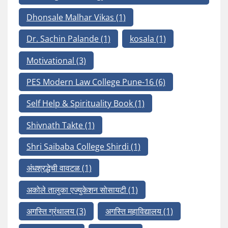
Dhonsale Malhar Vikas
(1)
Dr. Sachin Palande
(1)
kosala
(1)
Motivational
(3)
PES Modern Law College Pune-16
(6)
Self Help & Spirituality Book
(1)
Shivnath Takte
(1)
Shri Saibaba College Shirdi
(1)
अंधश्रद्धेची वावटळ
(1)
अकोले तालुका एज्युकेशन सोसायटी
(1)
अगस्ति ग्रंथालय
(3)
अगस्ति महाविद्यालय
(1)