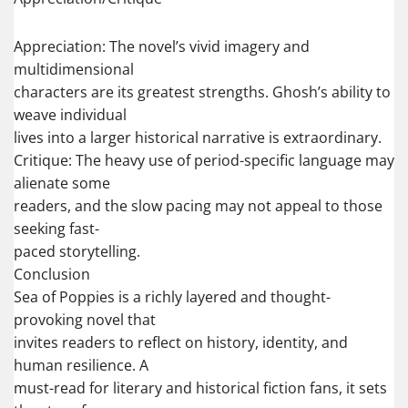
Appreciation: The novel’s vivid imagery and
multidimensional
characters are its greatest strengths. Ghosh’s ability to
weave individual
lives into a larger historical narrative is extraordinary.
Critique: The heavy use of period-specific language may
alienate some
readers, and the slow pacing may not appeal to those
seeking fast-
paced storytelling.
Conclusion
Sea of Poppies is a richly layered and thought-
provoking novel that
invites readers to reflect on history, identity, and
human resilience. A
must-read for literary and historical fiction fans, it sets