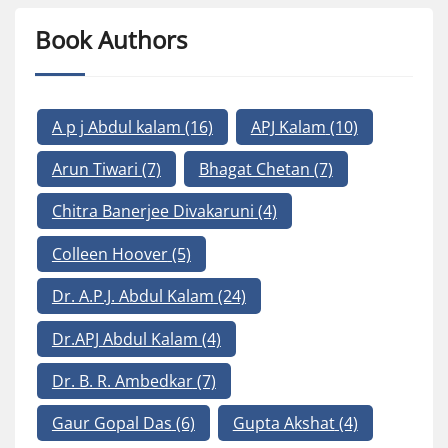
Book Authors
A p j Abdul kalam
(16)
APJ Kalam
(10)
Arun Tiwari
(7)
Bhagat Chetan
(7)
Chitra Banerjee Divakaruni
(4)
Colleen Hoover
(5)
Dr. A.P.J. Abdul Kalam
(24)
Dr.APJ Abdul Kalam
(4)
Dr. B. R. Ambedkar
(7)
Gaur Gopal Das
(6)
Gupta Akshat
(4)