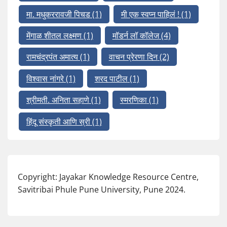
मा. मधुकररावजी पिचड
(1)
मी एक स्वप्न पाहिलं !
(1)
मेंगाळ शीतल लक्ष्मण
(1)
मॉडर्न लॉ कॉलेज
(4)
रामचंद्रपंत अमात्य
(1)
वाचन प्रेरणा दिन
(2)
विश्वास नांगरे
(1)
शरद पाटील
(1)
श्रीमती. अनिता सहाणे
(1)
स्मरणिका
(1)
हिंदू संस्कृती आणि स्री
(1)
Copyright: Jayakar Knowledge Resource Centre,
Savitribai Phule Pune University, Pune 2024.