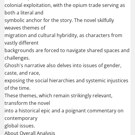
colonial exploitation, with the opium trade serving as
both a literal and
symbolic anchor for the story. The novel skilfully
weaves themes of
migration and cultural hybridity, as characters from
vastly different
backgrounds are forced to navigate shared spaces and
challenges.
Ghosh's narrative also delves into issues of gender,
caste, and race,
exposing the social hierarchies and systemic injustices
of the time.
These themes, which remain strikingly relevant,
transform the novel
into a historical epic and a poignant commentary on
contemporary
global issues.
About Overall Analysis