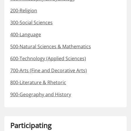
200-Religion
300-Social Sciences
400-Language
500-Natural Sciences & Mathematics
600-Technology (Applied Sciences)
700-Arts (Fine and Decorative Arts)
800-Literature & Rhetoric
900-Geography and History
Participating