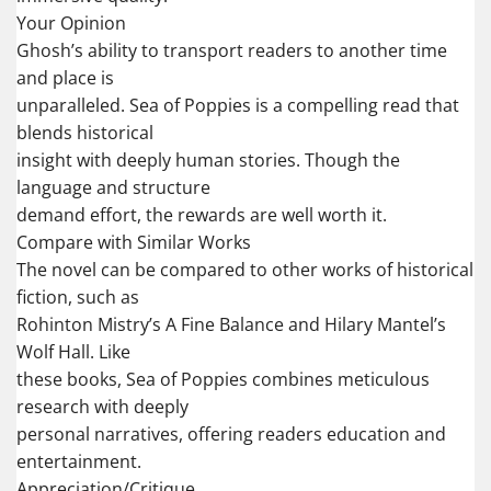
Your Opinion
Ghosh’s ability to transport readers to another time
and place is
unparalleled. Sea of Poppies is a compelling read that
blends historical
insight with deeply human stories. Though the
language and structure
demand effort, the rewards are well worth it.
Compare with Similar Works
The novel can be compared to other works of historical
fiction, such as
Rohinton Mistry’s A Fine Balance and Hilary Mantel’s
Wolf Hall. Like
these books, Sea of Poppies combines meticulous
research with deeply
personal narratives, offering readers education and
entertainment.
Appreciation/Critique