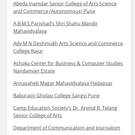
Abeda Inamdar Senior College of Arts Science
and Commerce (Autonomous) Pune
A.B.M.S.Parishad’s Shri Shahu Mandir
Mahavidyalaya
Adv M N Deshmukh Arts Science and Commerce
College Rajur
Ashoka Center for Business & Computer Studies
Nandanvan Estate
Annasaheb Magar Mahavidyalaya Hadapsar
Baburaoji Gholap College Sangvi Pune
Camp Education Society’s Dr. Arvind B. Telang
Senior College of Arts
Department of Communication and Journalism