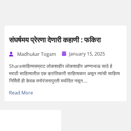
संघर्षमय प्रेरणा देणारी कहाणी : फकिरा
January 15, 2025
Madhukar Togam
Shareसाहित्यसम्राट लोकशाहीर लोकशाहीर अण्णाभाऊ साठे हे
मराठी साहित्यातील एक क्रांतिकारी साहित्यकार असून त्यांची साहित्य
निर्मिती ही केवळ मनोरंजनापुरती मर्यादित नसून....
Read More