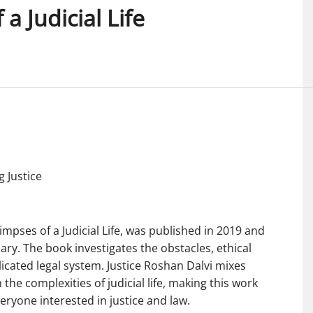
a Judicial Life
g Justice
limpses of a Judicial Life, was published in 2019 and
iary. The book investigates the obstacles, ethical
icated legal system. Justice Roshan Dalvi mixes
the complexities of judicial life, making this work
veryone interested in justice and law.