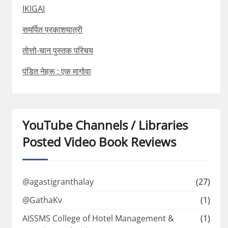
IKIGAI
समर्पित प्रकाशयात्री
तोत्तो-चान पुस्तक परिचय
पंडित नेहरू : एक मागोवा
YouTube Channels / Libraries
Posted Video Book Reviews
@agastigranthalay
(27)
@GathaKv
(1)
AISSMS College of Hotel Management &
(1)