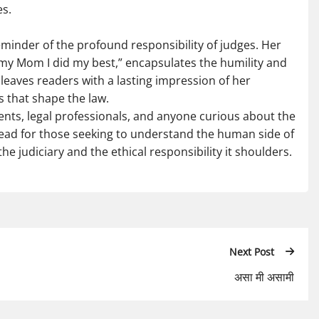
es.
reminder of the profound responsibility of judges. Her
ell my Mom I did my best,” encapsulates the humility and
 leaves readers with a lasting impression of her
 that shape the law.
nts, legal professionals, and anyone curious about the
al read for those seeking to understand the human side of
he judiciary and the ethical responsibility it shoulders.
Next Post
असा मी असामी