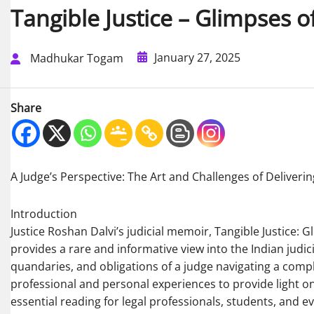
Tangible Justice – Glimpses of 
January 27, 2025
Madhukar Togam
Share
A Judge’s Perspective: The Art and Challenges of Deliverin
Introduction
Justice Roshan Dalvi’s judicial memoir, Tangible Justice: G
provides a rare and informative view into the Indian judic
quandaries, and obligations of a judge navigating a compl
professional and personal experiences to provide light on 
essential reading for legal professionals, students, and e