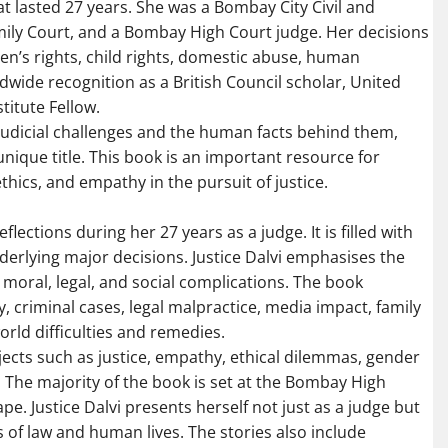
at lasted 27 years. She was a Bombay City Civil and
mily Court, and a Bombay High Court judge. Her decisions
en’s rights, child rights, domestic abuse, human
dwide recognition as a British Council scholar, United
titute Fellow.
fe judicial challenges and the human facts behind them,
nique title. This book is an important resource for
hics, and empathy in the pursuit of justice.
lections during her 27 years as a judge. It is filled with
erlying major decisions. Justice Dalvi emphasises the
ith moral, legal, and social complications. The book
dy, criminal cases, legal malpractice, media impact, family
orld difficulties and remedies.
jects such as justice, empathy, ethical dilemmas, gender
y. The majority of the book is set at the Bombay High
ape. Justice Dalvi presents herself not just as a judge but
 of law and human lives. The stories also include