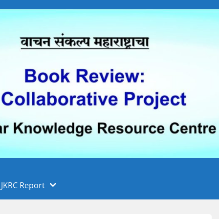
 फुले पुणे विद्यापीठ, पुणे
ा
JKRC Report