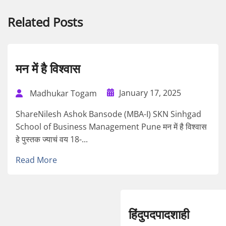
Related Posts
मन में है विश्वास
January 17, 2025
Madhukar Togam
ShareNilesh Ashok Bansode (MBA-I) SKN Sinhgad
School of Business Management Pune मन में है विश्वास
हे पुस्तक ज्याचं वय 18-...
Read More
हिंदुपदपादशाही