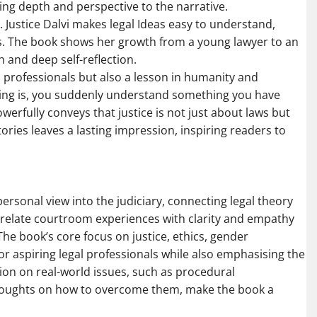
ding depth and perspective to the narrative.
c. Justice Dalvi makes legal Ideas easy to understand,
rs. The book shows her growth from a young lawyer to an
and deep self-reflection.
l professionals but also a lesson in humanity and
rning is, you suddenly understand something you have
owerfully conveys that justice is not just about laws but
ries leaves a lasting impression, inspiring readers to
personal view into the judiciary, connecting legal theory
 to relate courtroom experiences with clarity and empathy
he book’s core focus on justice, ethics, gender
 for aspiring legal professionals while also emphasising the
tion on real-world issues, such as procedural
 thoughts on how to overcome them, make the book a