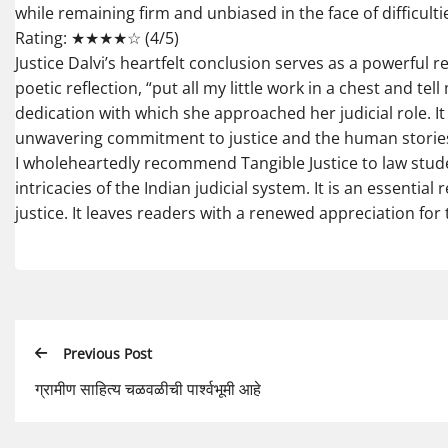
while remaining firm and unbiased in the face of difficulti
Rating: ★★★★☆ (4/5)
Justice Dalvi’s heartfelt conclusion serves as a powerful 
poetic reflection, “put all my little work in a chest and t
dedication with which she approached her judicial role. It
unwavering commitment to justice and the human stories
I wholeheartedly recommend Tangible Justice to law stude
intricacies of the Indian judicial system. It is an essenti
justice. It leaves readers with a renewed appreciation for t
Previous Post
ग्रामीण साहित्य चळवळीची पार्श्वभूमी आहे