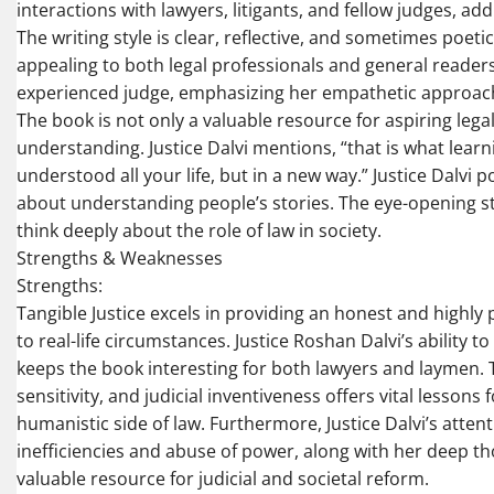
interactions with lawyers, litigants, and fellow judges, ad
The writing style is clear, reflective, and sometimes poeti
appealing to both legal professionals and general reade
experienced judge, emphasizing her empathetic approach 
The book is not only a valuable resource for aspiring lega
understanding. Justice Dalvi mentions, “that is what lea
understood all your life, but in a new way.” Justice Dalvi p
about understanding people’s stories. The eye-opening sto
think deeply about the role of law in society.
Strengths & Weaknesses
Strengths:
Tangible Justice excels in providing an honest and highly 
to real-life circumstances. Justice Roshan Dalvi’s ability
keeps the book interesting for both lawyers and laymen. T
sensitivity, and judicial inventiveness offers vital lessons
humanistic side of law. Furthermore, Justice Dalvi’s atten
inefficiencies and abuse of power, along with her deep
valuable resource for judicial and societal reform.