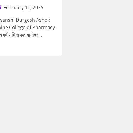
February 11, 2025
awanshi Durgesh Ashok
vine College of Pharmacy
त्र्यवीर विनायक दामोदर...