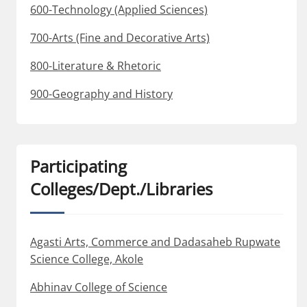
600-Technology (Applied Sciences)
700-Arts (Fine and Decorative Arts)
800-Literature & Rhetoric
900-Geography and History
Participating
Colleges/Dept./Libraries
Agasti Arts, Commerce and Dadasaheb Rupwate
Science College, Akole
Abhinav College of Science