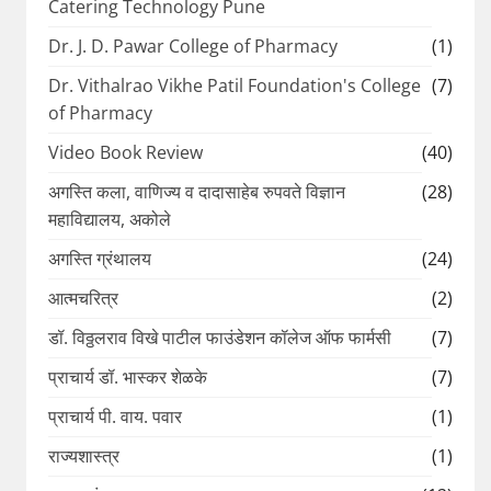
Catering Technology Pune
Dr. J. D. Pawar College of Pharmacy
(1)
Dr. Vithalrao Vikhe Patil Foundation's College
(7)
of Pharmacy
Video Book Review
(40)
अगस्ति कला, वाणिज्य व दादासाहेब रुपवते विज्ञान
(28)
महाविद्यालय, अकोले
अगस्ति ग्रंथालय
(24)
आत्मचरित्र
(2)
डॉ. विठ्ठलराव विखे पाटील फाउंडेशन कॉलेज ऑफ फार्मसी
(7)
प्राचार्य डॉ. भास्कर शेळके
(7)
प्राचार्य पी. वाय. पवार
(1)
राज्यशास्त्र
(1)