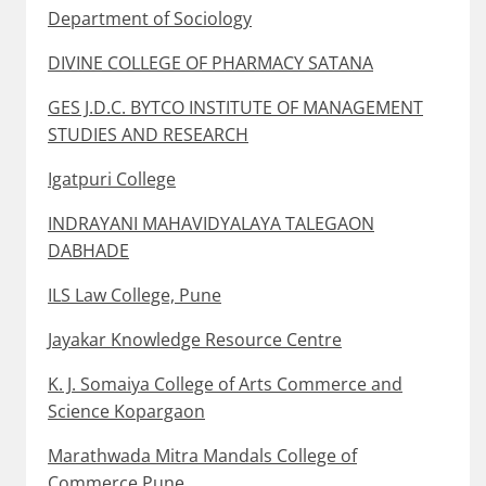
Department of Sociology
DIVINE COLLEGE OF PHARMACY SATANA
GES J.D.C. BYTCO INSTITUTE OF MANAGEMENT
STUDIES AND RESEARCH
Igatpuri College
INDRAYANI MAHAVIDYALAYA TALEGAON
DABHADE
ILS Law College, Pune
Jayakar Knowledge Resource Centre
K. J. Somaiya College of Arts Commerce and
Science Kopargaon
Marathwada Mitra Mandals College of
Commerce Pune