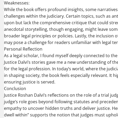
Weaknesses:
While the book offers profound insights, some narratives
challenges within the judiciary. Certain topics, such as a
upon but lack the comprehensive critique that could stre
anecdotal storytelling, though engaging, might leave so
broader legal principles or policies. Lastly, the inclusion 
may pose a challenge for readers unfamiliar with legal t
Personal Reflection
As a legal scholar, I found myself deeply connected to th
Justice Dalvi’s stories gave me a new understanding of th
for the legal profession. In today’s world, where the judic
in shaping society, the book feels especially relevant. It 
ensuring justice is served.
Conclusion
Justice Roshan Dalvi’s reflections on the role of a trial 
judge’s role goes beyond following statutes and precedents
empathy to uncover hidden truths and deliver justice. He
dwell within” supports the notion that judges must uphol