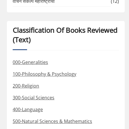
वाचन संकल्प महाराष्ट्राचा
(12)
Classification Of Books Reviewed
(Text)
000-Generalities
100-Philosophy & Psychology
200-Religion
300-Social Sciences
400-Language
500-Natural Sciences & Mathematics