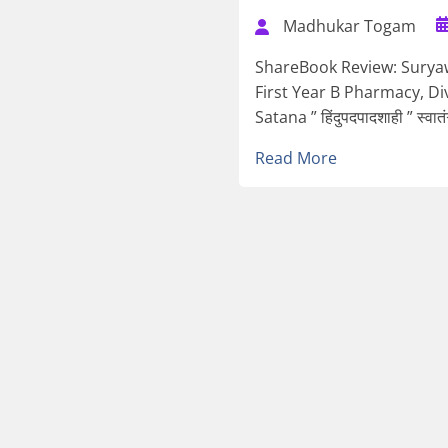
Madhukar Togam
ShareBook Review: Sury
First Year B Pharmacy, Di
Satana ” हिंदुपदपादशाही ” स्वातं
Read More