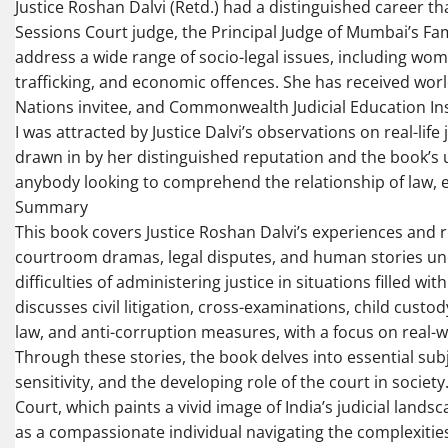
Justice Roshan Dalvi (Retd.) had a distinguished career th
Sessions Court judge, the Principal Judge of Mumbai’s Fa
address a wide range of socio-legal issues, including wom
trafficking, and economic offences. She has received worl
Nations invitee, and Commonwealth Judicial Education Ins
I was attracted by Justice Dalvi’s observations on real-li
drawn in by her distinguished reputation and the book’s u
anybody looking to comprehend the relationship of law, et
Summary
This book covers Justice Roshan Dalvi’s experiences and ref
courtroom dramas, legal disputes, and human stories und
difficulties of administering justice in situations filled w
discusses civil litigation, cross-examinations, child custo
law, and anti-corruption measures, with a focus on real-w
Through these stories, the book delves into essential sub
sensitivity, and the developing role of the court in societ
Court, which paints a vivid image of India’s judicial landsc
as a compassionate individual navigating the complexities