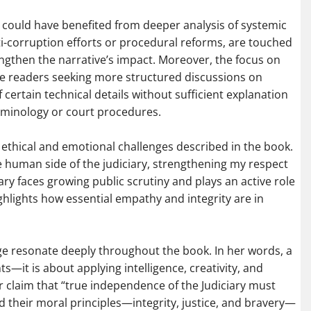
 could have benefited from deeper analysis of systemic
nti-corruption efforts or procedural reforms, are touched
ngthen the narrative’s impact. Moreover, the focus on
me readers seeking more structured discussions on
of certain technical details without sufficient explanation
erminology or court procedures.
e ethical and emotional challenges described in the book.
e human side of the judiciary, strengthening my respect
iary faces growing public scrutiny and plays an active role
highlights how essential empathy and integrity are in
judge resonate deeply throughout the book. In her words, a
—it is about applying intelligence, creativity, and
r claim that “true independence of the Judiciary must
d their moral principles—integrity, justice, and bravery—