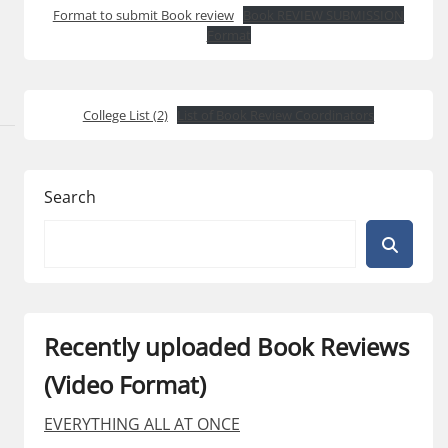
Format to submit Book review
Book REVIEW SUBMISSION
Format
College List (2)
List of Book Review Coordinators
Search
Recently uploaded Book Reviews
(Video Format)
EVERYTHING ALL AT ONCE