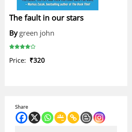
The fault in our stars
By
green john
Price:
₹320
Share