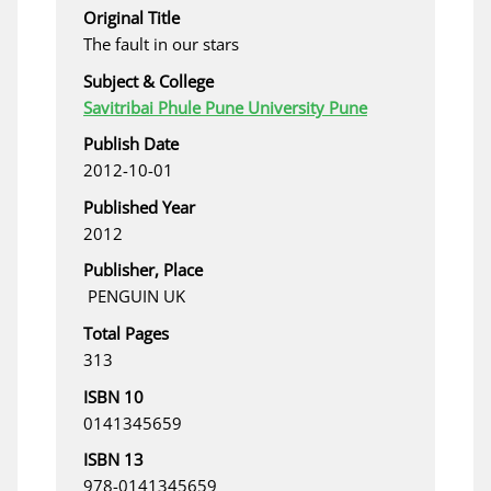
Original Title
The fault in our stars
Subject & College
Savitribai Phule Pune University Pune
Publish Date
2012-10-01
Published Year
2012
Publisher, Place
‎ PENGUIN UK
Total Pages
313
ISBN 10
0141345659
ISBN 13
978-0141345659