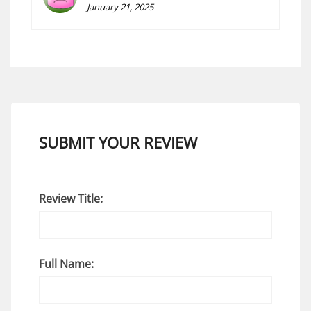
January 21, 2025
SUBMIT YOUR REVIEW
Review Title:
Full Name: