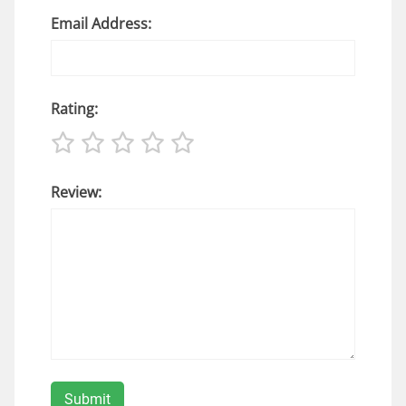
Email Address:
Rating:
Review: