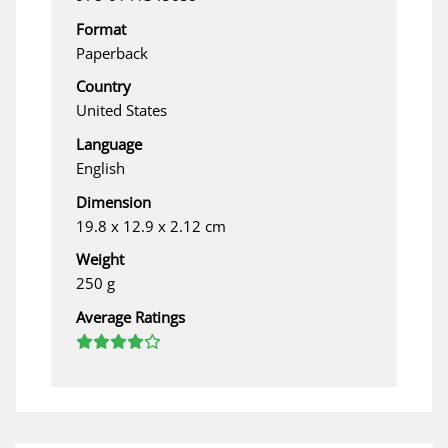
Format
Paperback
Country
United States
Language
English
Dimension
19.8 x 12.9 x 2.12 cm
Weight
250 g
Average Ratings