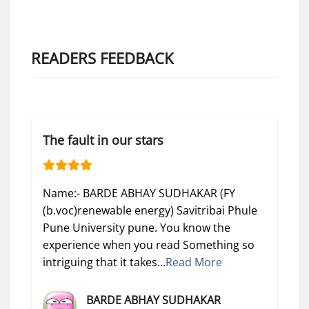
READERS FEEDBACK
The fault in our stars
Name:- BARDE ABHAY SUDHAKAR (FY
(b.voc)renewable energy) Savitribai Phule
Pune University pune. You know the
experience when you read Something so
intriguing that it takes...
Read More
BARDE ABHAY SUDHAKAR