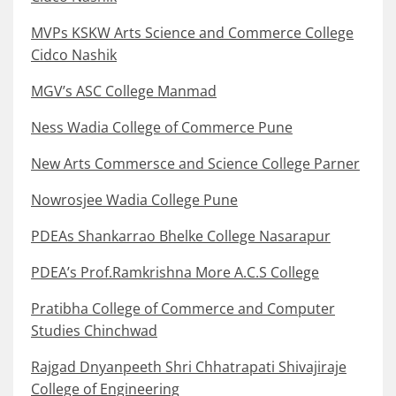
MVPs KSKW Arts Science and Commerce College
Cidco Nashik
MGV’s ASC College Manmad
Ness Wadia College of Commerce Pune
New Arts Commersce and Science College Parner
Nowrosjee Wadia College Pune
PDEAs Shankarrao Bhelke College Nasarapur
PDEA’s Prof.Ramkrishna More A.C.S College
Pratibha College of Commerce and Computer
Studies Chinchwad
Rajgad Dnyanpeeth Shri Chhatrapati Shivajiraje
College of Engineering