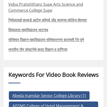
Vidya Pratishthans Supe Arts Science and
Commerce College Supe
निर्मलाताई काकडे आर्टस् कॉमर्स अँड सायन्स कॉलेज शेवगाव
विश्वलता महाविद्यालय भाटगाव
सोमेश्वर विज्ञान महाविद्यालय सोमेश्वरनगर बारामती जि पुणे
भारतीय जैन संघटनेचे कला विज्ञान व वाणिज्य
Keywords For Video Book Reviews
Abeda Inamdar Senior College Library
(1)
AISSMS College of Hotel Management &