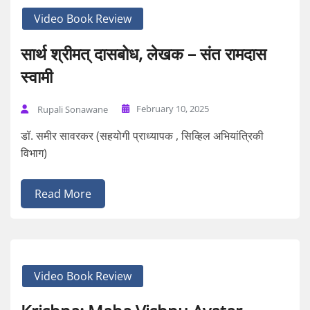
Video Book Review
सार्थ श्रीमत् दासबोध, लेखक – संत रामदास
स्वामी
February 10, 2025
Rupali Sonawane
डॉ. समीर सावरकर (सहयोगी प्राध्यापक , सिव्हिल अभियांत्रिकी
विभाग)
Read More
Video Book Review