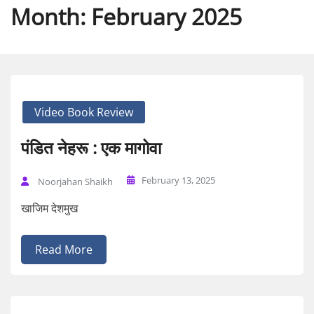
Month:
February 2025
Video Book Review
पंडित नेहरू : एक मागोवा
February 13, 2025
Noorjahan Shaikh
खाजिम देशमुख
Read More