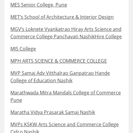
MES Senior College, Pune
MET’s School of Architecture & Interior Design
MGV’s Loknete Vyankatrao Hiray Arts Science and
Commerce College Panchavati NashikHire College
MJS College
MPH ARTS SCIENCE & COMMERCE COLLEGE
MVP Samaj Adv Vitthalrao Ganpatrao Hande
College of Education Nashik
Marathwada Mitra Mandals College of Commerce
Pune
Maratha Vidya Prasarak Samaj Nashik
MVPs KSKW Arts Science and Commerce College
Cidco Nashik