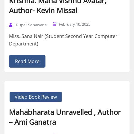
Krishna: Maha Vishnu Avatar,
Author- Kevin Missal
February 10, 2025
Rupali Sonawane
Miss. Sana Nair (Student Second Year Computer
Department)
Read More
Video Book Review
Mahabharata Unravelled , Author
– Ami Ganatra