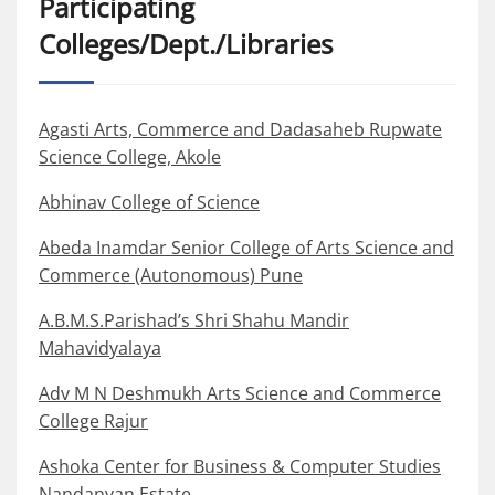
Participating
Colleges/Dept./Libraries
Agasti Arts, Commerce and Dadasaheb Rupwate
Science College, Akole
Abhinav College of Science
Abeda Inamdar Senior College of Arts Science and
Commerce (Autonomous) Pune
A.B.M.S.Parishad’s Shri Shahu Mandir
Mahavidyalaya
Adv M N Deshmukh Arts Science and Commerce
College Rajur
Ashoka Center for Business & Computer Studies
Nandanvan Estate