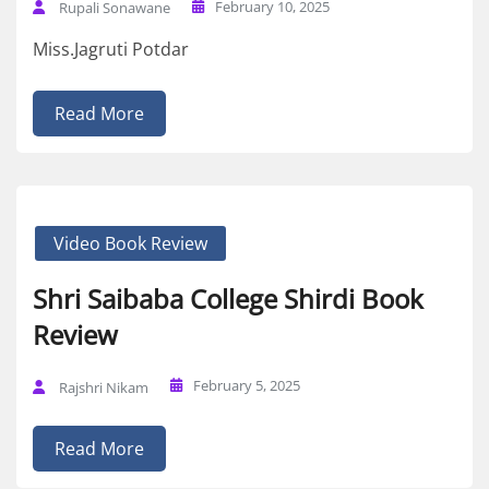
February 10, 2025
Rupali Sonawane
Miss.Jagruti Potdar
Read More
Video Book Review
Shri Saibaba College Shirdi Book
Review
February 5, 2025
Rajshri Nikam
Read More