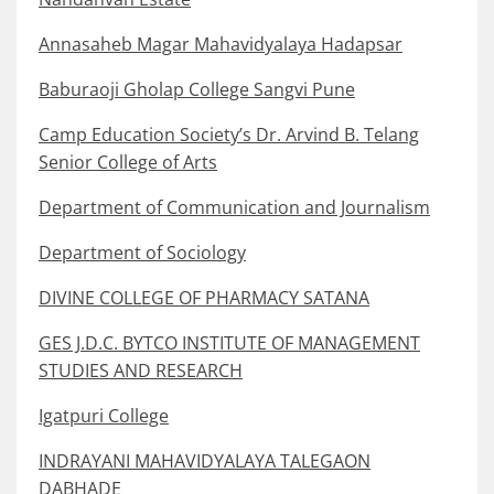
Annasaheb Magar Mahavidyalaya Hadapsar
Baburaoji Gholap College Sangvi Pune
Camp Education Society’s Dr. Arvind B. Telang
Senior College of Arts
Department of Communication and Journalism
Department of Sociology
DIVINE COLLEGE OF PHARMACY SATANA
GES J.D.C. BYTCO INSTITUTE OF MANAGEMENT
STUDIES AND RESEARCH
Igatpuri College
INDRAYANI MAHAVIDYALAYA TALEGAON
DABHADE