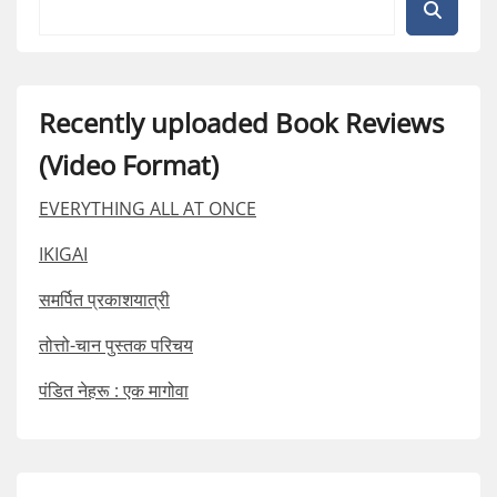
Recently uploaded Book Reviews
(Video Format)
EVERYTHING ALL AT ONCE
IKIGAI
समर्पित प्रकाशयात्री
तोत्तो-चान पुस्तक परिचय
पंडित नेहरू : एक मागोवा