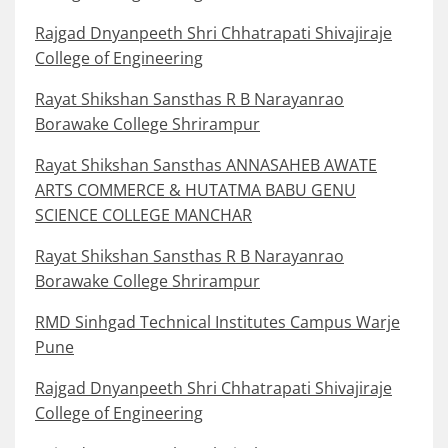
Rajgad Dnyanpeeth Shri Chhatrapati Shivajiraje
College of Engineering
Rayat Shikshan Sansthas R B Narayanrao
Borawake College Shrirampur
Rayat Shikshan Sansthas ANNASAHEB AWATE
ARTS COMMERCE & HUTATMA BABU GENU
SCIENCE COLLEGE MANCHAR
Rayat Shikshan Sansthas R B Narayanrao
Borawake College Shrirampur
RMD Sinhgad Technical Institutes Campus Warje
Pune
Rajgad Dnyanpeeth Shri Chhatrapati Shivajiraje
College of Engineering