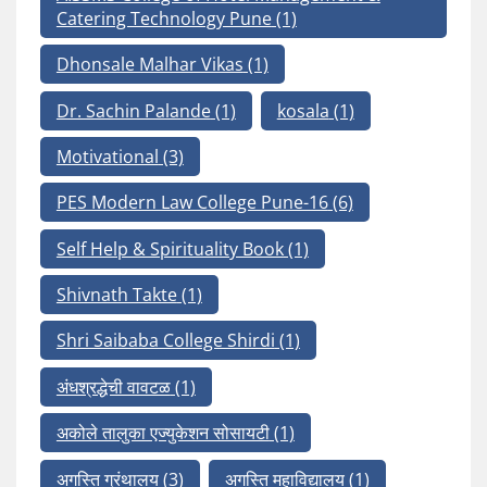
Catering Technology Pune
(1)
Dhonsale Malhar Vikas
(1)
Dr. Sachin Palande
(1)
kosala
(1)
Motivational
(3)
PES Modern Law College Pune-16
(6)
Self Help & Spirituality Book
(1)
Shivnath Takte
(1)
Shri Saibaba College Shirdi
(1)
अंधश्रद्धेची वावटळ
(1)
अकोले तालुका एज्युकेशन सोसायटी
(1)
अगस्ति ग्रंथालय
(3)
अगस्ति महाविद्यालय
(1)