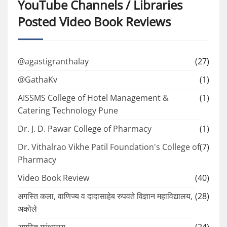
YouTube Channels / Libraries
Posted Video Book Reviews
@agastigranthalay
(27)
@GathaKv
(1)
AISSMS College of Hotel Management &
(1)
Catering Technology Pune
Dr. J. D. Pawar College of Pharmacy
(1)
Dr. Vithalrao Vikhe Patil Foundation's College of
(7)
Pharmacy
Video Book Review
(40)
अगस्ति कला, वाणिज्य व दादासाहेब रुपवते विज्ञान महाविद्यालय,
(28)
अकोले
अगस्ति ग्रंथालय
(24)