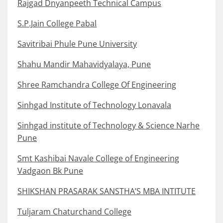
Rajgad Dnyanpeeth Technical Campus
S.P.Jain College Pabal
Savitribai Phule Pune University
Shahu Mandir Mahavidyalaya, Pune
Shree Ramchandra College Of Engineering
Sinhgad Institute of Technology Lonavala
Sinhgad institute of Technology & Science Narhe
Pune
Smt Kashibai Navale College of Engineering
Vadgaon Bk Pune
SHIKSHAN PRASARAK SANSTHA’S MBA INTITUTE
Tuljaram Chaturchand College