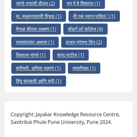
भांगरे रुपाली दौलत
(2)
मन में है विश्वास
(1)
मा. मधुकररावजी पिचड
(1)
मी एक स्वप्न पाहिलं !
(1)
मेंगाळ शीतल लक्ष्मण
(1)
मॉडर्न लॉ कॉलेज
(4)
रामचंद्रपंत अमात्य
(1)
वाचन प्रेरणा दिन
(2)
विश्वास नांगरे
(1)
शरद पाटील
(1)
श्रीमती. अनिता सहाणे
(1)
स्मरणिका
(1)
हिंदू संस्कृती आणि स्री
(1)
Copyright: Jayakar Knowledge Resource Centre,
Savitribai Phule Pune University, Pune 2024.