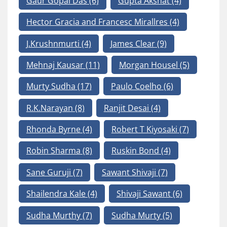
Gaur Gopal Das
(6)
Gupta Akshat
(4)
Hector Gracia and Francesc Mirallres
(4)
J.Krushnmurti
(4)
James Clear
(9)
Mehnaj Kausar
(11)
Morgan Housel
(5)
Murty Sudha
(17)
Paulo Coelho
(6)
R.K.Narayan
(8)
Ranjit Desai
(4)
Rhonda Byrne
(4)
Robert T Kiyosaki
(7)
Robin Sharma
(8)
Ruskin Bond
(4)
Sane Guruji
(7)
Sawant Shivaji
(7)
Shailendra Kale
(4)
Shivaji Sawant
(6)
Sudha Murthy
(7)
Sudha Murty
(5)