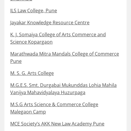
ILS Law College, Pune
Jayakar Knowledge Resource Centre
K. J. Somaiya College of Arts Commerce and
Science Kopargaon
Marathwada Mitra Mandals College of Commerce
Pune
M. S. G. Arts College
M.G.E.S. Smt. Durgabai Mukunddas Lohia Mahila
Vanijya Mahavidyalaya Huzurpaga
M.S.G Arts Science & Commerce College
Malegaon Camp
MCE Society’s AKK New Law Academy Pune