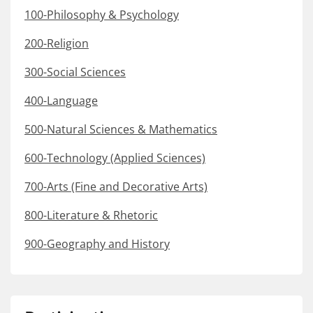
100-Philosophy & Psychology
200-Religion
300-Social Sciences
400-Language
500-Natural Sciences & Mathematics
600-Technology (Applied Sciences)
700-Arts (Fine and Decorative Arts)
800-Literature & Rhetoric
900-Geography and History