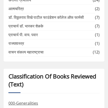
आत्मचरित्र
(2)
डॉ. विठ्ठलराव विखे पाटील फाउंडेशन कॉलेज ऑफ फार्मसी
(7)
प्राचार्य डॉ. भास्कर शेळके
(7)
प्राचार्य पी. वाय. पवार
(1)
राज्यशास्त्र
(1)
वाचन संकल्प महाराष्ट्राचा
(12)
Classification Of Books Reviewed
(Text)
000-Generalities