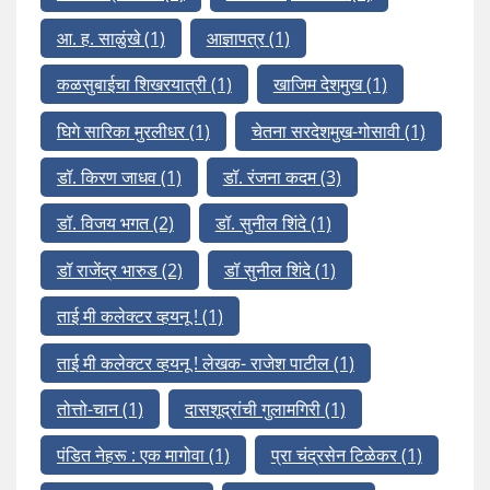
आ. ह. साळुंखे
(1)
आज्ञापत्र
(1)
कळसुबाईचा शिखरयात्री
(1)
खाजिम देशमुख
(1)
घिगे सारिका मुरलीधर
(1)
चेतना सरदेशमुख-गोसावी
(1)
डॉ. किरण जाधव
(1)
डॉ. रंजना कदम
(3)
डॉ. विजय भगत
(2)
डॉ. सुनील शिंदे
(1)
डॉ राजेंद्र भारुड
(2)
डॉ सुनील शिंदे
(1)
ताई मी कलेक्टर व्हयनू !
(1)
ताई मी कलेक्टर व्हयनू ! लेखक- राजेश पाटील
(1)
तोत्तो-चान
(1)
दासशूद्रांची गुलामगिरी
(1)
पंडित नेहरू : एक मागोवा
(1)
प्रा चंद्रसेन टिळेकर
(1)