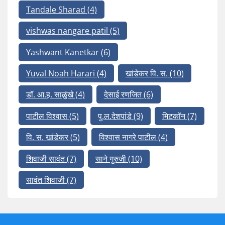
Tandale Sharad
(4)
vishwas nangare patil
(5)
Yashwant Kanetkar
(6)
Yuval Noah Harari
(4)
खांडेकर वि. स.
(10)
डॉ. आ.ह. साळुंखे
(4)
देसाई रणजित
(6)
पाटील विश्वास
(5)
पु.ल.देशपांडे
(9)
मिटकॉन
(7)
वि. स. खांडेकर
(5)
विश्वास नागरे पाटील
(4)
शिवाजी सावंत
(7)
साने गुरुजी
(10)
सावंत शिवाजी
(7)