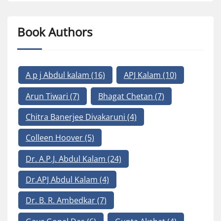
Book Authors
A p j Abdul kalam
(16)
APJ Kalam
(10)
Arun Tiwari
(7)
Bhagat Chetan
(7)
Chitra Banerjee Divakaruni
(4)
Colleen Hoover
(5)
Dr. A.P.J. Abdul Kalam
(24)
Dr.APJ Abdul Kalam
(4)
Dr. B. R. Ambedkar
(7)