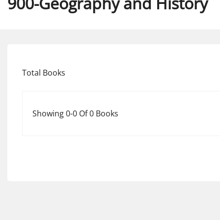
900-Geography and History
Total Books
Showing 0-0 Of 0 Books