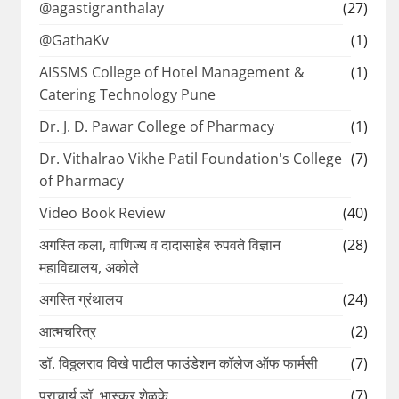
@agastigranthalay
(27)
@GathaKv
(1)
AISSMS College of Hotel Management &
(1)
Catering Technology Pune
Dr. J. D. Pawar College of Pharmacy
(1)
Dr. Vithalrao Vikhe Patil Foundation's College
(7)
of Pharmacy
Video Book Review
(40)
अगस्ति कला, वाणिज्य व दादासाहेब रुपवते विज्ञान
(28)
महाविद्यालय, अकोले
अगस्ति ग्रंथालय
(24)
आत्मचरित्र
(2)
डॉ. विठ्ठलराव विखे पाटील फाउंडेशन कॉलेज ऑफ फार्मसी
(7)
प्राचार्य डॉ. भास्कर शेळके
(7)