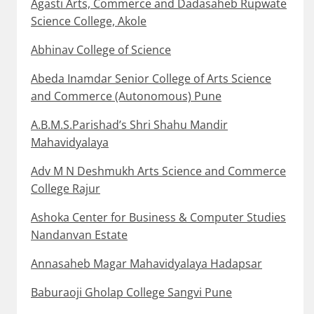
Agasti Arts, Commerce and Dadasaheb Rupwate
Science College, Akole
Abhinav College of Science
Abeda Inamdar Senior College of Arts Science
and Commerce (Autonomous) Pune
A.B.M.S.Parishad’s Shri Shahu Mandir
Mahavidyalaya
Adv M N Deshmukh Arts Science and Commerce
College Rajur
Ashoka Center for Business & Computer Studies
Nandanvan Estate
Annasaheb Magar Mahavidyalaya Hadapsar
Baburaoji Gholap College Sangvi Pune