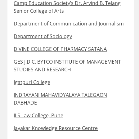
Camp Education Society’s Dr. Arvind B. Telang
Senior College of Arts
Department of Communication and Journalism
Department of Sociology
DIVINE COLLEGE OF PHARMACY SATANA
GES J.D.C. BYTCO INSTITUTE OF MANAGEMENT
STUDIES AND RESEARCH
Igatpuri College
INDRAYANI MAHAVIDYALAYA TALEGAON
DABHADE
ILS Law College, Pune
Jayakar Knowledge Resource Centre