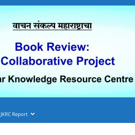
 फुले पुणे विद्यापीठ, पुणे
ा
JKRC Report