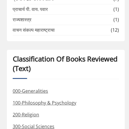
प्राचार्य पी. वाय. पवार
(1)
राज्यशास्त्र
(1)
वाचन संकल्प महाराष्ट्राचा
(12)
Classification Of Books Reviewed
(Text)
000-Generalities
100-Philosophy & Psychology
200-Religion
300-Social Sciences