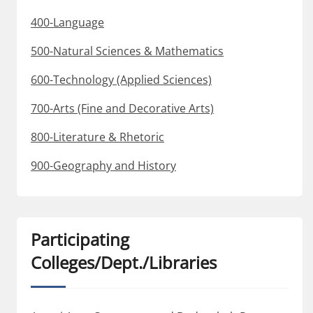
400-Language
500-Natural Sciences & Mathematics
600-Technology (Applied Sciences)
700-Arts (Fine and Decorative Arts)
800-Literature & Rhetoric
900-Geography and History
Participating
Colleges/Dept./Libraries