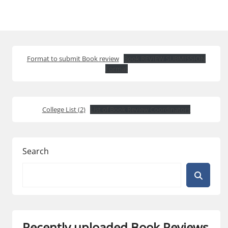
Format to submit Book review
Book REVIEW SUBMISSION
Format
College List (2)
List of Book Review Coordinators
Search
Recently uploaded Book Reviews