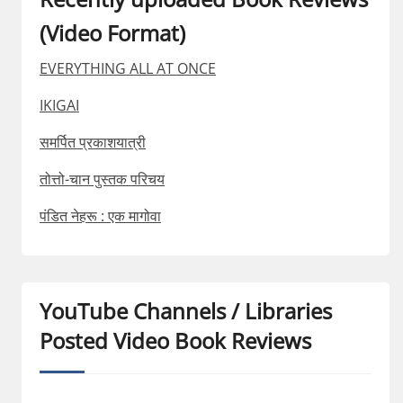
(Video Format)
EVERYTHING ALL AT ONCE
IKIGAI
समर्पित प्रकाशयात्री
तोत्तो-चान पुस्तक परिचय
पंडित नेहरू : एक मागोवा
YouTube Channels / Libraries
Posted Video Book Reviews