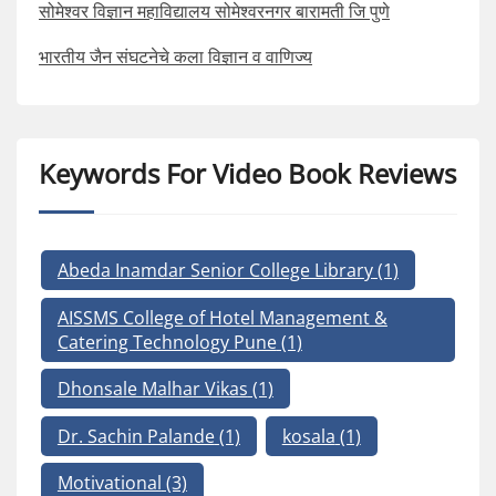
सोमेश्वर विज्ञान महाविद्यालय सोमेश्वरनगर बारामती जि पुणे
भारतीय जैन संघटनेचे कला विज्ञान व वाणिज्य
Keywords For Video Book Reviews
Abeda Inamdar Senior College Library
(1)
AISSMS College of Hotel Management &
Catering Technology Pune
(1)
Dhonsale Malhar Vikas
(1)
Dr. Sachin Palande
(1)
kosala
(1)
Motivational
(3)