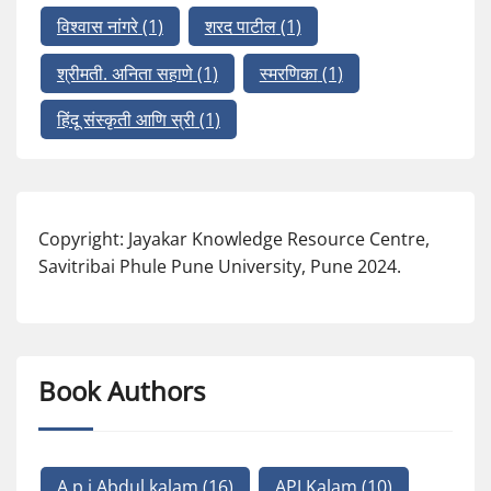
विश्वास नांगरे
(1)
शरद पाटील
(1)
श्रीमती. अनिता सहाणे
(1)
स्मरणिका
(1)
हिंदू संस्कृती आणि स्री
(1)
Copyright: Jayakar Knowledge Resource Centre,
Savitribai Phule Pune University, Pune 2024.
Book Authors
A p j Abdul kalam
(16)
APJ Kalam
(10)