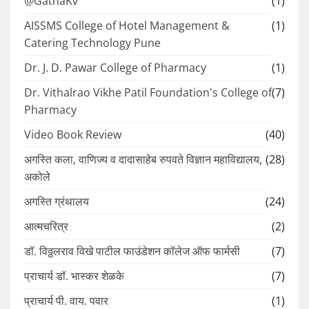
@GathaKv
(1)
AISSMS College of Hotel Management &
(1)
Catering Technology Pune
Dr. J. D. Pawar College of Pharmacy
(1)
Dr. Vithalrao Vikhe Patil Foundation's College of
(7)
Pharmacy
Video Book Review
(40)
अगस्ति कला, वाणिज्य व दादासाहेब रुपवते विज्ञान महाविद्यालय,
(28)
अकोले
अगस्ति ग्रंथालय
(24)
आत्मचरित्र
(2)
डॉ. विठ्ठलराव विखे पाटील फाउंडेशन कॉलेज ऑफ फार्मसी
(7)
प्राचार्य डॉ. भास्कर शेळके
(7)
प्राचार्य पी. वाय. पवार
(1)