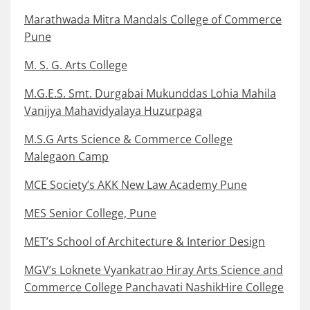
Marathwada Mitra Mandals College of Commerce
Pune
M. S. G. Arts College
M.G.E.S. Smt. Durgabai Mukunddas Lohia Mahila
Vanijya Mahavidyalaya Huzurpaga
M.S.G Arts Science & Commerce College
Malegaon Camp
MCE Society’s AKK New Law Academy Pune
MES Senior College, Pune
MET’s School of Architecture & Interior Design
MGV’s Loknete Vyankatrao Hiray Arts Science and
Commerce College Panchavati NashikHire College