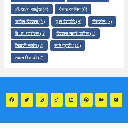
डॉ. आ.ह. साळुंखे
(4)
देसाई रणजित
(6)
पाटील विश्वास
(5)
पु.ल.देशपांडे
(9)
मिटकॉन
(7)
वि. स. खांडेकर
(5)
विश्वास नागरे पाटील
(4)
शिवाजी सावंत
(7)
साने गुरुजी
(10)
सावंत शिवाजी
(7)