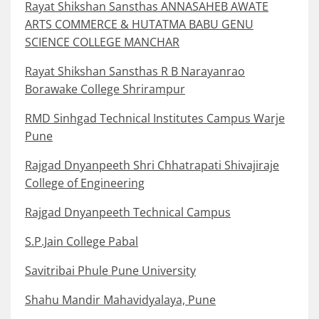
Rayat Shikshan Sansthas ANNASAHEB AWATE
ARTS COMMERCE & HUTATMA BABU GENU
SCIENCE COLLEGE MANCHAR
Rayat Shikshan Sansthas R B Narayanrao
Borawake College Shrirampur
RMD Sinhgad Technical Institutes Campus Warje
Pune
Rajgad Dnyanpeeth Shri Chhatrapati Shivajiraje
College of Engineering
Rajgad Dnyanpeeth Technical Campus
S.P.Jain College Pabal
Savitribai Phule Pune University
Shahu Mandir Mahavidyalaya, Pune