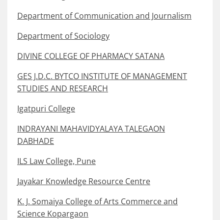
Department of Communication and Journalism
Department of Sociology
DIVINE COLLEGE OF PHARMACY SATANA
GES J.D.C. BYTCO INSTITUTE OF MANAGEMENT
STUDIES AND RESEARCH
Igatpuri College
INDRAYANI MAHAVIDYALAYA TALEGAON
DABHADE
ILS Law College, Pune
Jayakar Knowledge Resource Centre
K. J. Somaiya College of Arts Commerce and
Science Kopargaon