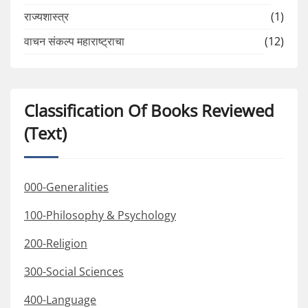
राज्यशास्त्र
(1)
वाचन संकल्प महाराष्ट्राचा
(12)
Classification Of Books Reviewed
(Text)
000-Generalities
100-Philosophy & Psychology
200-Religion
300-Social Sciences
400-Language