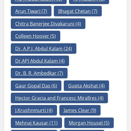
Arun Tiwari
(7)
Bhagat Chetan
(7)
Chitra Banerjee Divakaruni
(4)
Colleen Hoover
(5)
Dr. A.P.J. Abdul Kalam
(24)
Dr.APJ Abdul Kalam
(4)
Dr. B. R. Ambedkar
(7)
Gaur Gopal Das
(6)
Gupta Akshat
(4)
Hector Gracia and Francesc Mirallres
(4)
J.Krushnmurti
(4)
James Clear
(9)
Mehnaj Kausar
(11)
Morgan Housel
(5)