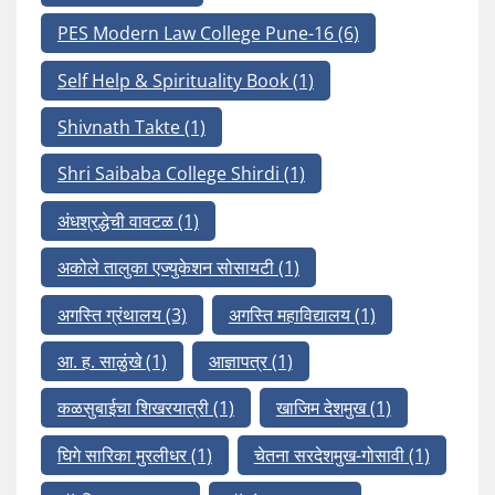
PES Modern Law College Pune-16
(6)
Self Help & Spirituality Book
(1)
Shivnath Takte
(1)
Shri Saibaba College Shirdi
(1)
अंधश्रद्धेची वावटळ
(1)
अकोले तालुका एज्युकेशन सोसायटी
(1)
अगस्ति ग्रंथालय
(3)
अगस्ति महाविद्यालय
(1)
आ. ह. साळुंखे
(1)
आज्ञापत्र
(1)
कळसुबाईचा शिखरयात्री
(1)
खाजिम देशमुख
(1)
घिगे सारिका मुरलीधर
(1)
चेतना सरदेशमुख-गोसावी
(1)