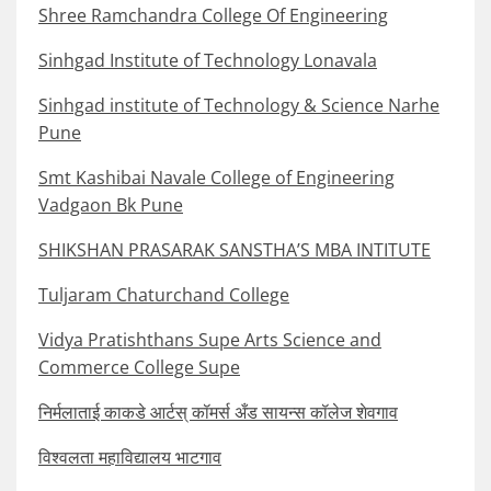
Shree Ramchandra College Of Engineering
Sinhgad Institute of Technology Lonavala
Sinhgad institute of Technology & Science Narhe
Pune
Smt Kashibai Navale College of Engineering
Vadgaon Bk Pune
SHIKSHAN PRASARAK SANSTHA’S MBA INTITUTE
Tuljaram Chaturchand College
Vidya Pratishthans Supe Arts Science and
Commerce College Supe
निर्मलाताई काकडे आर्टस् कॉमर्स अँड सायन्स कॉलेज शेवगाव
विश्वलता महाविद्यालय भाटगाव