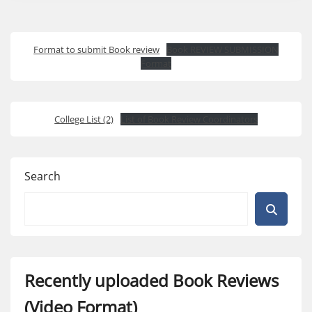
Format to submit Book review
Book REVIEW SUBMISSION
Format
College List (2)
List of Book Review Coordinators
Search
Recently uploaded Book Reviews
(Video Format)