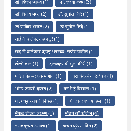
डॉ. किरण जाधव
(1)
डॉ. रंजना कदम
(3)
डॉ. विजय भगत
(2)
डॉ. सुनील शिंदे
(1)
डॉ राजेंद्र भारुड
(2)
डॉ सुनील शिंदे
(1)
ताई मी कलेक्टर व्हयनू !
(1)
ताई मी कलेक्टर व्हयनू ! लेखक- राजेश पाटील
(1)
तोत्तो-चान
(1)
दासशूद्रांची गुलामगिरी
(1)
पंडित नेहरू : एक मागोवा
(1)
प्रा चंद्रसेन टिळेकर
(1)
भांगरे रुपाली दौलत
(2)
मन में है विश्वास
(1)
मा. मधुकररावजी पिचड
(1)
मी एक स्वप्न पाहिलं !
(1)
मेंगाळ शीतल लक्ष्मण
(1)
मॉडर्न लॉ कॉलेज
(4)
रामचंद्रपंत अमात्य
(1)
वाचन प्रेरणा दिन
(2)