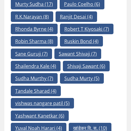
Murty Sudha
(17)
Paulo Coelho
(6)
R.K.Narayan
(8)
Ranjit Desai
(4)
Rhonda Byrne
(4)
Robert T Kiyosaki
(7)
Robin Sharma
(8)
Ruskin Bond
(4)
Sane Guruji
(7)
Sawant Shivaji
(7)
Shailendra Kale
(4)
Shivaji Sawant
(6)
Sudha Murthy
(7)
Sudha Murty
(5)
Tandale Sharad
(4)
vishwas nangare patil
(5)
Yashwant Kanetkar
(6)
Yuval Noah Harari
(4)
खांडेकर वि. स.
(10)