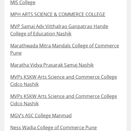
MJS College
MPH ARTS SCIENCE & COMMERCE COLLEGE
MVP Samaj Adv Vitthalrao Ganpatrao Hande
College of Education Nashik
Marathwada Mitra Mandals College of Commerce
Pune
Maratha Vidya Prasarak Samaj Nashik
MVPs KSKW Arts Science and Commerce College
Cidco Nashik
MVPs KSKW Arts Science and Commerce College
Cidco Nashik
MGV’s ASC College Manmad
Ness Wadia College of Commerce Pune