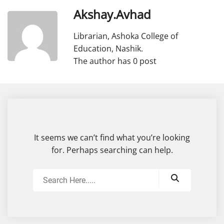
Akshay.avhad
Librarian, Ashoka College of
Education, Nashik.
The author has 0 post
It seems we can’t find what you’re looking
for. Perhaps searching can help.