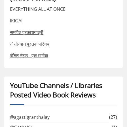
EVERYTHING ALL AT ONCE
IKIGAI
समर्पित प्रकाशयात्री
तोत्तो-चान पुस्तक परिचय
पंडित नेहरू : एक मागोवा
YouTube Channels / Libraries
Posted Video Book Reviews
@agastigranthalay
(27)