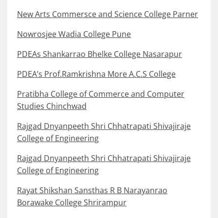
New Arts Commersce and Science College Parner
Nowrosjee Wadia College Pune
PDEAs Shankarrao Bhelke College Nasarapur
PDEA’s Prof.Ramkrishna More A.C.S College
Pratibha College of Commerce and Computer
Studies Chinchwad
Rajgad Dnyanpeeth Shri Chhatrapati Shivajiraje
College of Engineering
Rajgad Dnyanpeeth Shri Chhatrapati Shivajiraje
College of Engineering
Rayat Shikshan Sansthas R B Narayanrao
Borawake College Shrirampur