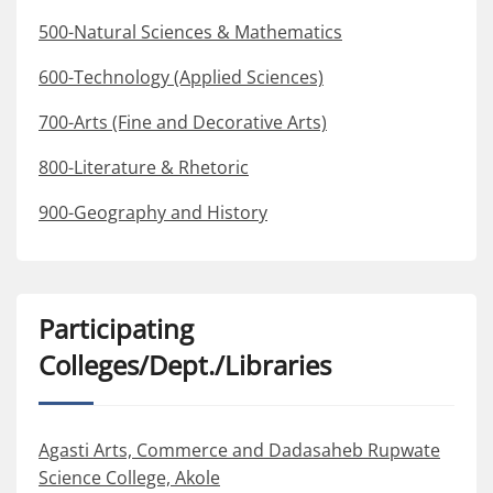
500-Natural Sciences & Mathematics
600-Technology (Applied Sciences)
700-Arts (Fine and Decorative Arts)
800-Literature & Rhetoric
900-Geography and History
Participating
Colleges/Dept./Libraries
Agasti Arts, Commerce and Dadasaheb Rupwate
Science College, Akole