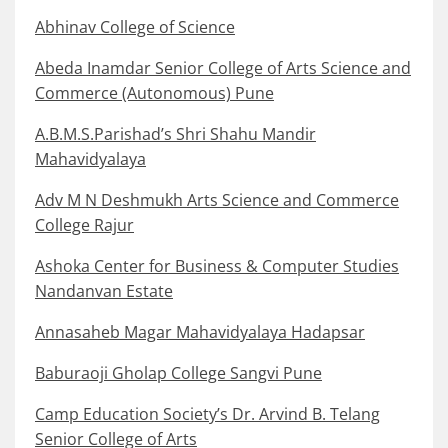
Abhinav College of Science
Abeda Inamdar Senior College of Arts Science and
Commerce (Autonomous) Pune
A.B.M.S.Parishad’s Shri Shahu Mandir
Mahavidyalaya
Adv M N Deshmukh Arts Science and Commerce
College Rajur
Ashoka Center for Business & Computer Studies
Nandanvan Estate
Annasaheb Magar Mahavidyalaya Hadapsar
Baburaoji Gholap College Sangvi Pune
Camp Education Society’s Dr. Arvind B. Telang
Senior College of Arts