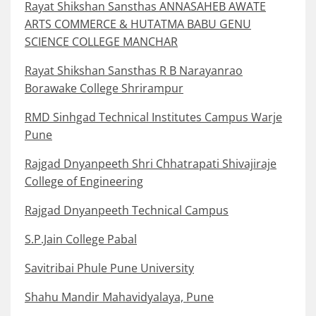
Rayat Shikshan Sansthas ANNASAHEB AWATE
ARTS COMMERCE & HUTATMA BABU GENU
SCIENCE COLLEGE MANCHAR
Rayat Shikshan Sansthas R B Narayanrao
Borawake College Shrirampur
RMD Sinhgad Technical Institutes Campus Warje
Pune
Rajgad Dnyanpeeth Shri Chhatrapati Shivajiraje
College of Engineering
Rajgad Dnyanpeeth Technical Campus
S.P.Jain College Pabal
Savitribai Phule Pune University
Shahu Mandir Mahavidyalaya, Pune