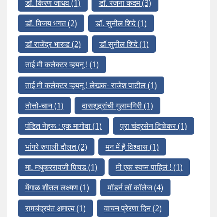
डॉ. किरण जाधव
(1)
डॉ. रंजना कदम
(3)
डॉ. विजय भगत
(2)
डॉ. सुनील शिंदे
(1)
डॉ राजेंद्र भारुड
(2)
डॉ सुनील शिंदे
(1)
ताई मी कलेक्टर व्हयनू !
(1)
ताई मी कलेक्टर व्हयनू ! लेखक- राजेश पाटील
(1)
तोत्तो-चान
(1)
दासशूद्रांची गुलामगिरी
(1)
पंडित नेहरू : एक मागोवा
(1)
प्रा चंद्रसेन टिळेकर
(1)
भांगरे रुपाली दौलत
(2)
मन में है विश्वास
(1)
मा. मधुकररावजी पिचड
(1)
मी एक स्वप्न पाहिलं !
(1)
मेंगाळ शीतल लक्ष्मण
(1)
मॉडर्न लॉ कॉलेज
(4)
रामचंद्रपंत अमात्य
(1)
वाचन प्रेरणा दिन
(2)