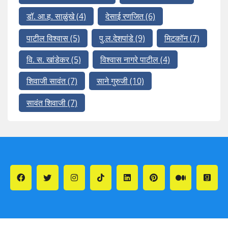
डॉ. आ.ह. साळुंखे
(4)
देसाई रणजित
(6)
पाटील विश्वास
(5)
पु.ल.देशपांडे
(9)
मिटकॉन
(7)
वि. स. खांडेकर
(5)
विश्वास नागरे पाटील
(4)
शिवाजी सावंत
(7)
साने गुरुजी
(10)
सावंत शिवाजी
(7)