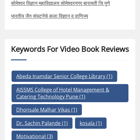
सोमेश्वर विज्ञान महाविद्यालय सोमेश्वरनगर बारामती जि पुणे
भारतीय जैन संघटनेचे कला विज्ञान व वाणिज्य
Keywords For Video Book Reviews
Abeda Inamdar Senior College Library
(1)
AISSMS College of Hotel Management &
Catering Technology Pune
(1)
Dhonsale Malhar Vikas
(1)
Dr. Sachin Palande
(1)
kosala
(1)
Motivational
(3)