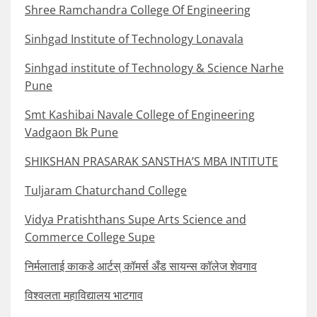
Shree Ramchandra College Of Engineering
Sinhgad Institute of Technology Lonavala
Sinhgad institute of Technology & Science Narhe
Pune
Smt Kashibai Navale College of Engineering
Vadgaon Bk Pune
SHIKSHAN PRASARAK SANSTHA’S MBA INTITUTE
Tuljaram Chaturchand College
Vidya Pratishthans Supe Arts Science and
Commerce College Supe
निर्मलाताई काकडे आर्टस् कॉमर्स अँड सायन्स कॉलेज शेवगाव
विश्वलता महाविद्यालय भाटगाव