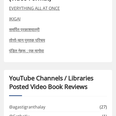
EVERYTHING ALL AT ONCE
IKIGAI
समर्पित प्रकाशयात्री
तोत्तो-चान पुस्तक परिचय
पंडित नेहरू : एक मागोवा
YouTube Channels / Libraries
Posted Video Book Reviews
@agastigranthalay
(27)