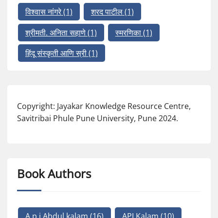
विश्वास नांगरे
(1)
शरद पाटील
(1)
श्रीमती. अनिता सहाणे
(1)
स्मरणिका
(1)
हिंदू संस्कृती आणि स्री
(1)
Copyright: Jayakar Knowledge Resource Centre,
Savitribai Phule Pune University, Pune 2024.
Book Authors
A p j Abdul kalam
(16)
APJ Kalam
(10)