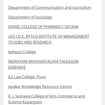
Department of Communication and Journalism
Department of Sociology
DIVINE COLLEGE OF PHARMACY SATANA
GES J.D.C. BYTCO INSTITUTE OF MANAGEMENT
STUDIES AND RESEARCH
Igatpuri College
INDRAYANI MAHAVIDYALAYA TALEGAON
DABHADE
ILS Law College, Pune
Jayakar Knowledge Resource Centre
K. J. Somaiya College of Arts Commerce and
Science Kopargaon