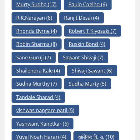
Murty Sudha
(17)
Paulo Coelho
(6)
R.K.Narayan
(8)
Ranjit Desai
(4)
Rhonda Byrne
(4)
Robert T Kiyosaki
(7)
Robin Sharma
(8)
Ruskin Bond
(4)
Sane Guruji
(7)
Sawant Shivaji
(7)
Shailendra Kale
(4)
Shivaji Sawant
(6)
Sudha Murthy
(7)
Sudha Murty
(5)
Tandale Sharad
(4)
vishwas nangare patil
(5)
Yashwant Kanetkar
(6)
Yuval Noah Harari
(4)
खांडेकर वि. स.
(10)