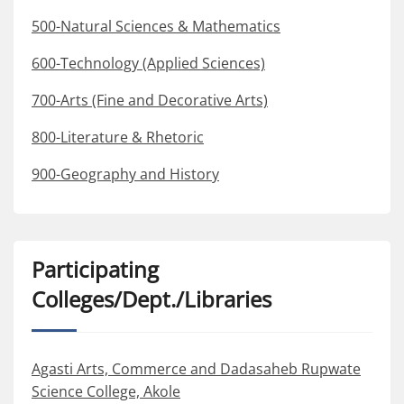
500-Natural Sciences & Mathematics
600-Technology (Applied Sciences)
700-Arts (Fine and Decorative Arts)
800-Literature & Rhetoric
900-Geography and History
Participating
Colleges/Dept./Libraries
Agasti Arts, Commerce and Dadasaheb Rupwate
Science College, Akole