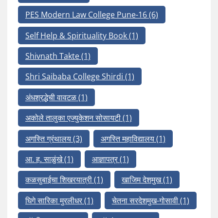
PES Modern Law College Pune-16
(6)
Self Help & Spirituality Book
(1)
Shivnath Takte
(1)
Shri Saibaba College Shirdi
(1)
अंधश्रद्धेची वावटळ
(1)
अकोले तालुका एज्युकेशन सोसायटी
(1)
अगस्ति ग्रंथालय
(3)
अगस्ति महाविद्यालय
(1)
आ. ह. साळुंखे
(1)
आज्ञापत्र
(1)
कळसुबाईचा शिखरयात्री
(1)
खाजिम देशमुख
(1)
घिगे सारिका मुरलीधर
(1)
चेतना सरदेशमुख-गोसावी
(1)