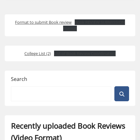
Format to submit Book review
Book REVIEW SUBMISSION
Format
College List (2)
List of Book Review Coordinators
Search
Recently uploaded Book Reviews
(Video Format)