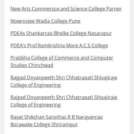
New Arts Commersce and Science College Parner
Nowrosjee Wadia College Pune
PDEAs Shankarrao Bhelke College Nasarapur
PDEA’s Prof.Ramkrishna More A.C.S College
Pratibha College of Commerce and Computer
Studies Chinchwad
Rajgad Dnyanpeeth Shri Chhatrapati Shivajiraje
College of Engineering
Rajgad Dnyanpeeth Shri Chhatrapati Shivajiraje
College of Engineering
Rayat Shikshan Sansthas R B Narayanrao
Borawake College Shrirampur