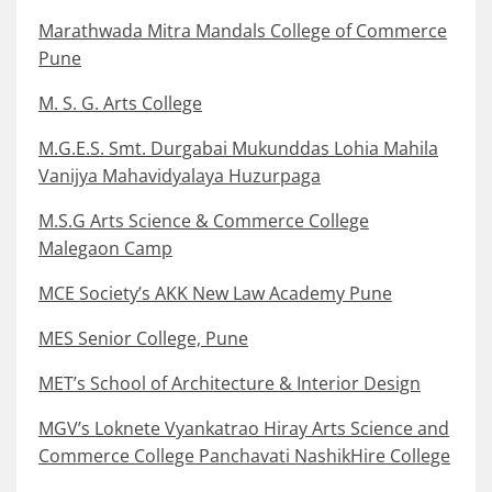
Marathwada Mitra Mandals College of Commerce
Pune
M. S. G. Arts College
M.G.E.S. Smt. Durgabai Mukunddas Lohia Mahila
Vanijya Mahavidyalaya Huzurpaga
M.S.G Arts Science & Commerce College
Malegaon Camp
MCE Society’s AKK New Law Academy Pune
MES Senior College, Pune
MET’s School of Architecture & Interior Design
MGV’s Loknete Vyankatrao Hiray Arts Science and
Commerce College Panchavati NashikHire College