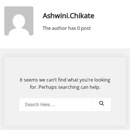
Ashwini.chikate
The author has 0 post
It seems we can’t find what you’re looking
for. Perhaps searching can help.