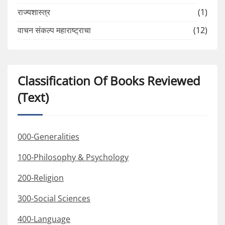
राज्यशास्त्र
(1)
वाचन संकल्प महाराष्ट्राचा
(12)
Classification Of Books Reviewed
(Text)
000-Generalities
100-Philosophy & Psychology
200-Religion
300-Social Sciences
400-Language