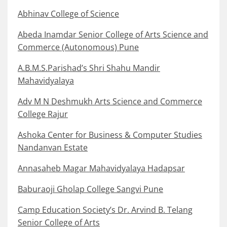
Abhinav College of Science
Abeda Inamdar Senior College of Arts Science and
Commerce (Autonomous) Pune
A.B.M.S.Parishad’s Shri Shahu Mandir
Mahavidyalaya
Adv M N Deshmukh Arts Science and Commerce
College Rajur
Ashoka Center for Business & Computer Studies
Nandanvan Estate
Annasaheb Magar Mahavidyalaya Hadapsar
Baburaoji Gholap College Sangvi Pune
Camp Education Society’s Dr. Arvind B. Telang
Senior College of Arts