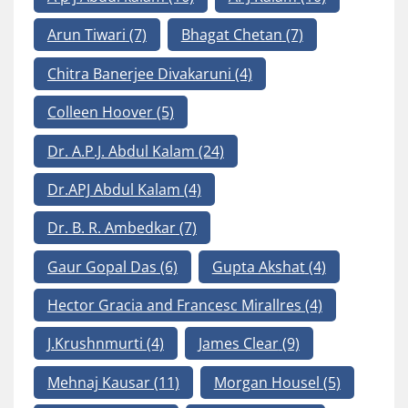
Arun Tiwari
(7)
Bhagat Chetan
(7)
Chitra Banerjee Divakaruni
(4)
Colleen Hoover
(5)
Dr. A.P.J. Abdul Kalam
(24)
Dr.APJ Abdul Kalam
(4)
Dr. B. R. Ambedkar
(7)
Gaur Gopal Das
(6)
Gupta Akshat
(4)
Hector Gracia and Francesc Mirallres
(4)
J.Krushnmurti
(4)
James Clear
(9)
Mehnaj Kausar
(11)
Morgan Housel
(5)