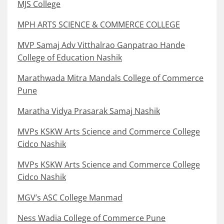
MJS College
MPH ARTS SCIENCE & COMMERCE COLLEGE
MVP Samaj Adv Vitthalrao Ganpatrao Hande
College of Education Nashik
Marathwada Mitra Mandals College of Commerce
Pune
Maratha Vidya Prasarak Samaj Nashik
MVPs KSKW Arts Science and Commerce College
Cidco Nashik
MVPs KSKW Arts Science and Commerce College
Cidco Nashik
MGV’s ASC College Manmad
Ness Wadia College of Commerce Pune