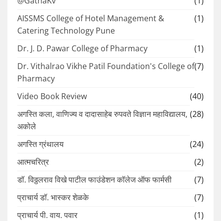
@GathaKv
(1)
AISSMS College of Hotel Management &
(1)
Catering Technology Pune
Dr. J. D. Pawar College of Pharmacy
(1)
Dr. Vithalrao Vikhe Patil Foundation's College of
(7)
Pharmacy
Video Book Review
(40)
अगस्ति कला, वाणिज्य व दादासाहेब रुपवते विज्ञान महाविद्यालय,
(28)
अकोले
अगस्ति ग्रंथालय
(24)
आत्मचरित्र
(2)
डॉ. विठ्ठलराव विखे पाटील फाउंडेशन कॉलेज ऑफ फार्मसी
(7)
प्राचार्य डॉ. भास्कर शेळके
(7)
प्राचार्य पी. वाय. पवार
(1)