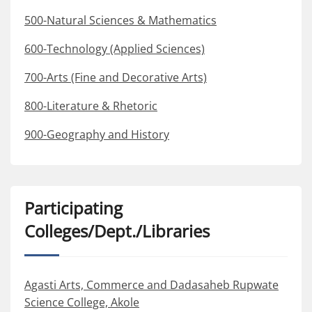
500-Natural Sciences & Mathematics
600-Technology (Applied Sciences)
700-Arts (Fine and Decorative Arts)
800-Literature & Rhetoric
900-Geography and History
Participating
Colleges/Dept./Libraries
Agasti Arts, Commerce and Dadasaheb Rupwate
Science College, Akole