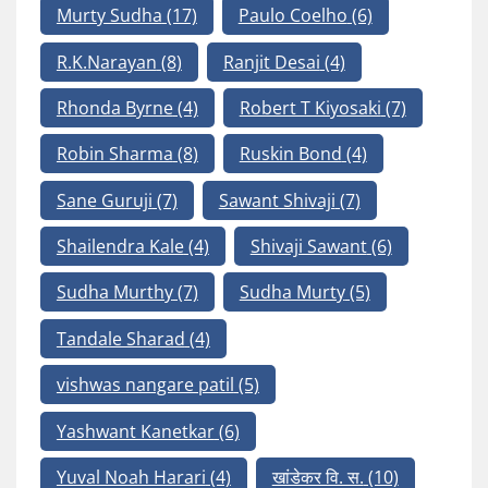
Murty Sudha
(17)
Paulo Coelho
(6)
R.K.Narayan
(8)
Ranjit Desai
(4)
Rhonda Byrne
(4)
Robert T Kiyosaki
(7)
Robin Sharma
(8)
Ruskin Bond
(4)
Sane Guruji
(7)
Sawant Shivaji
(7)
Shailendra Kale
(4)
Shivaji Sawant
(6)
Sudha Murthy
(7)
Sudha Murty
(5)
Tandale Sharad
(4)
vishwas nangare patil
(5)
Yashwant Kanetkar
(6)
Yuval Noah Harari
(4)
खांडेकर वि. स.
(10)