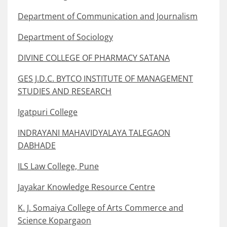
Department of Communication and Journalism
Department of Sociology
DIVINE COLLEGE OF PHARMACY SATANA
GES J.D.C. BYTCO INSTITUTE OF MANAGEMENT
STUDIES AND RESEARCH
Igatpuri College
INDRAYANI MAHAVIDYALAYA TALEGAON
DABHADE
ILS Law College, Pune
Jayakar Knowledge Resource Centre
K. J. Somaiya College of Arts Commerce and
Science Kopargaon