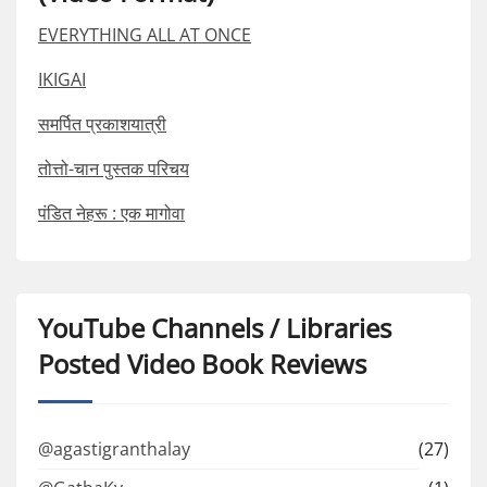
EVERYTHING ALL AT ONCE
IKIGAI
समर्पित प्रकाशयात्री
तोत्तो-चान पुस्तक परिचय
पंडित नेहरू : एक मागोवा
YouTube Channels / Libraries
Posted Video Book Reviews
@agastigranthalay
(27)