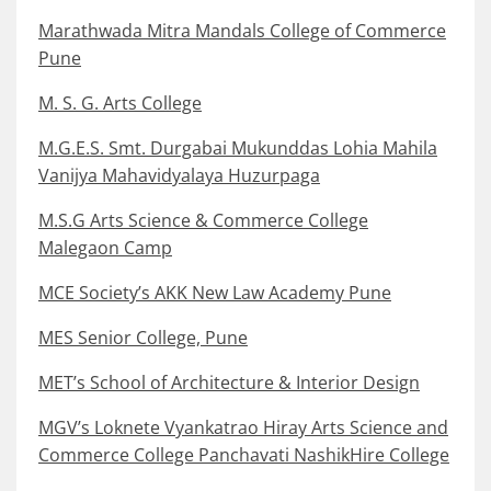
Marathwada Mitra Mandals College of Commerce
Pune
M. S. G. Arts College
M.G.E.S. Smt. Durgabai Mukunddas Lohia Mahila
Vanijya Mahavidyalaya Huzurpaga
M.S.G Arts Science & Commerce College
Malegaon Camp
MCE Society’s AKK New Law Academy Pune
MES Senior College, Pune
MET’s School of Architecture & Interior Design
MGV’s Loknete Vyankatrao Hiray Arts Science and
Commerce College Panchavati NashikHire College