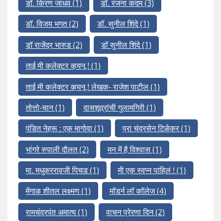
डॉ. किरण जाधव
(1)
डॉ. रंजना कदम
(3)
डॉ. विजय भगत
(2)
डॉ. सुनील शिंदे
(1)
डॉ राजेंद्र भारुड
(2)
डॉ सुनील शिंदे
(1)
ताई मी कलेक्टर व्हयनू !
(1)
ताई मी कलेक्टर व्हयनू ! लेखक- राजेश पाटील
(1)
तोत्तो-चान
(1)
दासशूद्रांची गुलामगिरी
(1)
पंडित नेहरू : एक मागोवा
(1)
प्रा चंद्रसेन टिळेकर
(1)
भांगरे रुपाली दौलत
(2)
मन में है विश्वास
(1)
मा. मधुकररावजी पिचड
(1)
मी एक स्वप्न पाहिलं !
(1)
मेंगाळ शीतल लक्ष्मण
(1)
मॉडर्न लॉ कॉलेज
(4)
रामचंद्रपंत अमात्य
(1)
वाचन प्रेरणा दिन
(2)