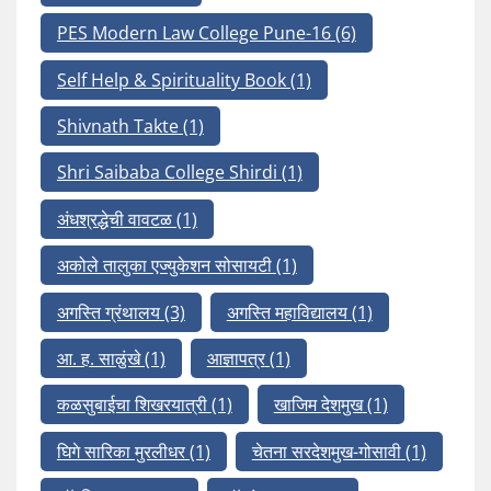
PES Modern Law College Pune-16
(6)
Self Help & Spirituality Book
(1)
Shivnath Takte
(1)
Shri Saibaba College Shirdi
(1)
अंधश्रद्धेची वावटळ
(1)
अकोले तालुका एज्युकेशन सोसायटी
(1)
अगस्ति ग्रंथालय
(3)
अगस्ति महाविद्यालय
(1)
आ. ह. साळुंखे
(1)
आज्ञापत्र
(1)
कळसुबाईचा शिखरयात्री
(1)
खाजिम देशमुख
(1)
घिगे सारिका मुरलीधर
(1)
चेतना सरदेशमुख-गोसावी
(1)