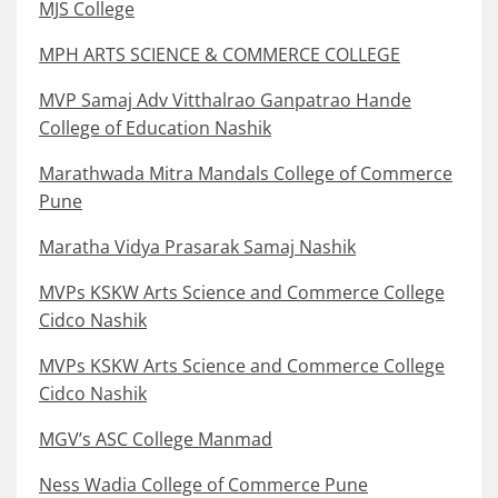
MJS College
MPH ARTS SCIENCE & COMMERCE COLLEGE
MVP Samaj Adv Vitthalrao Ganpatrao Hande
College of Education Nashik
Marathwada Mitra Mandals College of Commerce
Pune
Maratha Vidya Prasarak Samaj Nashik
MVPs KSKW Arts Science and Commerce College
Cidco Nashik
MVPs KSKW Arts Science and Commerce College
Cidco Nashik
MGV’s ASC College Manmad
Ness Wadia College of Commerce Pune