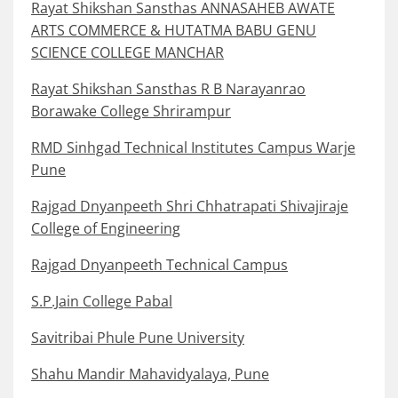
Rayat Shikshan Sansthas ANNASAHEB AWATE
ARTS COMMERCE & HUTATMA BABU GENU
SCIENCE COLLEGE MANCHAR
Rayat Shikshan Sansthas R B Narayanrao
Borawake College Shrirampur
RMD Sinhgad Technical Institutes Campus Warje
Pune
Rajgad Dnyanpeeth Shri Chhatrapati Shivajiraje
College of Engineering
Rajgad Dnyanpeeth Technical Campus
S.P.Jain College Pabal
Savitribai Phule Pune University
Shahu Mandir Mahavidyalaya, Pune