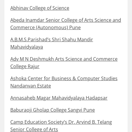
Abhinav College of Science
Abeda Inamdar Senior College of Arts Science and
Commerce (Autonomous) Pune
A.B.M.S.Parishad’s Shri Shahu Mandir
Mahavidyalaya
Adv M N Deshmukh Arts Science and Commerce
College Rajur
Ashoka Center for Business & Computer Studies
Nandanvan Estate
Annasaheb Magar Mahavidyalaya Hadapsar
Baburaoji Gholap College Sangvi Pune
Camp Education Society’s Dr. Arvind B. Telang
Senior College of Arts