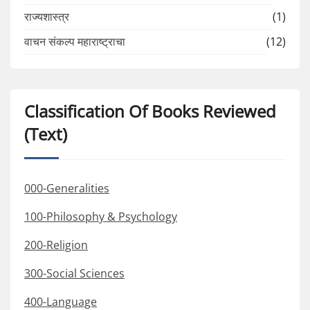
राज्यशास्त्र
(1)
वाचन संकल्प महाराष्ट्राचा
(12)
Classification Of Books Reviewed
(Text)
000-Generalities
100-Philosophy & Psychology
200-Religion
300-Social Sciences
400-Language