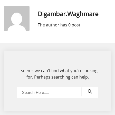
Digambar.waghmare
The author has 0 post
It seems we can’t find what you’re looking
for. Perhaps searching can help.