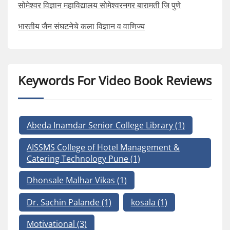
सोमेश्वर विज्ञान महाविद्यालय सोमेश्वरनगर बारामती जि पुणे
भारतीय जैन संघटनेचे कला विज्ञान व वाणिज्य
Keywords For Video Book Reviews
Abeda Inamdar Senior College Library
(1)
AISSMS College of Hotel Management &
Catering Technology Pune
(1)
Dhonsale Malhar Vikas
(1)
Dr. Sachin Palande
(1)
kosala
(1)
Motivational
(3)