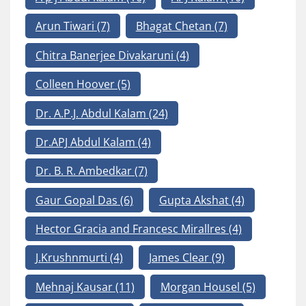
Arun Tiwari
(7)
Bhagat Chetan
(7)
Chitra Banerjee Divakaruni
(4)
Colleen Hoover
(5)
Dr. A.P.J. Abdul Kalam
(24)
Dr.APJ Abdul Kalam
(4)
Dr. B. R. Ambedkar
(7)
Gaur Gopal Das
(6)
Gupta Akshat
(4)
Hector Gracia and Francesc Mirallres
(4)
J.Krushnmurti
(4)
James Clear
(9)
Mehnaj Kausar
(11)
Morgan Housel
(5)