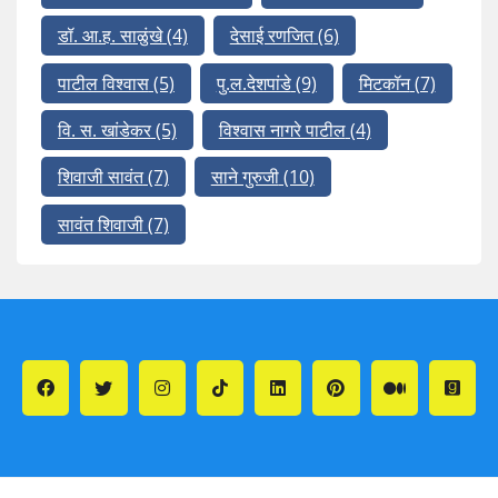
डॉ. आ.ह. साळुंखे
(4)
देसाई रणजित
(6)
पाटील विश्वास
(5)
पु.ल.देशपांडे
(9)
मिटकॉन
(7)
वि. स. खांडेकर
(5)
विश्वास नागरे पाटील
(4)
शिवाजी सावंत
(7)
साने गुरुजी
(10)
सावंत शिवाजी
(7)