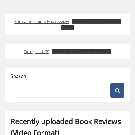
Format to submit Book review
Book REVIEW SUBMISSION
Format
College List (2)
List of Book Review Coordinators
Search
Recently uploaded Book Reviews
(Video Format)