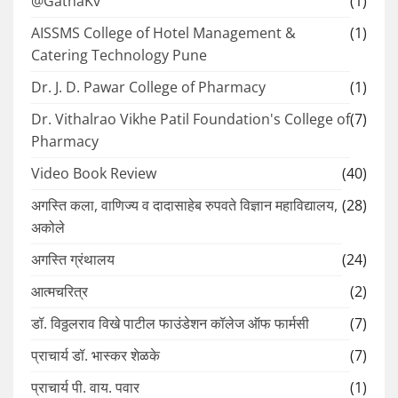
@GathaKv
(1)
AISSMS College of Hotel Management &
(1)
Catering Technology Pune
Dr. J. D. Pawar College of Pharmacy
(1)
Dr. Vithalrao Vikhe Patil Foundation's College of
(7)
Pharmacy
Video Book Review
(40)
अगस्ति कला, वाणिज्य व दादासाहेब रुपवते विज्ञान महाविद्यालय,
(28)
अकोले
अगस्ति ग्रंथालय
(24)
आत्मचरित्र
(2)
डॉ. विठ्ठलराव विखे पाटील फाउंडेशन कॉलेज ऑफ फार्मसी
(7)
प्राचार्य डॉ. भास्कर शेळके
(7)
प्राचार्य पी. वाय. पवार
(1)