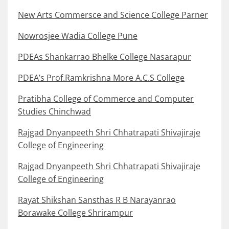
New Arts Commersce and Science College Parner
Nowrosjee Wadia College Pune
PDEAs Shankarrao Bhelke College Nasarapur
PDEA’s Prof.Ramkrishna More A.C.S College
Pratibha College of Commerce and Computer
Studies Chinchwad
Rajgad Dnyanpeeth Shri Chhatrapati Shivajiraje
College of Engineering
Rajgad Dnyanpeeth Shri Chhatrapati Shivajiraje
College of Engineering
Rayat Shikshan Sansthas R B Narayanrao
Borawake College Shrirampur