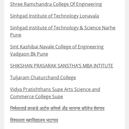
Shree Ramchandra College Of Engineering
Sinhgad Institute of Technology Lonavala
Sinhgad institute of Technology & Science Narhe
Pune
Smt Kashibai Navale College of Engineering
Vadgaon Bk Pune
SHIKSHAN PRASARAK SANSTHA’S MBA INTITUTE
Tuljaram Chaturchand College
Vidya Pratishthans Supe Arts Science and
Commerce College Supe
निर्मलाताई काकडे आर्टस् कॉमर्स अँड सायन्स कॉलेज शेवगाव
विश्वलता महाविद्यालय भाटगाव