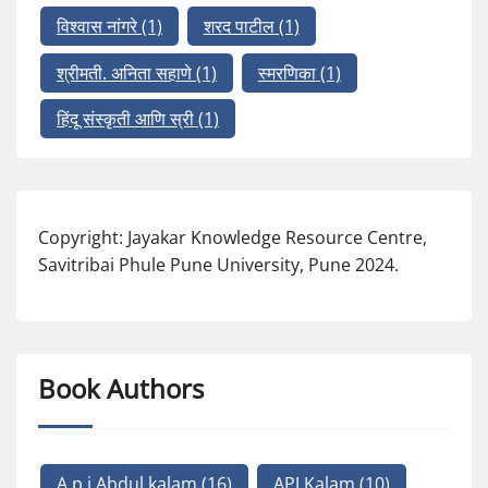
विश्वास नांगरे
(1)
शरद पाटील
(1)
श्रीमती. अनिता सहाणे
(1)
स्मरणिका
(1)
हिंदू संस्कृती आणि स्री
(1)
Copyright: Jayakar Knowledge Resource Centre,
Savitribai Phule Pune University, Pune 2024.
Book Authors
A p j Abdul kalam
(16)
APJ Kalam
(10)