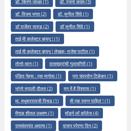
डॉ. किरण जाधव
(1)
डॉ. रंजना कदम
(3)
डॉ. विजय भगत
(2)
डॉ. सुनील शिंदे
(1)
डॉ राजेंद्र भारुड
(2)
डॉ सुनील शिंदे
(1)
ताई मी कलेक्टर व्हयनू !
(1)
ताई मी कलेक्टर व्हयनू ! लेखक- राजेश पाटील
(1)
तोत्तो-चान
(1)
दासशूद्रांची गुलामगिरी
(1)
पंडित नेहरू : एक मागोवा
(1)
प्रा चंद्रसेन टिळेकर
(1)
भांगरे रुपाली दौलत
(2)
मन में है विश्वास
(1)
मा. मधुकररावजी पिचड
(1)
मी एक स्वप्न पाहिलं !
(1)
मेंगाळ शीतल लक्ष्मण
(1)
मॉडर्न लॉ कॉलेज
(4)
रामचंद्रपंत अमात्य
(1)
वाचन प्रेरणा दिन
(2)