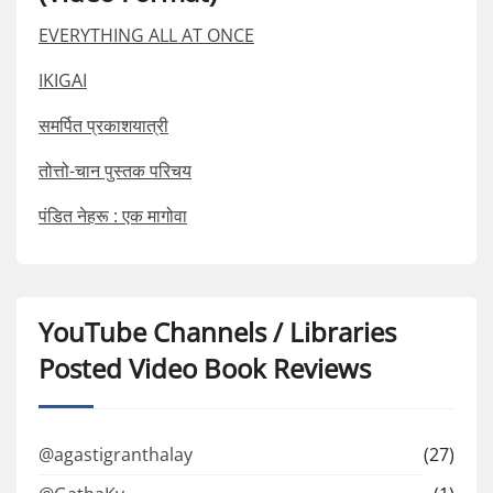
EVERYTHING ALL AT ONCE
IKIGAI
समर्पित प्रकाशयात्री
तोत्तो-चान पुस्तक परिचय
पंडित नेहरू : एक मागोवा
YouTube Channels / Libraries
Posted Video Book Reviews
@agastigranthalay
(27)