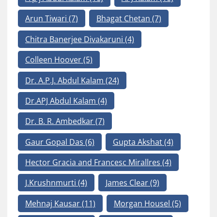
Arun Tiwari
(7)
Bhagat Chetan
(7)
Chitra Banerjee Divakaruni
(4)
Colleen Hoover
(5)
Dr. A.P.J. Abdul Kalam
(24)
Dr.APJ Abdul Kalam
(4)
Dr. B. R. Ambedkar
(7)
Gaur Gopal Das
(6)
Gupta Akshat
(4)
Hector Gracia and Francesc Mirallres
(4)
J.Krushnmurti
(4)
James Clear
(9)
Mehnaj Kausar
(11)
Morgan Housel
(5)