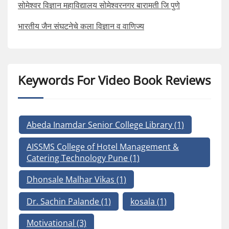
सोमेश्वर विज्ञान महाविद्यालय सोमेश्वरनगर बारामती जि पुणे
भारतीय जैन संघटनेचे कला विज्ञान व वाणिज्य
Keywords For Video Book Reviews
Abeda Inamdar Senior College Library
(1)
AISSMS College of Hotel Management &
Catering Technology Pune
(1)
Dhonsale Malhar Vikas
(1)
Dr. Sachin Palande
(1)
kosala
(1)
Motivational
(3)