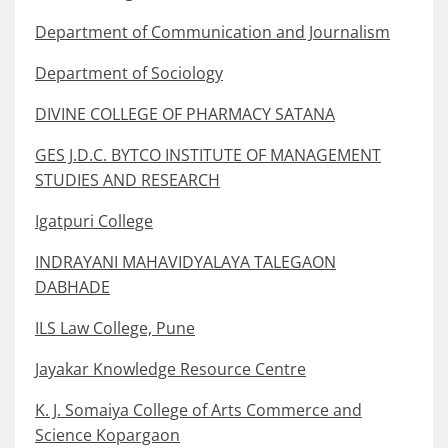
Department of Communication and Journalism
Department of Sociology
DIVINE COLLEGE OF PHARMACY SATANA
GES J.D.C. BYTCO INSTITUTE OF MANAGEMENT
STUDIES AND RESEARCH
Igatpuri College
INDRAYANI MAHAVIDYALAYA TALEGAON
DABHADE
ILS Law College, Pune
Jayakar Knowledge Resource Centre
K. J. Somaiya College of Arts Commerce and
Science Kopargaon