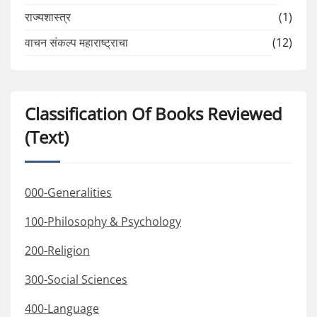
राज्यशास्त्र
(1)
वाचन संकल्प महाराष्ट्राचा
(12)
Classification Of Books Reviewed
(Text)
000-Generalities
100-Philosophy & Psychology
200-Religion
300-Social Sciences
400-Language