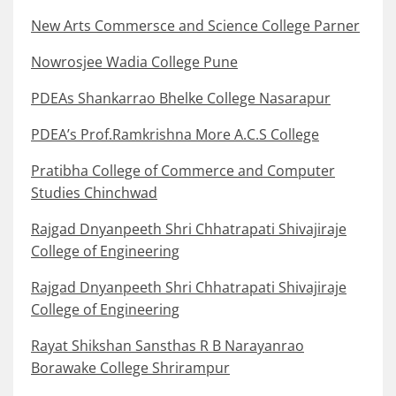
New Arts Commersce and Science College Parner
Nowrosjee Wadia College Pune
PDEAs Shankarrao Bhelke College Nasarapur
PDEA’s Prof.Ramkrishna More A.C.S College
Pratibha College of Commerce and Computer
Studies Chinchwad
Rajgad Dnyanpeeth Shri Chhatrapati Shivajiraje
College of Engineering
Rajgad Dnyanpeeth Shri Chhatrapati Shivajiraje
College of Engineering
Rayat Shikshan Sansthas R B Narayanrao
Borawake College Shrirampur