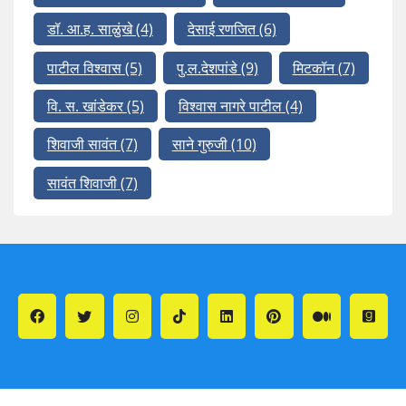
डॉ. आ.ह. साळुंखे
(4)
देसाई रणजित
(6)
पाटील विश्वास
(5)
पु.ल.देशपांडे
(9)
मिटकॉन
(7)
वि. स. खांडेकर
(5)
विश्वास नागरे पाटील
(4)
शिवाजी सावंत
(7)
साने गुरुजी
(10)
सावंत शिवाजी
(7)