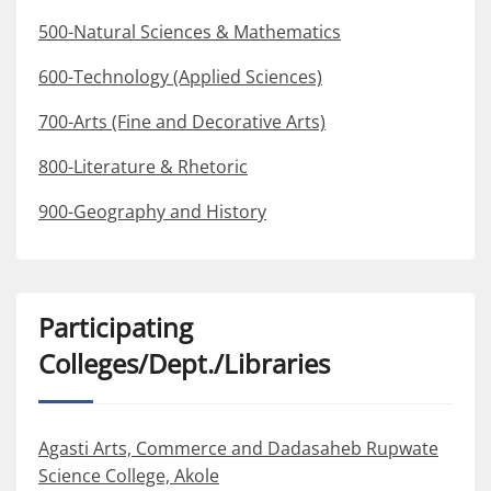
500-Natural Sciences & Mathematics
600-Technology (Applied Sciences)
700-Arts (Fine and Decorative Arts)
800-Literature & Rhetoric
900-Geography and History
Participating
Colleges/Dept./Libraries
Agasti Arts, Commerce and Dadasaheb Rupwate
Science College, Akole