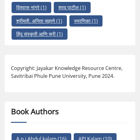
विश्वास नांगरे
(1)
शरद पाटील
(1)
श्रीमती. अनिता सहाणे
(1)
स्मरणिका
(1)
हिंदू संस्कृती आणि स्री
(1)
Copyright: Jayakar Knowledge Resource Centre,
Savitribai Phule Pune University, Pune 2024.
Book Authors
A p j Abdul kalam
(16)
APJ Kalam
(10)