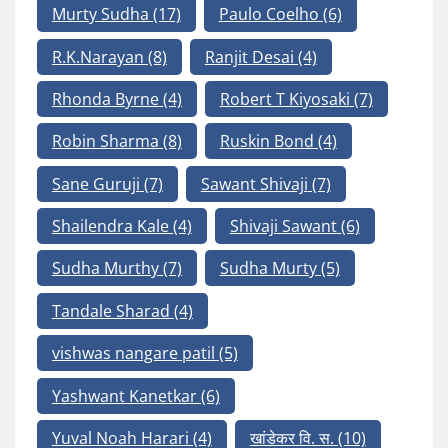
Murty Sudha
(17)
Paulo Coelho
(6)
R.K.Narayan
(8)
Ranjit Desai
(4)
Rhonda Byrne
(4)
Robert T Kiyosaki
(7)
Robin Sharma
(8)
Ruskin Bond
(4)
Sane Guruji
(7)
Sawant Shivaji
(7)
Shailendra Kale
(4)
Shivaji Sawant
(6)
Sudha Murthy
(7)
Sudha Murty
(5)
Tandale Sharad
(4)
vishwas nangare patil
(5)
Yashwant Kanetkar
(6)
Yuval Noah Harari
(4)
खांडेकर वि. स.
(10)