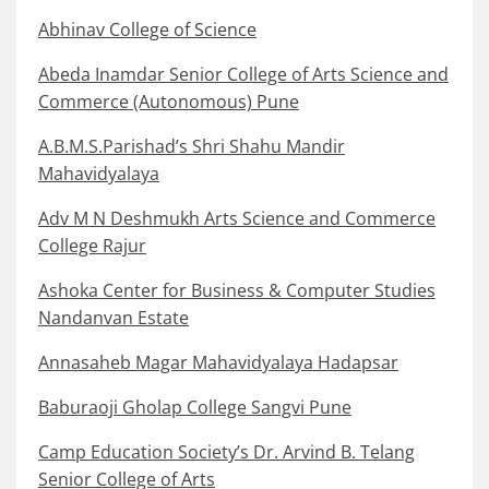
Abhinav College of Science
Abeda Inamdar Senior College of Arts Science and
Commerce (Autonomous) Pune
A.B.M.S.Parishad’s Shri Shahu Mandir
Mahavidyalaya
Adv M N Deshmukh Arts Science and Commerce
College Rajur
Ashoka Center for Business & Computer Studies
Nandanvan Estate
Annasaheb Magar Mahavidyalaya Hadapsar
Baburaoji Gholap College Sangvi Pune
Camp Education Society’s Dr. Arvind B. Telang
Senior College of Arts