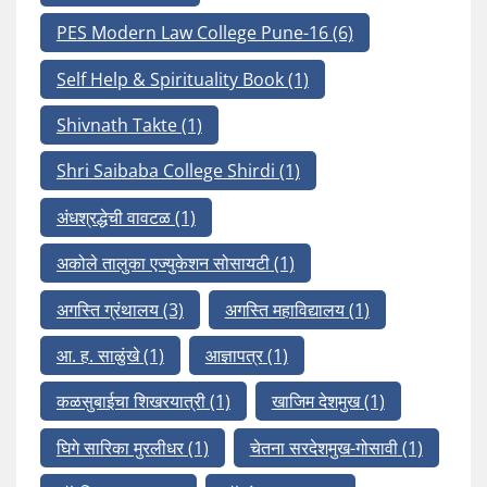
PES Modern Law College Pune-16
(6)
Self Help & Spirituality Book
(1)
Shivnath Takte
(1)
Shri Saibaba College Shirdi
(1)
अंधश्रद्धेची वावटळ
(1)
अकोले तालुका एज्युकेशन सोसायटी
(1)
अगस्ति ग्रंथालय
(3)
अगस्ति महाविद्यालय
(1)
आ. ह. साळुंखे
(1)
आज्ञापत्र
(1)
कळसुबाईचा शिखरयात्री
(1)
खाजिम देशमुख
(1)
घिगे सारिका मुरलीधर
(1)
चेतना सरदेशमुख-गोसावी
(1)