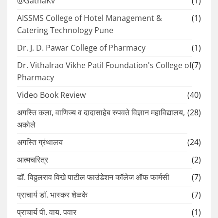
@GathaKv
(1)
AISSMS College of Hotel Management &
(1)
Catering Technology Pune
Dr. J. D. Pawar College of Pharmacy
(1)
Dr. Vithalrao Vikhe Patil Foundation's College of
(7)
Pharmacy
Video Book Review
(40)
अगस्ति कला, वाणिज्य व दादासाहेब रुपवते विज्ञान महाविद्यालय,
(28)
अकोले
अगस्ति ग्रंथालय
(24)
आत्मचरित्र
(2)
डॉ. विठ्ठलराव विखे पाटील फाउंडेशन कॉलेज ऑफ फार्मसी
(7)
प्राचार्य डॉ. भास्कर शेळके
(7)
प्राचार्य पी. वाय. पवार
(1)