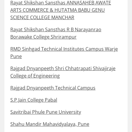
Rayat Shikshan Sansthas ANNASAHEB AWATE
ARTS COMMERCE & HUTATMA BABU GENU
SCIENCE COLLEGE MANCHAR
Rayat Shikshan Sansthas R B Narayanrao
Borawake College Shrirampur
RMD Sinhgad Technical Institutes Campus Warje
Pune
Rajgad Dnyanpeeth Shri Chhatrapati Shivajiraje
College of Engineering
Rajgad Dnyanpeeth Technical Campus
S.P.Jain College Pabal
Savitribai Phule Pune University
Shahu Mandir Mahavidyalaya, Pune