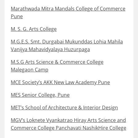
Marathwada Mitra Mandals College of Commerce
Pune
M. S. G. Arts College
M.G.E.S. Smt. Durgabai Mukunddas Lohia Mahila
Vanijya Mahavidyalaya Huzurpaga
M.S.G Arts Science & Commerce College
Malegaon Camp
MCE Society’s AKK New Law Academy Pune
MES Senior College, Pune
MET’s School of Architecture & Interior Design
MGV’s Loknete Vyankatrao Hiray Arts Science and
Commerce College Panchavati NashikHire College