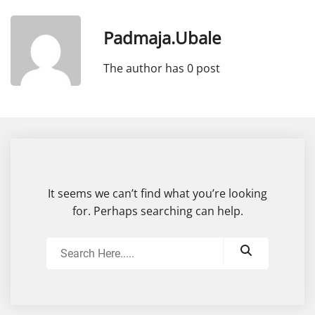
Padmaja.ubale
The author has 0 post
It seems we can’t find what you’re looking
for. Perhaps searching can help.