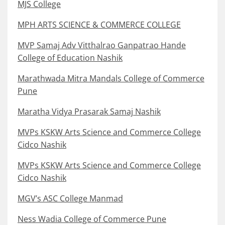
MJS College
MPH ARTS SCIENCE & COMMERCE COLLEGE
MVP Samaj Adv Vitthalrao Ganpatrao Hande
College of Education Nashik
Marathwada Mitra Mandals College of Commerce
Pune
Maratha Vidya Prasarak Samaj Nashik
MVPs KSKW Arts Science and Commerce College
Cidco Nashik
MVPs KSKW Arts Science and Commerce College
Cidco Nashik
MGV’s ASC College Manmad
Ness Wadia College of Commerce Pune