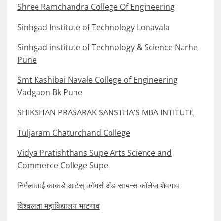
Shree Ramchandra College Of Engineering
Sinhgad Institute of Technology Lonavala
Sinhgad institute of Technology & Science Narhe
Pune
Smt Kashibai Navale College of Engineering
Vadgaon Bk Pune
SHIKSHAN PRASARAK SANSTHA’S MBA INTITUTE
Tuljaram Chaturchand College
Vidya Pratishthans Supe Arts Science and
Commerce College Supe
निर्मलाताई काकडे आर्टस् कॉमर्स अँड सायन्स कॉलेज शेवगाव
विश्वलता महाविद्यालय भाटगाव