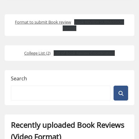
Format to submit Book review
Book REVIEW SUBMISSION
Format
College List (2)
List of Book Review Coordinators
Search
Recently uploaded Book Reviews
(Video Format)