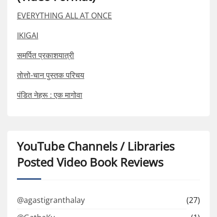
EVERYTHING ALL AT ONCE
IKIGAI
समर्पित प्रकाशयात्री
तोत्तो-चान पुस्तक परिचय
पंडित नेहरू : एक मागोवा
YouTube Channels / Libraries
Posted Video Book Reviews
@agastigranthalay
(27)