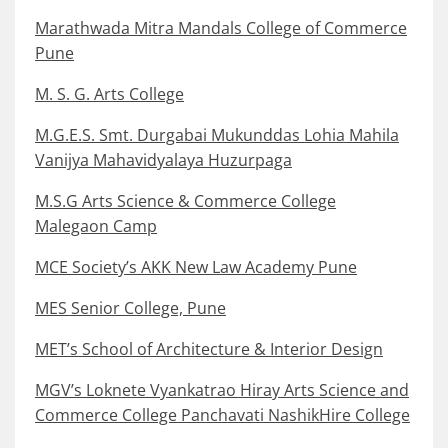
Marathwada Mitra Mandals College of Commerce
Pune
M. S. G. Arts College
M.G.E.S. Smt. Durgabai Mukunddas Lohia Mahila
Vanijya Mahavidyalaya Huzurpaga
M.S.G Arts Science & Commerce College
Malegaon Camp
MCE Society’s AKK New Law Academy Pune
MES Senior College, Pune
MET’s School of Architecture & Interior Design
MGV’s Loknete Vyankatrao Hiray Arts Science and
Commerce College Panchavati NashikHire College