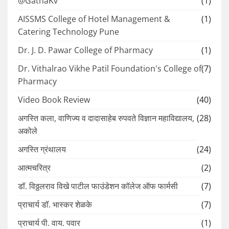
@GathaKv
(1)
AISSMS College of Hotel Management &
(1)
Catering Technology Pune
Dr. J. D. Pawar College of Pharmacy
(1)
Dr. Vithalrao Vikhe Patil Foundation's College of
(7)
Pharmacy
Video Book Review
(40)
अगस्ति कला, वाणिज्य व दादासाहेब रुपवते विज्ञान महाविद्यालय,
(28)
अकोले
अगस्ति ग्रंथालय
(24)
आत्मचरित्र
(2)
डॉ. विठ्ठलराव विखे पाटील फाउंडेशन कॉलेज ऑफ फार्मसी
(7)
प्राचार्य डॉ. भास्कर शेळके
(7)
प्राचार्य पी. वाय. पवार
(1)