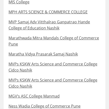
MJS College
MPH ARTS SCIENCE & COMMERCE COLLEGE
MVP Samaj Adv Vitthalrao Ganpatrao Hande
College of Education Nashik
Marathwada Mitra Mandals College of Commerce
Pune
Maratha Vidya Prasarak Samaj Nashik
MVPs KSKW Arts Science and Commerce College
Cidco Nashik
MVPs KSKW Arts Science and Commerce College
Cidco Nashik
MGV’s ASC College Manmad
Ness Wadia College of Commerce Pune