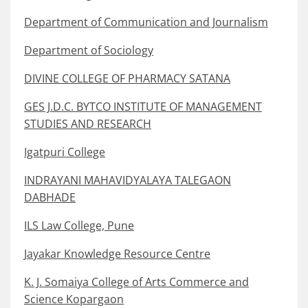
Department of Communication and Journalism
Department of Sociology
DIVINE COLLEGE OF PHARMACY SATANA
GES J.D.C. BYTCO INSTITUTE OF MANAGEMENT
STUDIES AND RESEARCH
Igatpuri College
INDRAYANI MAHAVIDYALAYA TALEGAON
DABHADE
ILS Law College, Pune
Jayakar Knowledge Resource Centre
K. J. Somaiya College of Arts Commerce and
Science Kopargaon