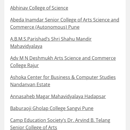
Abhinav College of Science
Abeda Inamdar Senior College of Arts Science and
Commerce (Autonomous) Pune
A.B.M.S.Parishad’s Shri Shahu Mandir
Mahavidyalaya
Adv M N Deshmukh Arts Science and Commerce
College Rajur
Ashoka Center for Business & Computer Studies
Nandanvan Estate
Annasaheb Magar Mahavidyalaya Hadapsar
Baburaoji Gholap College Sangvi Pune
Camp Education Society’s Dr. Arvind B. Telang
Senior College of Arts