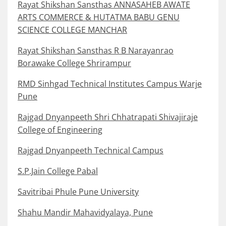
Rayat Shikshan Sansthas ANNASAHEB AWATE
ARTS COMMERCE & HUTATMA BABU GENU
SCIENCE COLLEGE MANCHAR
Rayat Shikshan Sansthas R B Narayanrao
Borawake College Shrirampur
RMD Sinhgad Technical Institutes Campus Warje
Pune
Rajgad Dnyanpeeth Shri Chhatrapati Shivajiraje
College of Engineering
Rajgad Dnyanpeeth Technical Campus
S.P.Jain College Pabal
Savitribai Phule Pune University
Shahu Mandir Mahavidyalaya, Pune