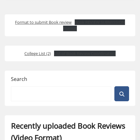
Format to submit Book review
Book REVIEW SUBMISSION
Format
College List (2)
List of Book Review Coordinators
Search
Recently uploaded Book Reviews
(Video Format)