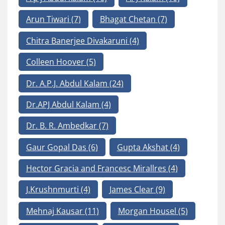
Arun Tiwari
(7)
Bhagat Chetan
(7)
Chitra Banerjee Divakaruni
(4)
Colleen Hoover
(5)
Dr. A.P.J. Abdul Kalam
(24)
Dr.APJ Abdul Kalam
(4)
Dr. B. R. Ambedkar
(7)
Gaur Gopal Das
(6)
Gupta Akshat
(4)
Hector Gracia and Francesc Mirallres
(4)
J.Krushnmurti
(4)
James Clear
(9)
Mehnaj Kausar
(11)
Morgan Housel
(5)