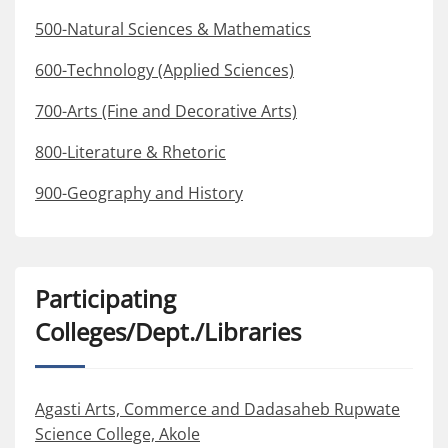
500-Natural Sciences & Mathematics
600-Technology (Applied Sciences)
700-Arts (Fine and Decorative Arts)
800-Literature & Rhetoric
900-Geography and History
Participating
Colleges/Dept./Libraries
Agasti Arts, Commerce and Dadasaheb Rupwate
Science College, Akole