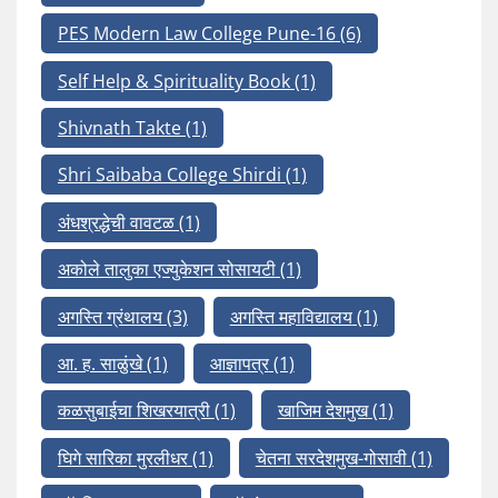
PES Modern Law College Pune-16
(6)
Self Help & Spirituality Book
(1)
Shivnath Takte
(1)
Shri Saibaba College Shirdi
(1)
अंधश्रद्धेची वावटळ
(1)
अकोले तालुका एज्युकेशन सोसायटी
(1)
अगस्ति ग्रंथालय
(3)
अगस्ति महाविद्यालय
(1)
आ. ह. साळुंखे
(1)
आज्ञापत्र
(1)
कळसुबाईचा शिखरयात्री
(1)
खाजिम देशमुख
(1)
घिगे सारिका मुरलीधर
(1)
चेतना सरदेशमुख-गोसावी
(1)