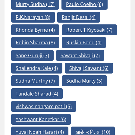
Murty Sudha
(17)
Paulo Coelho
(6)
R.K.Narayan
(8)
Ranjit Desai
(4)
Rhonda Byrne
(4)
Robert T Kiyosaki
(7)
Robin Sharma
(8)
Ruskin Bond
(4)
Sane Guruji
(7)
Sawant Shivaji
(7)
Shailendra Kale
(4)
Shivaji Sawant
(6)
Sudha Murthy
(7)
Sudha Murty
(5)
Tandale Sharad
(4)
vishwas nangare patil
(5)
Yashwant Kanetkar
(6)
Yuval Noah Harari
(4)
खांडेकर वि. स.
(10)