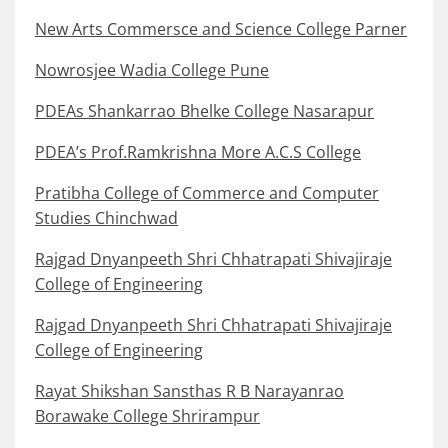
New Arts Commersce and Science College Parner
Nowrosjee Wadia College Pune
PDEAs Shankarrao Bhelke College Nasarapur
PDEA’s Prof.Ramkrishna More A.C.S College
Pratibha College of Commerce and Computer
Studies Chinchwad
Rajgad Dnyanpeeth Shri Chhatrapati Shivajiraje
College of Engineering
Rajgad Dnyanpeeth Shri Chhatrapati Shivajiraje
College of Engineering
Rayat Shikshan Sansthas R B Narayanrao
Borawake College Shrirampur