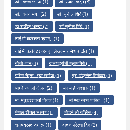
डॉ. किरण जाधव
(1)
डॉ. रंजना कदम
(3)
डॉ. विजय भगत
(2)
डॉ. सुनील शिंदे
(1)
डॉ राजेंद्र भारुड
(2)
डॉ सुनील शिंदे
(1)
ताई मी कलेक्टर व्हयनू !
(1)
ताई मी कलेक्टर व्हयनू ! लेखक- राजेश पाटील
(1)
तोत्तो-चान
(1)
दासशूद्रांची गुलामगिरी
(1)
पंडित नेहरू : एक मागोवा
(1)
प्रा चंद्रसेन टिळेकर
(1)
भांगरे रुपाली दौलत
(2)
मन में है विश्वास
(1)
मा. मधुकररावजी पिचड
(1)
मी एक स्वप्न पाहिलं !
(1)
मेंगाळ शीतल लक्ष्मण
(1)
मॉडर्न लॉ कॉलेज
(4)
रामचंद्रपंत अमात्य
(1)
वाचन प्रेरणा दिन
(2)