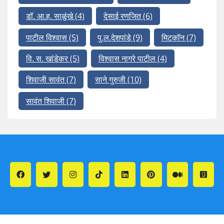
डॉ. आ.ह. साळुंखे
(4)
देसाई रणजित
(6)
पाटील विश्वास
(5)
पु.ल.देशपांडे
(9)
मिटकॉन
(7)
वि. स. खांडेकर
(5)
विश्वास नागरे पाटील
(4)
शिवाजी सावंत
(7)
साने गुरुजी
(10)
सावंत शिवाजी
(7)