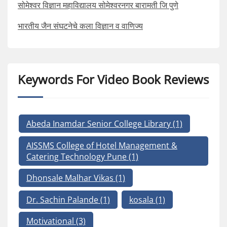
सोमेश्वर विज्ञान महाविद्यालय सोमेश्वरनगर बारामती जि पुणे
भारतीय जैन संघटनेचे कला विज्ञान व वाणिज्य
Keywords For Video Book Reviews
Abeda Inamdar Senior College Library
(1)
AISSMS College of Hotel Management &
Catering Technology Pune
(1)
Dhonsale Malhar Vikas
(1)
Dr. Sachin Palande
(1)
kosala
(1)
Motivational
(3)