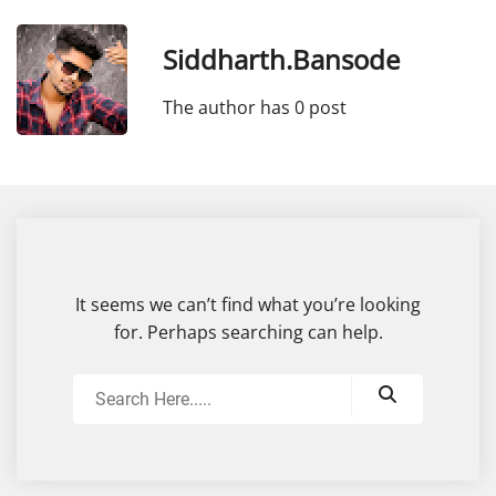
Siddharth.bansode
The author has 0 post
It seems we can’t find what you’re looking
for. Perhaps searching can help.