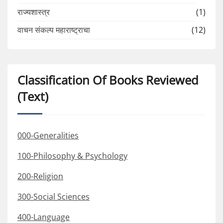
राज्यशास्त्र
(1)
वाचन संकल्प महाराष्ट्राचा
(12)
Classification Of Books Reviewed
(Text)
000-Generalities
100-Philosophy & Psychology
200-Religion
300-Social Sciences
400-Language