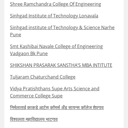
Shree Ramchandra College Of Engineering
Sinhgad Institute of Technology Lonavala
Sinhgad institute of Technology & Science Narhe
Pune
Smt Kashibai Navale College of Engineering
Vadgaon Bk Pune
SHIKSHAN PRASARAK SANSTHA’S MBA INTITUTE
Tuljaram Chaturchand College
Vidya Pratishthans Supe Arts Science and
Commerce College Supe
निर्मलाताई काकडे आर्टस् कॉमर्स अँड सायन्स कॉलेज शेवगाव
विश्वलता महाविद्यालय भाटगाव