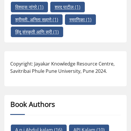
विश्वास नांगरे
(1)
शरद पाटील
(1)
श्रीमती. अनिता सहाणे
(1)
स्मरणिका
(1)
हिंदू संस्कृती आणि स्री
(1)
Copyright: Jayakar Knowledge Resource Centre,
Savitribai Phule Pune University, Pune 2024.
Book Authors
A p j Abdul kalam
(16)
APJ Kalam
(10)