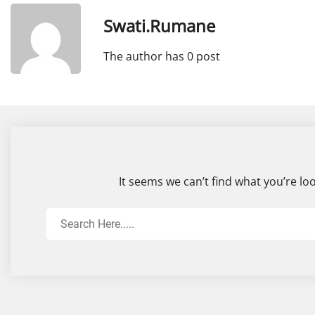
Swati.rumane
The author has 0 post
It seems we can’t find what you’re lo