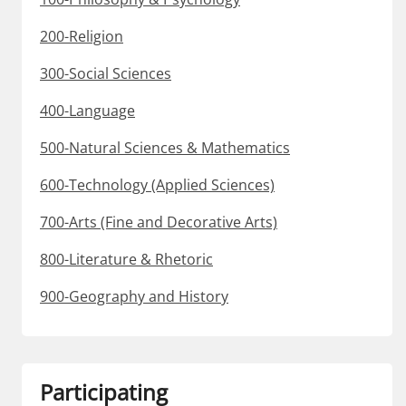
200-Religion
300-Social Sciences
400-Language
500-Natural Sciences & Mathematics
600-Technology (Applied Sciences)
700-Arts (Fine and Decorative Arts)
800-Literature & Rhetoric
900-Geography and History
Participating