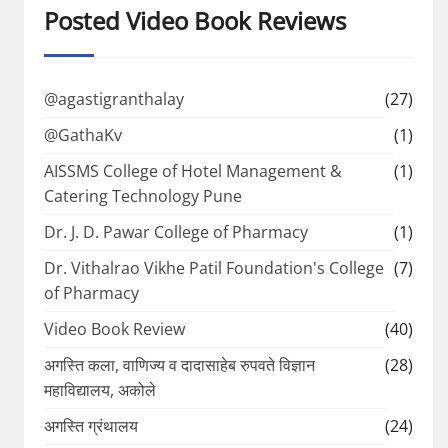
Posted Video Book Reviews
@agastigranthalay
(27)
@GathaKv
(1)
AISSMS College of Hotel Management &
(1)
Catering Technology Pune
Dr. J. D. Pawar College of Pharmacy
(1)
Dr. Vithalrao Vikhe Patil Foundation's College
(7)
of Pharmacy
Video Book Review
(40)
अगस्ति कला, वाणिज्य व दादासाहेब रुपवते विज्ञान
(28)
महाविद्यालय, अकोले
अगस्ति ग्रंथालय
(24)