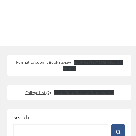
Format to submit Book review
Book REVIEW SUBMISSION
Format
College List (2)
List of Book Review Coordinators
Search