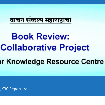
 फुले पुणे विद्यापीठ, पुणे
ा
JKRC Report