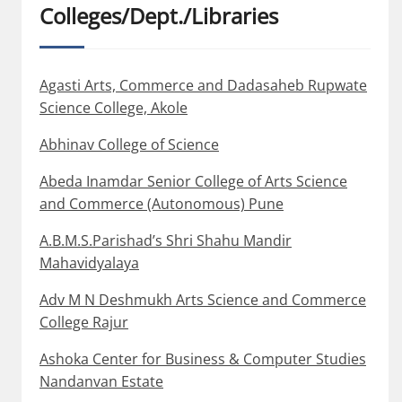
Colleges/Dept./Libraries
Agasti Arts, Commerce and Dadasaheb Rupwate
Science College, Akole
Abhinav College of Science
Abeda Inamdar Senior College of Arts Science
and Commerce (Autonomous) Pune
A.B.M.S.Parishad’s Shri Shahu Mandir
Mahavidyalaya
Adv M N Deshmukh Arts Science and Commerce
College Rajur
Ashoka Center for Business & Computer Studies
Nandanvan Estate