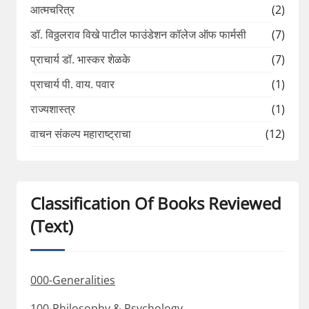
आत्मचरित्र
(2)
डॉ. विठ्ठलराव विखे पाटील फाउंडेशन कॉलेज ऑफ फार्मसी
(7)
प्राचार्य डॉ. भास्कर शेळके
(7)
प्राचार्य पी. वाय. पवार
(1)
राज्यशास्त्र
(1)
वाचन संकल्प महाराष्ट्राचा
(12)
Classification Of Books Reviewed
(Text)
000-Generalities
100-Philosophy & Psychology