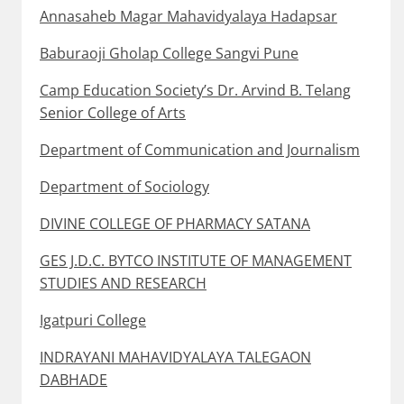
Annasaheb Magar Mahavidyalaya Hadapsar
Baburaoji Gholap College Sangvi Pune
Camp Education Society’s Dr. Arvind B. Telang
Senior College of Arts
Department of Communication and Journalism
Department of Sociology
DIVINE COLLEGE OF PHARMACY SATANA
GES J.D.C. BYTCO INSTITUTE OF MANAGEMENT
STUDIES AND RESEARCH
Igatpuri College
INDRAYANI MAHAVIDYALAYA TALEGAON
DABHADE