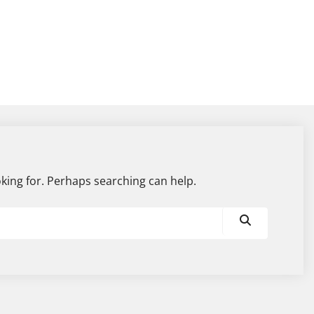
oking for. Perhaps searching can help.