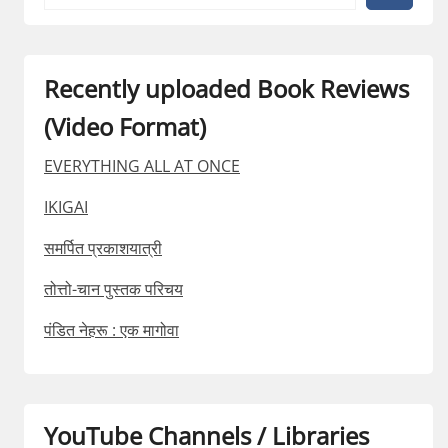
Recently uploaded Book Reviews
(Video Format)
EVERYTHING ALL AT ONCE
IKIGAI
समर्पित प्रकाशयात्री
तोत्तो-चान पुस्तक परिचय
पंडित नेहरू : एक मागोवा
YouTube Channels / Libraries