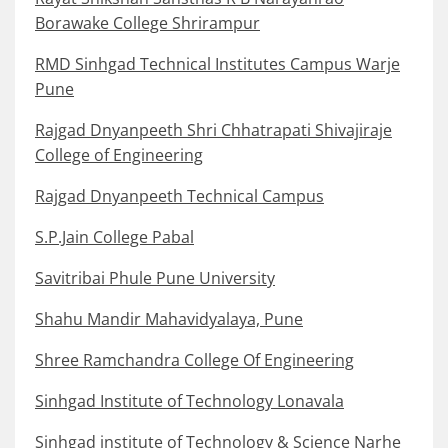
Borawake College Shrirampur
RMD Sinhgad Technical Institutes Campus Warje
Pune
Rajgad Dnyanpeeth Shri Chhatrapati Shivajiraje
College of Engineering
Rajgad Dnyanpeeth Technical Campus
S.P.Jain College Pabal
Savitribai Phule Pune University
Shahu Mandir Mahavidyalaya, Pune
Shree Ramchandra College Of Engineering
Sinhgad Institute of Technology Lonavala
Sinhgad institute of Technology & Science Narhe