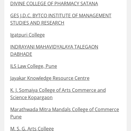
DIVINE COLLEGE OF PHARMACY SATANA
GES J.D.C. BYTCO INSTITUTE OF MANAGEMENT
STUDIES AND RESEARCH
Igatpuri College
INDRAYANI MAHAVIDYALAYA TALEGAON
DABHADE
ILS Law College, Pune
Jayakar Knowledge Resource Centre
K. J. Somaiya College of Arts Commerce and
Science Kopargaon
Marathwada Mitra Mandals College of Commerce
Pune
M. S. G. Arts College