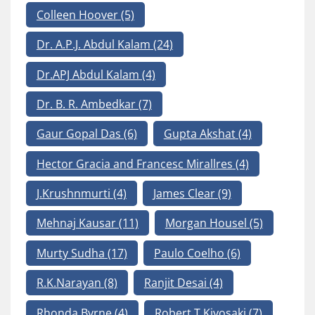
Colleen Hoover
(5)
Dr. A.P.J. Abdul Kalam
(24)
Dr.APJ Abdul Kalam
(4)
Dr. B. R. Ambedkar
(7)
Gaur Gopal Das
(6)
Gupta Akshat
(4)
Hector Gracia and Francesc Mirallres
(4)
J.Krushnmurti
(4)
James Clear
(9)
Mehnaj Kausar
(11)
Morgan Housel
(5)
Murty Sudha
(17)
Paulo Coelho
(6)
R.K.Narayan
(8)
Ranjit Desai
(4)
Rhonda Byrne
(4)
Robert T Kiyosaki
(7)