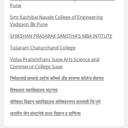
Pune
Smt Kashibai Navale College of Engineering
Vadgaon Bk Pune
SHIKSHAN PRASARAK SANSTHA’S MBA INTITUTE
Tuljaram Chaturchand College
Vidya Pratishthans Supe Arts Science and
Commerce College Supe
निर्मलाताई काकडे आर्टस् कॉमर्स अँड सायन्स कॉलेज शेवगाव
विश्वलता महाविद्यालय भाटगाव
सोमेश्वर विज्ञान महाविद्यालय सोमेश्वरनगर बारामती जि पुणे
भारतीय जैन संघटनेचे कला विज्ञान व वाणिज्य