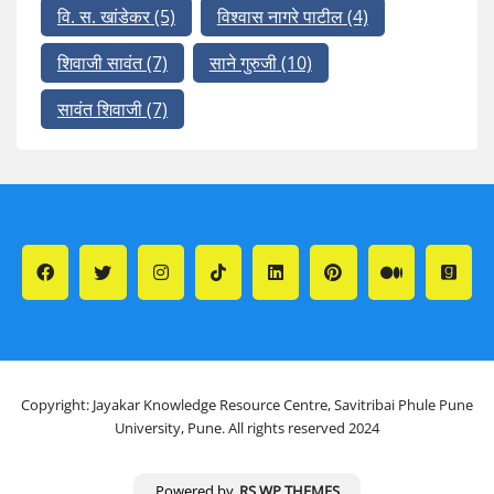
वि. स. खांडेकर
(5)
विश्वास नागरे पाटील
(4)
शिवाजी सावंत
(7)
साने गुरुजी
(10)
सावंत शिवाजी
(7)
Copyright: Jayakar Knowledge Resource Centre, Savitribai Phule Pune
University, Pune. All rights reserved 2024
Powered by
RS WP THEMES