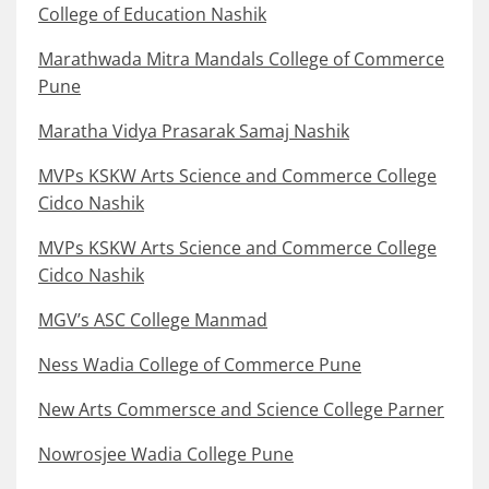
College of Education Nashik
Marathwada Mitra Mandals College of Commerce
Pune
Maratha Vidya Prasarak Samaj Nashik
MVPs KSKW Arts Science and Commerce College
Cidco Nashik
MVPs KSKW Arts Science and Commerce College
Cidco Nashik
MGV’s ASC College Manmad
Ness Wadia College of Commerce Pune
New Arts Commersce and Science College Parner
Nowrosjee Wadia College Pune