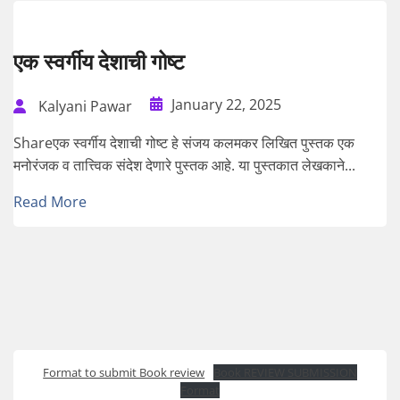
एक स्वर्गीय देशाची गोष्ट
January 22, 2025
Kalyani Pawar
Shareएक स्वर्गीय देशाची गोष्ट हे संजय कलमकर लिखित पुस्तक एक
मनोरंजक व तात्त्विक संदेश देणारे पुस्तक आहे. या पुस्तकात लेखकाने...
Read More
Format to submit Book review
Book REVIEW SUBMISSION
Format