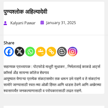
पुण्यश्लोक अहिल्यादेवी
January 31, 2025
Kalyani Pawar
Share
सहाय्यक प्राध्यापक : पोटफोडे माधुरी सुधाकर , निर्मलाताई काकडे आर्ट्स
कॉमर्स अँड सायन्स कॉलेज शेवगाव
आयुष्यात येणाऱ्या प्रत्येक संकटासमोर तक धरून उभे राहणे व ते संकटांना
सामोरे जाण्यासाठी स्वतःच्या ओळी हिंमत आणि धाडस ठेवणे आणि अखेरच्या
श्वासापर्यंत जनकल्याणासाठी व परोपकारासाठी लढत राहणे.