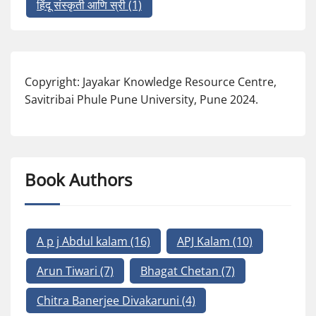
हिंदू संस्कृती आणि स्री
(1)
Copyright: Jayakar Knowledge Resource Centre,
Savitribai Phule Pune University, Pune 2024.
Book Authors
A p j Abdul kalam
(16)
APJ Kalam
(10)
Arun Tiwari
(7)
Bhagat Chetan
(7)
Chitra Banerjee Divakaruni
(4)