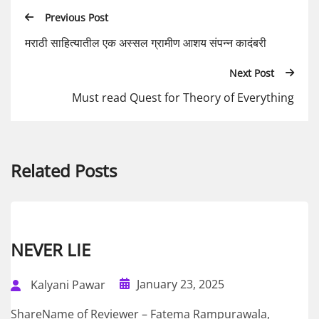
Previous Post
मराठी साहित्यातील एक अस्सल ग्रामीण आशय संपन्न कादंबरी
Next Post
Must read Quest for Theory of Everything
Related Posts
NEVER LIE
January 23, 2025
Kalyani Pawar
ShareName of Reviewer – Fatema Rampurawala,