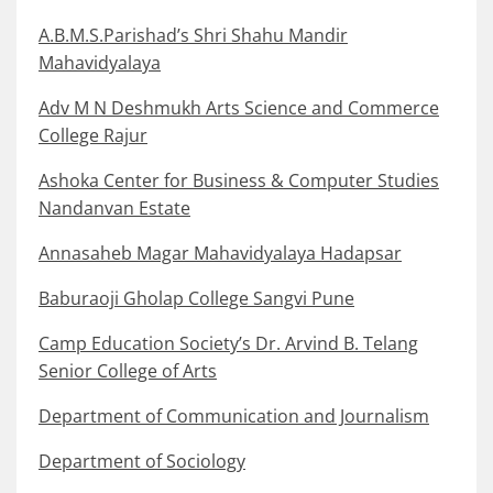
A.B.M.S.Parishad’s Shri Shahu Mandir
Mahavidyalaya
Adv M N Deshmukh Arts Science and Commerce
College Rajur
Ashoka Center for Business & Computer Studies
Nandanvan Estate
Annasaheb Magar Mahavidyalaya Hadapsar
Baburaoji Gholap College Sangvi Pune
Camp Education Society’s Dr. Arvind B. Telang
Senior College of Arts
Department of Communication and Journalism
Department of Sociology