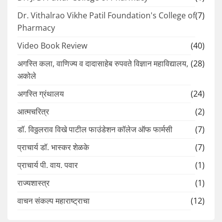
Dr. Vithalrao Vikhe Patil Foundation's College of
(7)
Pharmacy
Video Book Review
(40)
अगस्ति कला, वाणिज्य व दादासाहेब रुपवते विज्ञान महाविद्यालय,
(28)
अकोले
अगस्ति ग्रंथालय
(24)
आत्मचरित्र
(2)
डॉ. विठ्ठलराव विखे पाटील फाउंडेशन कॉलेज ऑफ फार्मसी
(7)
प्राचार्य डॉ. भास्कर शेळके
(7)
प्राचार्य पी. वाय. पवार
(1)
राज्यशास्त्र
(1)
वाचन संकल्प महाराष्ट्राचा
(12)