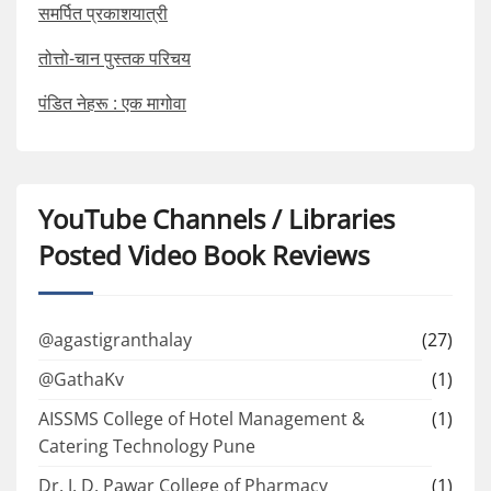
समर्पित प्रकाशयात्री
तोत्तो-चान पुस्तक परिचय
पंडित नेहरू : एक मागोवा
YouTube Channels / Libraries
Posted Video Book Reviews
@agastigranthalay
(27)
@GathaKv
(1)
AISSMS College of Hotel Management &
(1)
Catering Technology Pune
Dr. J. D. Pawar College of Pharmacy
(1)