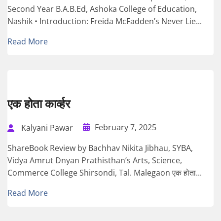
Second Year B.A.B.Ed, Ashoka College of Education,
Nashik • Introduction: Freida McFadden’s Never Lie...
Read More
एक होता कार्व्हर
February 7, 2025
Kalyani Pawar
ShareBook Review by Bachhav Nikita Jibhau, SYBA,
Vidya Amrut Dnyan Prathisthan’s Arts, Science,
Commerce College Shirsondi, Tal. Malegaon एक होता...
Read More