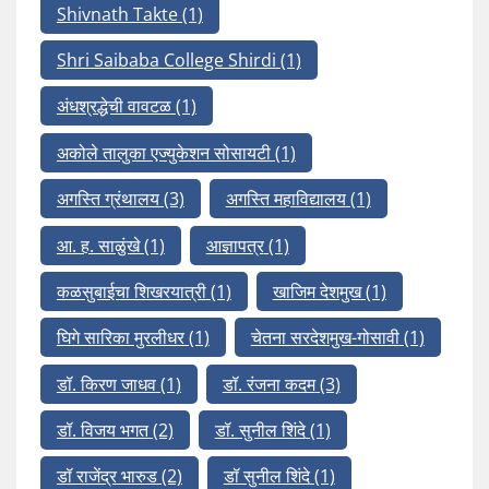
Shivnath Takte
(1)
Shri Saibaba College Shirdi
(1)
अंधश्रद्धेची वावटळ
(1)
अकोले तालुका एज्युकेशन सोसायटी
(1)
अगस्ति ग्रंथालय
(3)
अगस्ति महाविद्यालय
(1)
आ. ह. साळुंखे
(1)
आज्ञापत्र
(1)
कळसुबाईचा शिखरयात्री
(1)
खाजिम देशमुख
(1)
घिगे सारिका मुरलीधर
(1)
चेतना सरदेशमुख-गोसावी
(1)
डॉ. किरण जाधव
(1)
डॉ. रंजना कदम
(3)
डॉ. विजय भगत
(2)
डॉ. सुनील शिंदे
(1)
डॉ राजेंद्र भारुड
(2)
डॉ सुनील शिंदे
(1)