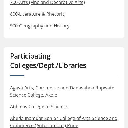
700-Arts (Fine and Decorative Arts)
800-Literature & Rhetoric
900-Geography and History
Participating
Colleges/Dept./Libraries
Agasti Arts, Commerce and Dadasaheb Rupwate
Science College, Akole
Abhinav College of Science
Abeda Inamdar Senior College of Arts Science and
Commerce (Autonomous) Pune