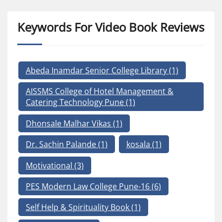
Keywords For Video Book Reviews
Abeda Inamdar Senior College Library
(1)
AISSMS College of Hotel Management &
Catering Technology Pune
(1)
Dhonsale Malhar Vikas
(1)
Dr. Sachin Palande
(1)
kosala
(1)
Motivational
(3)
PES Modern Law College Pune-16
(6)
Self Help & Spirituality Book
(1)