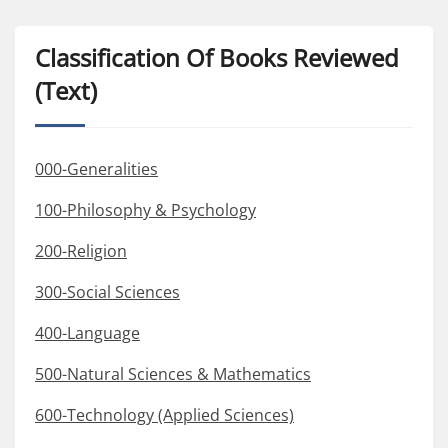
Classification Of Books Reviewed
(Text)
000-Generalities
100-Philosophy & Psychology
200-Religion
300-Social Sciences
400-Language
500-Natural Sciences & Mathematics
600-Technology (Applied Sciences)