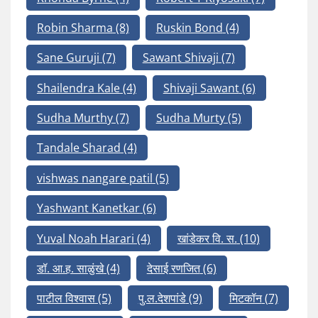
Robin Sharma
(8)
Ruskin Bond
(4)
Sane Guruji
(7)
Sawant Shivaji
(7)
Shailendra Kale
(4)
Shivaji Sawant
(6)
Sudha Murthy
(7)
Sudha Murty
(5)
Tandale Sharad
(4)
vishwas nangare patil
(5)
Yashwant Kanetkar
(6)
Yuval Noah Harari
(4)
खांडेकर वि. स.
(10)
डॉ. आ.ह. साळुंखे
(4)
देसाई रणजित
(6)
पाटील विश्वास
(5)
पु.ल.देशपांडे
(9)
मिटकॉन
(7)