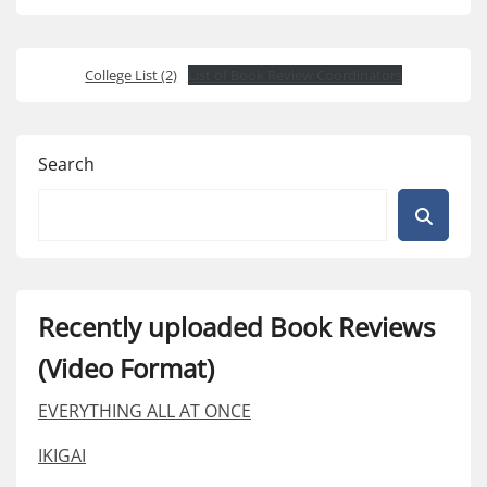
College List (2)
List of Book Review Coordinators
Search
Recently uploaded Book Reviews
(Video Format)
EVERYTHING ALL AT ONCE
IKIGAI