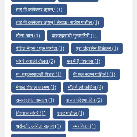
ताई मी कलेक्टर व्हयनू !
(1)
ताई मी कलेक्टर व्हयनू ! लेखक- राजेश पाटील
(1)
तोत्तो-चान
(1)
दासशूद्रांची गुलामगिरी
(1)
पंडित नेहरू : एक मागोवा
(1)
प्रा चंद्रसेन टिळेकर
(1)
भांगरे रुपाली दौलत
(2)
मन में है विश्वास
(1)
मा. मधुकररावजी पिचड
(1)
मी एक स्वप्न पाहिलं !
(1)
मेंगाळ शीतल लक्ष्मण
(1)
मॉडर्न लॉ कॉलेज
(4)
रामचंद्रपंत अमात्य
(1)
वाचन प्रेरणा दिन
(2)
विश्वास नांगरे
(1)
शरद पाटील
(1)
श्रीमती. अनिता सहाणे
(1)
स्मरणिका
(1)