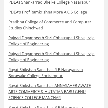
PDEAs Shankarrao Bhelke College Nasarapur
PDEA’s Prof.Ramkrishna More A.C.S College
Pratibha College of Commerce and Computer
Studies Chinchwad
Rajgad Dnyanpeeth Shri Chhatrapati Shivajiraje
College of Engineering
Rajgad Dnyanpeeth Shri Chhatrapati Shivajiraje
College of Engineering
Rayat Shikshan Sansthas R B Narayanrao
Borawake College Shrirampur
Rayat Shikshan Sansthas ANNASAHEB AWATE
ARTS COMMERCE & HUTATMA BABU GENU
SCIENCE COLLEGE MANCHAR
Rayat Shikshan Sansthas R B Narayanrao