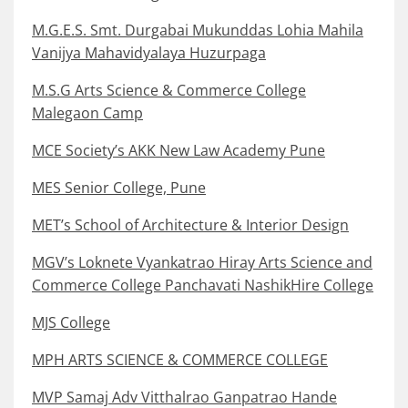
M.G.E.S. Smt. Durgabai Mukunddas Lohia Mahila
Vanijya Mahavidyalaya Huzurpaga
M.S.G Arts Science & Commerce College
Malegaon Camp
MCE Society’s AKK New Law Academy Pune
MES Senior College, Pune
MET’s School of Architecture & Interior Design
MGV’s Loknete Vyankatrao Hiray Arts Science and
Commerce College Panchavati NashikHire College
MJS College
MPH ARTS SCIENCE & COMMERCE COLLEGE
MVP Samaj Adv Vitthalrao Ganpatrao Hande