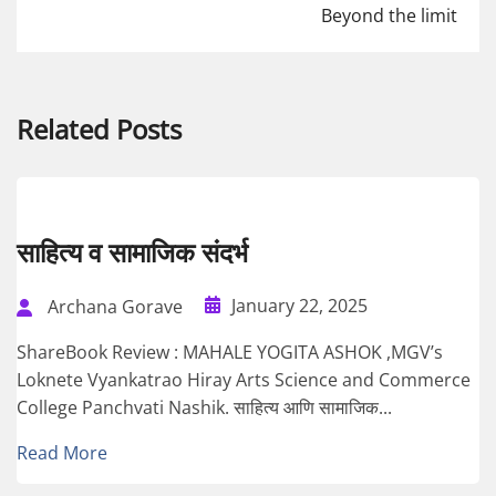
Beyond the limit
Related Posts
साहित्य व सामाजिक संदर्भ
January 22, 2025
Archana Gorave
ShareBook Review : MAHALE YOGITA ASHOK ,MGV’s
Loknete Vyankatrao Hiray Arts Science and Commerce
College Panchvati Nashik. साहित्य आणि सामाजिक...
Read More