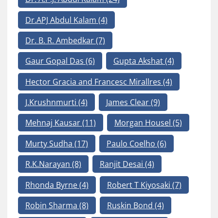
Dr.APJ Abdul Kalam
(4)
Dr. B. R. Ambedkar
(7)
Gaur Gopal Das
(6)
Gupta Akshat
(4)
Hector Gracia and Francesc Mirallres
(4)
J.Krushnmurti
(4)
James Clear
(9)
Mehnaj Kausar
(11)
Morgan Housel
(5)
Murty Sudha
(17)
Paulo Coelho
(6)
R.K.Narayan
(8)
Ranjit Desai
(4)
Rhonda Byrne
(4)
Robert T Kiyosaki
(7)
Robin Sharma
(8)
Ruskin Bond
(4)