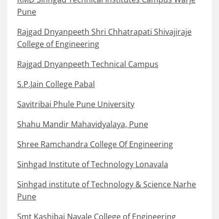
Pune
Rajgad Dnyanpeeth Shri Chhatrapati Shivajiraje
College of Engineering
Rajgad Dnyanpeeth Technical Campus
S.P.Jain College Pabal
Savitribai Phule Pune University
Shahu Mandir Mahavidyalaya, Pune
Shree Ramchandra College Of Engineering
Sinhgad Institute of Technology Lonavala
Sinhgad institute of Technology & Science Narhe
Pune
Smt Kashibai Navale College of Engineering