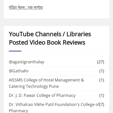
पंडित नेहरू : एक मागोवा
YouTube Channels / Libraries
Posted Video Book Reviews
@agastigranthalay
(27)
@GathaKv
(1)
AISSMS College of Hotel Management &
(1)
Catering Technology Pune
Dr. J. D. Pawar College of Pharmacy
(1)
Dr. Vithalrao Vikhe Patil Foundation's College of
(7)
Pharmacy