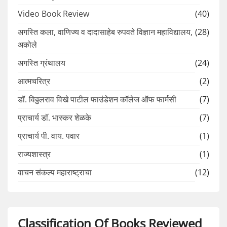
Video Book Review
(40)
अगस्ति कला, वाणिज्य व दादासाहेब रुपवते विज्ञान महाविद्यालय,
(28)
अकोले
अगस्ति ग्रंथालय
(24)
आत्मचरित्र
(2)
डॉ. विठ्ठलराव विखे पाटील फाउंडेशन कॉलेज ऑफ फार्मसी
(7)
प्राचार्य डॉ. भास्कर शेळके
(7)
प्राचार्य पी. वाय. पवार
(1)
राज्यशास्त्र
(1)
वाचन संकल्प महाराष्ट्राचा
(12)
Classification Of Books Reviewed