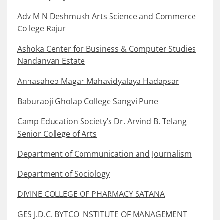
Adv M N Deshmukh Arts Science and Commerce
College Rajur
Ashoka Center for Business & Computer Studies
Nandanvan Estate
Annasaheb Magar Mahavidyalaya Hadapsar
Baburaoji Gholap College Sangvi Pune
Camp Education Society’s Dr. Arvind B. Telang
Senior College of Arts
Department of Communication and Journalism
Department of Sociology
DIVINE COLLEGE OF PHARMACY SATANA
GES J.D.C. BYTCO INSTITUTE OF MANAGEMENT