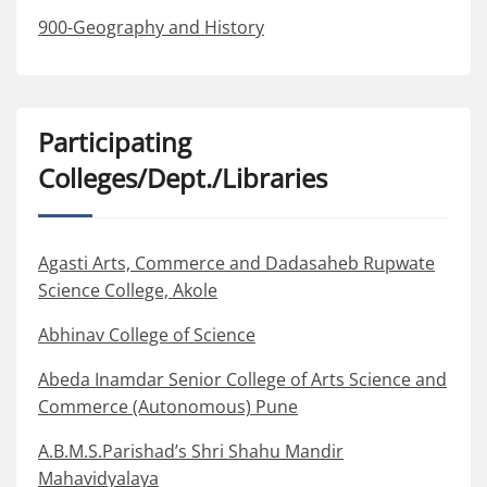
900-Geography and History
Participating
Colleges/Dept./Libraries
Agasti Arts, Commerce and Dadasaheb Rupwate
Science College, Akole
Abhinav College of Science
Abeda Inamdar Senior College of Arts Science and
Commerce (Autonomous) Pune
A.B.M.S.Parishad’s Shri Shahu Mandir
Mahavidyalaya