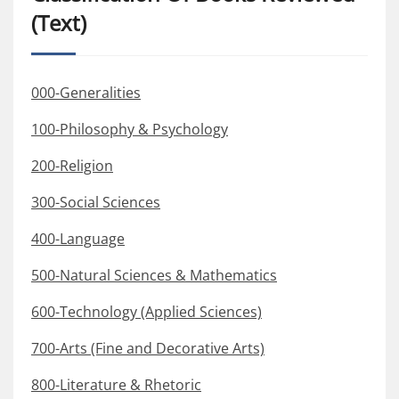
(Text)
000-Generalities
100-Philosophy & Psychology
200-Religion
300-Social Sciences
400-Language
500-Natural Sciences & Mathematics
600-Technology (Applied Sciences)
700-Arts (Fine and Decorative Arts)
800-Literature & Rhetoric