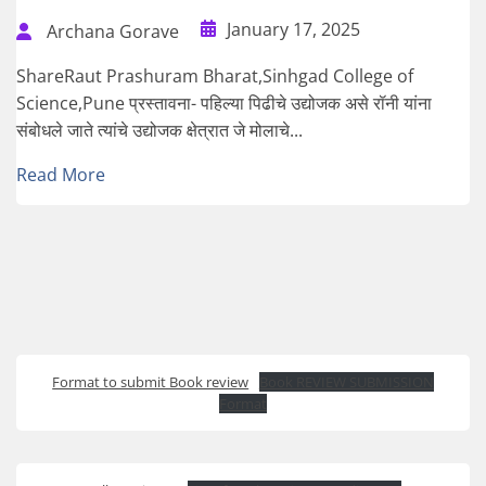
January 17, 2025
Archana Gorave
ShareRaut Prashuram Bharat,Sinhgad College of
Science,Pune प्रस्तावना- पहिल्या पिढीचे उद्योजक असे रॉनी यांना
संबोधले जाते त्यांचे उद्योजक क्षेत्रात जे मोलाचे...
Read More
Format to submit Book review
Book REVIEW SUBMISSION
Format