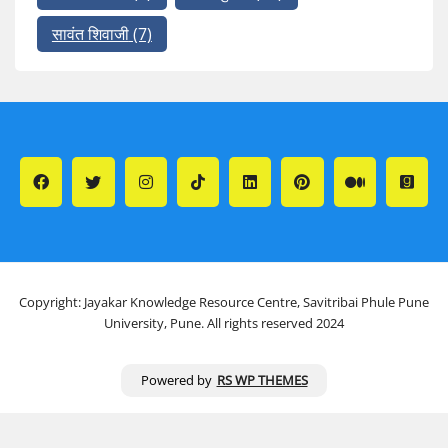
सावंत शिवाजी
(7)
Copyright: Jayakar Knowledge Resource Centre, Savitribai Phule Pune
University, Pune. All rights reserved 2024
Powered by
RS WP THEMES