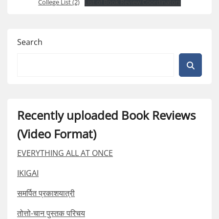
College List (2)
List of Book Review Coordinators
Search
Recently uploaded Book Reviews
(Video Format)
EVERYTHING ALL AT ONCE
IKIGAI
समर्पित प्रकाशयात्री
तोत्तो-चान पुस्तक परिचय