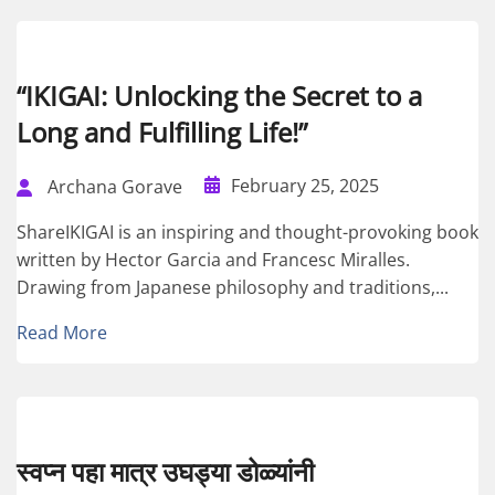
“IKIGAI: Unlocking the Secret to a
Long and Fulfilling Life!”
February 25, 2025
Archana Gorave
ShareIKIGAI is an inspiring and thought-provoking book
written by Hector Garcia and Francesc Miralles.
Drawing from Japanese philosophy and traditions,...
Read More
स्वप्न पहा मात्र उघड्या डोळ्यांनी