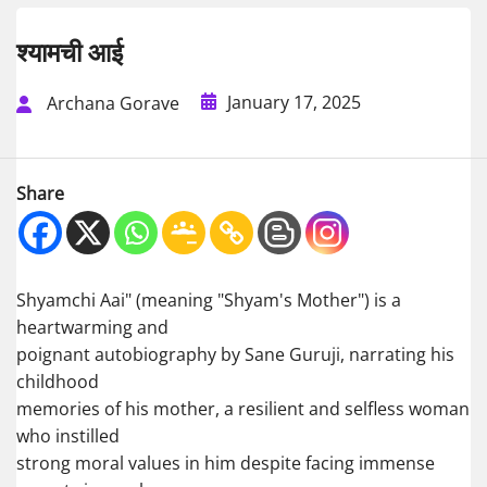
श्यामची आई
January 17, 2025
Archana Gorave
Share
Shyamchi Aai" (meaning "Shyam's Mother") is a
heartwarming and
poignant autobiography by Sane Guruji, narrating his
childhood
memories of his mother, a resilient and selfless woman
who instilled
strong moral values in him despite facing immense