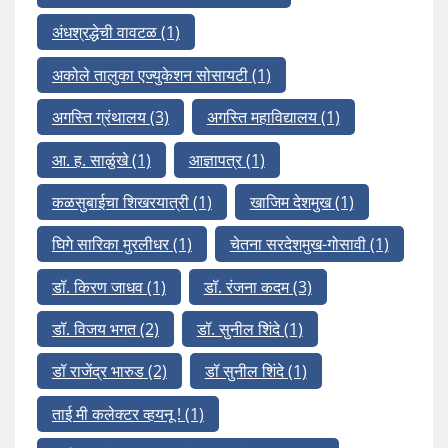
अंधश्रद्धेची वावटळ
(1)
अकोले तालुका एज्युकेशन सोसायटी
(1)
अगस्ति ग्रंथालय
(3)
अगस्ति महाविद्यालय
(1)
आ. ह. साळुंखे
(1)
आज्ञापत्र
(1)
कळसुबाईचा शिखरयात्री
(1)
खाजिम देशमुख
(1)
घिगे सारिका मुरलीधर
(1)
चेतना सरदेशमुख-गोसावी
(1)
डॉ. किरण जाधव
(1)
डॉ. रंजना कदम
(3)
डॉ. विजय भगत
(2)
डॉ. सुनील शिंदे
(1)
डॉ राजेंद्र भारुड
(2)
डॉ सुनील शिंदे
(1)
ताई मी कलेक्टर व्हयनू !
(1)