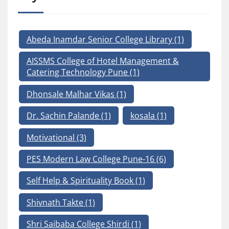
Abeda Inamdar Senior College Library
(1)
AISSMS College of Hotel Management &
Catering Technology Pune
(1)
Dhonsale Malhar Vikas
(1)
Dr. Sachin Palande
(1)
kosala
(1)
Motivational
(3)
PES Modern Law College Pune-16
(6)
Self Help & Spirituality Book
(1)
Shivnath Takte
(1)
Shri Saibaba College Shirdi
(1)