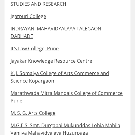
STUDIES AND RESEARCH
Igatpuri College
INDRAYANI MAHAVIDYALAYA TALEGAON
DABHADE
ILS Law College, Pune
Jayakar Knowledge Resource Centre
K. J. Somaiya College of Arts Commerce and
Science Kopargaon
Marathwada Mitra Mandals College of Commerce
Pune
M. S. G. Arts College
M.G.E.S. Smt. Durgabai Mukunddas Lohia Mahila
Vanijya Mahavidyalaya Huzurpaga