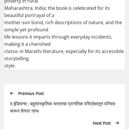
poverty in rural
Maharashtra, India; the book is celebrated for its
beautiful portrayal of a
mother-son bond, rich descriptions of nature, and the
simple yet profound
life lessons it imparts through everyday incidents,
making it a cherished
classic in Marathi literature, especially for its accessible
storytelling
style.
Previous Post
द इंडियन्स ; बहूसांस्कृतिक भारताचा प्रागतिक परिप्रेक्षातून परिचय
करून देणारा ग्रंथ
Next Post