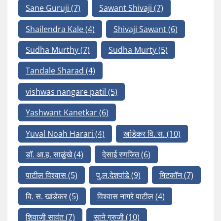
Sane Guruji
(7)
Sawant Shivaji
(7)
Shailendra Kale
(4)
Shivaji Sawant
(6)
Sudha Murthy
(7)
Sudha Murty
(5)
Tandale Sharad
(4)
vishwas nangare patil
(5)
Yashwant Kanetkar
(6)
Yuval Noah Harari
(4)
खांडेकर वि. स.
(10)
डॉ. आ.ह. साळुंखे
(4)
देसाई रणजित
(6)
पाटील विश्वास
(5)
पु.ल.देशपांडे
(9)
मिटकॉन
(7)
वि. स. खांडेकर
(5)
विश्वास नागरे पाटील
(4)
शिवाजी सावंत
(7)
साने गुरुजी
(10)