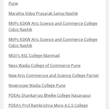
Pune
Maratha Vidya Prasarak Samaj Nashik
MVPs KSKW Arts Science and Commerce College
Cidco Nashik
MVPs KSKW Arts Science and Commerce College
Cidco Nashik
MGV’s ASC College Manmad
Ness Wadia College of Commerce Pune
New Arts Commersce and Science College Parner
Nowrosjee Wadia College Pune
PDEAs Shankarrao Bhelke College Nasarapur
PDEA’s Prof.Ramkrishna More A.C.S College