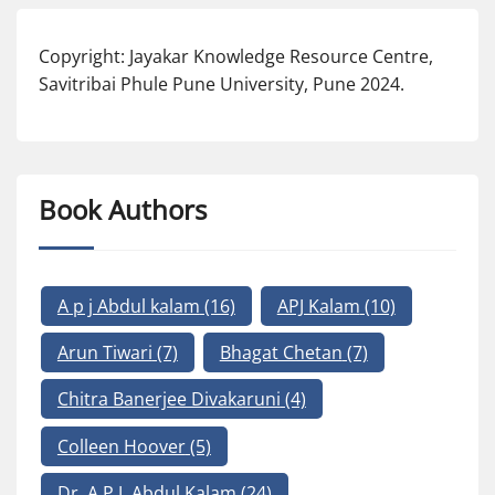
Copyright: Jayakar Knowledge Resource Centre,
Savitribai Phule Pune University, Pune 2024.
Book Authors
A p j Abdul kalam
(16)
APJ Kalam
(10)
Arun Tiwari
(7)
Bhagat Chetan
(7)
Chitra Banerjee Divakaruni
(4)
Colleen Hoover
(5)
Dr. A.P.J. Abdul Kalam
(24)