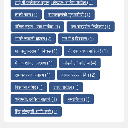
ताई मी कलेक्टर व्हयनू ! लेखक- राजेश पाटील
(1)
तोत्तो-चान
(1)
दासशूद्रांची गुलामगिरी
(1)
पंडित नेहरू : एक मागोवा
(1)
प्रा चंद्रसेन टिळेकर
(1)
भांगरे रुपाली दौलत
(2)
मन में है विश्वास
(1)
मा. मधुकररावजी पिचड
(1)
मी एक स्वप्न पाहिलं !
(1)
मेंगाळ शीतल लक्ष्मण
(1)
मॉडर्न लॉ कॉलेज
(4)
रामचंद्रपंत अमात्य
(1)
वाचन प्रेरणा दिन
(2)
विश्वास नांगरे
(1)
शरद पाटील
(1)
श्रीमती. अनिता सहाणे
(1)
स्मरणिका
(1)
हिंदू संस्कृती आणि स्री
(1)