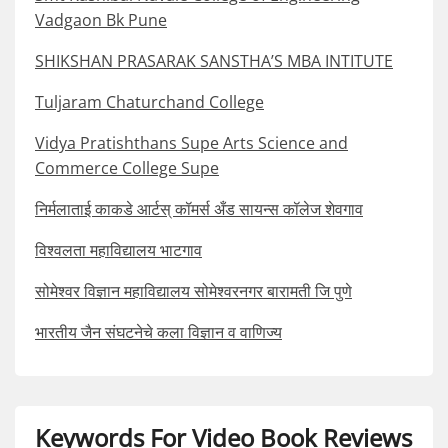
Vadgaon Bk Pune
SHIKSHAN PRASARAK SANSTHA’S MBA INTITUTE
Tuljaram Chaturchand College
Vidya Pratishthans Supe Arts Science and
Commerce College Supe
निर्मलाताई काकडे आर्टस् कॉमर्स अँड सायन्स कॉलेज शेवगाव
विश्वलता महाविद्यालय भाटगाव
सोमेश्वर विज्ञान महाविद्यालय सोमेश्वरनगर बारामती जि पुणे
भारतीय जैन संघटनेचे कला विज्ञान व वाणिज्य
Keywords For Video Book Reviews