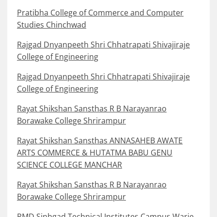
Pratibha College of Commerce and Computer
Studies Chinchwad
Rajgad Dnyanpeeth Shri Chhatrapati Shivajiraje
College of Engineering
Rajgad Dnyanpeeth Shri Chhatrapati Shivajiraje
College of Engineering
Rayat Shikshan Sansthas R B Narayanrao
Borawake College Shrirampur
Rayat Shikshan Sansthas ANNASAHEB AWATE
ARTS COMMERCE & HUTATMA BABU GENU
SCIENCE COLLEGE MANCHAR
Rayat Shikshan Sansthas R B Narayanrao
Borawake College Shrirampur
RMD Sinhgad Technical Institutes Campus Warje