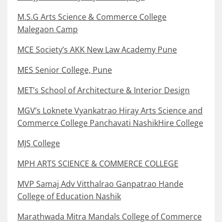
M.S.G Arts Science & Commerce College
Malegaon Camp
MCE Society’s AKK New Law Academy Pune
MES Senior College, Pune
MET’s School of Architecture & Interior Design
MGV’s Loknete Vyankatrao Hiray Arts Science and
Commerce College Panchavati NashikHire College
MJS College
MPH ARTS SCIENCE & COMMERCE COLLEGE
MVP Samaj Adv Vitthalrao Ganpatrao Hande
College of Education Nashik
Marathwada Mitra Mandals College of Commerce