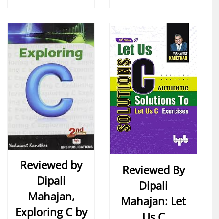
Reviewed by
Reviewed By
Dipali
Dipali
Mahajan,
Mahajan: Let
Exploring C by
Us C