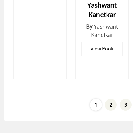
Yashwant
Kanetkar
By
Yashwant
Kanetkar
View Book
1
2
3