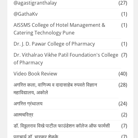
@agastigranthalay
(27)
@GathaKv
(1)
AISSMS College of Hotel Management &
(1)
Catering Technology Pune
Dr. J. D. Pawar College of Pharmacy
(1)
Dr. Vithalrao Vikhe Patil Foundation's College
(7)
of Pharmacy
Video Book Review
(40)
अगस्ति कला, वाणिज्य व दादासाहेब रुपवते विज्ञान
(28)
महाविद्यालय, अकोले
अगस्ति ग्रंथालय
(24)
आत्मचरित्र
(2)
डॉ. विठ्ठलराव विखे पाटील फाउंडेशन कॉलेज ऑफ फार्मसी
(7)
प्राचार्य डॉ. भास्कर शेळके
(7)