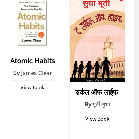
Atomic Habits
By
James Clear
View Book
सर्कल ऑफ लाईफ.
By
मूर्ती सुधा
View Book