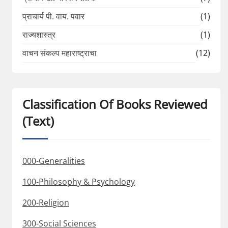
प्राचार्य पी. वाय. पवार
(1)
राज्यशास्त्र
(1)
वाचन संकल्प महाराष्ट्राचा
(12)
Classification Of Books Reviewed
(Text)
000-Generalities
100-Philosophy & Psychology
200-Religion
300-Social Sciences