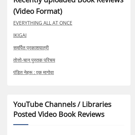
(Video Format)
EVERYTHING ALL AT ONCE
IKIGAI
समर्पित प्रकाशयात्री
तोत्तो-चान पुस्तक परिचय
पंडित नेहरू : एक मागोवा
YouTube Channels / Libraries
Posted Video Book Reviews