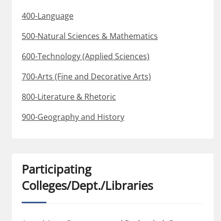
400-Language
500-Natural Sciences & Mathematics
600-Technology (Applied Sciences)
700-Arts (Fine and Decorative Arts)
800-Literature & Rhetoric
900-Geography and History
Participating
Colleges/Dept./Libraries