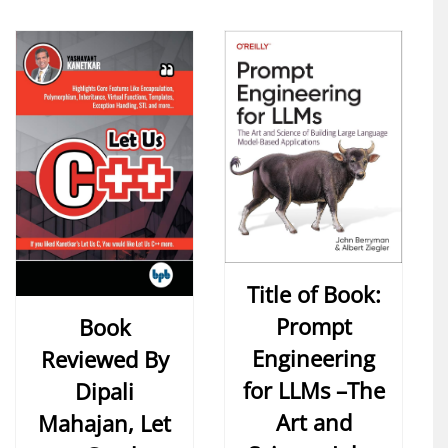
Title of Book:
Prompt
Book
Engineering
Reviewed By
for LLMs –The
Dipali
Art and
Mahajan, Let