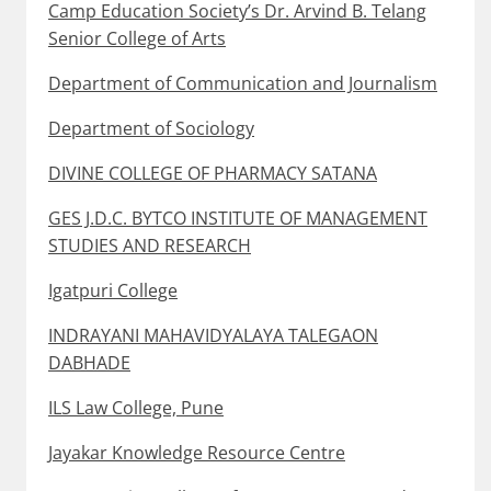
Camp Education Society’s Dr. Arvind B. Telang
Senior College of Arts
Department of Communication and Journalism
Department of Sociology
DIVINE COLLEGE OF PHARMACY SATANA
GES J.D.C. BYTCO INSTITUTE OF MANAGEMENT
STUDIES AND RESEARCH
Igatpuri College
INDRAYANI MAHAVIDYALAYA TALEGAON
DABHADE
ILS Law College, Pune
Jayakar Knowledge Resource Centre