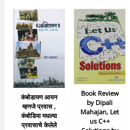
Book Review
कंबोडायण आयन
by Dipali
म्हणजे प्रवास ,
Mahajan, Let
कंबोडिया मधल्या
us C++
प्रवासाचे केलेले