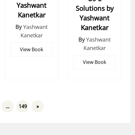
Yashwant
Solutions by
Kanetkar
Yashwant
Kanetkar
By
Yashwant
Kanetkar
By
Yashwant
Kanetkar
View Book
View Book
…
149
»