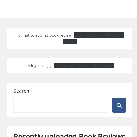
Format to submit Book review
Book REVIEW SUBMISSION
Format
College List (2)
List of Book Review Coordinators
Search
Recently uploaded Book Reviews