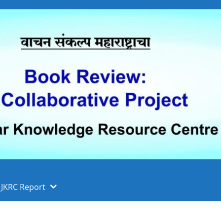
 फुले पुणे विद्यापीठ, पुणे
ा
JKRC Report