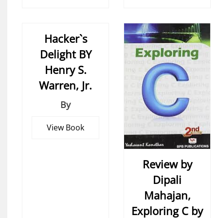
Hacker`s
Delight BY
Henry S.
Warren, Jr.
By
View Book
Review by
Dipali
Mahajan,
Exploring C by