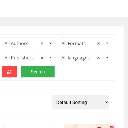
All Authors
×
All Formats
×
All Publishers
×
All languages
×