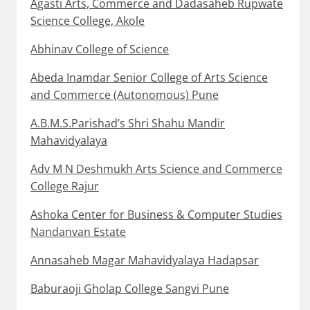
Agasti Arts, Commerce and Dadasaheb Rupwate
Science College, Akole
Abhinav College of Science
Abeda Inamdar Senior College of Arts Science
and Commerce (Autonomous) Pune
A.B.M.S.Parishad’s Shri Shahu Mandir
Mahavidyalaya
Adv M N Deshmukh Arts Science and Commerce
College Rajur
Ashoka Center for Business & Computer Studies
Nandanvan Estate
Annasaheb Magar Mahavidyalaya Hadapsar
Baburaoji Gholap College Sangvi Pune