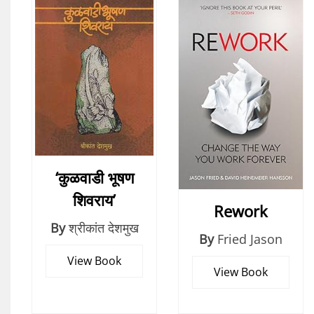
‘कुळवाडी भूषण
शिवराय’
Rework
By
श्रीकांत देशमुख
By
Fried Jason
View Book
View Book