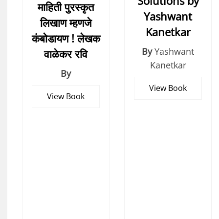
Solutions by
माहिती पुरस्कृत
Yashwant
लिखाण म्हणजे
Kanetkar
कंबोडायण ! लेखक
By
Yashwant
वाळेकर रवि
Kanetkar
By
View Book
View Book