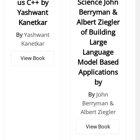
Science John
us C++ by
Berryman &
Yashwant
Albert Ziegler
Kanetkar
of Building
By
Yashwant
Large
Kanetkar
Language
View Book
Model Based
Applications
by
By
John
Berryman &
Albert Ziegler
View Book