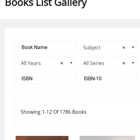
Books List Gallery
Subject
×
All Years
×
All Series
×
Showing 1-12 Of 1786 Books