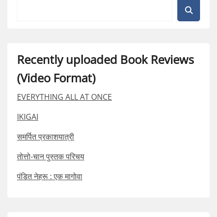
Recently uploaded Book Reviews
(Video Format)
EVERYTHING ALL AT ONCE
IKIGAI
समर्पित प्रकाशयात्री
तोत्तो-चान पुस्तक परिचय
पंडित नेहरू : एक मागोवा