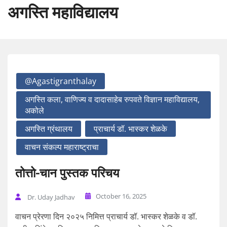
अगस्ति महाविद्यालय
@agastigranthalay
अगस्ति कला, वाणिज्य व दादासाहेब रुपवते विज्ञान महाविद्यालय,
अकोले
अगस्ति ग्रंथालय
प्राचार्य डॉ. भास्कर शेळके
वाचन संकल्प महाराष्ट्राचा
तोत्तो-चान पुस्तक परिचय
October 16, 2025
Dr. Uday Jadhav
वाचन प्रेरणा दिन २०२५ निमित्त प्राचार्य डॉ. भास्कर शेळके व डॉ.