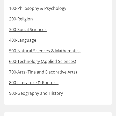
100-Philosophy & Psychology
200-Religion
300-Social Sciences
400-Language
500-Natural Sciences & Mathematics
600-Technology (Applied Sciences)
700-Arts (Fine and Decorative Arts)
800-Literature & Rhetoric
900-Geography and History