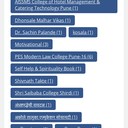
AISSMS College of Hotel Management &
Catering Technology Pune
(1)
Dhonsale Malhar Vikas
(1)
Dr. Sachin Palande
(1)
kosala
(1)
Motivational
(3)
PES Modern Law College Pune-16
(6)
Self Help & Spirituality Book
(1)
Shivnath Takte
(1)
Shri Saibaba College Shirdi
(1)
अंधश्रद्धेची वावटळ
(1)
अकोले तालुका एज्युकेशन सोसायटी
(1)