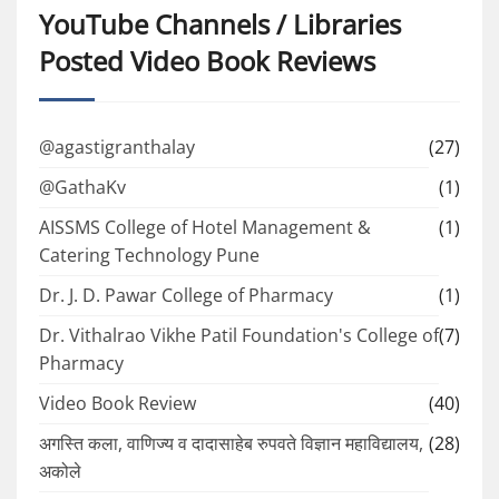
YouTube Channels / Libraries
Posted Video Book Reviews
@agastigranthalay
(27)
@GathaKv
(1)
AISSMS College of Hotel Management &
(1)
Catering Technology Pune
Dr. J. D. Pawar College of Pharmacy
(1)
Dr. Vithalrao Vikhe Patil Foundation's College of
(7)
Pharmacy
Video Book Review
(40)
अगस्ति कला, वाणिज्य व दादासाहेब रुपवते विज्ञान महाविद्यालय,
(28)
अकोले