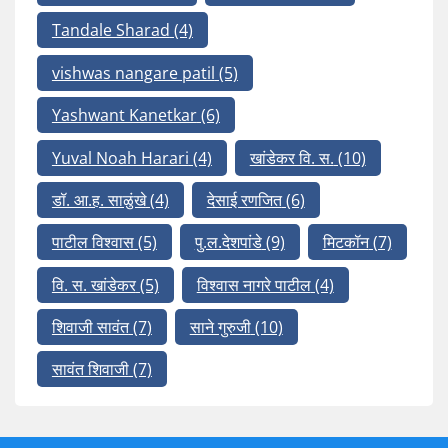
Tandale Sharad
(4)
vishwas nangare patil
(5)
Yashwant Kanetkar
(6)
Yuval Noah Harari
(4)
खांडेकर वि. स.
(10)
डॉ. आ.ह. साळुंखे
(4)
देसाई रणजित
(6)
पाटील विश्वास
(5)
पु.ल.देशपांडे
(9)
मिटकॉन
(7)
वि. स. खांडेकर
(5)
विश्वास नागरे पाटील
(4)
शिवाजी सावंत
(7)
साने गुरुजी
(10)
सावंत शिवाजी
(7)