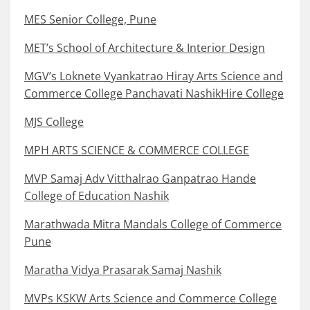
MES Senior College, Pune
MET’s School of Architecture & Interior Design
MGV’s Loknete Vyankatrao Hiray Arts Science and
Commerce College Panchavati NashikHire College
MJS College
MPH ARTS SCIENCE & COMMERCE COLLEGE
MVP Samaj Adv Vitthalrao Ganpatrao Hande
College of Education Nashik
Marathwada Mitra Mandals College of Commerce
Pune
Maratha Vidya Prasarak Samaj Nashik
MVPs KSKW Arts Science and Commerce College