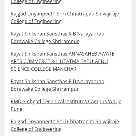
College of Engineering
Rajgad Dnyanpeeth Shri Chhatrapati Shivajiraje
College of Engineering
Rayat Shikshan Sansthas R B Narayanrao
Borawake College Shrirampur
Rayat Shikshan Sansthas ANNASAHEB AWATE
ARTS COMMERCE & HUTATMA BABU GENU
SCIENCE COLLEGE MANCHAR
Rayat Shikshan Sansthas R B Narayanrao
Borawake College Shrirampur
RMD Sinhgad Technical Institutes Campus Warje
Pune
Rajgad Dnyanpeeth Shri Chhatrapati Shivajiraje
College of Engineering