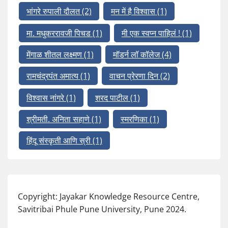
भांगरे रुपाली दौलत
(2)
मन में है विश्वास
(1)
मा. मधुकररावजी पिचड
(1)
मी एक स्वप्न पाहिलं !
(1)
मेंगाळ शीतल लक्ष्मण
(1)
मॉडर्न लॉ कॉलेज
(4)
रामचंद्रपंत अमात्य
(1)
वाचन प्रेरणा दिन
(2)
विश्वास नांगरे
(1)
शरद पाटील
(1)
श्रीमती. अनिता सहाणे
(1)
स्मरणिका
(1)
हिंदू संस्कृती आणि स्री
(1)
Copyright: Jayakar Knowledge Resource Centre,
Savitribai Phule Pune University, Pune 2024.