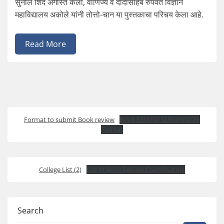
सुनील शिंदे अगस्ति कला, वाणिज्य व दादासाहेब रुपवते विज्ञान
महाविद्यालय अकोले यांनी तोत्तो-चान या पुस्तकाचा परिचय केला आहे.
Read More
Format to submit Book review
Book REVIEW SUBMISSION
Format
College List (2)
List of Book Review Coordinators
Search