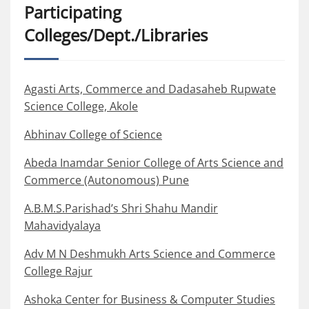
Participating
Colleges/Dept./Libraries
Agasti Arts, Commerce and Dadasaheb Rupwate
Science College, Akole
Abhinav College of Science
Abeda Inamdar Senior College of Arts Science and
Commerce (Autonomous) Pune
A.B.M.S.Parishad’s Shri Shahu Mandir
Mahavidyalaya
Adv M N Deshmukh Arts Science and Commerce
College Rajur
Ashoka Center for Business & Computer Studies