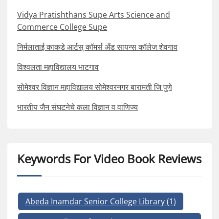
Vidya Pratishthans Supe Arts Science and
Commerce College Supe
निर्मलाताई काकडे आर्टस् कॉमर्स अँड सायन्स कॉलेज शेवगाव
विश्वलता महाविद्यालय भाटगाव
सोमेश्वर विज्ञान महाविद्यालय सोमेश्वरनगर बारामती जि पुणे
भारतीय जैन संघटनेचे कला विज्ञान व वाणिज्य
Keywords For Video Book Reviews
Abeda Inamdar Senior College Library
(1)