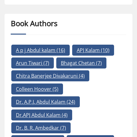
Book Authors
A p j Abdul kalam
(16)
APJ Kalam
(10)
Arun Tiwari
(7)
Bhagat Chetan
(7)
Chitra Banerjee Divakaruni
(4)
Colleen Hoover
(5)
Dr. A.P.J. Abdul Kalam
(24)
Dr.APJ Abdul Kalam
(4)
Dr. B. R. Ambedkar
(7)