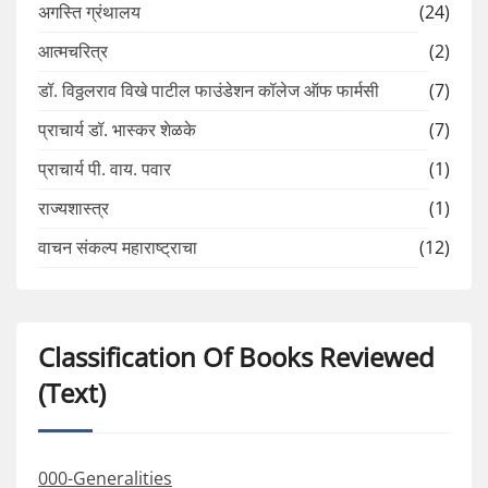
अगस्ति ग्रंथालय
(24)
आत्मचरित्र
(2)
डॉ. विठ्ठलराव विखे पाटील फाउंडेशन कॉलेज ऑफ फार्मसी
(7)
प्राचार्य डॉ. भास्कर शेळके
(7)
प्राचार्य पी. वाय. पवार
(1)
राज्यशास्त्र
(1)
वाचन संकल्प महाराष्ट्राचा
(12)
Classification Of Books Reviewed
(Text)
000-Generalities