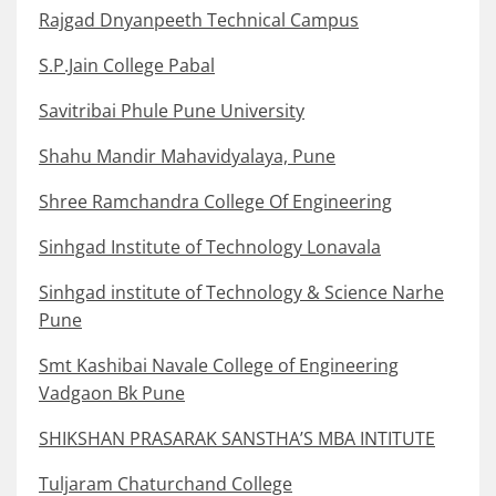
Rajgad Dnyanpeeth Technical Campus
S.P.Jain College Pabal
Savitribai Phule Pune University
Shahu Mandir Mahavidyalaya, Pune
Shree Ramchandra College Of Engineering
Sinhgad Institute of Technology Lonavala
Sinhgad institute of Technology & Science Narhe
Pune
Smt Kashibai Navale College of Engineering
Vadgaon Bk Pune
SHIKSHAN PRASARAK SANSTHA’S MBA INTITUTE
Tuljaram Chaturchand College