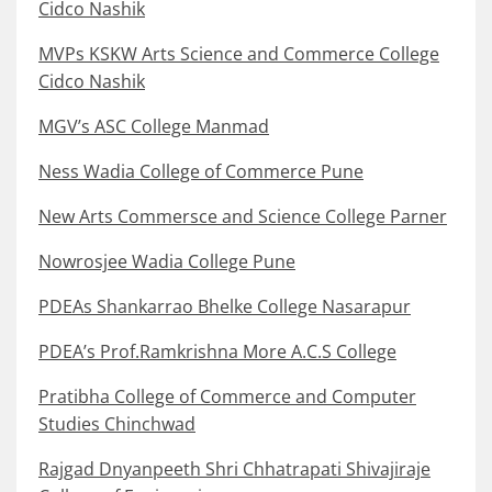
Cidco Nashik
MVPs KSKW Arts Science and Commerce College
Cidco Nashik
MGV’s ASC College Manmad
Ness Wadia College of Commerce Pune
New Arts Commersce and Science College Parner
Nowrosjee Wadia College Pune
PDEAs Shankarrao Bhelke College Nasarapur
PDEA’s Prof.Ramkrishna More A.C.S College
Pratibha College of Commerce and Computer
Studies Chinchwad
Rajgad Dnyanpeeth Shri Chhatrapati Shivajiraje