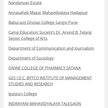
Nandanvan Estate
Annasaheb Magar Mahavidyalaya Hadapsar
Baburaoji Gholap College Sangvi Pune
Camp Education Society’s Dr. Arvind B. Telang
Senior College of Arts
Department of Communication and Journalism
Department of Sociology
DIVINE COLLEGE OF PHARMACY SATANA
GES J.D.C. BYTCO INSTITUTE OF MANAGEMENT
STUDIES AND RESEARCH
Igatpuri College
INDRAYANI MAHAVIDYALAYA TALEGAON