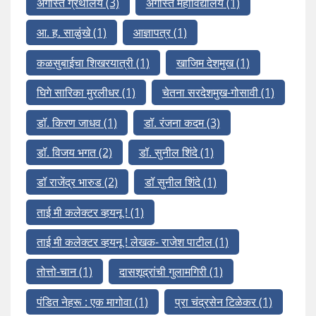
अगस्ति ग्रंथालय
(3)
अगस्ति महाविद्यालय
(1)
आ. ह. साळुंखे
(1)
आज्ञापत्र
(1)
कळसुबाईचा शिखरयात्री
(1)
खाजिम देशमुख
(1)
घिगे सारिका मुरलीधर
(1)
चेतना सरदेशमुख-गोसावी
(1)
डॉ. किरण जाधव
(1)
डॉ. रंजना कदम
(3)
डॉ. विजय भगत
(2)
डॉ. सुनील शिंदे
(1)
डॉ राजेंद्र भारुड
(2)
डॉ सुनील शिंदे
(1)
ताई मी कलेक्टर व्हयनू !
(1)
ताई मी कलेक्टर व्हयनू ! लेखक- राजेश पाटील
(1)
तोत्तो-चान
(1)
दासशूद्रांची गुलामगिरी
(1)
पंडित नेहरू : एक मागोवा
(1)
प्रा चंद्रसेन टिळेकर
(1)