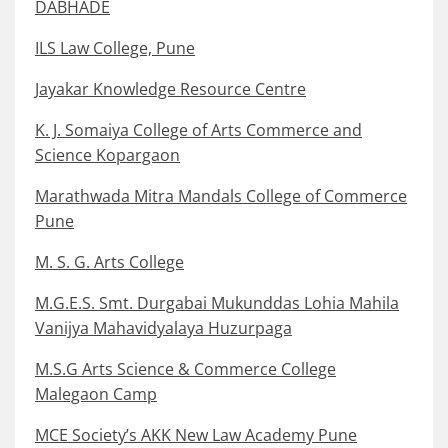
DABHADE
ILS Law College, Pune
Jayakar Knowledge Resource Centre
K. J. Somaiya College of Arts Commerce and
Science Kopargaon
Marathwada Mitra Mandals College of Commerce
Pune
M. S. G. Arts College
M.G.E.S. Smt. Durgabai Mukunddas Lohia Mahila
Vanijya Mahavidyalaya Huzurpaga
M.S.G Arts Science & Commerce College
Malegaon Camp
MCE Society’s AKK New Law Academy Pune