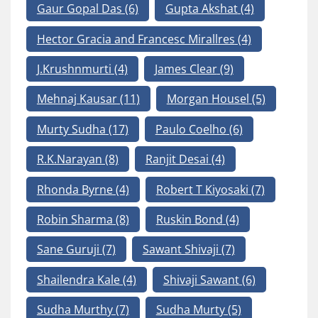
Gaur Gopal Das
(6)
Gupta Akshat
(4)
Hector Gracia and Francesc Mirallres
(4)
J.Krushnmurti
(4)
James Clear
(9)
Mehnaj Kausar
(11)
Morgan Housel
(5)
Murty Sudha
(17)
Paulo Coelho
(6)
R.K.Narayan
(8)
Ranjit Desai
(4)
Rhonda Byrne
(4)
Robert T Kiyosaki
(7)
Robin Sharma
(8)
Ruskin Bond
(4)
Sane Guruji
(7)
Sawant Shivaji
(7)
Shailendra Kale
(4)
Shivaji Sawant
(6)
Sudha Murthy
(7)
Sudha Murty
(5)