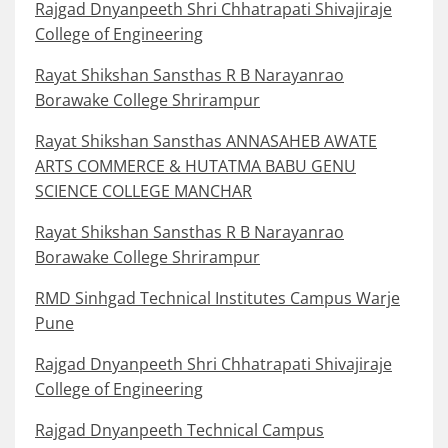
Rajgad Dnyanpeeth Shri Chhatrapati Shivajiraje
College of Engineering
Rayat Shikshan Sansthas R B Narayanrao
Borawake College Shrirampur
Rayat Shikshan Sansthas ANNASAHEB AWATE
ARTS COMMERCE & HUTATMA BABU GENU
SCIENCE COLLEGE MANCHAR
Rayat Shikshan Sansthas R B Narayanrao
Borawake College Shrirampur
RMD Sinhgad Technical Institutes Campus Warje
Pune
Rajgad Dnyanpeeth Shri Chhatrapati Shivajiraje
College of Engineering
Rajgad Dnyanpeeth Technical Campus