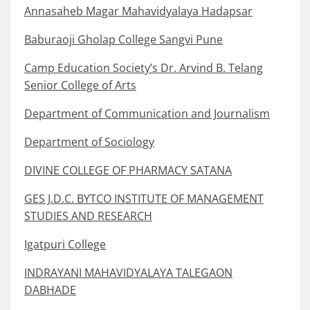
Annasaheb Magar Mahavidyalaya Hadapsar
Baburaoji Gholap College Sangvi Pune
Camp Education Society’s Dr. Arvind B. Telang
Senior College of Arts
Department of Communication and Journalism
Department of Sociology
DIVINE COLLEGE OF PHARMACY SATANA
GES J.D.C. BYTCO INSTITUTE OF MANAGEMENT
STUDIES AND RESEARCH
Igatpuri College
INDRAYANI MAHAVIDYALAYA TALEGAON
DABHADE