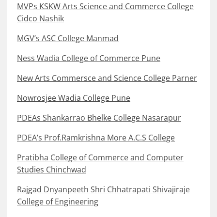
MVPs KSKW Arts Science and Commerce College
Cidco Nashik
MGV’s ASC College Manmad
Ness Wadia College of Commerce Pune
New Arts Commersce and Science College Parner
Nowrosjee Wadia College Pune
PDEAs Shankarrao Bhelke College Nasarapur
PDEA’s Prof.Ramkrishna More A.C.S College
Pratibha College of Commerce and Computer
Studies Chinchwad
Rajgad Dnyanpeeth Shri Chhatrapati Shivajiraje
College of Engineering