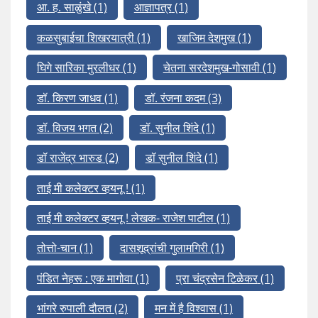
आ. ह. साळुंखे
(1)
आज्ञापत्र
(1)
कळसुबाईचा शिखरयात्री
(1)
खाजिम देशमुख
(1)
घिगे सारिका मुरलीधर
(1)
चेतना सरदेशमुख-गोसावी
(1)
डॉ. किरण जाधव
(1)
डॉ. रंजना कदम
(3)
डॉ. विजय भगत
(2)
डॉ. सुनील शिंदे
(1)
डॉ राजेंद्र भारुड
(2)
डॉ सुनील शिंदे
(1)
ताई मी कलेक्टर व्हयनू !
(1)
ताई मी कलेक्टर व्हयनू ! लेखक- राजेश पाटील
(1)
तोत्तो-चान
(1)
दासशूद्रांची गुलामगिरी
(1)
पंडित नेहरू : एक मागोवा
(1)
प्रा चंद्रसेन टिळेकर
(1)
भांगरे रुपाली दौलत
(2)
मन में है विश्वास
(1)