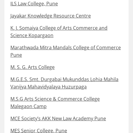
ILS Law College, Pune
Jayakar Knowledge Resource Centre
K. J. Somaiya College of Arts Commerce and
Science Kopargaon
Marathwada Mitra Mandals College of Commerce
Pune
M. S. G. Arts College
M.G.E.S. Smt. Durgabai Mukunddas Lohia Mahila
Vanijya Mahavidyalaya Huzurpaga
M.S.G Arts Science & Commerce College
Malegaon Camp
MCE Society’s AKK New Law Academy Pune
MES Senior College, Pune