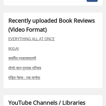
Recently uploaded Book Reviews
(Video Format)
EVERYTHING ALL AT ONCE
IKIGAI
समर्पित प्रकाशयात्री
तोत्तो-चान पुस्तक परिचय
पंडित नेहरू : एक मागोवा
YouTube Channels / Libraries