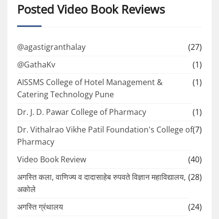
Posted Video Book Reviews
@agastigranthalay
(27)
@GathaKv
(1)
AISSMS College of Hotel Management &
(1)
Catering Technology Pune
Dr. J. D. Pawar College of Pharmacy
(1)
Dr. Vithalrao Vikhe Patil Foundation's College of
(7)
Pharmacy
Video Book Review
(40)
अगस्ति कला, वाणिज्य व दादासाहेब रुपवते विज्ञान महाविद्यालय,
(28)
अकोले
अगस्ति ग्रंथालय
(24)