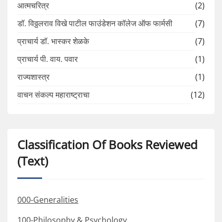
आत्मचरित्र
(2)
डॉ. विठ्ठलराव विखे पाटील फाउंडेशन कॉलेज ऑफ फार्मसी
(7)
प्राचार्य डॉ. भास्कर शेळके
(7)
प्राचार्य पी. वाय. पवार
(1)
राज्यशास्त्र
(1)
वाचन संकल्प महाराष्ट्राचा
(12)
Classification Of Books Reviewed
(Text)
000-Generalities
100-Philosophy & Psychology