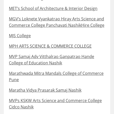
MET’s School of Architecture & Interior Design
MGV’s Loknete Vyankatrao Hiray Arts Science and
Commerce College Panchavati NashikHire College
MJS College
MPH ARTS SCIENCE & COMMERCE COLLEGE
MVP Samaj Adv Vitthalrao Ganpatrao Hande
College of Education Nashik
Marathwada Mitra Mandals College of Commerce
Pune
Maratha Vidya Prasarak Samaj Nashik
MVPs KSKW Arts Science and Commerce College
Cidco Nashik