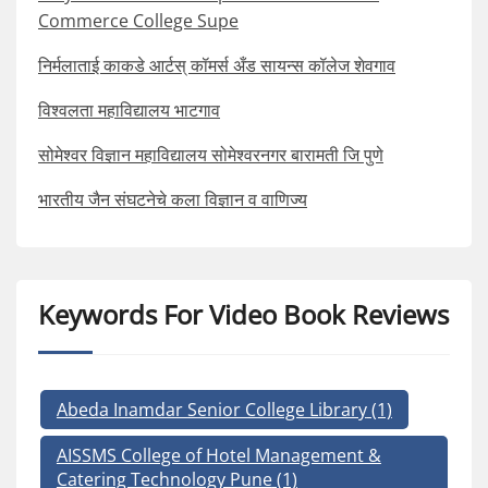
Commerce College Supe
निर्मलाताई काकडे आर्टस् कॉमर्स अँड सायन्स कॉलेज शेवगाव
विश्वलता महाविद्यालय भाटगाव
सोमेश्वर विज्ञान महाविद्यालय सोमेश्वरनगर बारामती जि पुणे
भारतीय जैन संघटनेचे कला विज्ञान व वाणिज्य
Keywords For Video Book Reviews
Abeda Inamdar Senior College Library
(1)
AISSMS College of Hotel Management &
Catering Technology Pune
(1)