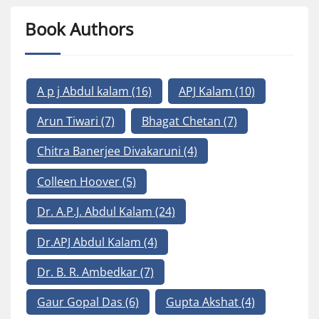
Book Authors
A p j Abdul kalam
(16)
APJ Kalam
(10)
Arun Tiwari
(7)
Bhagat Chetan
(7)
Chitra Banerjee Divakaruni
(4)
Colleen Hoover
(5)
Dr. A.P.J. Abdul Kalam
(24)
Dr.APJ Abdul Kalam
(4)
Dr. B. R. Ambedkar
(7)
Gaur Gopal Das
(6)
Gupta Akshat
(4)