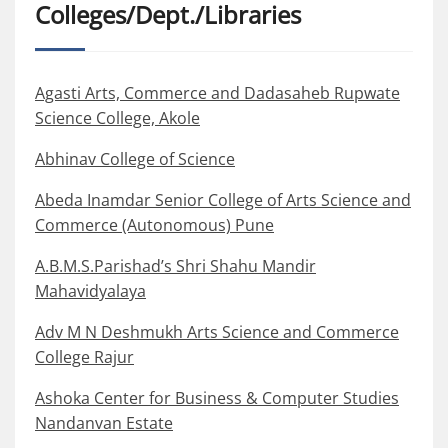
Colleges/Dept./Libraries
Agasti Arts, Commerce and Dadasaheb Rupwate
Science College, Akole
Abhinav College of Science
Abeda Inamdar Senior College of Arts Science and
Commerce (Autonomous) Pune
A.B.M.S.Parishad’s Shri Shahu Mandir
Mahavidyalaya
Adv M N Deshmukh Arts Science and Commerce
College Rajur
Ashoka Center for Business & Computer Studies
Nandanvan Estate