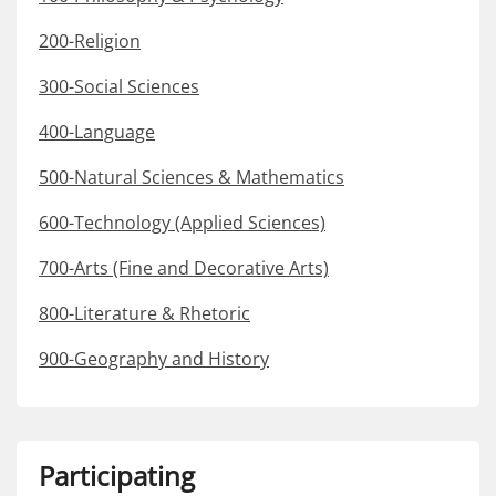
200-Religion
300-Social Sciences
400-Language
500-Natural Sciences & Mathematics
600-Technology (Applied Sciences)
700-Arts (Fine and Decorative Arts)
800-Literature & Rhetoric
900-Geography and History
Participating