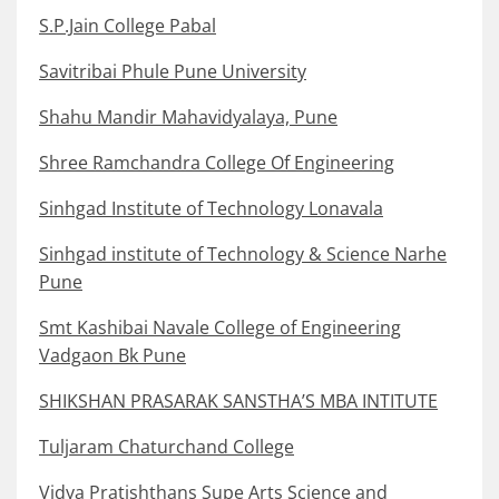
S.P.Jain College Pabal
Savitribai Phule Pune University
Shahu Mandir Mahavidyalaya, Pune
Shree Ramchandra College Of Engineering
Sinhgad Institute of Technology Lonavala
Sinhgad institute of Technology & Science Narhe
Pune
Smt Kashibai Navale College of Engineering
Vadgaon Bk Pune
SHIKSHAN PRASARAK SANSTHA’S MBA INTITUTE
Tuljaram Chaturchand College
Vidya Pratishthans Supe Arts Science and