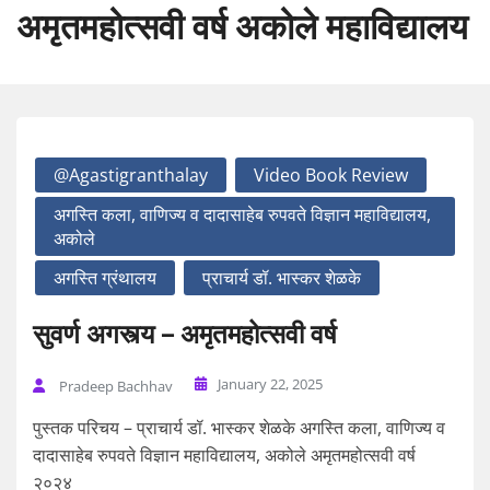
अमृतमहोत्सवी वर्ष अकोले महाविद्यालय
@agastigranthalay
Video Book Review
अगस्ति कला, वाणिज्य व दादासाहेब रुपवते विज्ञान महाविद्यालय,
अकोले
अगस्ति ग्रंथालय
प्राचार्य डॉ. भास्कर शेळके
सुवर्ण अगस्त्य – अमृतमहोत्सवी वर्ष
January 22, 2025
Pradeep Bachhav
पुस्तक परिचय – प्राचार्य डॉ. भास्कर शेळके अगस्ति कला, वाणिज्य व
दादासाहेब रुपवते विज्ञान महाविद्यालय, अकोले अमृतमहोत्सवी वर्ष
२०२४