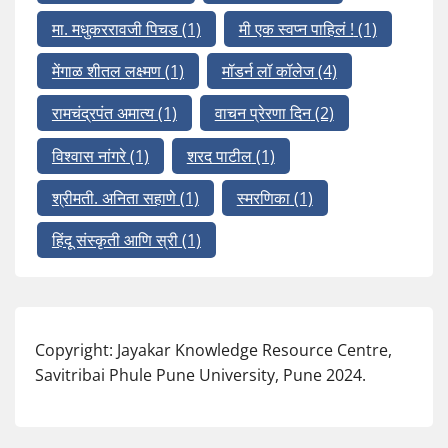
मा. मधुकररावजी पिचड
(1)
मी एक स्वप्न पाहिलं !
(1)
मेंगाळ शीतल लक्ष्मण
(1)
मॉडर्न लॉ कॉलेज
(4)
रामचंद्रपंत अमात्य
(1)
वाचन प्रेरणा दिन
(2)
विश्वास नांगरे
(1)
शरद पाटील
(1)
श्रीमती. अनिता सहाणे
(1)
स्मरणिका
(1)
हिंदू संस्कृती आणि स्री
(1)
Copyright: Jayakar Knowledge Resource Centre,
Savitribai Phule Pune University, Pune 2024.