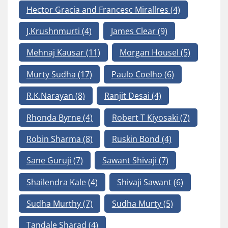
Hector Gracia and Francesc Mirallres
(4)
J.Krushnmurti
(4)
James Clear
(9)
Mehnaj Kausar
(11)
Morgan Housel
(5)
Murty Sudha
(17)
Paulo Coelho
(6)
R.K.Narayan
(8)
Ranjit Desai
(4)
Rhonda Byrne
(4)
Robert T Kiyosaki
(7)
Robin Sharma
(8)
Ruskin Bond
(4)
Sane Guruji
(7)
Sawant Shivaji
(7)
Shailendra Kale
(4)
Shivaji Sawant
(6)
Sudha Murthy
(7)
Sudha Murty
(5)
Tandale Sharad
(4)