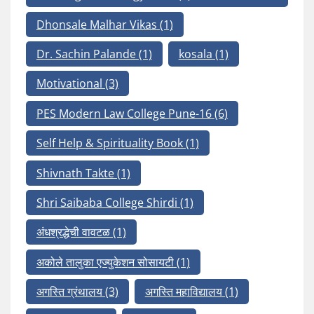
Dhonsale Malhar Vikas
(1)
Dr. Sachin Palande
(1)
kosala
(1)
Motivational
(3)
PES Modern Law College Pune-16
(6)
Self Help & Spirituality Book
(1)
Shivnath Takte
(1)
Shri Saibaba College Shirdi
(1)
अंधश्रद्धेची वावटळ
(1)
अकोले तालुका एज्युकेशन सोसायटी
(1)
अगस्ति ग्रंथालय
(3)
अगस्ति महाविद्यालय
(1)