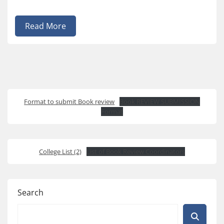
Read More
Format to submit Book review
Book REVIEW SUBMISSION
Format
College List (2)
List of Book Review Coordinators
Search