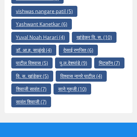
vishwas nangare patil
(5)
Yashwant Kanetkar
(6)
Yuval Noah Harari
(4)
खांडेकर वि. स.
(10)
डॉ. आ.ह. साळुंखे
(4)
देसाई रणजित
(6)
पाटील विश्वास
(5)
पु.ल.देशपांडे
(9)
मिटकॉन
(7)
वि. स. खांडेकर
(5)
विश्वास नागरे पाटील
(4)
शिवाजी सावंत
(7)
साने गुरुजी
(10)
सावंत शिवाजी
(7)