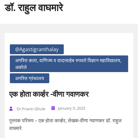
डॉ. राहुल वाघमारे
@agastigranthalay
अगस्ति कला, वाणिज्य व दादासाहेब रुपवते विज्ञान महाविद्यालय,
अकोले
अगस्ति ग्रंथालय
एक होता कार्व्हर -वीणा गवाणकर
January 9, 2025
Dr.Pravin Ghule
पुस्तक परिचय – एक होता कार्व्हर, लेखक-वीणा गवाणकर डॉ. राहुल
वाघमारे