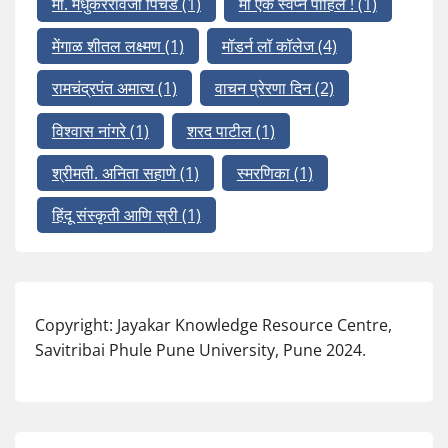
मा. मधुकररावजी पिचड
(1)
मी एक स्वप्न पाहिलं !
(1)
मेंगाळ शीतल लक्ष्मण
(1)
मॉडर्न लॉ कॉलेज
(4)
रामचंद्रपंत अमात्य
(1)
वाचन प्रेरणा दिन
(2)
विश्वास नांगरे
(1)
शरद पाटील
(1)
श्रीमती. अनिता सहाणे
(1)
स्मरणिका
(1)
हिंदू संस्कृती आणि स्री
(1)
Copyright: Jayakar Knowledge Resource Centre,
Savitribai Phule Pune University, Pune 2024.