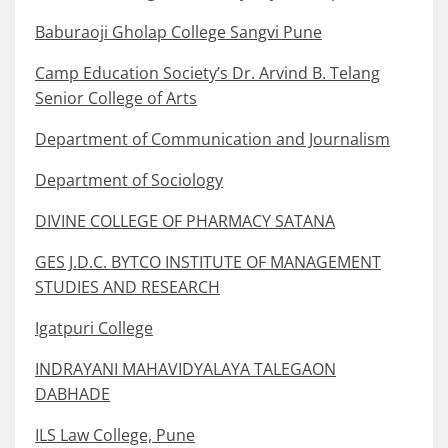
Baburaoji Gholap College Sangvi Pune
Camp Education Society’s Dr. Arvind B. Telang
Senior College of Arts
Department of Communication and Journalism
Department of Sociology
DIVINE COLLEGE OF PHARMACY SATANA
GES J.D.C. BYTCO INSTITUTE OF MANAGEMENT
STUDIES AND RESEARCH
Igatpuri College
INDRAYANI MAHAVIDYALAYA TALEGAON
DABHADE
ILS Law College, Pune