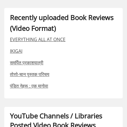
Recently uploaded Book Reviews
(Video Format)
EVERYTHING ALL AT ONCE
IKIGAI
समर्पित प्रकाशयात्री
तोत्तो-चान पुस्तक परिचय
पंडित नेहरू : एक मागोवा
YouTube Channels / Libraries
Posted Video Book Reviews