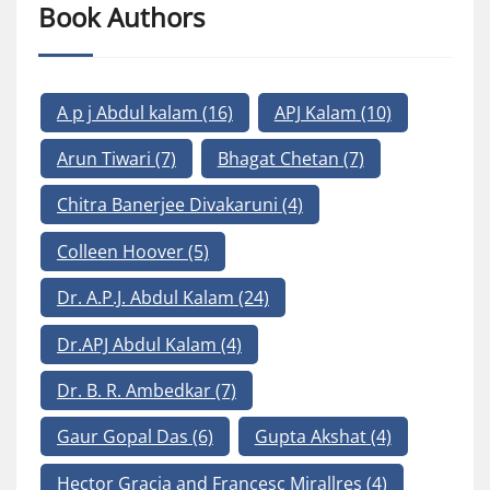
Book Authors
A p j Abdul kalam
(16)
APJ Kalam
(10)
Arun Tiwari
(7)
Bhagat Chetan
(7)
Chitra Banerjee Divakaruni
(4)
Colleen Hoover
(5)
Dr. A.P.J. Abdul Kalam
(24)
Dr.APJ Abdul Kalam
(4)
Dr. B. R. Ambedkar
(7)
Gaur Gopal Das
(6)
Gupta Akshat
(4)
Hector Gracia and Francesc Mirallres
(4)