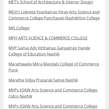
MET’s School of Architecture & Interior Design
MGV’s Loknete Vyankatrao Hiray Arts Science and
Commerce College Panchavati NashikHire College
MJS College
MPH ARTS SCIENCE & COMMERCE COLLEGE
MVP Samaj Adv Vitthalrao Ganpatrao Hande
College of Education Nashik
Marathwada Mitra Mandals College of Commerce
Pune
Maratha Vidya Prasarak Samaj Nashik
MVPs KSKW Arts Science and Commerce College
Cidco Nashik
MVPs KSKW Arts Science and Commerce College