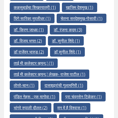
कळसुबाईचा शिखरयात्री
(1)
खाजिम देशमुख
(1)
घिगे सारिका मुरलीधर
(1)
चेतना सरदेशमुख-गोसावी
(1)
डॉ. किरण जाधव
(1)
डॉ. रंजना कदम
(3)
डॉ. विजय भगत
(2)
डॉ. सुनील शिंदे
(1)
डॉ राजेंद्र भारुड
(2)
डॉ सुनील शिंदे
(1)
ताई मी कलेक्टर व्हयनू !
(1)
ताई मी कलेक्टर व्हयनू ! लेखक- राजेश पाटील
(1)
तोत्तो-चान
(1)
दासशूद्रांची गुलामगिरी
(1)
पंडित नेहरू : एक मागोवा
(1)
प्रा चंद्रसेन टिळेकर
(1)
भांगरे रुपाली दौलत
(2)
मन में है विश्वास
(1)