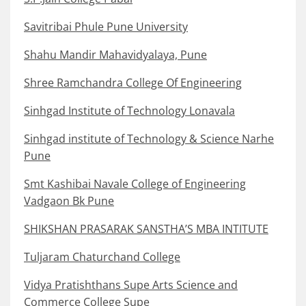
Savitribai Phule Pune University
Shahu Mandir Mahavidyalaya, Pune
Shree Ramchandra College Of Engineering
Sinhgad Institute of Technology Lonavala
Sinhgad institute of Technology & Science Narhe
Pune
Smt Kashibai Navale College of Engineering
Vadgaon Bk Pune
SHIKSHAN PRASARAK SANSTHA’S MBA INTITUTE
Tuljaram Chaturchand College
Vidya Pratishthans Supe Arts Science and
Commerce College Supe