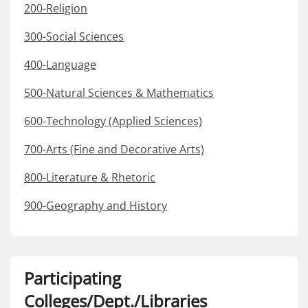
200-Religion
300-Social Sciences
400-Language
500-Natural Sciences & Mathematics
600-Technology (Applied Sciences)
700-Arts (Fine and Decorative Arts)
800-Literature & Rhetoric
900-Geography and History
Participating
Colleges/Dept./Libraries