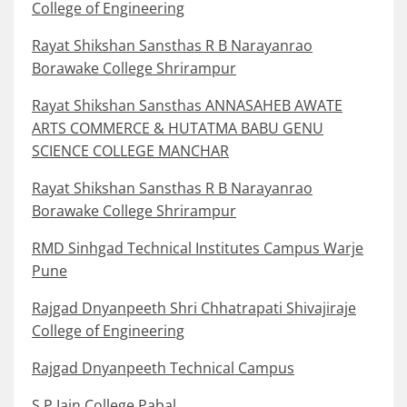
College of Engineering
Rayat Shikshan Sansthas R B Narayanrao
Borawake College Shrirampur
Rayat Shikshan Sansthas ANNASAHEB AWATE
ARTS COMMERCE & HUTATMA BABU GENU
SCIENCE COLLEGE MANCHAR
Rayat Shikshan Sansthas R B Narayanrao
Borawake College Shrirampur
RMD Sinhgad Technical Institutes Campus Warje
Pune
Rajgad Dnyanpeeth Shri Chhatrapati Shivajiraje
College of Engineering
Rajgad Dnyanpeeth Technical Campus
S.P.Jain College Pabal