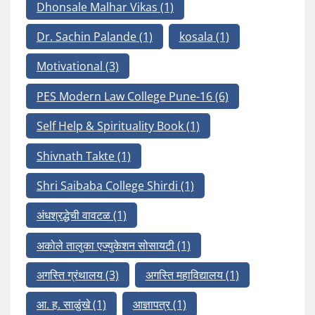
Dhonsale Malhar Vikas
(1)
Dr. Sachin Palande
(1)
kosala
(1)
Motivational
(3)
PES Modern Law College Pune-16
(6)
Self Help & Spirituality Book
(1)
Shivnath Takte
(1)
Shri Saibaba College Shirdi
(1)
अंधश्रद्धेची वावटळ
(1)
अकोले तालुका एज्युकेशन सोसायटी
(1)
अगस्ति ग्रंथालय
(3)
अगस्ति महाविद्यालय
(1)
आ. ह. साळुंखे
(1)
आज्ञापत्र
(1)