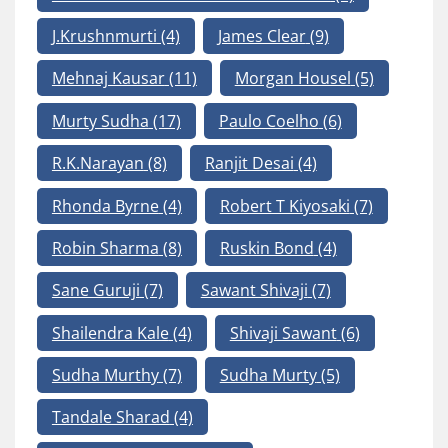
J.Krushnmurti
(4)
James Clear
(9)
Mehnaj Kausar
(11)
Morgan Housel
(5)
Murty Sudha
(17)
Paulo Coelho
(6)
R.K.Narayan
(8)
Ranjit Desai
(4)
Rhonda Byrne
(4)
Robert T Kiyosaki
(7)
Robin Sharma
(8)
Ruskin Bond
(4)
Sane Guruji
(7)
Sawant Shivaji
(7)
Shailendra Kale
(4)
Shivaji Sawant
(6)
Sudha Murthy
(7)
Sudha Murty
(5)
Tandale Sharad
(4)