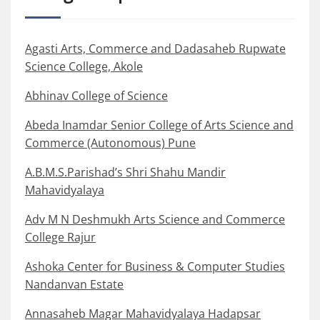
Agasti Arts, Commerce and Dadasaheb Rupwate
Science College, Akole
Abhinav College of Science
Abeda Inamdar Senior College of Arts Science and
Commerce (Autonomous) Pune
A.B.M.S.Parishad’s Shri Shahu Mandir
Mahavidyalaya
Adv M N Deshmukh Arts Science and Commerce
College Rajur
Ashoka Center for Business & Computer Studies
Nandanvan Estate
Annasaheb Magar Mahavidyalaya Hadapsar