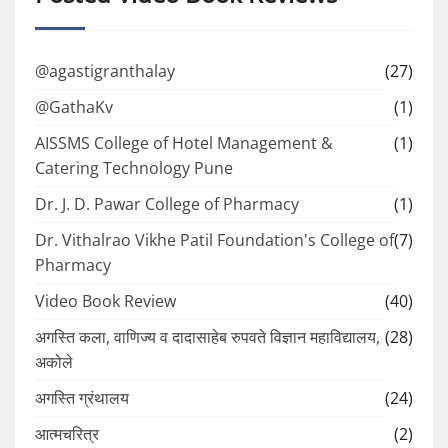
@agastigranthalay
(27)
@GathaKv
(1)
AISSMS College of Hotel Management &
(1)
Catering Technology Pune
Dr. J. D. Pawar College of Pharmacy
(1)
Dr. Vithalrao Vikhe Patil Foundation's College of
(7)
Pharmacy
Video Book Review
(40)
अगस्ति कला, वाणिज्य व दादासाहेब रुपवते विज्ञान महाविद्यालय,
(28)
अकोले
अगस्ति ग्रंथालय
(24)
आत्मचरित्र
(2)