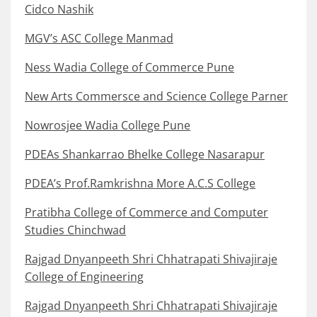
Cidco Nashik
MGV’s ASC College Manmad
Ness Wadia College of Commerce Pune
New Arts Commersce and Science College Parner
Nowrosjee Wadia College Pune
PDEAs Shankarrao Bhelke College Nasarapur
PDEA’s Prof.Ramkrishna More A.C.S College
Pratibha College of Commerce and Computer
Studies Chinchwad
Rajgad Dnyanpeeth Shri Chhatrapati Shivajiraje
College of Engineering
Rajgad Dnyanpeeth Shri Chhatrapati Shivajiraje