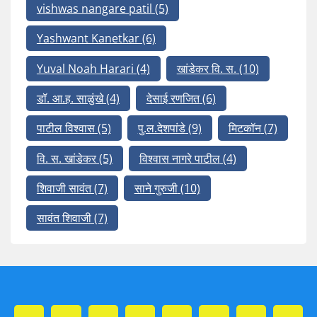
vishwas nangare patil
(5)
Yashwant Kanetkar
(6)
Yuval Noah Harari
(4)
खांडेकर वि. स.
(10)
डॉ. आ.ह. साळुंखे
(4)
देसाई रणजित
(6)
पाटील विश्वास
(5)
पु.ल.देशपांडे
(9)
मिटकॉन
(7)
वि. स. खांडेकर
(5)
विश्वास नागरे पाटील
(4)
शिवाजी सावंत
(7)
साने गुरुजी
(10)
सावंत शिवाजी
(7)