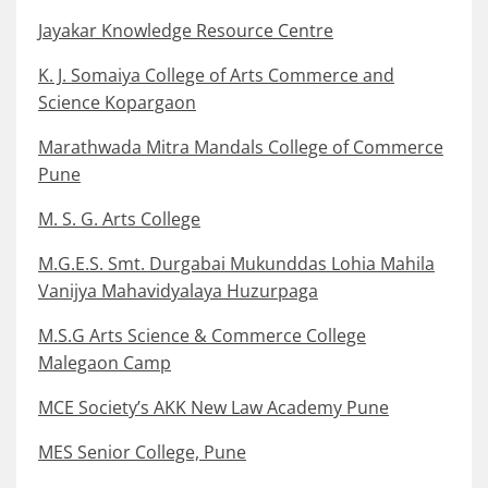
Jayakar Knowledge Resource Centre
K. J. Somaiya College of Arts Commerce and
Science Kopargaon
Marathwada Mitra Mandals College of Commerce
Pune
M. S. G. Arts College
M.G.E.S. Smt. Durgabai Mukunddas Lohia Mahila
Vanijya Mahavidyalaya Huzurpaga
M.S.G Arts Science & Commerce College
Malegaon Camp
MCE Society’s AKK New Law Academy Pune
MES Senior College, Pune