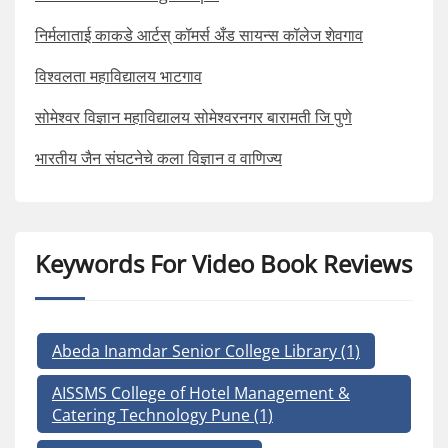
निर्मलाताई काकडे आर्टस् कॉमर्स अँड सायन्स कॉलेज शेवगाव
विश्वलता महाविद्यालय भाटगाव
सोमेश्वर विज्ञान महाविद्यालय सोमेश्वरनगर बारामती जि पुणे
भारतीय जैन संघटनेचे कला विज्ञान व वाणिज्य
Keywords For Video Book Reviews
Abeda Inamdar Senior College Library
(1)
AISSMS College of Hotel Management &
Catering Technology Pune
(1)