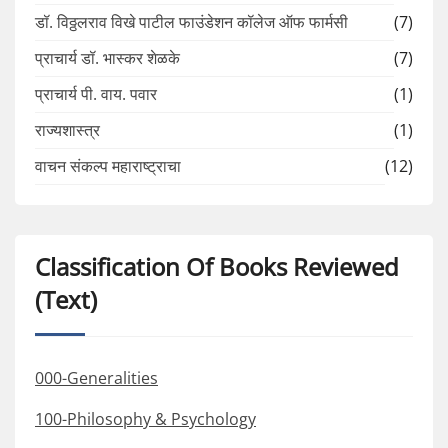
डॉ. विठ्ठलराव विखे पाटील फाउंडेशन कॉलेज ऑफ फार्मसी
(7)
प्राचार्य डॉ. भास्कर शेळके
(7)
प्राचार्य पी. वाय. पवार
(1)
राज्यशास्त्र
(1)
वाचन संकल्प महाराष्ट्राचा
(12)
Classification Of Books Reviewed
(Text)
000-Generalities
100-Philosophy & Psychology