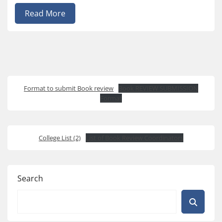
Read More
Format to submit Book review
Book REVIEW SUBMISSION
Format
College List (2)
List of Book Review Coordinators
Search