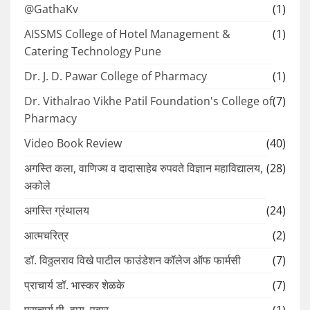
@GathaKv
(1)
AISSMS College of Hotel Management &
(1)
Catering Technology Pune
Dr. J. D. Pawar College of Pharmacy
(1)
Dr. Vithalrao Vikhe Patil Foundation's College of
(7)
Pharmacy
Video Book Review
(40)
अगस्ति कला, वाणिज्य व दादासाहेब रुपवते विज्ञान महाविद्यालय,
(28)
अकोले
अगस्ति ग्रंथालय
(24)
आत्मचरित्र
(2)
डॉ. विठ्ठलराव विखे पाटील फाउंडेशन कॉलेज ऑफ फार्मसी
(7)
प्राचार्य डॉ. भास्कर शेळके
(7)