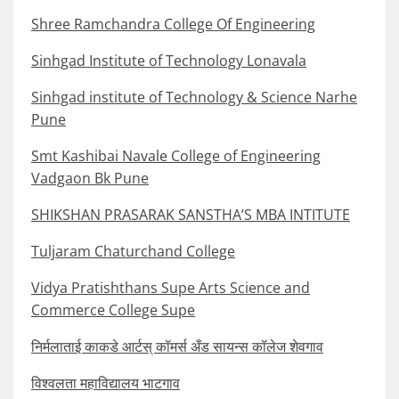
Shree Ramchandra College Of Engineering
Sinhgad Institute of Technology Lonavala
Sinhgad institute of Technology & Science Narhe
Pune
Smt Kashibai Navale College of Engineering
Vadgaon Bk Pune
SHIKSHAN PRASARAK SANSTHA’S MBA INTITUTE
Tuljaram Chaturchand College
Vidya Pratishthans Supe Arts Science and
Commerce College Supe
निर्मलाताई काकडे आर्टस् कॉमर्स अँड सायन्स कॉलेज शेवगाव
विश्वलता महाविद्यालय भाटगाव