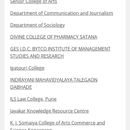
Senior College of Arts
Department of Communication and Journalism
Department of Sociology
DIVINE COLLEGE OF PHARMACY SATANA
GES J.D.C. BYTCO INSTITUTE OF MANAGEMENT
STUDIES AND RESEARCH
Igatpuri College
INDRAYANI MAHAVIDYALAYA TALEGAON
DABHADE
ILS Law College, Pune
Jayakar Knowledge Resource Centre
K. J. Somaiya College of Arts Commerce and
Science Kopargaon