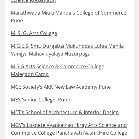
Marathwada Mitra Mandals College of Commerce
Pune
M. S. G. Arts College
M.G.E.S. Smt. Durgabai Mukunddas Lohia Mahila
Vanijya Mahavidyalaya Huzurpaga
M.S.G Arts Science & Commerce College
Malegaon Camp
MCE Society’s AKK New Law Academy Pune
MES Senior College, Pune
MET’s School of Architecture & Interior Design
MGV’s Loknete Vyankatrao Hiray Arts Science and
Commerce College Panchavati NashikHire College