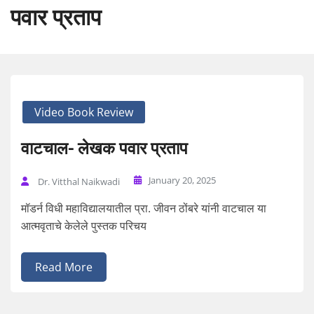
पवार प्रताप
Video Book Review
वाटचाल- लेखक पवार प्रताप
January 20, 2025
Dr. Vitthal Naikwadi
मॉडर्न विधी महाविद्यालयातील प्रा. जीवन ठोंबरे यांनी वाटचाल या
आत्मवृताचे केलेले पुस्तक परिचय
Read More