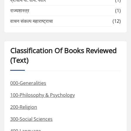
प्राचार्य पी. वाय. पवार
(1)
राज्यशास्त्र
(1)
वाचन संकल्प महाराष्ट्राचा
(12)
Classification Of Books Reviewed
(Text)
000-Generalities
100-Philosophy & Psychology
200-Religion
300-Social Sciences