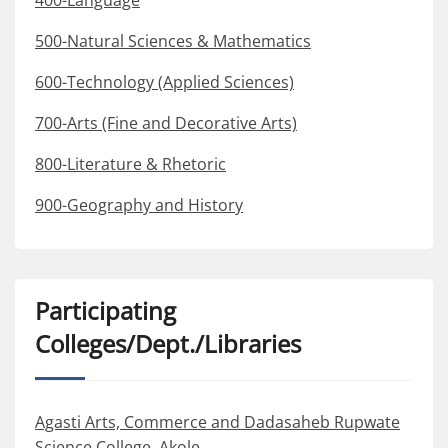
400-Language
500-Natural Sciences & Mathematics
600-Technology (Applied Sciences)
700-Arts (Fine and Decorative Arts)
800-Literature & Rhetoric
900-Geography and History
Participating
Colleges/Dept./Libraries
Agasti Arts, Commerce and Dadasaheb Rupwate
Science College, Akole