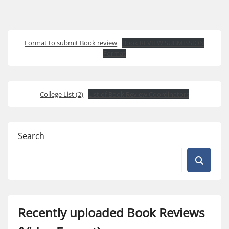
Format to submit Book review
Book REVIEW SUBMISSION
Format
College List (2)
List of Book Review Coordinators
Search
Recently uploaded Book Reviews