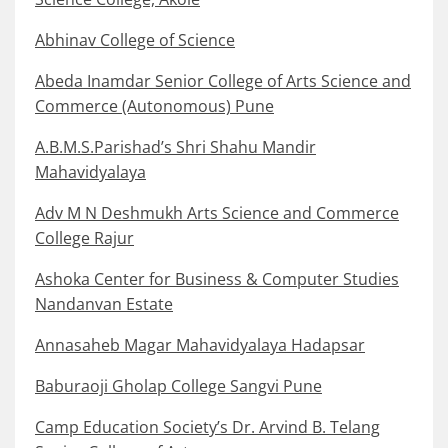
Abhinav College of Science
Abeda Inamdar Senior College of Arts Science and
Commerce (Autonomous) Pune
A.B.M.S.Parishad’s Shri Shahu Mandir
Mahavidyalaya
Adv M N Deshmukh Arts Science and Commerce
College Rajur
Ashoka Center for Business & Computer Studies
Nandanvan Estate
Annasaheb Magar Mahavidyalaya Hadapsar
Baburaoji Gholap College Sangvi Pune
Camp Education Society’s Dr. Arvind B. Telang