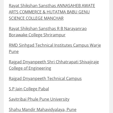
Rayat Shikshan Sansthas ANNASAHEB AWATE
ARTS COMMERCE & HUTATMA BABU GENU
SCIENCE COLLEGE MANCHAR
Rayat Shikshan Sansthas R B Narayanrao
Borawake College Shrirampur
RMD Sinhgad Technical Institutes Campus Warje
Pune
Rajgad Dnyanpeeth Shri Chhatrapati Shivajiraje
College of Engineering
Rajgad Dnyanpeeth Technical Campus
S.P.Jain College Pabal
Savitribai Phule Pune University
Shahu Mandir Mahavidyalaya, Pune