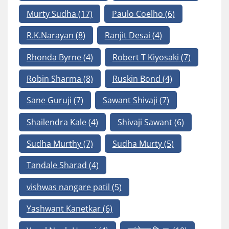
Murty Sudha
(17)
Paulo Coelho
(6)
R.K.Narayan
(8)
Ranjit Desai
(4)
Rhonda Byrne
(4)
Robert T Kiyosaki
(7)
Robin Sharma
(8)
Ruskin Bond
(4)
Sane Guruji
(7)
Sawant Shivaji
(7)
Shailendra Kale
(4)
Shivaji Sawant
(6)
Sudha Murthy
(7)
Sudha Murty
(5)
Tandale Sharad
(4)
vishwas nangare patil
(5)
Yashwant Kanetkar
(6)