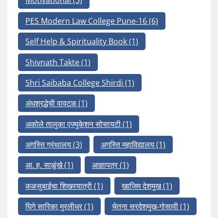
Motivational
(3)
PES Modern Law College Pune-16
(6)
Self Help & Spirituality Book
(1)
Shivnath Takte
(1)
Shri Saibaba College Shirdi
(1)
अंधश्रद्धेची वावटळ
(1)
अकोले तालुका एज्युकेशन सोसायटी
(1)
अगस्ति ग्रंथालय
(3)
अगस्ति महाविद्यालय
(1)
आ. ह. साळुंखे
(1)
आज्ञापत्र
(1)
कळसुबाईचा शिखरयात्री
(1)
खाजिम देशमुख
(1)
घिगे सारिका मुरलीधर
(1)
चेतना सरदेशमुख-गोसावी
(1)