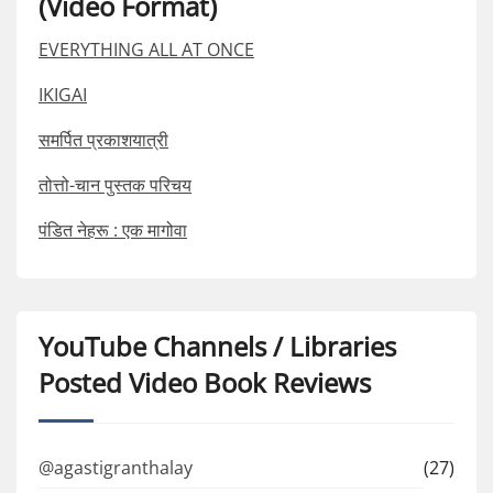
(Video Format)
EVERYTHING ALL AT ONCE
IKIGAI
समर्पित प्रकाशयात्री
तोत्तो-चान पुस्तक परिचय
पंडित नेहरू : एक मागोवा
YouTube Channels / Libraries
Posted Video Book Reviews
@agastigranthalay
(27)