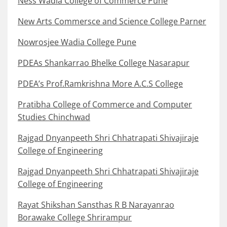
Ness Wadia College of Commerce Pune
New Arts Commersce and Science College Parner
Nowrosjee Wadia College Pune
PDEAs Shankarrao Bhelke College Nasarapur
PDEA’s Prof.Ramkrishna More A.C.S College
Pratibha College of Commerce and Computer
Studies Chinchwad
Rajgad Dnyanpeeth Shri Chhatrapati Shivajiraje
College of Engineering
Rajgad Dnyanpeeth Shri Chhatrapati Shivajiraje
College of Engineering
Rayat Shikshan Sansthas R B Narayanrao
Borawake College Shrirampur