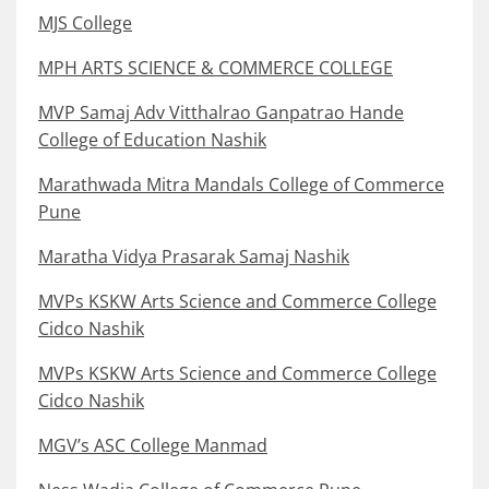
MJS College
MPH ARTS SCIENCE & COMMERCE COLLEGE
MVP Samaj Adv Vitthalrao Ganpatrao Hande
College of Education Nashik
Marathwada Mitra Mandals College of Commerce
Pune
Maratha Vidya Prasarak Samaj Nashik
MVPs KSKW Arts Science and Commerce College
Cidco Nashik
MVPs KSKW Arts Science and Commerce College
Cidco Nashik
MGV’s ASC College Manmad