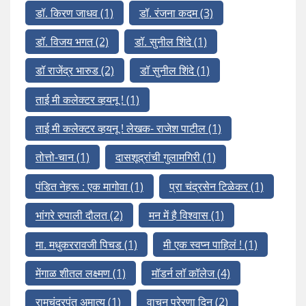
डॉ. किरण जाधव
(1)
डॉ. रंजना कदम
(3)
डॉ. विजय भगत
(2)
डॉ. सुनील शिंदे
(1)
डॉ राजेंद्र भारुड
(2)
डॉ सुनील शिंदे
(1)
ताई मी कलेक्टर व्हयनू !
(1)
ताई मी कलेक्टर व्हयनू ! लेखक- राजेश पाटील
(1)
तोत्तो-चान
(1)
दासशूद्रांची गुलामगिरी
(1)
पंडित नेहरू : एक मागोवा
(1)
प्रा चंद्रसेन टिळेकर
(1)
भांगरे रुपाली दौलत
(2)
मन में है विश्वास
(1)
मा. मधुकररावजी पिचड
(1)
मी एक स्वप्न पाहिलं !
(1)
मेंगाळ शीतल लक्ष्मण
(1)
मॉडर्न लॉ कॉलेज
(4)
रामचंद्रपंत अमात्य
(1)
वाचन प्रेरणा दिन
(2)