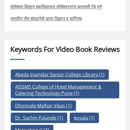
सोमेश्वर विज्ञान महाविद्यालय सोमेश्वरनगर बारामती जि पुणे
भारतीय जैन संघटनेचे कला विज्ञान व वाणिज्य
Keywords For Video Book Reviews
Abeda Inamdar Senior College Library
(1)
AISSMS College of Hotel Management &
Catering Technology Pune
(1)
Dhonsale Malhar Vikas
(1)
Dr. Sachin Palande
(1)
kosala
(1)