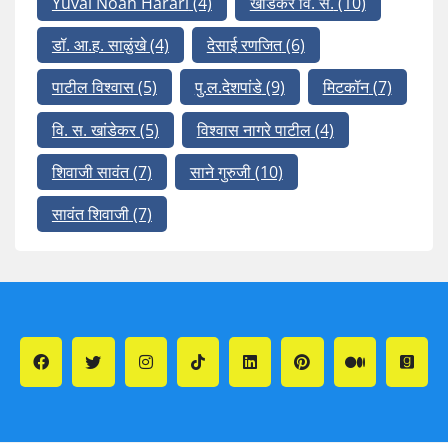
Yuval Noah Harari
(4)
खांडेकर वि. स.
(10)
डॉ. आ.ह. साळुंखे
(4)
देसाई रणजित
(6)
पाटील विश्वास
(5)
पु.ल.देशपांडे
(9)
मिटकॉन
(7)
वि. स. खांडेकर
(5)
विश्वास नागरे पाटील
(4)
शिवाजी सावंत
(7)
साने गुरुजी
(10)
सावंत शिवाजी
(7)