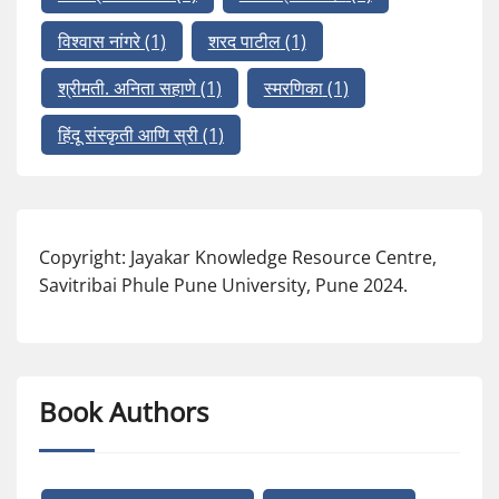
विश्वास नांगरे
(1)
शरद पाटील
(1)
श्रीमती. अनिता सहाणे
(1)
स्मरणिका
(1)
हिंदू संस्कृती आणि स्री
(1)
Copyright: Jayakar Knowledge Resource Centre,
Savitribai Phule Pune University, Pune 2024.
Book Authors