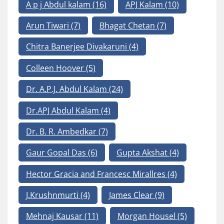
A p j Abdul kalam
(16)
APJ Kalam
(10)
Arun Tiwari
(7)
Bhagat Chetan
(7)
Chitra Banerjee Divakaruni
(4)
Colleen Hoover
(5)
Dr. A.P.J. Abdul Kalam
(24)
Dr.APJ Abdul Kalam
(4)
Dr. B. R. Ambedkar
(7)
Gaur Gopal Das
(6)
Gupta Akshat
(4)
Hector Gracia and Francesc Mirallres
(4)
J.Krushnmurti
(4)
James Clear
(9)
Mehnaj Kausar
(11)
Morgan Housel
(5)