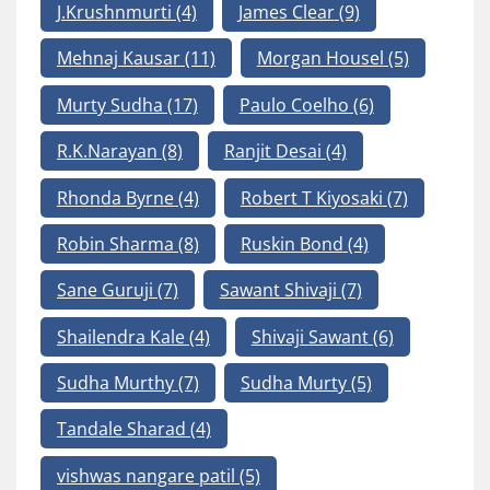
J.Krushnmurti
(4)
James Clear
(9)
Mehnaj Kausar
(11)
Morgan Housel
(5)
Murty Sudha
(17)
Paulo Coelho
(6)
R.K.Narayan
(8)
Ranjit Desai
(4)
Rhonda Byrne
(4)
Robert T Kiyosaki
(7)
Robin Sharma
(8)
Ruskin Bond
(4)
Sane Guruji
(7)
Sawant Shivaji
(7)
Shailendra Kale
(4)
Shivaji Sawant
(6)
Sudha Murthy
(7)
Sudha Murty
(5)
Tandale Sharad
(4)
vishwas nangare patil
(5)