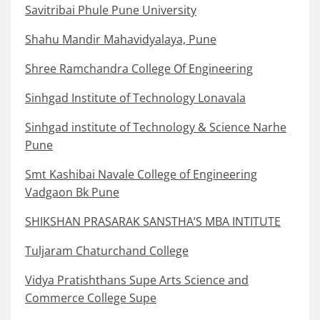
Savitribai Phule Pune University
Shahu Mandir Mahavidyalaya, Pune
Shree Ramchandra College Of Engineering
Sinhgad Institute of Technology Lonavala
Sinhgad institute of Technology & Science Narhe
Pune
Smt Kashibai Navale College of Engineering
Vadgaon Bk Pune
SHIKSHAN PRASARAK SANSTHA’S MBA INTITUTE
Tuljaram Chaturchand College
Vidya Pratishthans Supe Arts Science and
Commerce College Supe