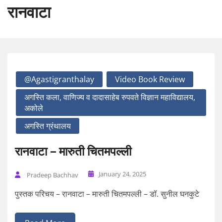
रानवाटा
@agastigranthalay
Video Book Review
अगस्ति कला, वाणिज्य व दादासाहेब रुपवते विज्ञान महाविद्यालय,
अकोले
अगस्ति ग्रंथालय
रानवाटा – मारुती चितमपल्ली
January 24, 2025
Pradeep Bachhav
पुस्तक परिचय – रानवाटा – मारुती चितमपल्ली – डॉ. सुनील घनकुटे