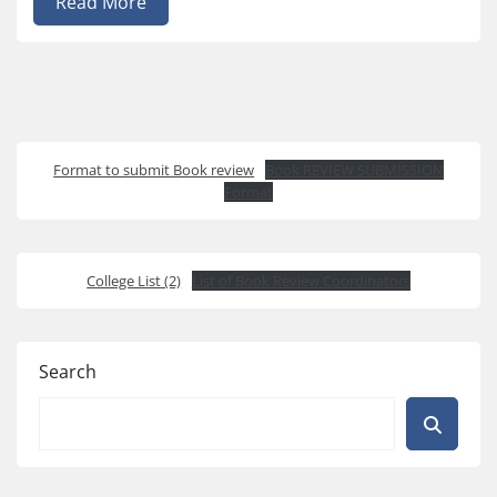
Read More
Format to submit Book review
Book REVIEW SUBMISSION
Format
College List (2)
List of Book Review Coordinators
Search