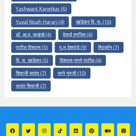
Yashwant Kanetkar
(6)
Yuval Noah Harari
(4)
खांडेकर वि. स.
(10)
डॉ. आ.ह. साळुंखे
(4)
देसाई रणजित
(6)
पाटील विश्वास
(5)
पु.ल.देशपांडे
(9)
मिटकॉन
(7)
वि. स. खांडेकर
(5)
विश्वास नागरे पाटील
(4)
शिवाजी सावंत
(7)
साने गुरुजी
(10)
सावंत शिवाजी
(7)