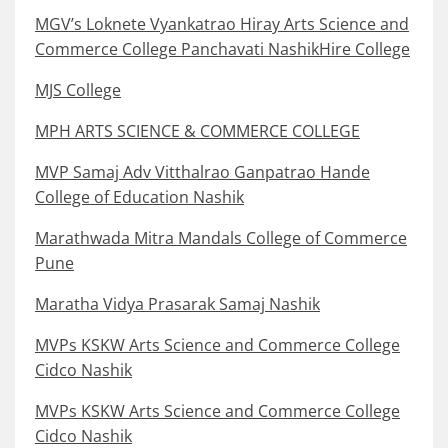
MGV’s Loknete Vyankatrao Hiray Arts Science and
Commerce College Panchavati NashikHire College
MJS College
MPH ARTS SCIENCE & COMMERCE COLLEGE
MVP Samaj Adv Vitthalrao Ganpatrao Hande
College of Education Nashik
Marathwada Mitra Mandals College of Commerce
Pune
Maratha Vidya Prasarak Samaj Nashik
MVPs KSKW Arts Science and Commerce College
Cidco Nashik
MVPs KSKW Arts Science and Commerce College
Cidco Nashik