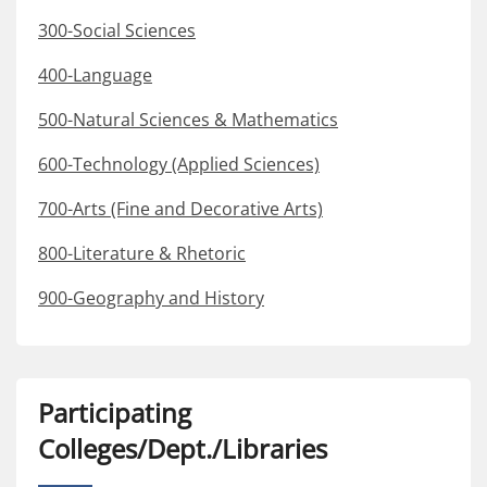
300-Social Sciences
400-Language
500-Natural Sciences & Mathematics
600-Technology (Applied Sciences)
700-Arts (Fine and Decorative Arts)
800-Literature & Rhetoric
900-Geography and History
Participating
Colleges/Dept./Libraries