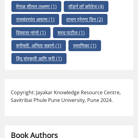
मेंगाळ शीतल लक्ष्मण
(1)
मॉडर्न लॉ कॉलेज
(4)
रामचंद्रपंत अमात्य
(1)
वाचन प्रेरणा दिन
(2)
विश्वास नांगरे
(1)
शरद पाटील
(1)
श्रीमती. अनिता सहाणे
(1)
स्मरणिका
(1)
हिंदू संस्कृती आणि स्री
(1)
Copyright: Jayakar Knowledge Resource Centre,
Savitribai Phule Pune University, Pune 2024.
Book Authors