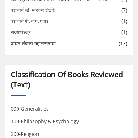
प्राचार्य डॉ. भास्कर शेळके
(7)
प्राचार्य पी. वाय. पवार
(1)
राज्यशास्त्र
(1)
वाचन संकल्प महाराष्ट्राचा
(12)
Classification Of Books Reviewed
(Text)
000-Generalities
100-Philosophy & Psychology
200-Religion