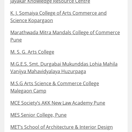
Jayakar Knowledge Resource Centre
K. J. Somaiya College of Arts Commerce and
Science Kopargaon
Marathwada Mitra Mandals College of Commerce
Pune
M. S. G. Arts College
M.G.E.S. Smt. Durgabai Mukunddas Lohia Mahila
Vanijya Mahavidyalaya Huzurpaga
M.S.G Arts Science & Commerce College
Malegaon Camp
MCE Society’s AKK New Law Academy Pune
MES Senior College, Pune
MET’s School of Architecture & Interior Design