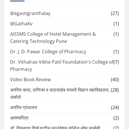
@agastigranthalay
(27)
@GathaKv
(1)
AISSMS College of Hotel Management &
(1)
Catering Technology Pune
Dr. J. D. Pawar College of Pharmacy
(1)
Dr. Vithalrao Vikhe Patil Foundation's College of
(7)
Pharmacy
Video Book Review
(40)
अगस्ति कला, वाणिज्य व दादासाहेब रुपवते विज्ञान महाविद्यालय,
(28)
अकोले
अगस्ति ग्रंथालय
(24)
आत्मचरित्र
(2)
डॉ. विठ्ठलराव विखे पाटील फाउंडेशन कॉलेज ऑफ फार्मसी
(7)