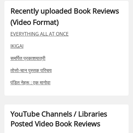
Recently uploaded Book Reviews
(Video Format)
EVERYTHING ALL AT ONCE
IKIGAI
समर्पित प्रकाशयात्री
तोत्तो-चान पुस्तक परिचय
पंडित नेहरू : एक मागोवा
YouTube Channels / Libraries
Posted Video Book Reviews