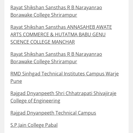
Rayat Shikshan Sansthas R B Narayanrao
Borawake College Shrirampur
Rayat Shikshan Sansthas ANNASAHEB AWATE
ARTS COMMERCE & HUTATMA BABU GENU
SCIENCE COLLEGE MANCHAR
Rayat Shikshan Sansthas R B Narayanrao
Borawake College Shrirampur
RMD Sinhgad Technical Institutes Campus Warje
Pune
Rajgad Dnyanpeeth Shri Chhatrapati Shivajiraje
College of Engineering
Rajgad Dnyanpeeth Technical Campus
S.P.Jain College Pabal