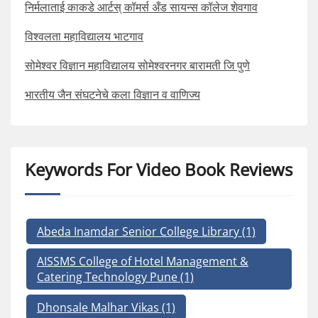
निर्मलाताई काकडे आर्टस् कॉमर्स अँड सायन्स कॉलेज शेवगाव
विश्वलता महाविद्यालय भाटगाव
सोमेश्वर विज्ञान महाविद्यालय सोमेश्वरनगर बारामती जि पुणे
भारतीय जैन संघटनेचे कला विज्ञान व वाणिज्य
Keywords For Video Book Reviews
Abeda Inamdar Senior College Library
(1)
AISSMS College of Hotel Management &
Catering Technology Pune
(1)
Dhonsale Malhar Vikas
(1)