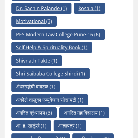
Dr. Sachin Palande
(1)
kosala
(1)
Motivational
(3)
PES Modern Law College Pune-16
(6)
Self Help & Spirituality Book
(1)
Shivnath Takte
(1)
Shri Saibaba College Shirdi
(1)
अंधश्रद्धेची वावटळ
(1)
अकोले तालुका एज्युकेशन सोसायटी
(1)
अगस्ति ग्रंथालय
(3)
अगस्ति महाविद्यालय
(1)
आ. ह. साळुंखे
(1)
आज्ञापत्र
(1)