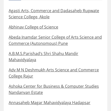
Agasti Arts, Commerce and Dadasaheb Rupwate
Science College, Akole
Abhinav College of Science
Abeda Inamdar Senior College of Arts Science and
Commerce (Autonomous) Pune
A.B.M.S.Parishad’s Shri Shahu Mandir
Mahavidyalaya
Adv M N Deshmukh Arts Science and Commerce
College Rajur
Ashoka Center for Business & Computer Studies
Nandanvan Estate
Annasaheb Magar Mahavidyalaya Hadapsar