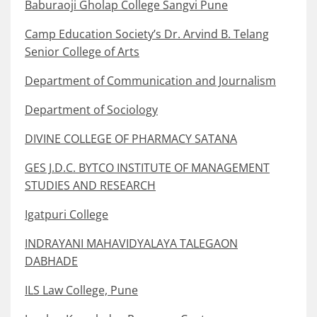
Baburaoji Gholap College Sangvi Pune
Camp Education Society’s Dr. Arvind B. Telang
Senior College of Arts
Department of Communication and Journalism
Department of Sociology
DIVINE COLLEGE OF PHARMACY SATANA
GES J.D.C. BYTCO INSTITUTE OF MANAGEMENT
STUDIES AND RESEARCH
Igatpuri College
INDRAYANI MAHAVIDYALAYA TALEGAON
DABHADE
ILS Law College, Pune