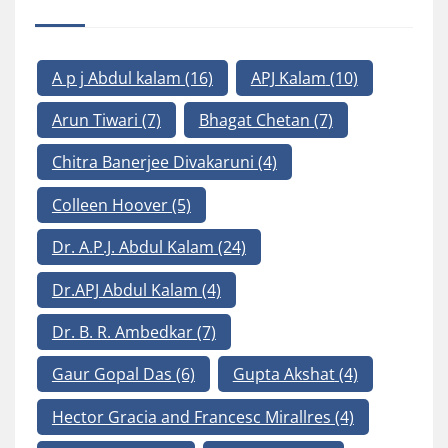
A p j Abdul kalam
(16)
APJ Kalam
(10)
Arun Tiwari
(7)
Bhagat Chetan
(7)
Chitra Banerjee Divakaruni
(4)
Colleen Hoover
(5)
Dr. A.P.J. Abdul Kalam
(24)
Dr.APJ Abdul Kalam
(4)
Dr. B. R. Ambedkar
(7)
Gaur Gopal Das
(6)
Gupta Akshat
(4)
Hector Gracia and Francesc Mirallres
(4)