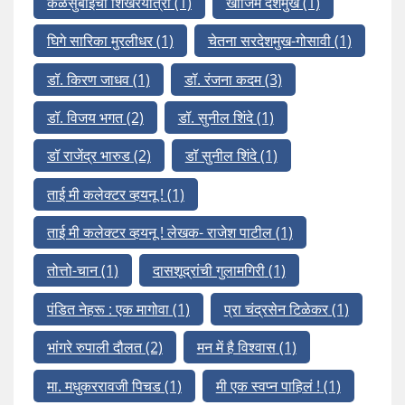
कळसुबाईचा शिखरयात्री
(1)
खाजिम देशमुख
(1)
घिगे सारिका मुरलीधर
(1)
चेतना सरदेशमुख-गोसावी
(1)
डॉ. किरण जाधव
(1)
डॉ. रंजना कदम
(3)
डॉ. विजय भगत
(2)
डॉ. सुनील शिंदे
(1)
डॉ राजेंद्र भारुड
(2)
डॉ सुनील शिंदे
(1)
ताई मी कलेक्टर व्हयनू !
(1)
ताई मी कलेक्टर व्हयनू ! लेखक- राजेश पाटील
(1)
तोत्तो-चान
(1)
दासशूद्रांची गुलामगिरी
(1)
पंडित नेहरू : एक मागोवा
(1)
प्रा चंद्रसेन टिळेकर
(1)
भांगरे रुपाली दौलत
(2)
मन में है विश्वास
(1)
मा. मधुकररावजी पिचड
(1)
मी एक स्वप्न पाहिलं !
(1)