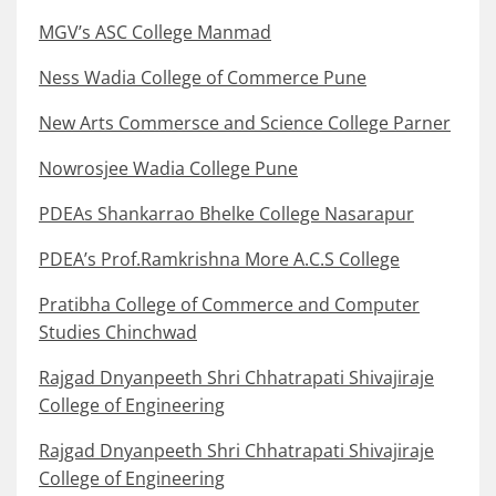
MGV’s ASC College Manmad
Ness Wadia College of Commerce Pune
New Arts Commersce and Science College Parner
Nowrosjee Wadia College Pune
PDEAs Shankarrao Bhelke College Nasarapur
PDEA’s Prof.Ramkrishna More A.C.S College
Pratibha College of Commerce and Computer
Studies Chinchwad
Rajgad Dnyanpeeth Shri Chhatrapati Shivajiraje
College of Engineering
Rajgad Dnyanpeeth Shri Chhatrapati Shivajiraje
College of Engineering