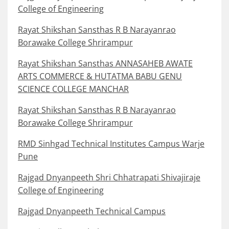
College of Engineering
Rayat Shikshan Sansthas R B Narayanrao
Borawake College Shrirampur
Rayat Shikshan Sansthas ANNASAHEB AWATE
ARTS COMMERCE & HUTATMA BABU GENU
SCIENCE COLLEGE MANCHAR
Rayat Shikshan Sansthas R B Narayanrao
Borawake College Shrirampur
RMD Sinhgad Technical Institutes Campus Warje
Pune
Rajgad Dnyanpeeth Shri Chhatrapati Shivajiraje
College of Engineering
Rajgad Dnyanpeeth Technical Campus