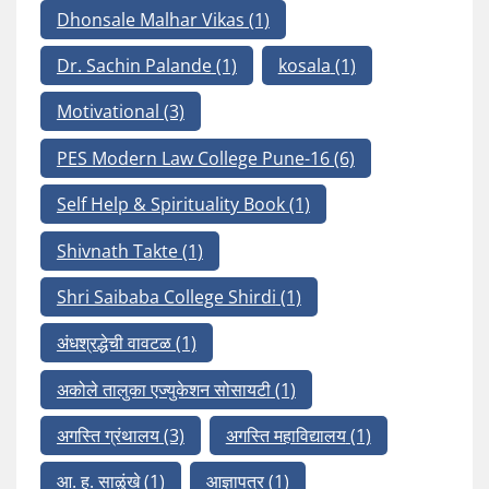
Dhonsale Malhar Vikas
(1)
Dr. Sachin Palande
(1)
kosala
(1)
Motivational
(3)
PES Modern Law College Pune-16
(6)
Self Help & Spirituality Book
(1)
Shivnath Takte
(1)
Shri Saibaba College Shirdi
(1)
अंधश्रद्धेची वावटळ
(1)
अकोले तालुका एज्युकेशन सोसायटी
(1)
अगस्ति ग्रंथालय
(3)
अगस्ति महाविद्यालय
(1)
आ. ह. साळुंखे
(1)
आज्ञापत्र
(1)