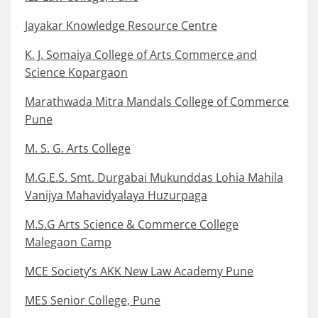
Jayakar Knowledge Resource Centre
K. J. Somaiya College of Arts Commerce and
Science Kopargaon
Marathwada Mitra Mandals College of Commerce
Pune
M. S. G. Arts College
M.G.E.S. Smt. Durgabai Mukunddas Lohia Mahila
Vanijya Mahavidyalaya Huzurpaga
M.S.G Arts Science & Commerce College
Malegaon Camp
MCE Society’s AKK New Law Academy Pune
MES Senior College, Pune