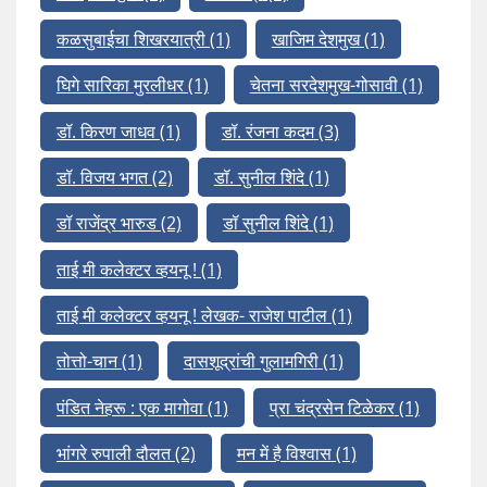
कळसुबाईचा शिखरयात्री
(1)
खाजिम देशमुख
(1)
घिगे सारिका मुरलीधर
(1)
चेतना सरदेशमुख-गोसावी
(1)
डॉ. किरण जाधव
(1)
डॉ. रंजना कदम
(3)
डॉ. विजय भगत
(2)
डॉ. सुनील शिंदे
(1)
डॉ राजेंद्र भारुड
(2)
डॉ सुनील शिंदे
(1)
ताई मी कलेक्टर व्हयनू !
(1)
ताई मी कलेक्टर व्हयनू ! लेखक- राजेश पाटील
(1)
तोत्तो-चान
(1)
दासशूद्रांची गुलामगिरी
(1)
पंडित नेहरू : एक मागोवा
(1)
प्रा चंद्रसेन टिळेकर
(1)
भांगरे रुपाली दौलत
(2)
मन में है विश्वास
(1)