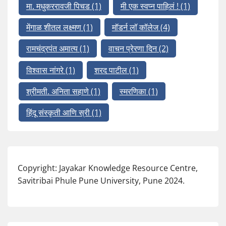
मा. मधुकररावजी पिचड
(1)
मी एक स्वप्न पाहिलं !
(1)
मेंगाळ शीतल लक्ष्मण
(1)
मॉडर्न लॉ कॉलेज
(4)
रामचंद्रपंत अमात्य
(1)
वाचन प्रेरणा दिन
(2)
विश्वास नांगरे
(1)
शरद पाटील
(1)
श्रीमती. अनिता सहाणे
(1)
स्मरणिका
(1)
हिंदू संस्कृती आणि स्री
(1)
Copyright: Jayakar Knowledge Resource Centre,
Savitribai Phule Pune University, Pune 2024.