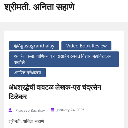
श्रीमती. अनिता सहाणे
@agastigranthalay
Video Book Review
अगस्ति कला, वाणिज्य व दादासाहेब रुपवते विज्ञान महाविद्यालय,
अकोले
अगस्ति ग्रंथालय
अंधश्रद्धेची वावटळ लेखक-प्रा चंद्रसेन
टिळेकर
January 24, 2025
Pradeep Bachhav
श्रीमती. अनिता सहाणे