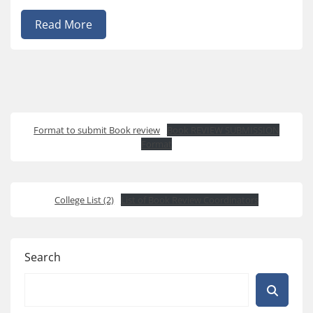
Read More
Format to submit Book review
Book REVIEW SUBMISSION
Format
College List (2)
List of Book Review Coordinators
Search