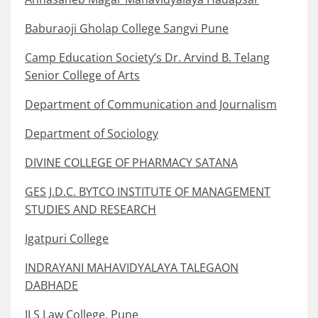
Baburaoji Gholap College Sangvi Pune
Camp Education Society’s Dr. Arvind B. Telang
Senior College of Arts
Department of Communication and Journalism
Department of Sociology
DIVINE COLLEGE OF PHARMACY SATANA
GES J.D.C. BYTCO INSTITUTE OF MANAGEMENT
STUDIES AND RESEARCH
Igatpuri College
INDRAYANI MAHAVIDYALAYA TALEGAON
DABHADE
ILS Law College, Pune