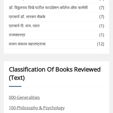
डॉ. विठ्ठलराव विखे पाटील फाउंडेशन कॉलेज ऑफ फार्मसी
(7)
प्राचार्य डॉ. भास्कर शेळके
(7)
प्राचार्य पी. वाय. पवार
(1)
राज्यशास्त्र
(1)
वाचन संकल्प महाराष्ट्राचा
(12)
Classification Of Books Reviewed
(Text)
000-Generalities
100-Philosophy & Psychology