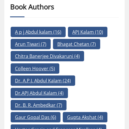
Book Authors
A p j Abdul kalam
(16)
APJ Kalam
(10)
Arun Tiwari
(7)
Bhagat Chetan
(7)
Chitra Banerjee Divakaruni
(4)
Colleen Hoover
(5)
Dr. A.P.J. Abdul Kalam
(24)
Dr.APJ Abdul Kalam
(4)
Dr. B. R. Ambedkar
(7)
Gaur Gopal Das
(6)
Gupta Akshat
(4)