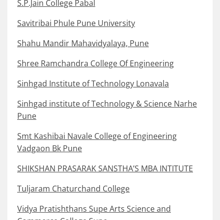
S.P.Jain College Pabal
Savitribai Phule Pune University
Shahu Mandir Mahavidyalaya, Pune
Shree Ramchandra College Of Engineering
Sinhgad Institute of Technology Lonavala
Sinhgad institute of Technology & Science Narhe
Pune
Smt Kashibai Navale College of Engineering
Vadgaon Bk Pune
SHIKSHAN PRASARAK SANSTHA’S MBA INTITUTE
Tuljaram Chaturchand College
Vidya Pratishthans Supe Arts Science and