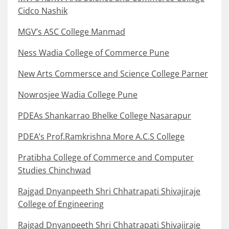
Cidco Nashik
MGV’s ASC College Manmad
Ness Wadia College of Commerce Pune
New Arts Commersce and Science College Parner
Nowrosjee Wadia College Pune
PDEAs Shankarrao Bhelke College Nasarapur
PDEA’s Prof.Ramkrishna More A.C.S College
Pratibha College of Commerce and Computer
Studies Chinchwad
Rajgad Dnyanpeeth Shri Chhatrapati Shivajiraje
College of Engineering
Rajgad Dnyanpeeth Shri Chhatrapati Shivajiraje