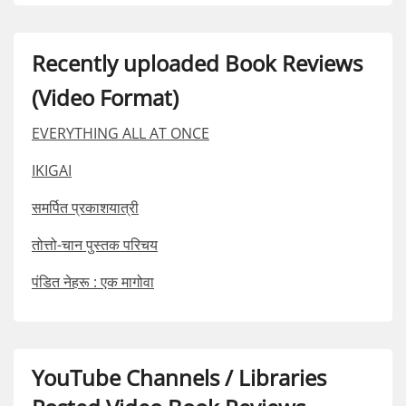
Recently uploaded Book Reviews
(Video Format)
EVERYTHING ALL AT ONCE
IKIGAI
समर्पित प्रकाशयात्री
तोत्तो-चान पुस्तक परिचय
पंडित नेहरू : एक मागोवा
YouTube Channels / Libraries