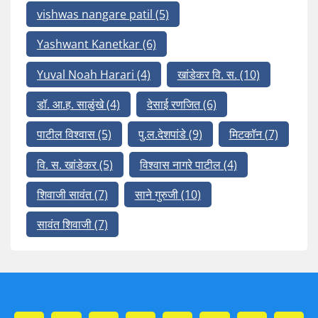
vishwas nangare patil
(5)
Yashwant Kanetkar
(6)
Yuval Noah Harari
(4)
खांडेकर वि. स.
(10)
डॉ. आ.ह. साळुंखे
(4)
देसाई रणजित
(6)
पाटील विश्वास
(5)
पु.ल.देशपांडे
(9)
मिटकॉन
(7)
वि. स. खांडेकर
(5)
विश्वास नागरे पाटील
(4)
शिवाजी सावंत
(7)
साने गुरुजी
(10)
सावंत शिवाजी
(7)