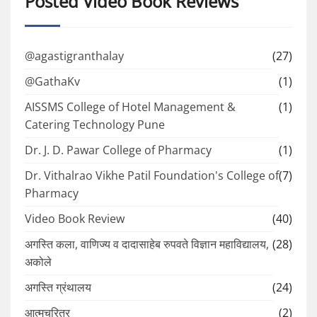
Posted Video Book Reviews
@agastigranthalay
(27)
@GathaKv
(1)
AISSMS College of Hotel Management &
(1)
Catering Technology Pune
Dr. J. D. Pawar College of Pharmacy
(1)
Dr. Vithalrao Vikhe Patil Foundation's College of
(7)
Pharmacy
Video Book Review
(40)
अगस्ति कला, वाणिज्य व दादासाहेब रुपवते विज्ञान महाविद्यालय,
(28)
अकोले
अगस्ति ग्रंथालय
(24)
आत्मचरित्र
(2)