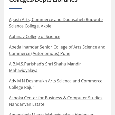
Agasti Arts, Commerce and Dadasaheb Rupwate
Science College, Akole
Abhinav College of Science
Abeda Inamdar Senior College of Arts Science and
Commerce (Autonomous) Pune
A.B.M.S.Parishad’s Shri Shahu Mandir
Mahavidyalaya
Adv M N Deshmukh Arts Science and Commerce
College Rajur
Ashoka Center for Business & Computer Studies
Nandanvan Estate
Annasaheb Magar Mahavidyalaya Hadapsar