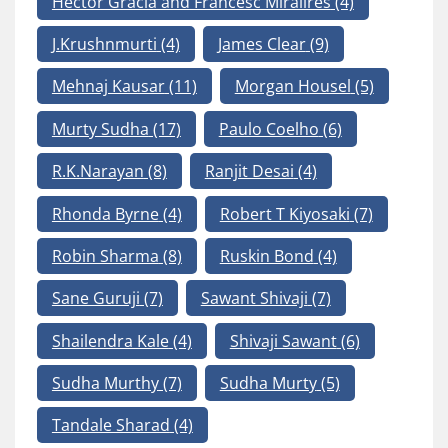
Hector Gracia and Francesc Mirallres
(4)
J.Krushnmurti
(4)
James Clear
(9)
Mehnaj Kausar
(11)
Morgan Housel
(5)
Murty Sudha
(17)
Paulo Coelho
(6)
R.K.Narayan
(8)
Ranjit Desai
(4)
Rhonda Byrne
(4)
Robert T Kiyosaki
(7)
Robin Sharma
(8)
Ruskin Bond
(4)
Sane Guruji
(7)
Sawant Shivaji
(7)
Shailendra Kale
(4)
Shivaji Sawant
(6)
Sudha Murthy
(7)
Sudha Murty
(5)
Tandale Sharad
(4)