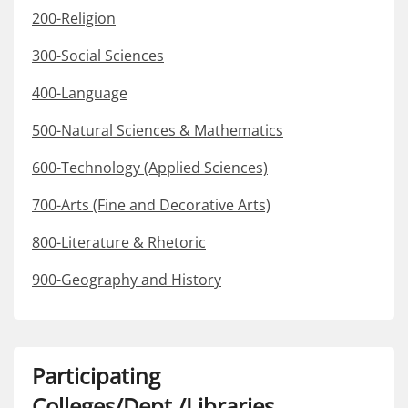
200-Religion
300-Social Sciences
400-Language
500-Natural Sciences & Mathematics
600-Technology (Applied Sciences)
700-Arts (Fine and Decorative Arts)
800-Literature & Rhetoric
900-Geography and History
Participating
Colleges/Dept./Libraries