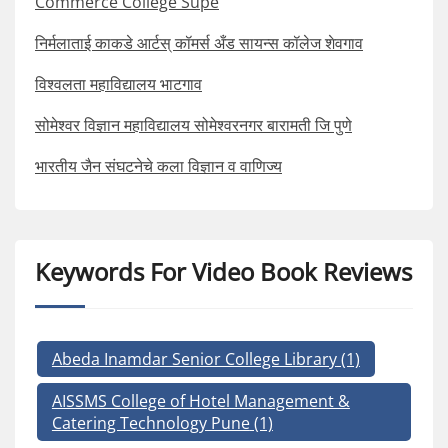
Commerce College Supe
निर्मलाताई काकडे आर्टस् कॉमर्स अँड सायन्स कॉलेज शेवगाव
विश्वलता महाविद्यालय भाटगाव
सोमेश्वर विज्ञान महाविद्यालय सोमेश्वरनगर बारामती जि पुणे
भारतीय जैन संघटनेचे कला विज्ञान व वाणिज्य
Keywords For Video Book Reviews
Abeda Inamdar Senior College Library
(1)
AISSMS College of Hotel Management &
Catering Technology Pune
(1)