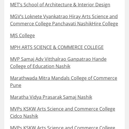
MET’s School of Architecture & Interior Design
MGV’s Loknete Vyankatrao Hiray Arts Science and
Commerce College Panchavati NashikHire College
MJS College
MPH ARTS SCIENCE & COMMERCE COLLEGE
MVP Samaj Adv Vitthalrao Ganpatrao Hande
College of Education Nashik
Marathwada Mitra Mandals College of Commerce
Pune
Maratha Vidya Prasarak Samaj Nashik
MVPs KSKW Arts Science and Commerce College
Cidco Nashik
MVPs KSKW Arts Science and Commerce College