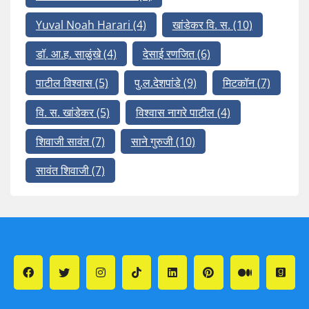
Yuval Noah Harari
(4)
खांडेकर वि. स.
(10)
डॉ. आ.ह. साळुंखे
(4)
देसाई रणजित
(6)
पाटील विश्वास
(5)
पु.ल.देशपांडे
(9)
मिटकॉन
(7)
वि. स. खांडेकर
(5)
विश्वास नागरे पाटील
(4)
शिवाजी सावंत
(7)
साने गुरुजी
(10)
सावंत शिवाजी
(7)