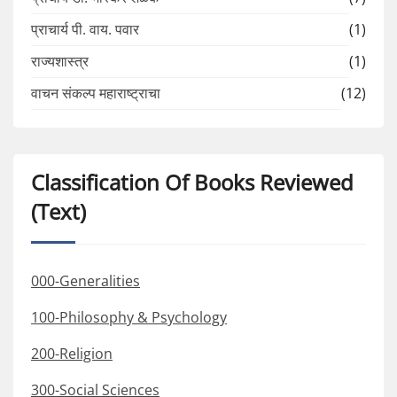
प्राचार्य पी. वाय. पवार
(1)
राज्यशास्त्र
(1)
वाचन संकल्प महाराष्ट्राचा
(12)
Classification Of Books Reviewed
(Text)
000-Generalities
100-Philosophy & Psychology
200-Religion
300-Social Sciences