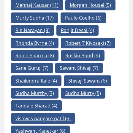
Mehnaj Kausar
(11)
Morgan Housel
(5)
Murty Sudha
(17)
Paulo Coelho
(6)
R.K.Narayan
(8)
Ranjit Desai
(4)
Rhonda Byrne
(4)
Robert T Kiyosaki
(7)
Robin Sharma
(8)
Ruskin Bond
(4)
Sane Guruji
(7)
Sawant Shivaji
(7)
Shailendra Kale
(4)
Shivaji Sawant
(6)
Sudha Murthy
(7)
Sudha Murty
(5)
Tandale Sharad
(4)
vishwas nangare patil
(5)
Yashwant Kanetkar
(6)