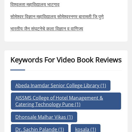
विश्वलता महाविद्यालय भाटगाव
सोमेश्वर विज्ञान महाविद्यालय सोमेश्वरनगर बारामती जि पुणे
भारतीय जैन संघटनेचे कला विज्ञान व वाणिज्य
Keywords For Video Book Reviews
Abeda Inamdar Senior College Library
(1)
AISSMS College of Hotel Management &
Catering Technology Pune
(1)
Dhonsale Malhar Vikas
(1)
Dr. Sachin Palande
(1)
kosala
(1)