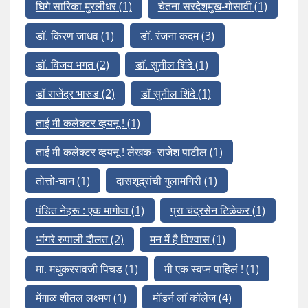
घिगे सारिका मुरलीधर
(1)
चेतना सरदेशमुख-गोसावी
(1)
डॉ. किरण जाधव
(1)
डॉ. रंजना कदम
(3)
डॉ. विजय भगत
(2)
डॉ. सुनील शिंदे
(1)
डॉ राजेंद्र भारुड
(2)
डॉ सुनील शिंदे
(1)
ताई मी कलेक्टर व्हयनू !
(1)
ताई मी कलेक्टर व्हयनू ! लेखक- राजेश पाटील
(1)
तोत्तो-चान
(1)
दासशूद्रांची गुलामगिरी
(1)
पंडित नेहरू : एक मागोवा
(1)
प्रा चंद्रसेन टिळेकर
(1)
भांगरे रुपाली दौलत
(2)
मन में है विश्वास
(1)
मा. मधुकररावजी पिचड
(1)
मी एक स्वप्न पाहिलं !
(1)
मेंगाळ शीतल लक्ष्मण
(1)
मॉडर्न लॉ कॉलेज
(4)