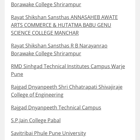
Borawake College Shrirampur
Rayat Shikshan Sansthas ANNASAHEB AWATE
ARTS COMMERCE & HUTATMA BABU GENU
SCIENCE COLLEGE MANCHAR
Rayat Shikshan Sansthas R B Narayanrao
Borawake College Shrirampur
RMD Sinhgad Technical Institutes Campus Warje
Pune
Rajgad Dnyanpeeth Shri Chhatrapati Shivajiraje
College of Engineering
Rajgad Dnyanpeeth Technical Campus
S.P.Jain College Pabal
Savitribai Phule Pune University