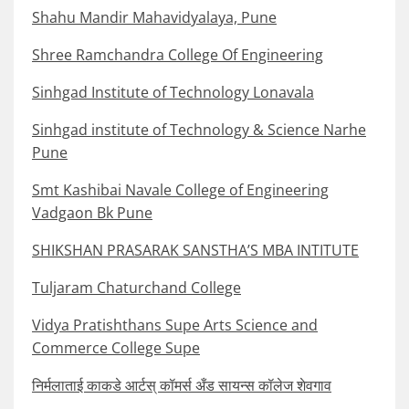
Shahu Mandir Mahavidyalaya, Pune
Shree Ramchandra College Of Engineering
Sinhgad Institute of Technology Lonavala
Sinhgad institute of Technology & Science Narhe
Pune
Smt Kashibai Navale College of Engineering
Vadgaon Bk Pune
SHIKSHAN PRASARAK SANSTHA’S MBA INTITUTE
Tuljaram Chaturchand College
Vidya Pratishthans Supe Arts Science and
Commerce College Supe
निर्मलाताई काकडे आर्टस् कॉमर्स अँड सायन्स कॉलेज शेवगाव