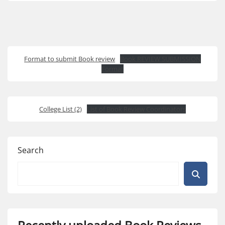
Format to submit Book review
Book REVIEW SUBMISSION
Format
College List (2)
List of Book Review Coordinators
Search