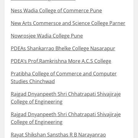
Ness Wadia College of Commerce Pune
New Arts Commersce and Science College Parner
Nowrosjee Wadia College Pune
PDEAs Shankarrao Bhelke College Nasarapur
PDEA’s Prof.Ramkrishna More A.C.S College
Pratibha College of Commerce and Computer
Studies Chinchwad
Rajgad Dnyanpeeth Shri Chhatrapati Shivajiraje
College of Engineering
Rajgad Dnyanpeeth Shri Chhatrapati Shivajiraje
College of Engineering
Rayat Shikshan Sansthas R B Narayanrao