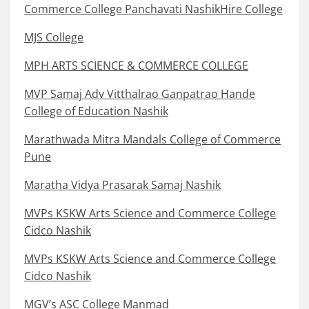
Commerce College Panchavati NashikHire College
MJS College
MPH ARTS SCIENCE & COMMERCE COLLEGE
MVP Samaj Adv Vitthalrao Ganpatrao Hande
College of Education Nashik
Marathwada Mitra Mandals College of Commerce
Pune
Maratha Vidya Prasarak Samaj Nashik
MVPs KSKW Arts Science and Commerce College
Cidco Nashik
MVPs KSKW Arts Science and Commerce College
Cidco Nashik
MGV’s ASC College Manmad