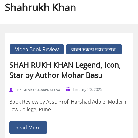
Shahrukh Khan
Video Book Review
वाचन संकल्प महाराष्ट्राचा
SHAH RUKH KHAN Legend, Icon,
Star by Author Mohar Basu
January 20, 2025
Dr. Sunita Saware Mane
Book Review by Asst. Prof. Harshad Adole, Modern
Law College, Pune
Read More