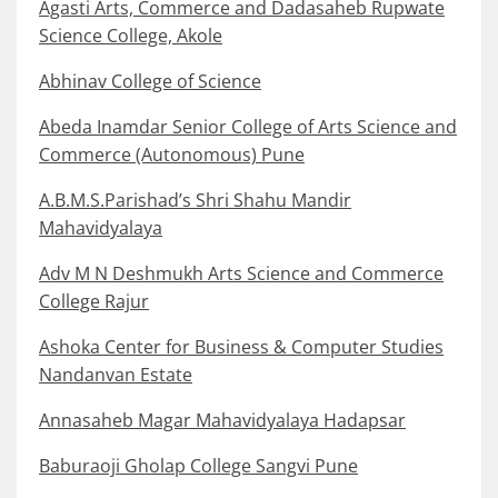
Agasti Arts, Commerce and Dadasaheb Rupwate
Science College, Akole
Abhinav College of Science
Abeda Inamdar Senior College of Arts Science and
Commerce (Autonomous) Pune
A.B.M.S.Parishad’s Shri Shahu Mandir
Mahavidyalaya
Adv M N Deshmukh Arts Science and Commerce
College Rajur
Ashoka Center for Business & Computer Studies
Nandanvan Estate
Annasaheb Magar Mahavidyalaya Hadapsar
Baburaoji Gholap College Sangvi Pune