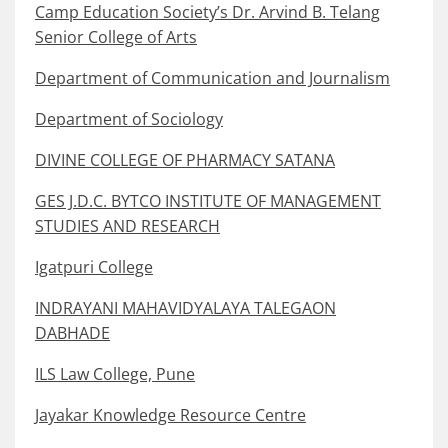
Camp Education Society’s Dr. Arvind B. Telang
Senior College of Arts
Department of Communication and Journalism
Department of Sociology
DIVINE COLLEGE OF PHARMACY SATANA
GES J.D.C. BYTCO INSTITUTE OF MANAGEMENT
STUDIES AND RESEARCH
Igatpuri College
INDRAYANI MAHAVIDYALAYA TALEGAON
DABHADE
ILS Law College, Pune
Jayakar Knowledge Resource Centre