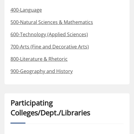
400-Language
500-Natural Sciences & Mathematics
600-Technology (Applied Sciences)
700-Arts (Fine and Decorative Arts)
800-Literature & Rhetoric
900-Geography and History
Participating
Colleges/Dept./Libraries