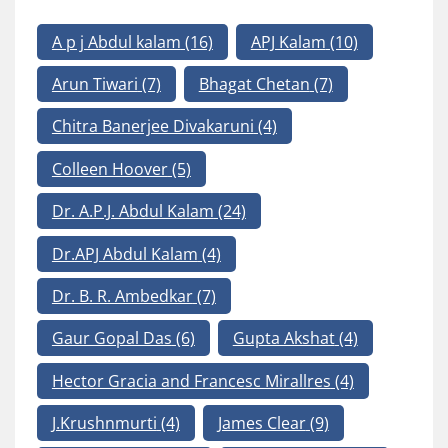
A p j Abdul kalam
(16)
APJ Kalam
(10)
Arun Tiwari
(7)
Bhagat Chetan
(7)
Chitra Banerjee Divakaruni
(4)
Colleen Hoover
(5)
Dr. A.P.J. Abdul Kalam
(24)
Dr.APJ Abdul Kalam
(4)
Dr. B. R. Ambedkar
(7)
Gaur Gopal Das
(6)
Gupta Akshat
(4)
Hector Gracia and Francesc Mirallres
(4)
J.Krushnmurti
(4)
James Clear
(9)