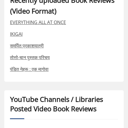
Recently uploaded Book Reviews
(Video Format)
EVERYTHING ALL AT ONCE
IKIGAI
समर्पित प्रकाशयात्री
तोत्तो-चान पुस्तक परिचय
पंडित नेहरू : एक मागोवा
YouTube Channels / Libraries
Posted Video Book Reviews