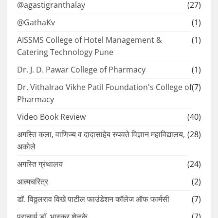
@agastigranthalay
(27)
@GathaKv
(1)
AISSMS College of Hotel Management &
(1)
Catering Technology Pune
Dr. J. D. Pawar College of Pharmacy
(1)
Dr. Vithalrao Vikhe Patil Foundation's College of
(7)
Pharmacy
Video Book Review
(40)
अगस्ति कला, वाणिज्य व दादासाहेब रुपवते विज्ञान महाविद्यालय,
(28)
अकोले
अगस्ति ग्रंथालय
(24)
आत्मचरित्र
(2)
डॉ. विठ्ठलराव विखे पाटील फाउंडेशन कॉलेज ऑफ फार्मसी
(7)
प्राचार्य डॉ. भास्कर शेळके
(7)