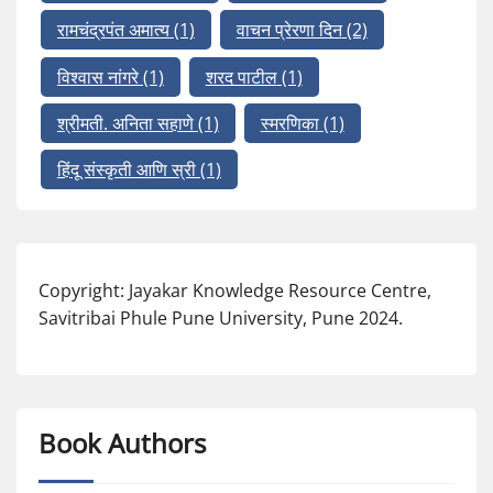
रामचंद्रपंत अमात्य
(1)
वाचन प्रेरणा दिन
(2)
विश्वास नांगरे
(1)
शरद पाटील
(1)
श्रीमती. अनिता सहाणे
(1)
स्मरणिका
(1)
हिंदू संस्कृती आणि स्री
(1)
Copyright: Jayakar Knowledge Resource Centre,
Savitribai Phule Pune University, Pune 2024.
Book Authors