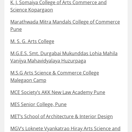
K. J. Somaiya College of Arts Commerce and
Science Kopargaon
Marathwada Mitra Mandals College of Commerce
Pune
M. S. G. Arts College
M.G.E.S. Smt. Durgabai Mukunddas Lohia Mahila
Vanijya Mahavidyalaya Huzurpaga
M.S.G Arts Science & Commerce College
Malegaon Camp
MCE Society’s AKK New Law Academy Pune
MES Senior College, Pune
MET’s School of Architecture & Interior Design
MGV’s Loknete Vyankatrao Hiray Arts Science and