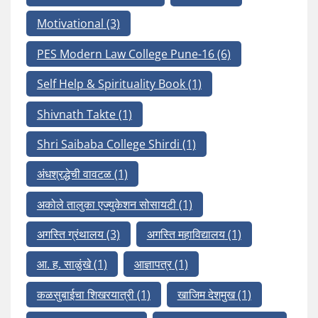
Motivational
(3)
PES Modern Law College Pune-16
(6)
Self Help & Spirituality Book
(1)
Shivnath Takte
(1)
Shri Saibaba College Shirdi
(1)
अंधश्रद्धेची वावटळ
(1)
अकोले तालुका एज्युकेशन सोसायटी
(1)
अगस्ति ग्रंथालय
(3)
अगस्ति महाविद्यालय
(1)
आ. ह. साळुंखे
(1)
आज्ञापत्र
(1)
कळसुबाईचा शिखरयात्री
(1)
खाजिम देशमुख
(1)