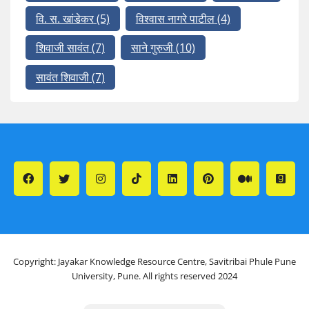
वि. स. खांडेकर
(5)
विश्वास नागरे पाटील
(4)
शिवाजी सावंत
(7)
साने गुरुजी
(10)
सावंत शिवाजी
(7)
Copyright: Jayakar Knowledge Resource Centre, Savitribai Phule Pune
University, Pune. All rights reserved 2024