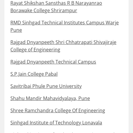
Rayat Shikshan Sansthas R B Narayanrao
Borawake College Shrirampur
RMD Sinhgad Technical Institutes Campus Warje
Pune
Rajgad Dnyanpeeth Shri Chhatrapati Shivajiraje
College of Engineering
Rajgad Dnyanpeeth Technical Campus
S.P.Jain College Pabal
Savitribai Phule Pune University
Shahu Mandir Mahavidyalaya, Pune
Shree Ramchandra College Of Engineering
Sinhgad Institute of Technology Lonavala