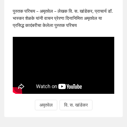
पुस्तक परिचय – अमृतवेल – लेखक वि. स. खांडेकर, प्राचार्य डॉ.
भास्कर शेळके यांनी वाचन प्रेरणा दिनानिमित्त अमृतवेल या
प्रसिद्ध कादंबरीचा केलेला पुस्तक परिचय
अमृतवेल
वि. स. खांडेकर