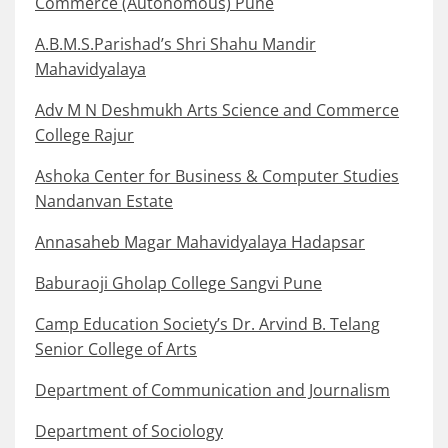
Commerce (Autonomous) Pune
A.B.M.S.Parishad’s Shri Shahu Mandir
Mahavidyalaya
Adv M N Deshmukh Arts Science and Commerce
College Rajur
Ashoka Center for Business & Computer Studies
Nandanvan Estate
Annasaheb Magar Mahavidyalaya Hadapsar
Baburaoji Gholap College Sangvi Pune
Camp Education Society’s Dr. Arvind B. Telang
Senior College of Arts
Department of Communication and Journalism
Department of Sociology