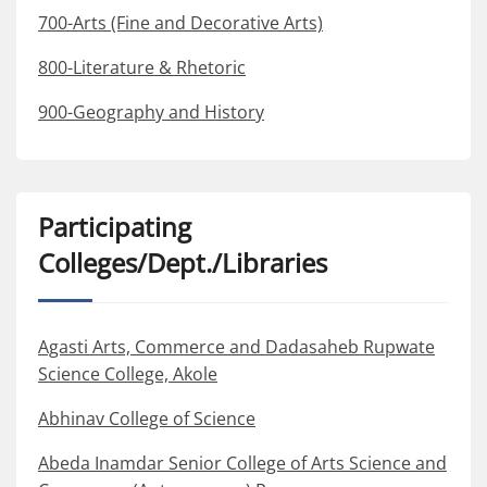
700-Arts (Fine and Decorative Arts)
800-Literature & Rhetoric
900-Geography and History
Participating
Colleges/Dept./Libraries
Agasti Arts, Commerce and Dadasaheb Rupwate
Science College, Akole
Abhinav College of Science
Abeda Inamdar Senior College of Arts Science and