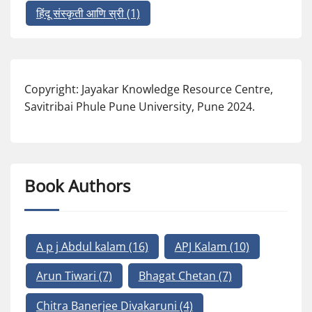
हिंदू संस्कृती आणि स्री
(1)
Copyright: Jayakar Knowledge Resource Centre,
Savitribai Phule Pune University, Pune 2024.
Book Authors
A p j Abdul kalam
(16)
APJ Kalam
(10)
Arun Tiwari
(7)
Bhagat Chetan
(7)
Chitra Banerjee Divakaruni
(4)