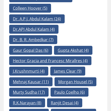
Colleen Hoover
(5)
Dr. A.P.J. Abdul Kalam
(24)
Dr.APJ Abdul Kalam
(4)
Dr. B. R. Ambedkar
(7)
Gaur Gopal Das
(6)
Gupta Akshat
(4)
Hector Gracia and Francesc Mirallres
(4)
J.Krushnmurti
(4)
James Clear
(9)
Mehnaj Kausar
(11)
Morgan Housel
(5)
Murty Sudha
(17)
Paulo Coelho
(6)
R.K.Narayan
(8)
Ranjit Desai
(4)