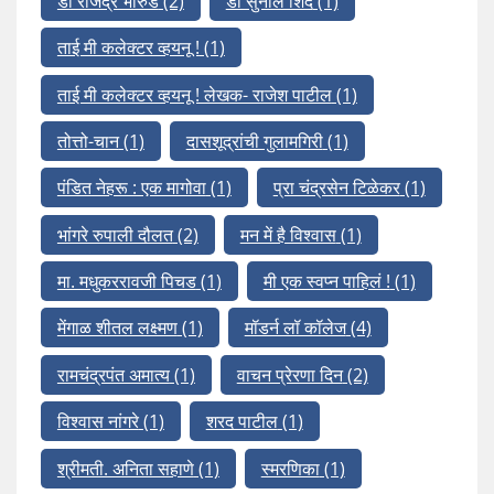
डॉ राजेंद्र भारुड
(2)
डॉ सुनील शिंदे
(1)
ताई मी कलेक्टर व्हयनू !
(1)
ताई मी कलेक्टर व्हयनू ! लेखक- राजेश पाटील
(1)
तोत्तो-चान
(1)
दासशूद्रांची गुलामगिरी
(1)
पंडित नेहरू : एक मागोवा
(1)
प्रा चंद्रसेन टिळेकर
(1)
भांगरे रुपाली दौलत
(2)
मन में है विश्वास
(1)
मा. मधुकररावजी पिचड
(1)
मी एक स्वप्न पाहिलं !
(1)
मेंगाळ शीतल लक्ष्मण
(1)
मॉडर्न लॉ कॉलेज
(4)
रामचंद्रपंत अमात्य
(1)
वाचन प्रेरणा दिन
(2)
विश्वास नांगरे
(1)
शरद पाटील
(1)
श्रीमती. अनिता सहाणे
(1)
स्मरणिका
(1)