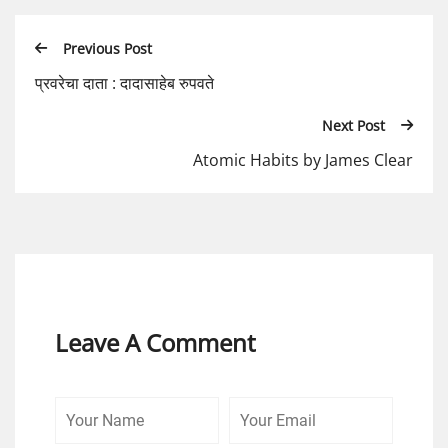
Previous Post
प्रवरेचा दाता : दादासाहेब रुपवते
Next Post
Atomic Habits by James Clear
Leave A Comment
Your
Your
Comme
Name
Email