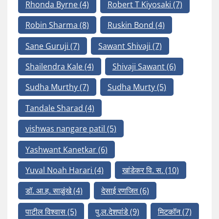
Rhonda Byrne
(4)
Robert T Kiyosaki
(7)
Robin Sharma
(8)
Ruskin Bond
(4)
Sane Guruji
(7)
Sawant Shivaji
(7)
Shailendra Kale
(4)
Shivaji Sawant
(6)
Sudha Murthy
(7)
Sudha Murty
(5)
Tandale Sharad
(4)
vishwas nangare patil
(5)
Yashwant Kanetkar
(6)
Yuval Noah Harari
(4)
खांडेकर वि. स.
(10)
डॉ. आ.ह. साळुंखे
(4)
देसाई रणजित
(6)
पाटील विश्वास
(5)
पु.ल.देशपांडे
(9)
मिटकॉन
(7)