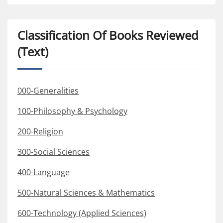
Classification Of Books Reviewed
(Text)
000-Generalities
100-Philosophy & Psychology
200-Religion
300-Social Sciences
400-Language
500-Natural Sciences & Mathematics
600-Technology (Applied Sciences)