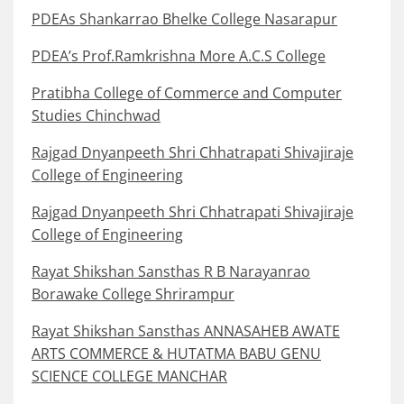
PDEAs Shankarrao Bhelke College Nasarapur
PDEA’s Prof.Ramkrishna More A.C.S College
Pratibha College of Commerce and Computer
Studies Chinchwad
Rajgad Dnyanpeeth Shri Chhatrapati Shivajiraje
College of Engineering
Rajgad Dnyanpeeth Shri Chhatrapati Shivajiraje
College of Engineering
Rayat Shikshan Sansthas R B Narayanrao
Borawake College Shrirampur
Rayat Shikshan Sansthas ANNASAHEB AWATE
ARTS COMMERCE & HUTATMA BABU GENU
SCIENCE COLLEGE MANCHAR