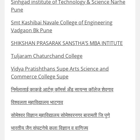
Sinhgad institute of Technology & Science Narhe
Pune
Smt Kashibai Navale College of Engineering
Vadgaon Bk Pune
SHIKSHAN PRASARAK SANSTHA’S MBA INTITUTE
Tuljaram Chaturchand College
Vidya Pratishthans Supe Arts Science and
Commerce College Supe
निर्मलाताई काकडे आर्टस् कॉमर्स अँड सायन्स कॉलेज शेवगाव
विश्वलता महाविद्यालय भाटगाव
सोमेश्वर विज्ञान महाविद्यालय सोमेश्वरनगर बारामती जि पुणे
भारतीय जैन संघटनेचे कला विज्ञान व वाणिज्य