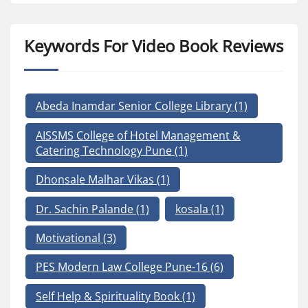
Keywords For Video Book Reviews
Abeda Inamdar Senior College Library
(1)
AISSMS College of Hotel Management &
Catering Technology Pune
(1)
Dhonsale Malhar Vikas
(1)
Dr. Sachin Palande
(1)
kosala
(1)
Motivational
(3)
PES Modern Law College Pune-16
(6)
Self Help & Spirituality Book
(1)