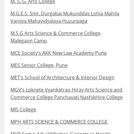
M. S. G. Arts College
M.G.E.S. Smt. Durgabai Mukunddas Lohia Mahila
Vanijya Mahavidyalaya Huzurpaga
M.S.G Arts Science & Commerce College
Malegaon Camp
MCE Society’s AKK New Law Academy Pune
MES Senior College, Pune
MET’s School of Architecture & Interior Design
MGV’s Loknete Vyankatrao Hiray Arts Science and
Commerce College Panchavati NashikHire College
MJS College
MPH ARTS SCIENCE & COMMERCE COLLEGE