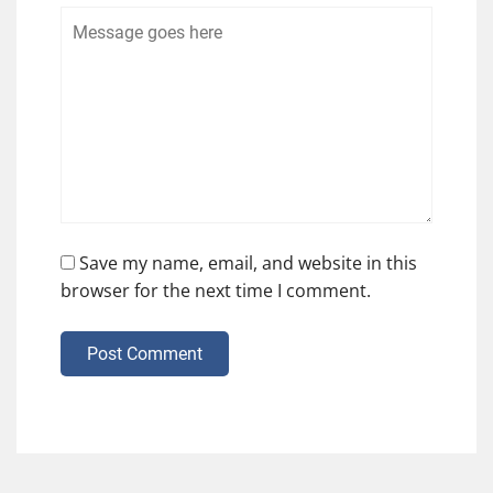
Save my name, email, and website in this
browser for the next time I comment.
Post Comment