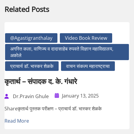
Related Posts
@agastigranthalay
Video Book Review
अगस्ति कला, वाणिज्य व दादासाहेब रुपवते विज्ञान महाविद्यालय,
अकोले
प्राचार्य डॉ. भास्कर शेळके
वाचन संकल्प महाराष्ट्राचा
कृतार्थ – संपादक द. के. गंधारे
January 13, 2025
Dr.Pravin Ghule
Shareकृतार्थ पुस्तक परीक्षण – प्राचार्य डॉ. भास्कर शेळके
Read More