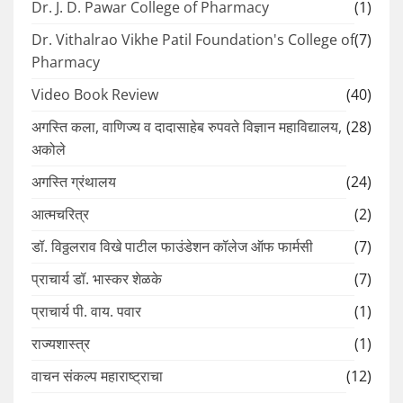
Dr. J. D. Pawar College of Pharmacy
(1)
Dr. Vithalrao Vikhe Patil Foundation's College of
(7)
Pharmacy
Video Book Review
(40)
अगस्ति कला, वाणिज्य व दादासाहेब रुपवते विज्ञान महाविद्यालय,
(28)
अकोले
अगस्ति ग्रंथालय
(24)
आत्मचरित्र
(2)
डॉ. विठ्ठलराव विखे पाटील फाउंडेशन कॉलेज ऑफ फार्मसी
(7)
प्राचार्य डॉ. भास्कर शेळके
(7)
प्राचार्य पी. वाय. पवार
(1)
राज्यशास्त्र
(1)
वाचन संकल्प महाराष्ट्राचा
(12)