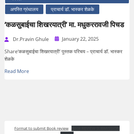
अगस्ति ग्रंथालय
प्राचार्य डॉ. भास्कर शेळके
‘कळसुबाईचा शिखरयात्री’ मा. मधुकररावजी पिचड
January 22, 2025
Dr.Pravin Ghule
Share‘कळसुबाईचा शिखरयात्री’ पुस्तक परिचय – प्राचार्य डॉ. भास्कर
शेळके
Read More
Format to submit Book review
Book REVIEW SUBMISSION