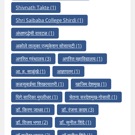
Shivnath Takte
(1)
Shri Saibaba College Shirdi
(1)
अंधश्रद्धेची वावटळ
(1)
अकोले तालुका एज्युकेशन सोसायटी
(1)
अगस्ति ग्रंथालय
(3)
अगस्ति महाविद्यालय
(1)
आ. ह. साळुंखे
(1)
आज्ञापत्र
(1)
कळसुबाईचा शिखरयात्री
(1)
खाजिम देशमुख
(1)
घिगे सारिका मुरलीधर
(1)
चेतना सरदेशमुख-गोसावी
(1)
डॉ. किरण जाधव
(1)
डॉ. रंजना कदम
(3)
डॉ. विजय भगत
(2)
डॉ. सुनील शिंदे
(1)