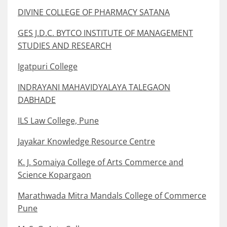
DIVINE COLLEGE OF PHARMACY SATANA
GES J.D.C. BYTCO INSTITUTE OF MANAGEMENT
STUDIES AND RESEARCH
Igatpuri College
INDRAYANI MAHAVIDYALAYA TALEGAON
DABHADE
ILS Law College, Pune
Jayakar Knowledge Resource Centre
K. J. Somaiya College of Arts Commerce and
Science Kopargaon
Marathwada Mitra Mandals College of Commerce
Pune