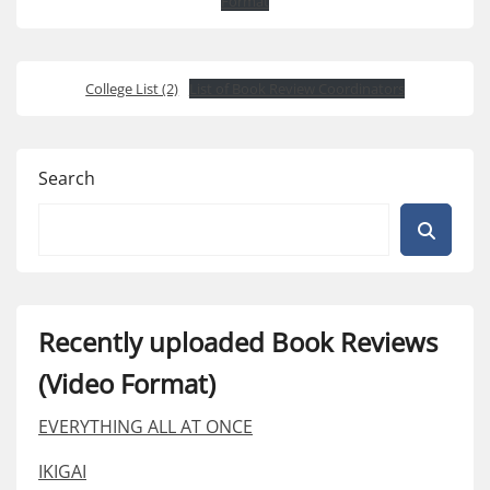
Format
College List (2)
List of Book Review Coordinators
Search
Recently uploaded Book Reviews
(Video Format)
EVERYTHING ALL AT ONCE
IKIGAI