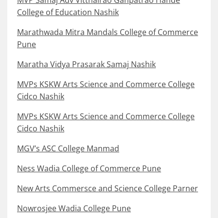
MVP Samaj Adv Vitthalrao Ganpatrao Hande
College of Education Nashik
Marathwada Mitra Mandals College of Commerce
Pune
Maratha Vidya Prasarak Samaj Nashik
MVPs KSKW Arts Science and Commerce College
Cidco Nashik
MVPs KSKW Arts Science and Commerce College
Cidco Nashik
MGV’s ASC College Manmad
Ness Wadia College of Commerce Pune
New Arts Commersce and Science College Parner
Nowrosjee Wadia College Pune