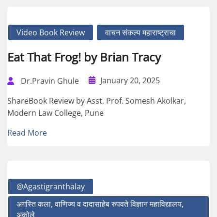
Video Book Review
वाचन संकल्प महाराष्ट्राचा
Eat That Frog! by Brian Tracy
January 20, 2025
Dr.Pravin Ghule
ShareBook Review by Asst. Prof. Somesh Akolkar,
Modern Law College, Pune
Read More
@agastigranthalay
अगस्ति कला, वाणिज्य व दादासाहेब रुपवते विज्ञान महाविद्यालय,
अकोले