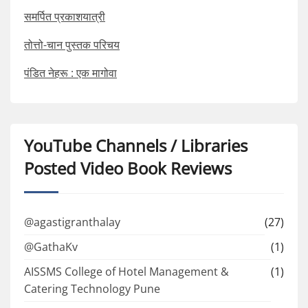
समर्पित प्रकाशयात्री
तोत्तो-चान पुस्तक परिचय
पंडित नेहरू : एक मागोवा
YouTube Channels / Libraries
Posted Video Book Reviews
@agastigranthalay
(27)
@GathaKv
(1)
AISSMS College of Hotel Management &
(1)
Catering Technology Pune