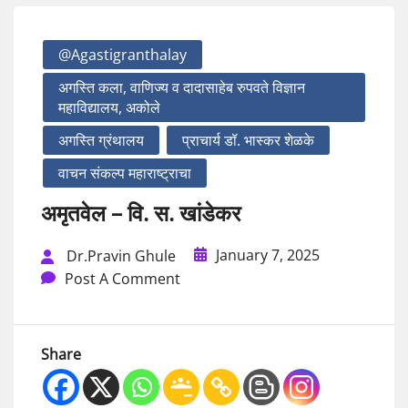
@agastigranthalay
अगस्ति कला, वाणिज्य व दादासाहेब रुपवते विज्ञान
महाविद्यालय, अकोले
अगस्ति ग्रंथालय
प्राचार्य डॉ. भास्कर शेळके
वाचन संकल्प महाराष्ट्राचा
अमृतवेल – वि. स. खांडेकर
January 7, 2025
Dr.Pravin Ghule
Post A Comment
Share