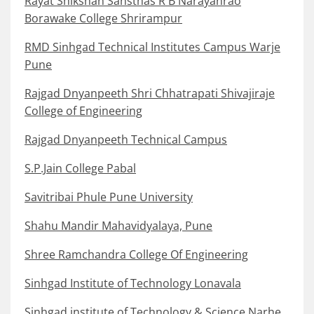
Rayat Shikshan Sansthas R B Narayanrao
Borawake College Shrirampur
RMD Sinhgad Technical Institutes Campus Warje
Pune
Rajgad Dnyanpeeth Shri Chhatrapati Shivajiraje
College of Engineering
Rajgad Dnyanpeeth Technical Campus
S.P.Jain College Pabal
Savitribai Phule Pune University
Shahu Mandir Mahavidyalaya, Pune
Shree Ramchandra College Of Engineering
Sinhgad Institute of Technology Lonavala
Sinhgad institute of Technology & Science Narhe