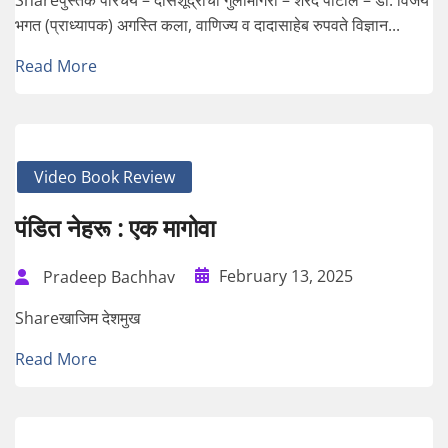
भगत (प्राध्यापक) अगस्ति कला, वाणिज्य व दादासाहेब रुपवते विज्ञान...
Read More
Video Book Review
पंडित नेहरू : एक मागोवा
February 13, 2025
Pradeep Bachhav
Shareखाजिम देशमुख
Read More