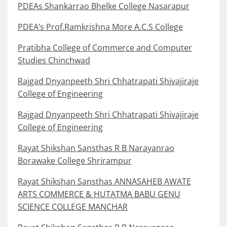
PDEAs Shankarrao Bhelke College Nasarapur
PDEA’s Prof.Ramkrishna More A.C.S College
Pratibha College of Commerce and Computer
Studies Chinchwad
Rajgad Dnyanpeeth Shri Chhatrapati Shivajiraje
College of Engineering
Rajgad Dnyanpeeth Shri Chhatrapati Shivajiraje
College of Engineering
Rayat Shikshan Sansthas R B Narayanrao
Borawake College Shrirampur
Rayat Shikshan Sansthas ANNASAHEB AWATE
ARTS COMMERCE & HUTATMA BABU GENU
SCIENCE COLLEGE MANCHAR