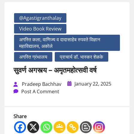
@agastigranthalay
Video Book Review
अगस्ति कला, वाणिज्य व दादासाहेब रुपवते विज्ञान
महाविद्यालय, अकोले
अगस्ति ग्रंथालय
प्राचार्य डॉ. भास्कर शेळके
सुवर्ण अगस्त्य – अमृतमहोत्सवी वर्ष
January 22, 2025
Pradeep Bachhav
Post A Comment
Share