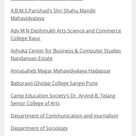
A.B.M.S.Parishad’s Shri Shahu Mandir
Mahavidyalaya
Adv M N Deshmukh Arts Science and Commerce
College Rajur
Ashoka Center for Business & Computer Studies
Nandanvan Estate
Annasaheb Magar Mahavidyalaya Hadapsar
Baburaoji Gholap College Sangvi Pune
Camp Education Society’s Dr. Arvind B. Telang
Senior College of Arts
Department of Communication and Journalism
Department of Sociology