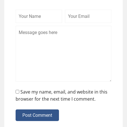
Your
Your
Comme
Name
Email
Save my name, email, and website in this
browser for the next time I comment.
Post Comment