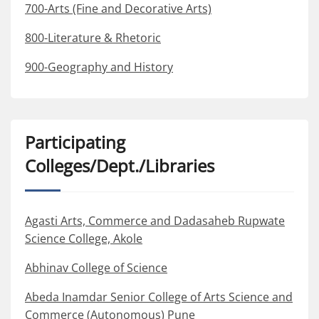
700-Arts (Fine and Decorative Arts)
800-Literature & Rhetoric
900-Geography and History
Participating
Colleges/Dept./Libraries
Agasti Arts, Commerce and Dadasaheb Rupwate
Science College, Akole
Abhinav College of Science
Abeda Inamdar Senior College of Arts Science and
Commerce (Autonomous) Pune