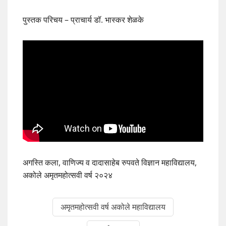
पुस्तक परिचय – प्राचार्य डॉ. भास्कर शेळके
अगस्ति कला, वाणिज्य व दादासाहेब रुपवते विज्ञान महाविद्यालय,
अकोले अमृतमहोत्सवी वर्ष २०२४
अमृतमहोत्सवी वर्ष अकोले महाविद्यालय