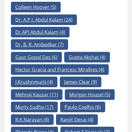
Colleen Hoover
(5)
Dr. A.P.J. Abdul Kalam
(24)
Dr.APJ Abdul Kalam
(4)
Dr. B. R. Ambedkar
(7)
Gaur Gopal Das
(6)
Gupta Akshat
(4)
Hector Gracia and Francesc Mirallres
(4)
J.Krushnmurti
(4)
James Clear
(9)
Mehnaj Kausar
(11)
Morgan Housel
(5)
Murty Sudha
(17)
Paulo Coelho
(6)
R.K.Narayan
(8)
Ranjit Desai
(4)
Rhonda Byrne
(4)
Robert T Kiyosaki
(7)