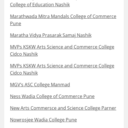
College of Education Nashik
Marathwada Mitra Mandals College of Commerce
Pune
Maratha Vidya Prasarak Samaj Nashik
MVPs KSKW Arts Science and Commerce College
Cidco Nashik
MVPs KSKW Arts Science and Commerce College
Cidco Nashik
MGV’s ASC College Manmad
Ness Wadia College of Commerce Pune
New Arts Commersce and Science College Parner
Nowrosjee Wadia College Pune