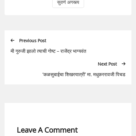
सुवर्ण अगस्त्य
Previous Post
मी गुरुजी झालो त्याची गोष्ट – राजेंद्र भाग्यवंत
Next Post
‘कळसुबाईचा शिखरयात्री’ मा. मधुकररावजी पिचड
Leave A Comment