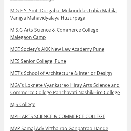
M.G.E.S. Smt. Durgabai Mukunddas Lohia Mahila
Vanijya Mahavidyalaya Huzurpaga
M.S.G Arts Science & Commerce College
Malegaon Camp
MCE Society’s AKK New Law Academy Pune
MES Senior College, Pune
MET’s School of Architecture & Interior Design
MGV’s Loknete Vyankatrao Hiray Arts Science and
Commerce College Panchavati NashikHire College
MJS College
MPH ARTS SCIENCE & COMMERCE COLLEGE
MVP Samaj Adv Vitthalrao Ganpatrao Hande