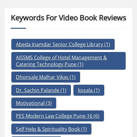
Keywords For Video Book Reviews
Abeda Inamdar Senior College Library
(1)
AISSMS College of Hotel Management &
Catering Technology Pune
(1)
Dhonsale Malhar Vikas
(1)
Dr. Sachin Palande
(1)
kosala
(1)
Motivational
(3)
PES Modern Law College Pune-16
(6)
Self Help & Spirituality Book
(1)