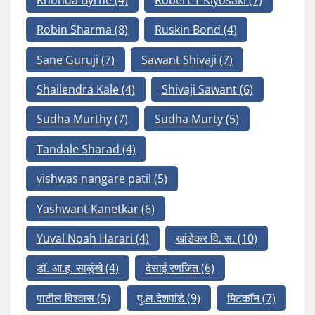
Robin Sharma
(8)
Ruskin Bond
(4)
Sane Guruji
(7)
Sawant Shivaji
(7)
Shailendra Kale
(4)
Shivaji Sawant
(6)
Sudha Murthy
(7)
Sudha Murty
(5)
Tandale Sharad
(4)
vishwas nangare patil
(5)
Yashwant Kanetkar
(6)
Yuval Noah Harari
(4)
खांडेकर वि. स.
(10)
डॉ. आ.ह. साळुंखे
(4)
देसाई रणजित
(6)
पाटील विश्वास
(5)
पु.ल.देशपांडे
(9)
मिटकॉन
(7)