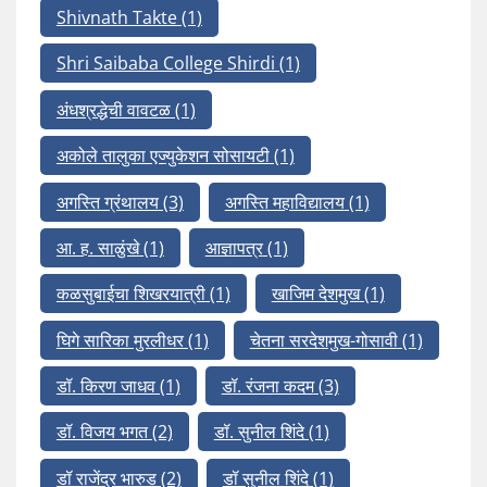
Shivnath Takte
(1)
Shri Saibaba College Shirdi
(1)
अंधश्रद्धेची वावटळ
(1)
अकोले तालुका एज्युकेशन सोसायटी
(1)
अगस्ति ग्रंथालय
(3)
अगस्ति महाविद्यालय
(1)
आ. ह. साळुंखे
(1)
आज्ञापत्र
(1)
कळसुबाईचा शिखरयात्री
(1)
खाजिम देशमुख
(1)
घिगे सारिका मुरलीधर
(1)
चेतना सरदेशमुख-गोसावी
(1)
डॉ. किरण जाधव
(1)
डॉ. रंजना कदम
(3)
डॉ. विजय भगत
(2)
डॉ. सुनील शिंदे
(1)
डॉ राजेंद्र भारुड
(2)
डॉ सुनील शिंदे
(1)