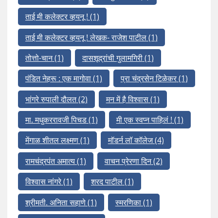
ताई मी कलेक्टर व्हयनू !
(1)
ताई मी कलेक्टर व्हयनू ! लेखक- राजेश पाटील
(1)
तोत्तो-चान
(1)
दासशूद्रांची गुलामगिरी
(1)
पंडित नेहरू : एक मागोवा
(1)
प्रा चंद्रसेन टिळेकर
(1)
भांगरे रुपाली दौलत
(2)
मन में है विश्वास
(1)
मा. मधुकररावजी पिचड
(1)
मी एक स्वप्न पाहिलं !
(1)
मेंगाळ शीतल लक्ष्मण
(1)
मॉडर्न लॉ कॉलेज
(4)
रामचंद्रपंत अमात्य
(1)
वाचन प्रेरणा दिन
(2)
विश्वास नांगरे
(1)
शरद पाटील
(1)
श्रीमती. अनिता सहाणे
(1)
स्मरणिका
(1)