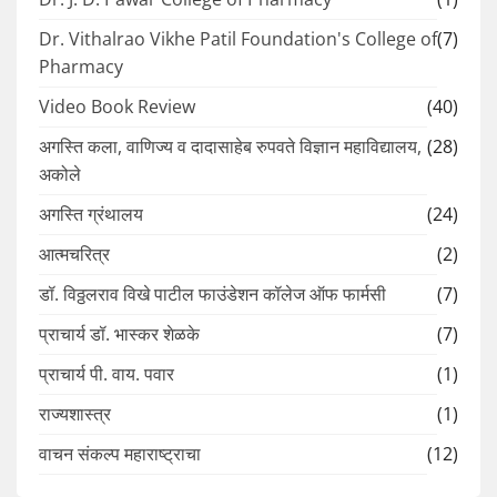
Dr. Vithalrao Vikhe Patil Foundation's College of
(7)
Pharmacy
Video Book Review
(40)
अगस्ति कला, वाणिज्य व दादासाहेब रुपवते विज्ञान महाविद्यालय,
(28)
अकोले
अगस्ति ग्रंथालय
(24)
आत्मचरित्र
(2)
डॉ. विठ्ठलराव विखे पाटील फाउंडेशन कॉलेज ऑफ फार्मसी
(7)
प्राचार्य डॉ. भास्कर शेळके
(7)
प्राचार्य पी. वाय. पवार
(1)
राज्यशास्त्र
(1)
वाचन संकल्प महाराष्ट्राचा
(12)