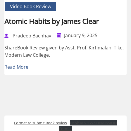
Video Book Review
Atomic Habits by James Clear
January 9, 2025
Pradeep Bachhav
ShareBook Review given by Asst. Prof. Kirtimalani Tike,
Modern Law College.
Read More
Format to submit Book review
Book REVIEW SUBMISSION
Format