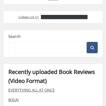
College List (2)
List of Book Review Coordinators
Search
Recently uploaded Book Reviews
(Video Format)
EVERYTHING ALL AT ONCE
IKIGAI