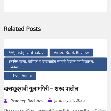
Related Posts
@agastigranthalay
Video Book Review
अगस्ति कला, वाणिज्य व दादासाहेब रुपवते विज्ञान महाविद्यालय,
अकोले
अगस्ति ग्रंथालय
दासशूद्रांची गुलामगिरी – शरद पाटील
January 24, 2025
Pradeep Bachhav
Shareपुस्तक परिचय – दासशूद्रांची गुलामगिरी – शरद पाटील – डॉ. विजय