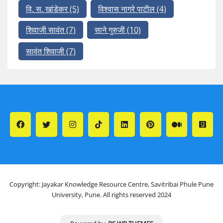
वि. स. खांडेकर
(5)
विश्वास नागरे पाटील
(4)
शिवाजी सावंत
(7)
साने गुरुजी
(10)
सावंत शिवाजी
(7)
Copyright: Jayakar Knowledge Resource Centre, Savitribai Phule Pune
University, Pune. All rights reserved 2024