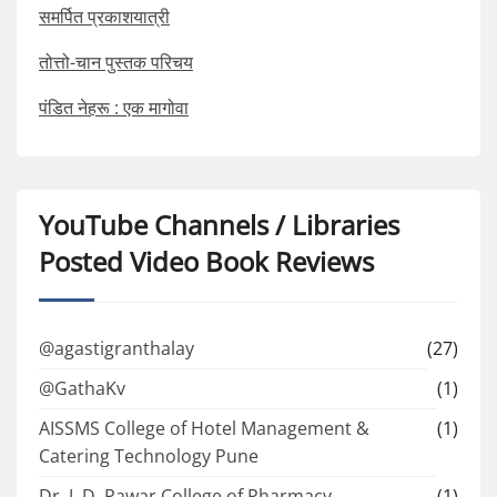
समर्पित प्रकाशयात्री
तोत्तो-चान पुस्तक परिचय
पंडित नेहरू : एक मागोवा
YouTube Channels / Libraries
Posted Video Book Reviews
@agastigranthalay
(27)
@GathaKv
(1)
AISSMS College of Hotel Management &
(1)
Catering Technology Pune
Dr. J. D. Pawar College of Pharmacy
(1)