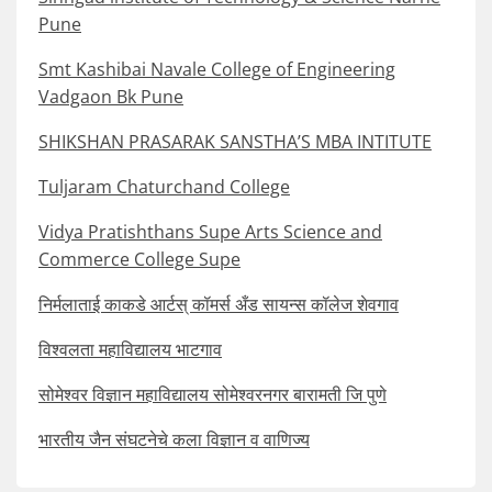
Pune
Smt Kashibai Navale College of Engineering
Vadgaon Bk Pune
SHIKSHAN PRASARAK SANSTHA’S MBA INTITUTE
Tuljaram Chaturchand College
Vidya Pratishthans Supe Arts Science and
Commerce College Supe
निर्मलाताई काकडे आर्टस् कॉमर्स अँड सायन्स कॉलेज शेवगाव
विश्वलता महाविद्यालय भाटगाव
सोमेश्वर विज्ञान महाविद्यालय सोमेश्वरनगर बारामती जि पुणे
भारतीय जैन संघटनेचे कला विज्ञान व वाणिज्य