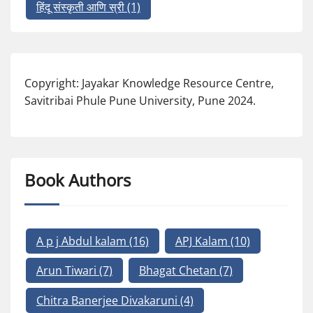
हिंदू संस्कृती आणि स्री
(1)
Copyright: Jayakar Knowledge Resource Centre,
Savitribai Phule Pune University, Pune 2024.
Book Authors
A p j Abdul kalam
(16)
APJ Kalam
(10)
Arun Tiwari
(7)
Bhagat Chetan
(7)
Chitra Banerjee Divakaruni
(4)