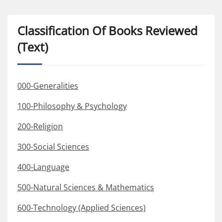
Classification Of Books Reviewed
(Text)
000-Generalities
100-Philosophy & Psychology
200-Religion
300-Social Sciences
400-Language
500-Natural Sciences & Mathematics
600-Technology (Applied Sciences)