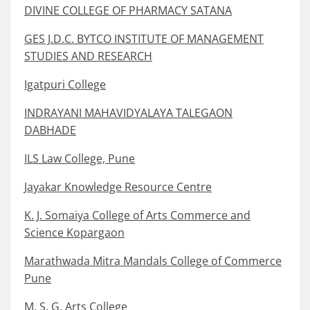
DIVINE COLLEGE OF PHARMACY SATANA
GES J.D.C. BYTCO INSTITUTE OF MANAGEMENT
STUDIES AND RESEARCH
Igatpuri College
INDRAYANI MAHAVIDYALAYA TALEGAON
DABHADE
ILS Law College, Pune
Jayakar Knowledge Resource Centre
K. J. Somaiya College of Arts Commerce and
Science Kopargaon
Marathwada Mitra Mandals College of Commerce
Pune
M. S. G. Arts College