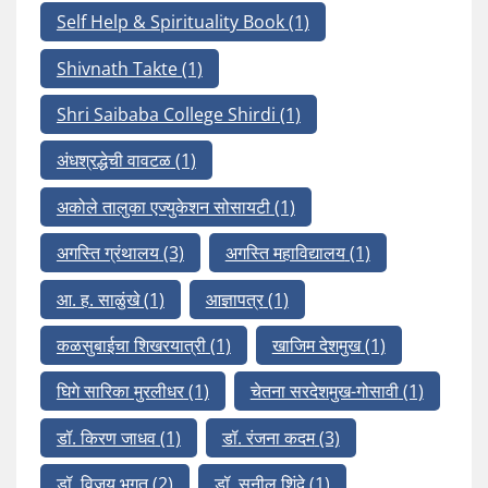
Self Help & Spirituality Book
(1)
Shivnath Takte
(1)
Shri Saibaba College Shirdi
(1)
अंधश्रद्धेची वावटळ
(1)
अकोले तालुका एज्युकेशन सोसायटी
(1)
अगस्ति ग्रंथालय
(3)
अगस्ति महाविद्यालय
(1)
आ. ह. साळुंखे
(1)
आज्ञापत्र
(1)
कळसुबाईचा शिखरयात्री
(1)
खाजिम देशमुख
(1)
घिगे सारिका मुरलीधर
(1)
चेतना सरदेशमुख-गोसावी
(1)
डॉ. किरण जाधव
(1)
डॉ. रंजना कदम
(3)
डॉ. विजय भगत
(2)
डॉ. सुनील शिंदे
(1)