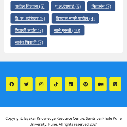
पाटील विश्वास
(5)
पु.ल.देशपांडे
(9)
मिटकॉन
(7)
वि. स. खांडेकर
(5)
विश्वास नागरे पाटील
(4)
शिवाजी सावंत
(7)
साने गुरुजी
(10)
सावंत शिवाजी
(7)
Copyright: Jayakar Knowledge Resource Centre, Savitribai Phule Pune
University, Pune. All rights reserved 2024