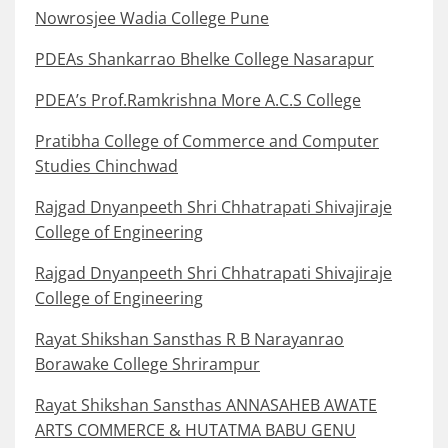
Nowrosjee Wadia College Pune
PDEAs Shankarrao Bhelke College Nasarapur
PDEA’s Prof.Ramkrishna More A.C.S College
Pratibha College of Commerce and Computer
Studies Chinchwad
Rajgad Dnyanpeeth Shri Chhatrapati Shivajiraje
College of Engineering
Rajgad Dnyanpeeth Shri Chhatrapati Shivajiraje
College of Engineering
Rayat Shikshan Sansthas R B Narayanrao
Borawake College Shrirampur
Rayat Shikshan Sansthas ANNASAHEB AWATE
ARTS COMMERCE & HUTATMA BABU GENU