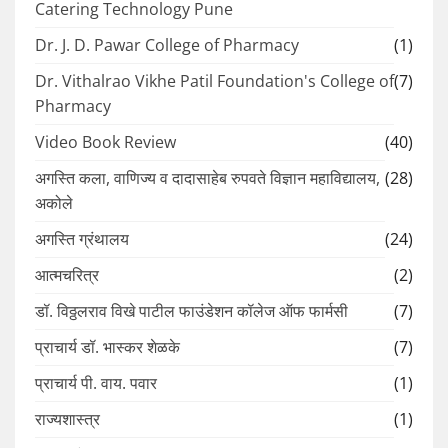
Catering Technology Pune
Dr. J. D. Pawar College of Pharmacy
(1)
Dr. Vithalrao Vikhe Patil Foundation's College of
(7)
Pharmacy
Video Book Review
(40)
अगस्ति कला, वाणिज्य व दादासाहेब रुपवते विज्ञान महाविद्यालय,
(28)
अकोले
अगस्ति ग्रंथालय
(24)
आत्मचरित्र
(2)
डॉ. विठ्ठलराव विखे पाटील फाउंडेशन कॉलेज ऑफ फार्मसी
(7)
प्राचार्य डॉ. भास्कर शेळके
(7)
प्राचार्य पी. वाय. पवार
(1)
राज्यशास्त्र
(1)