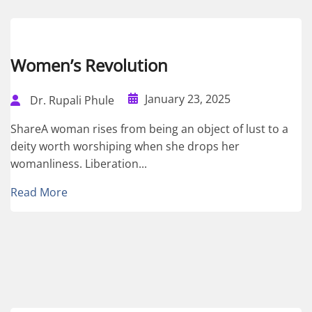
Women’s Revolution
January 23, 2025
Dr. Rupali Phule
ShareA woman rises from being an object of lust to a
deity worth worshiping when she drops her
womanliness. Liberation...
Read More