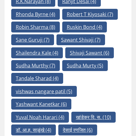
R.K.Narayan
(8)
Ranjit Desai
(4)
Rhonda Byrne
(4)
Robert T Kiyosaki
(7)
Robin Sharma
(8)
Ruskin Bond
(4)
Sane Guruji
(7)
Sawant Shivaji
(7)
Shailendra Kale
(4)
Shivaji Sawant
(6)
Sudha Murthy
(7)
Sudha Murty
(5)
Tandale Sharad
(4)
vishwas nangare patil
(5)
Yashwant Kanetkar
(6)
Yuval Noah Harari
(4)
खांडेकर वि. स.
(10)
डॉ. आ.ह. साळुंखे
(4)
देसाई रणजित
(6)