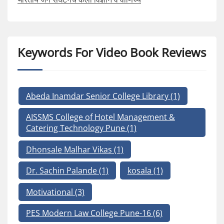
Keywords For Video Book Reviews
Abeda Inamdar Senior College Library
(1)
AISSMS College of Hotel Management &
Catering Technology Pune
(1)
Dhonsale Malhar Vikas
(1)
Dr. Sachin Palande
(1)
kosala
(1)
Motivational
(3)
PES Modern Law College Pune-16
(6)