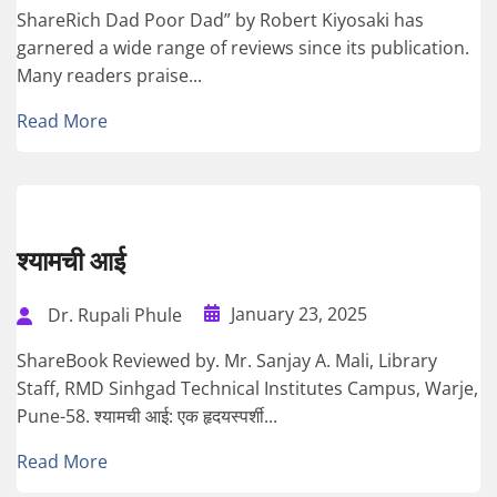
ShareRich Dad Poor Dad” by Robert Kiyosaki has
garnered a wide range of reviews since its publication.
Many readers praise...
Read More
श्यामची आई
January 23, 2025
Dr. Rupali Phule
ShareBook Reviewed by. Mr. Sanjay A. Mali, Library
Staff, RMD Sinhgad Technical Institutes Campus, Warje,
Pune-58. श्यामची आई: एक हृदयस्पर्शी...
Read More