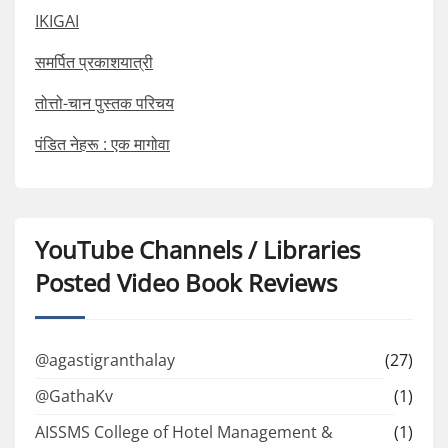
IKIGAI
समर्पित प्रकाशयात्री
तोत्तो-चान पुस्तक परिचय
पंडित नेहरू : एक मागोवा
YouTube Channels / Libraries
Posted Video Book Reviews
@agastigranthalay
(27)
@GathaKv
(1)
AISSMS College of Hotel Management &
(1)