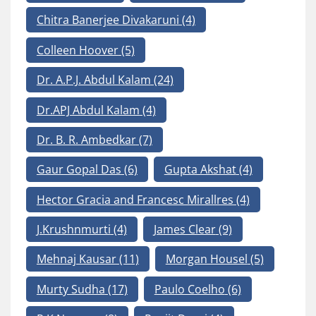
Chitra Banerjee Divakaruni
(4)
Colleen Hoover
(5)
Dr. A.P.J. Abdul Kalam
(24)
Dr.APJ Abdul Kalam
(4)
Dr. B. R. Ambedkar
(7)
Gaur Gopal Das
(6)
Gupta Akshat
(4)
Hector Gracia and Francesc Mirallres
(4)
J.Krushnmurti
(4)
James Clear
(9)
Mehnaj Kausar
(11)
Morgan Housel
(5)
Murty Sudha
(17)
Paulo Coelho
(6)