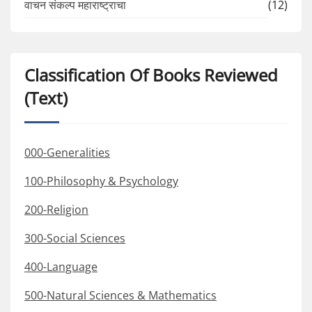
वाचन संकल्प महाराष्ट्राचा
(12)
Classification Of Books Reviewed
(Text)
000-Generalities
100-Philosophy & Psychology
200-Religion
300-Social Sciences
400-Language
500-Natural Sciences & Mathematics