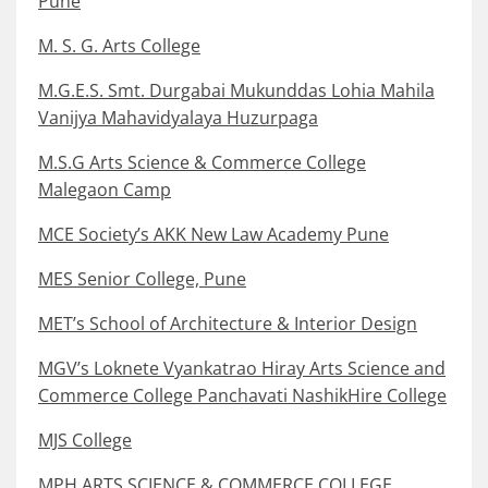
Pune
M. S. G. Arts College
M.G.E.S. Smt. Durgabai Mukunddas Lohia Mahila
Vanijya Mahavidyalaya Huzurpaga
M.S.G Arts Science & Commerce College
Malegaon Camp
MCE Society’s AKK New Law Academy Pune
MES Senior College, Pune
MET’s School of Architecture & Interior Design
MGV’s Loknete Vyankatrao Hiray Arts Science and
Commerce College Panchavati NashikHire College
MJS College
MPH ARTS SCIENCE & COMMERCE COLLEGE