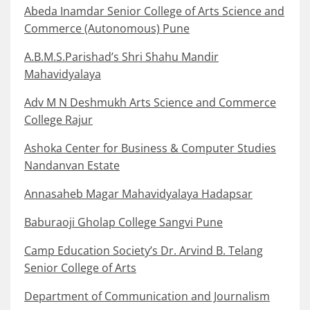
Abeda Inamdar Senior College of Arts Science and
Commerce (Autonomous) Pune
A.B.M.S.Parishad’s Shri Shahu Mandir
Mahavidyalaya
Adv M N Deshmukh Arts Science and Commerce
College Rajur
Ashoka Center for Business & Computer Studies
Nandanvan Estate
Annasaheb Magar Mahavidyalaya Hadapsar
Baburaoji Gholap College Sangvi Pune
Camp Education Society’s Dr. Arvind B. Telang
Senior College of Arts
Department of Communication and Journalism