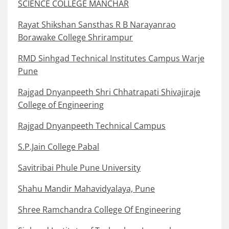
SCIENCE COLLEGE MANCHAR
Rayat Shikshan Sansthas R B Narayanrao
Borawake College Shrirampur
RMD Sinhgad Technical Institutes Campus Warje
Pune
Rajgad Dnyanpeeth Shri Chhatrapati Shivajiraje
College of Engineering
Rajgad Dnyanpeeth Technical Campus
S.P.Jain College Pabal
Savitribai Phule Pune University
Shahu Mandir Mahavidyalaya, Pune
Shree Ramchandra College Of Engineering