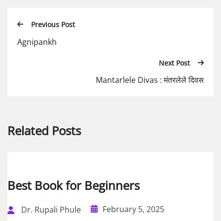
Previous Post
Agnipankh
Next Post
Mantarlele Divas : मंतरलेले दिवस
Related Posts
Best Book for Beginners
February 5, 2025
Dr. Rupali Phule