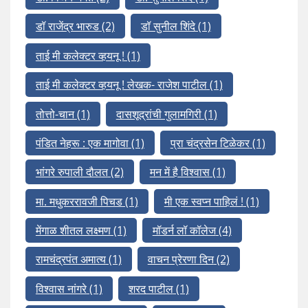
डॉ राजेंद्र भारुड
(2)
डॉ सुनील शिंदे
(1)
ताई मी कलेक्टर व्हयनू !
(1)
ताई मी कलेक्टर व्हयनू ! लेखक- राजेश पाटील
(1)
तोत्तो-चान
(1)
दासशूद्रांची गुलामगिरी
(1)
पंडित नेहरू : एक मागोवा
(1)
प्रा चंद्रसेन टिळेकर
(1)
भांगरे रुपाली दौलत
(2)
मन में है विश्वास
(1)
मा. मधुकररावजी पिचड
(1)
मी एक स्वप्न पाहिलं !
(1)
मेंगाळ शीतल लक्ष्मण
(1)
मॉडर्न लॉ कॉलेज
(4)
रामचंद्रपंत अमात्य
(1)
वाचन प्रेरणा दिन
(2)
विश्वास नांगरे
(1)
शरद पाटील
(1)