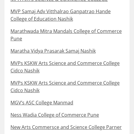
MVP Samaj Adv Vitthalrao Ganpatrao Hande
College of Education Nashik
Marathwada Mitra Mandals College of Commerce
Pune
Maratha Vidya Prasarak Samaj Nashik
MVPs KSKW Arts Science and Commerce College
Cidco Nashik
MVPs KSKW Arts Science and Commerce College
Cidco Nashik
MGV’s ASC College Manmad
Ness Wadia College of Commerce Pune
New Arts Commersce and Science College Parner