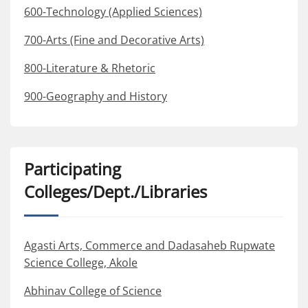
600-Technology (Applied Sciences)
700-Arts (Fine and Decorative Arts)
800-Literature & Rhetoric
900-Geography and History
Participating
Colleges/Dept./Libraries
Agasti Arts, Commerce and Dadasaheb Rupwate
Science College, Akole
Abhinav College of Science