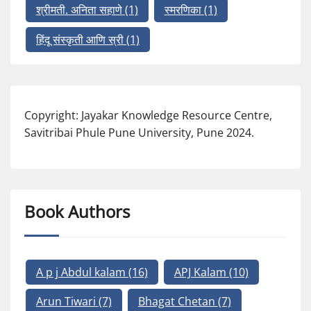
श्रीमती. अनिता सहाणे
(1)
स्मरणिका
(1)
हिंदू संस्कृती आणि स्री
(1)
Copyright: Jayakar Knowledge Resource Centre,
Savitribai Phule Pune University, Pune 2024.
Book Authors
A p j Abdul kalam
(16)
APJ Kalam
(10)
Arun Tiwari
(7)
Bhagat Chetan
(7)