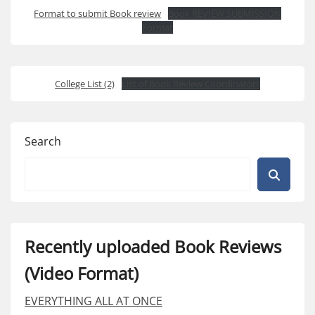
Format to submit Book review
Book REVIEW SUBMISSION
Format
College List (2)
List of Book Review Coordinators
Search
Recently uploaded Book Reviews
(Video Format)
EVERYTHING ALL AT ONCE