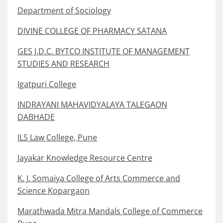
Department of Sociology
DIVINE COLLEGE OF PHARMACY SATANA
GES J.D.C. BYTCO INSTITUTE OF MANAGEMENT
STUDIES AND RESEARCH
Igatpuri College
INDRAYANI MAHAVIDYALAYA TALEGAON
DABHADE
ILS Law College, Pune
Jayakar Knowledge Resource Centre
K. J. Somaiya College of Arts Commerce and
Science Kopargaon
Marathwada Mitra Mandals College of Commerce