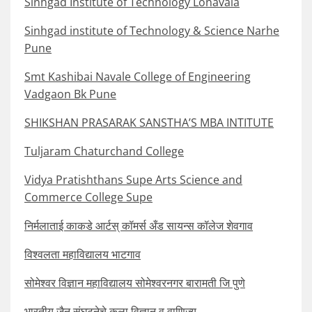
Sinhgad Institute of Technology Lonavala
Sinhgad institute of Technology & Science Narhe
Pune
Smt Kashibai Navale College of Engineering
Vadgaon Bk Pune
SHIKSHAN PRASARAK SANSTHA’S MBA INTITUTE
Tuljaram Chaturchand College
Vidya Pratishthans Supe Arts Science and
Commerce College Supe
निर्मलाताई काकडे आर्टस् कॉमर्स अँड सायन्स कॉलेज शेवगाव
विश्वलता महाविद्यालय भाटगाव
सोमेश्वर विज्ञान महाविद्यालय सोमेश्वरनगर बारामती जि पुणे
भारतीय जैन संघटनेचे कला विज्ञान व वाणिज्य