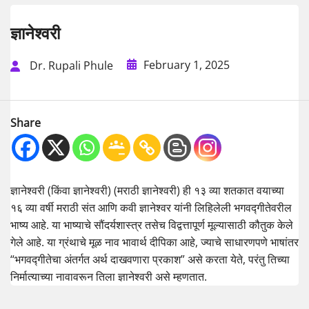
ज्ञानेश्वरी
February 1, 2025
Dr. Rupali Phule
Share
ज्ञानेश्वरी (किंवा ज्ञानेश्वरी) (मराठी ज्ञानेश्वरी) ही १३ व्या शतकात वयाच्या
१६ व्या वर्षी मराठी संत आणि कवी ज्ञानेश्वर यांनी लिहिलेली भगवद्गीतेवरील
भाष्य आहे. या भाष्याचे सौंदर्यशास्त्र तसेच विद्वत्तापूर्ण मूल्यासाठी कौतुक केले
गेले आहे. या ग्रंथाचे मूळ नाव भावार्थ दीपिका आहे, ज्याचे साधारणपणे भाषांतर
“भगवद्गीतेचा अंतर्गत अर्थ दाखवणारा प्रकाश” असे करता येते, परंतु तिच्या
निर्मात्याच्या नावावरून तिला ज्ञानेश्वरी असे म्हणतात.