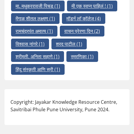
मा. मधुकररावजी पिचड
(1)
मी एक स्वप्न पाहिलं !
(1)
मेंगाळ शीतल लक्ष्मण
(1)
मॉडर्न लॉ कॉलेज
(4)
रामचंद्रपंत अमात्य
(1)
वाचन प्रेरणा दिन
(2)
विश्वास नांगरे
(1)
शरद पाटील
(1)
श्रीमती. अनिता सहाणे
(1)
स्मरणिका
(1)
हिंदू संस्कृती आणि स्री
(1)
Copyright: Jayakar Knowledge Resource Centre,
Savitribai Phule Pune University, Pune 2024.