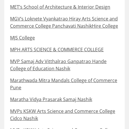
MET’s School of Architecture & Interior Design
MGV’s Loknete Vyankatrao Hiray Arts Science and
Commerce College Panchavati NashikHire College
MJS College
MPH ARTS SCIENCE & COMMERCE COLLEGE
MVP Samaj Adv Vitthalrao Ganpatrao Hande
College of Education Nashik
Marathwada Mitra Mandals College of Commerce
Pune
Maratha Vidya Prasarak Samaj Nashik
MVPs KSKW Arts Science and Commerce College
Cidco Nashik