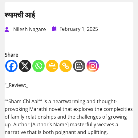
श्यामची आई
February 1, 2025
Nilesh Nagare
Share
“_Review:_
“”Sham Chi Aai”” is a heartwarming and thought-
provoking Marathi novel that explores the complexities
of family relationships and the challenges of growing
up. Author [Author’s Name] masterfully weaves a
narrative that is both poignant and uplifting.