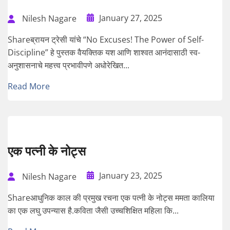
January 27, 2025
Nilesh Nagare
Shareब्रायन ट्रेसी यांचे “No Excuses! The Power of Self-
Discipline” हे पुस्तक वैयक्तिक यश आणि शाश्वत आनंदासाठी स्व-
अनुशासनाचे महत्त्व प्रभावीपणे अधोरेखित...
Read More
एक पत्नी के नोट्स
January 23, 2025
Nilesh Nagare
Shareआधुनिक काल की प्रमुख रचना एक पत्नी के नोट्स ममता कालिया
का एक लघु उपन्यास है.कविता जैसी उच्चशिक्षित महिला कि...