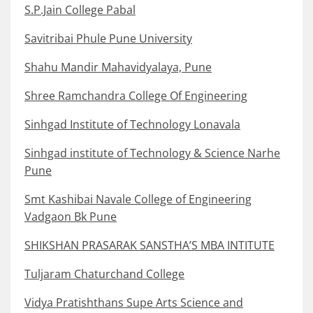
S.P.Jain College Pabal
Savitribai Phule Pune University
Shahu Mandir Mahavidyalaya, Pune
Shree Ramchandra College Of Engineering
Sinhgad Institute of Technology Lonavala
Sinhgad institute of Technology & Science Narhe
Pune
Smt Kashibai Navale College of Engineering
Vadgaon Bk Pune
SHIKSHAN PRASARAK SANSTHA’S MBA INTITUTE
Tuljaram Chaturchand College
Vidya Pratishthans Supe Arts Science and