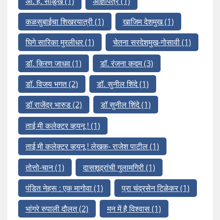
आ. ह. साळुंखे
(1)
आज्ञापत्र
(1)
कळसुबाईचा शिखरयात्री
(1)
खाजिम देशमुख
(1)
घिगे सारिका मुरलीधर
(1)
चेतना सरदेशमुख-गोसावी
(1)
डॉ. किरण जाधव
(1)
डॉ. रंजना कदम
(3)
डॉ. विजय भगत
(2)
डॉ. सुनील शिंदे
(1)
डॉ राजेंद्र भारुड
(2)
डॉ सुनील शिंदे
(1)
ताई मी कलेक्टर व्हयनू !
(1)
ताई मी कलेक्टर व्हयनू ! लेखक- राजेश पाटील
(1)
तोत्तो-चान
(1)
दासशूद्रांची गुलामगिरी
(1)
पंडित नेहरू : एक मागोवा
(1)
प्रा चंद्रसेन टिळेकर
(1)
भांगरे रुपाली दौलत
(2)
मन में है विश्वास
(1)