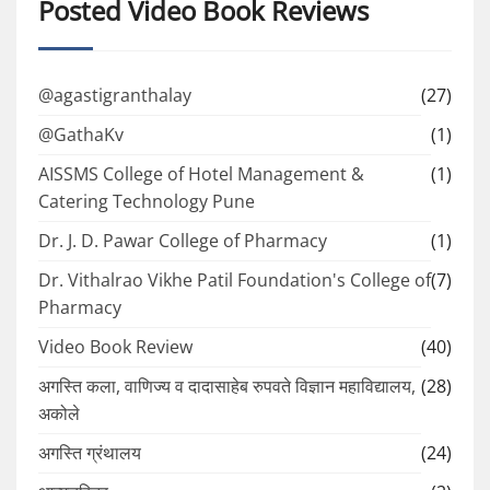
Posted Video Book Reviews
@agastigranthalay
(27)
@GathaKv
(1)
AISSMS College of Hotel Management &
(1)
Catering Technology Pune
Dr. J. D. Pawar College of Pharmacy
(1)
Dr. Vithalrao Vikhe Patil Foundation's College of
(7)
Pharmacy
Video Book Review
(40)
अगस्ति कला, वाणिज्य व दादासाहेब रुपवते विज्ञान महाविद्यालय,
(28)
अकोले
अगस्ति ग्रंथालय
(24)