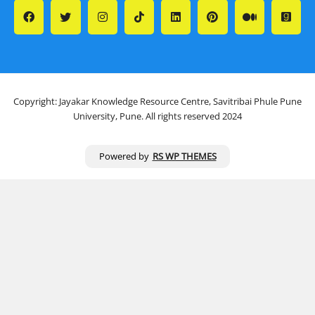
Copyright: Jayakar Knowledge Resource Centre, Savitribai Phule Pune
University, Pune. All rights reserved 2024
Powered by
RS WP THEMES