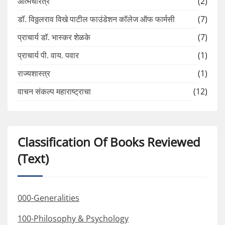
आत्मचरित्र
(2)
डॉ. विठ्ठलराव विखे पाटील फाउंडेशन कॉलेज ऑफ फार्मसी
(7)
प्राचार्य डॉ. भास्कर शेळके
(7)
प्राचार्य पी. वाय. पवार
(1)
राज्यशास्त्र
(1)
वाचन संकल्प महाराष्ट्राचा
(12)
Classification Of Books Reviewed
(Text)
000-Generalities
100-Philosophy & Psychology