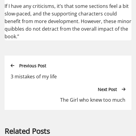
If I have any criticisms, it’s that some sections feel a bit
slow-paced, and the supporting characters could
benefit from more development. However, these minor
quibbles do not detract from the overall impact of the
book.”
Previous Post
3 mistakes of my life
Next Post
The Girl who knew too much
Related Posts