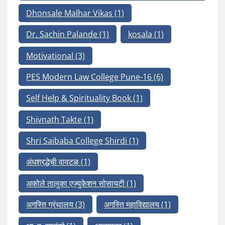
Dhonsale Malhar Vikas
(1)
Dr. Sachin Palande
(1)
kosala
(1)
Motivational
(3)
PES Modern Law College Pune-16
(6)
Self Help & Spirituality Book
(1)
Shivnath Takte
(1)
Shri Saibaba College Shirdi
(1)
अंधश्रद्धेची वावटळ
(1)
अकोले तालुका एज्युकेशन सोसायटी
(1)
अगस्ति ग्रंथालय
(3)
अगस्ति महाविद्यालय
(1)