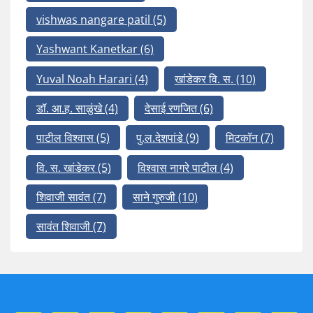
vishwas nangare patil
(5)
Yashwant Kanetkar
(6)
Yuval Noah Harari
(4)
खांडेकर वि. स.
(10)
डॉ. आ.ह. साळुंखे
(4)
देसाई रणजित
(6)
पाटील विश्वास
(5)
पु.ल.देशपांडे
(9)
मिटकॉन
(7)
वि. स. खांडेकर
(5)
विश्वास नागरे पाटील
(4)
शिवाजी सावंत
(7)
साने गुरुजी
(10)
सावंत शिवाजी
(7)