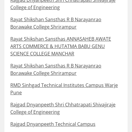
Rajgad Dnyanpeeth Shri Chhatrapati Shivajiraje
College of Engineering
Rayat Shikshan Sansthas R B Narayanrao
Borawake College Shrirampur
Rayat Shikshan Sansthas ANNASAHEB AWATE
ARTS COMMERCE & HUTATMA BABU GENU
SCIENCE COLLEGE MANCHAR
Rayat Shikshan Sansthas R B Narayanrao
Borawake College Shrirampur
RMD Sinhgad Technical Institutes Campus Warje
Pune
Rajgad Dnyanpeeth Shri Chhatrapati Shivajiraje
College of Engineering
Rajgad Dnyanpeeth Technical Campus