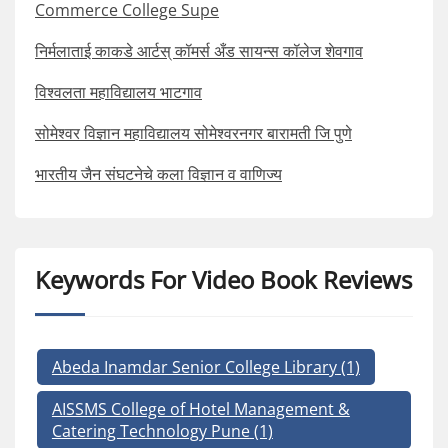
Commerce College Supe
निर्मलाताई काकडे आर्टस् कॉमर्स अँड सायन्स कॉलेज शेवगाव
विश्वलता महाविद्यालय भाटगाव
सोमेश्वर विज्ञान महाविद्यालय सोमेश्वरनगर बारामती जि पुणे
भारतीय जैन संघटनेचे कला विज्ञान व वाणिज्य
Keywords For Video Book Reviews
Abeda Inamdar Senior College Library
(1)
AISSMS College of Hotel Management &
Catering Technology Pune
(1)