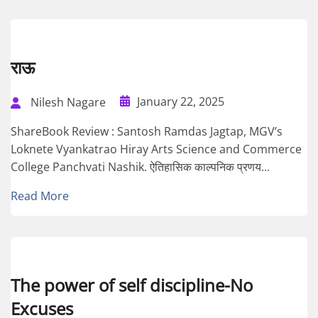
राऊ
January 22, 2025
Nilesh Nagare
ShareBook Review : Santosh Ramdas Jagtap, MGV’s
Loknete Vyankatrao Hiray Arts Science and Commerce
College Panchvati Nashik. ऐतिहासिक काल्पनिक प्रणय...
Read More
The power of self discipline-No
Excuses