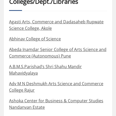
Colleges/Dept./Libraries
Agasti Arts, Commerce and Dadasaheb Rupwate
Science College, Akole
Abhinav College of Science
Abeda Inamdar Senior College of Arts Science and
Commerce (Autonomous) Pune
A.B.M.S.Parishad’s Shri Shahu Mandir
Mahavidyalaya
Adv M N Deshmukh Arts Science and Commerce
College Rajur
Ashoka Center for Business & Computer Studies
Nandanvan Estate