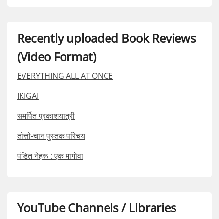
Recently uploaded Book Reviews
(Video Format)
EVERYTHING ALL AT ONCE
IKIGAI
समर्पित प्रकाशयात्री
तोत्तो-चान पुस्तक परिचय
पंडित नेहरू : एक मागोवा
YouTube Channels / Libraries