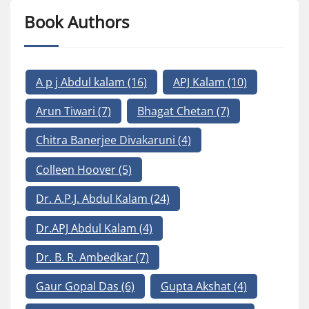
Book Authors
A p j Abdul kalam
(16)
APJ Kalam
(10)
Arun Tiwari
(7)
Bhagat Chetan
(7)
Chitra Banerjee Divakaruni
(4)
Colleen Hoover
(5)
Dr. A.P.J. Abdul Kalam
(24)
Dr.APJ Abdul Kalam
(4)
Dr. B. R. Ambedkar
(7)
Gaur Gopal Das
(6)
Gupta Akshat
(4)