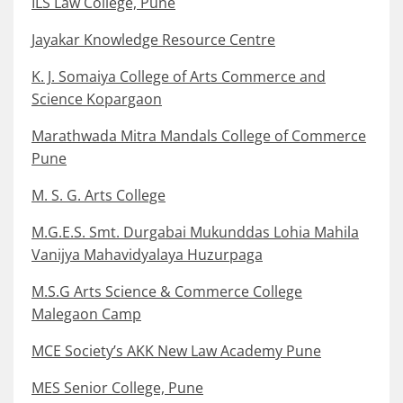
ILS Law College, Pune
Jayakar Knowledge Resource Centre
K. J. Somaiya College of Arts Commerce and
Science Kopargaon
Marathwada Mitra Mandals College of Commerce
Pune
M. S. G. Arts College
M.G.E.S. Smt. Durgabai Mukunddas Lohia Mahila
Vanijya Mahavidyalaya Huzurpaga
M.S.G Arts Science & Commerce College
Malegaon Camp
MCE Society’s AKK New Law Academy Pune
MES Senior College, Pune