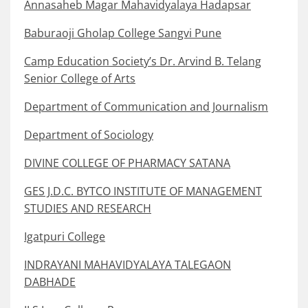
Annasaheb Magar Mahavidyalaya Hadapsar
Baburaoji Gholap College Sangvi Pune
Camp Education Society’s Dr. Arvind B. Telang
Senior College of Arts
Department of Communication and Journalism
Department of Sociology
DIVINE COLLEGE OF PHARMACY SATANA
GES J.D.C. BYTCO INSTITUTE OF MANAGEMENT
STUDIES AND RESEARCH
Igatpuri College
INDRAYANI MAHAVIDYALAYA TALEGAON
DABHADE