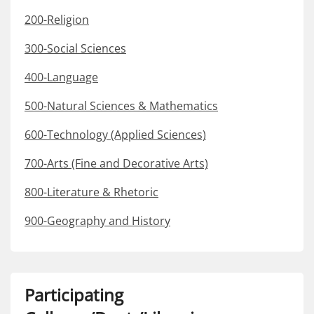
200-Religion
300-Social Sciences
400-Language
500-Natural Sciences & Mathematics
600-Technology (Applied Sciences)
700-Arts (Fine and Decorative Arts)
800-Literature & Rhetoric
900-Geography and History
Participating