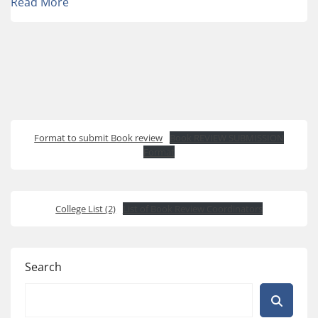
Read More
Format to submit Book review
Book REVIEW SUBMISSION
Format
College List (2)
List of Book Review Coordinators
Search