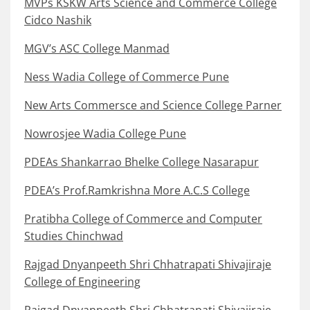
MVPs KSKW Arts Science and Commerce College
Cidco Nashik
MGV’s ASC College Manmad
Ness Wadia College of Commerce Pune
New Arts Commersce and Science College Parner
Nowrosjee Wadia College Pune
PDEAs Shankarrao Bhelke College Nasarapur
PDEA’s Prof.Ramkrishna More A.C.S College
Pratibha College of Commerce and Computer
Studies Chinchwad
Rajgad Dnyanpeeth Shri Chhatrapati Shivajiraje
College of Engineering