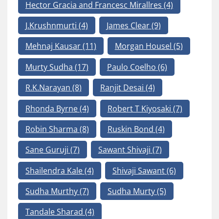
Hector Gracia and Francesc Mirallres
(4)
J.Krushnmurti
(4)
James Clear
(9)
Mehnaj Kausar
(11)
Morgan Housel
(5)
Murty Sudha
(17)
Paulo Coelho
(6)
R.K.Narayan
(8)
Ranjit Desai
(4)
Rhonda Byrne
(4)
Robert T Kiyosaki
(7)
Robin Sharma
(8)
Ruskin Bond
(4)
Sane Guruji
(7)
Sawant Shivaji
(7)
Shailendra Kale
(4)
Shivaji Sawant
(6)
Sudha Murthy
(7)
Sudha Murty
(5)
Tandale Sharad
(4)