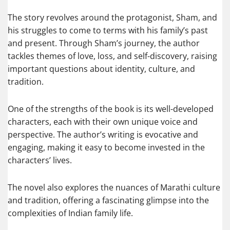
The story revolves around the protagonist, Sham, and
his struggles to come to terms with his family’s past
and present. Through Sham’s journey, the author
tackles themes of love, loss, and self-discovery, raising
important questions about identity, culture, and
tradition.
One of the strengths of the book is its well-developed
characters, each with their own unique voice and
perspective. The author’s writing is evocative and
engaging, making it easy to become invested in the
characters’ lives.
The novel also explores the nuances of Marathi culture
and tradition, offering a fascinating glimpse into the
complexities of Indian family life.