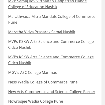
MVP Samaj Adv Vitthalrao Ganpatrao Hande
College of Education Nashik
Marathwada Mitra Mandals College of Commerce
Pune
Maratha Vidya Prasarak Samaj Nashik
MVPs KSKW Arts Science and Commerce College
Cidco Nashik
MVPs KSKW Arts Science and Commerce College
Cidco Nashik
MGV’s ASC College Manmad
Ness Wadia College of Commerce Pune
New Arts Commersce and Science College Parner
Nowrosjee Wadia College Pune