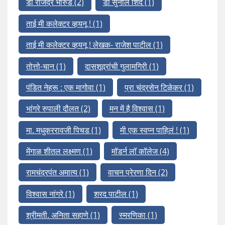
डॉ राजेंद्र भारुड
(2)
डॉ सुनील शिंदे
(1)
ताई मी कलेक्टर व्हयनू !
(1)
ताई मी कलेक्टर व्हयनू ! लेखक- राजेश पाटील
(1)
तोत्तो-चान
(1)
दासशूद्रांची गुलामगिरी
(1)
पंडित नेहरू : एक मागोवा
(1)
प्रा चंद्रसेन टिळेकर
(1)
भांगरे रुपाली दौलत
(2)
मन में है विश्वास
(1)
मा. मधुकररावजी पिचड
(1)
मी एक स्वप्न पाहिलं !
(1)
मेंगाळ शीतल लक्ष्मण
(1)
मॉडर्न लॉ कॉलेज
(4)
रामचंद्रपंत अमात्य
(1)
वाचन प्रेरणा दिन
(2)
विश्वास नांगरे
(1)
शरद पाटील
(1)
श्रीमती. अनिता सहाणे
(1)
स्मरणिका
(1)