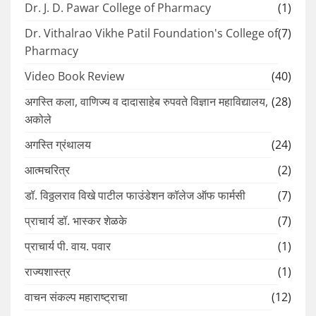
Dr. J. D. Pawar College of Pharmacy
(1)
Dr. Vithalrao Vikhe Patil Foundation's College of
(7)
Pharmacy
Video Book Review
(40)
अगस्ति कला, वाणिज्य व दादासाहेब रुपवते विज्ञान महाविद्यालय,
(28)
अकोले
अगस्ति ग्रंथालय
(24)
आत्मचरित्र
(2)
डॉ. विठ्ठलराव विखे पाटील फाउंडेशन कॉलेज ऑफ फार्मसी
(7)
प्राचार्य डॉ. भास्कर शेळके
(7)
प्राचार्य पी. वाय. पवार
(1)
राज्यशास्त्र
(1)
वाचन संकल्प महाराष्ट्राचा
(12)