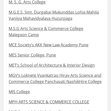
M. S. G. Arts College
M.G.E.S. Smt. Durgabai Mukunddas Lohia Mahila
Vanijya Mahavidyalaya Huzurpaga
M.S.G Arts Science & Commerce College
Malegaon Camp
MCE Society’s AKK New Law Academy Pune
MES Senior College, Pune
MET’s School of Architecture & Interior Design
MGV’s Loknete Vyankatrao Hiray Arts Science and
Commerce College Panchavati NashikHire College
MJS College
MPH ARTS SCIENCE & COMMERCE COLLEGE