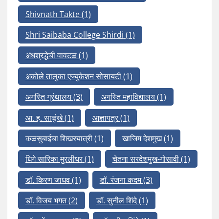
Shivnath Takte
(1)
Shri Saibaba College Shirdi
(1)
अंधश्रद्धेची वावटळ
(1)
अकोले तालुका एज्युकेशन सोसायटी
(1)
अगस्ति ग्रंथालय
(3)
अगस्ति महाविद्यालय
(1)
आ. ह. साळुंखे
(1)
आज्ञापत्र
(1)
कळसुबाईचा शिखरयात्री
(1)
खाजिम देशमुख
(1)
घिगे सारिका मुरलीधर
(1)
चेतना सरदेशमुख-गोसावी
(1)
डॉ. किरण जाधव
(1)
डॉ. रंजना कदम
(3)
डॉ. विजय भगत
(2)
डॉ. सुनील शिंदे
(1)