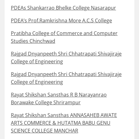
PDEAs Shankarrao Bhelke College Nasarapur
PDEA’s Prof.Ramkrishna More A.C.S College
Pratibha College of Commerce and Computer
Studies Chinchwad
Rajgad Dnyanpeeth Shri Chhatrapati Shivajiraje
College of Engineering
Rajgad Dnyanpeeth Shri Chhatrapati Shivajiraje
College of Engineering
Rayat Shikshan Sansthas R B Narayanrao
Borawake College Shrirampur
Rayat Shikshan Sansthas ANNASAHEB AWATE
ARTS COMMERCE & HUTATMA BABU GENU
SCIENCE COLLEGE MANCHAR