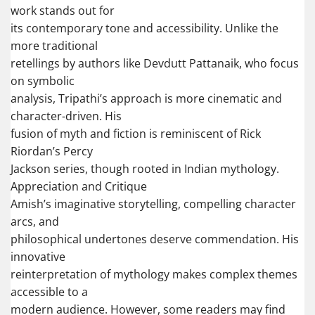
work stands out for
its contemporary tone and accessibility. Unlike the
more traditional
retellings by authors like Devdutt Pattanaik, who focus
on symbolic
analysis, Tripathi’s approach is more cinematic and
character-driven. His
fusion of myth and fiction is reminiscent of Rick
Riordan’s Percy
Jackson series, though rooted in Indian mythology.
Appreciation and Critique
Amish’s imaginative storytelling, compelling character
arcs, and
philosophical undertones deserve commendation. His
innovative
reinterpretation of mythology makes complex themes
accessible to a
modern audience. However, some readers may find