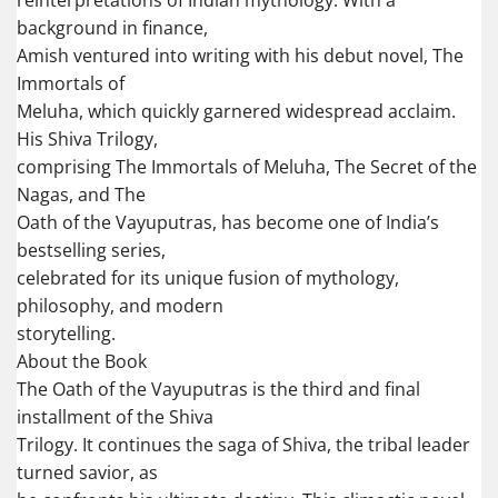
reinterpretations of Indian mythology. With a
background in finance,
Amish ventured into writing with his debut novel, The
Immortals of
Meluha, which quickly garnered widespread acclaim.
His Shiva Trilogy,
comprising The Immortals of Meluha, The Secret of the
Nagas, and The
Oath of the Vayuputras, has become one of India’s
bestselling series,
celebrated for its unique fusion of mythology,
philosophy, and modern
storytelling.
About the Book
The Oath of the Vayuputras is the third and final
installment of the Shiva
Trilogy. It continues the saga of Shiva, the tribal leader
turned savior, as