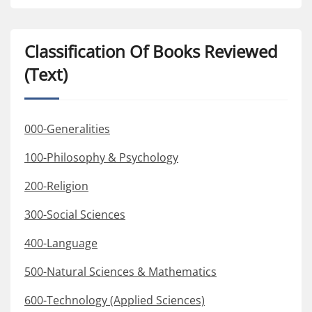
Classification Of Books Reviewed
(Text)
000-Generalities
100-Philosophy & Psychology
200-Religion
300-Social Sciences
400-Language
500-Natural Sciences & Mathematics
600-Technology (Applied Sciences)