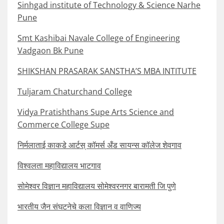
Sinhgad institute of Technology & Science Narhe
Pune
Smt Kashibai Navale College of Engineering
Vadgaon Bk Pune
SHIKSHAN PRASARAK SANSTHA’S MBA INTITUTE
Tuljaram Chaturchand College
Vidya Pratishthans Supe Arts Science and
Commerce College Supe
निर्मलाताई काकडे आर्टस् कॉमर्स अँड सायन्स कॉलेज शेवगाव
विश्वलता महाविद्यालय भाटगाव
सोमेश्वर विज्ञान महाविद्यालय सोमेश्वरनगर बारामती जि पुणे
भारतीय जैन संघटनेचे कला विज्ञान व वाणिज्य