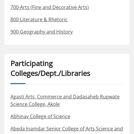
700-Arts (Fine and Decorative Arts)
800-Literature & Rhetoric
900-Geography and History
Participating
Colleges/Dept./Libraries
Agasti Arts, Commerce and Dadasaheb Rupwate
Science College, Akole
Abhinav College of Science
Abeda Inamdar Senior College of Arts Science and