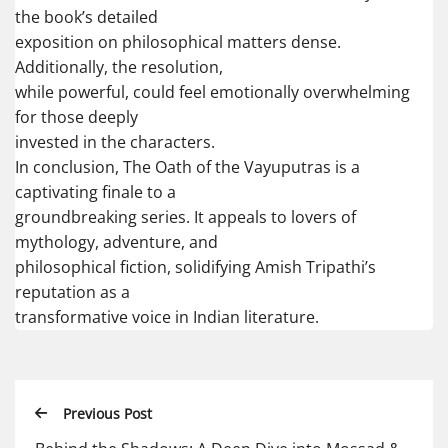
the book’s detailed
exposition on philosophical matters dense.
Additionally, the resolution,
while powerful, could feel emotionally overwhelming
for those deeply
invested in the characters.
In conclusion, The Oath of the Vayuputras is a
captivating finale to a
groundbreaking series. It appeals to lovers of
mythology, adventure, and
philosophical fiction, solidifying Amish Tripathi’s
reputation as a
transformative voice in Indian literature.
Previous Post