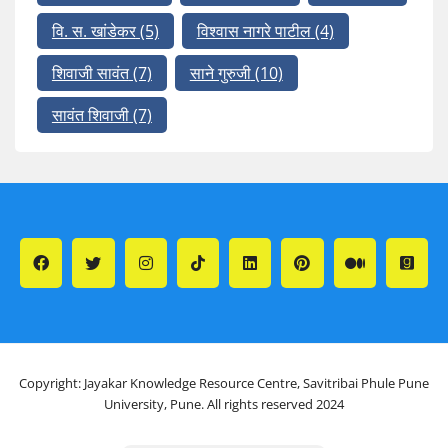
वि. स. खांडेकर
(5)
विश्वास नागरे पाटील
(4)
शिवाजी सावंत
(7)
साने गुरुजी
(10)
सावंत शिवाजी
(7)
Copyright: Jayakar Knowledge Resource Centre, Savitribai Phule Pune
University, Pune. All rights reserved 2024