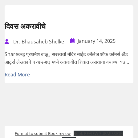
दिवस अकरावीचे
January 14, 2025
Dr. Bhausaheb Shelke
Shareकडू प्रथमेश बाळू , सरस्वती मंदिर नाईट कॉलेज ऑफ कॉमर्स अँड
आर्ट्स लेखकाने १९७२-७३ मध्ये अकरावीत शिकत असताना वयाच्या १७...
Read More
Format to submit Book review
Book REVIEW SUBMISSION