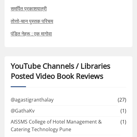
समर्पित प्रकाशयात्री
तोत्तो-चान पुस्तक परिचय
पंडित नेहरू : एक मागोवा
YouTube Channels / Libraries
Posted Video Book Reviews
@agastigranthalay
(27)
@GathaKv
(1)
AISSMS College of Hotel Management &
(1)
Catering Technology Pune