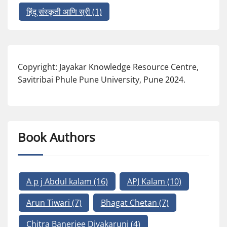
हिंदू संस्कृती आणि स्री
(1)
Copyright: Jayakar Knowledge Resource Centre,
Savitribai Phule Pune University, Pune 2024.
Book Authors
A p j Abdul kalam
(16)
APJ Kalam
(10)
Arun Tiwari
(7)
Bhagat Chetan
(7)
Chitra Banerjee Divakaruni
(4)