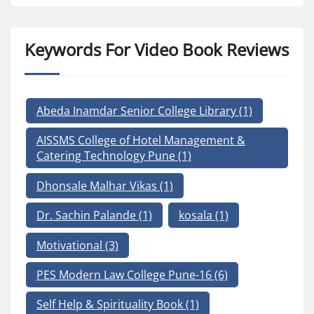
Keywords For Video Book Reviews
Abeda Inamdar Senior College Library
(1)
AISSMS College of Hotel Management &
Catering Technology Pune
(1)
Dhonsale Malhar Vikas
(1)
Dr. Sachin Palande
(1)
kosala
(1)
Motivational
(3)
PES Modern Law College Pune-16
(6)
Self Help & Spirituality Book
(1)