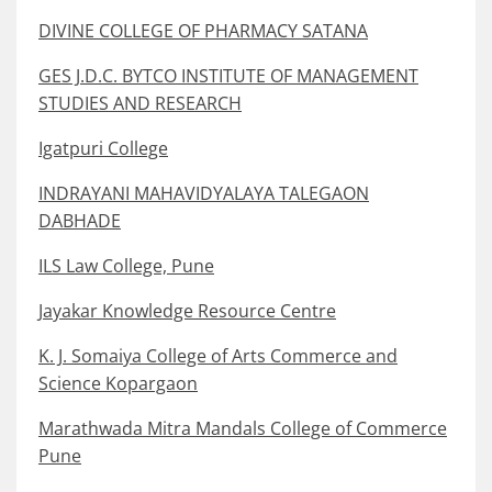
DIVINE COLLEGE OF PHARMACY SATANA
GES J.D.C. BYTCO INSTITUTE OF MANAGEMENT
STUDIES AND RESEARCH
Igatpuri College
INDRAYANI MAHAVIDYALAYA TALEGAON
DABHADE
ILS Law College, Pune
Jayakar Knowledge Resource Centre
K. J. Somaiya College of Arts Commerce and
Science Kopargaon
Marathwada Mitra Mandals College of Commerce
Pune