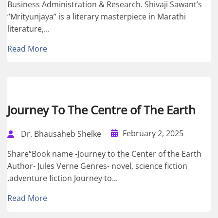
Business Administration & Research. Shivaji Sawant’s
“Mrityunjaya” is a literary masterpiece in Marathi
literature,...
Read More
Journey To The Centre of The Earth
February 2, 2025
Dr. Bhausaheb Shelke
Share“Book name -Journey to the Center of the Earth
Author- Jules Verne Genres- novel, science fiction
,adventure fiction Journey to...
Read More