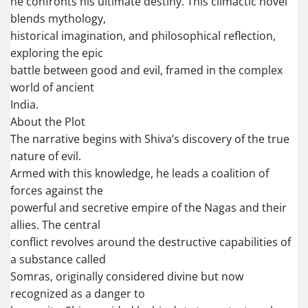
he confronts his ultimate destiny. This climactic novel
blends mythology,
historical imagination, and philosophical reflection,
exploring the epic
battle between good and evil, framed in the complex
world of ancient
India.
About the Plot
The narrative begins with Shiva’s discovery of the true
nature of evil.
Armed with this knowledge, he leads a coalition of
forces against the
powerful and secretive empire of the Nagas and their
allies. The central
conflict revolves around the destructive capabilities of
a substance called
Somras, originally considered divine but now
recognized as a danger to