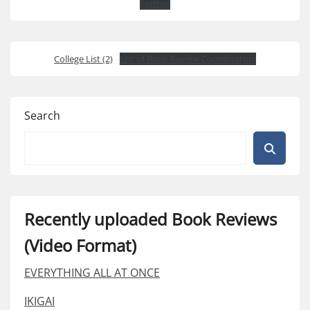
Format
College List (2)
List of Book Review Coordinators
Search
Recently uploaded Book Reviews
(Video Format)
EVERYTHING ALL AT ONCE
IKIGAI