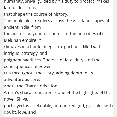
humanity. Shiva, guided by his duty to protect, makes
fateful decisions
that shape the course of history.
The book takes readers across the vast landscapes of
ancient India, from
the austere Vayuputra council to the rich cities of the
Meluhan empire. It
climaxes in a battle of epic proportions, filled with
intrigue, strategy, and
poignant sacrifices. Themes of fate, duty, and the
consequences of power
run throughout the story, adding depth to its
adventurous core.
About the Characterisation
Amish’s characterisation is one of the highlights of the
novel. Shiva,
portrayed as a relatable, humanized god, grapples with
doubt, love, and