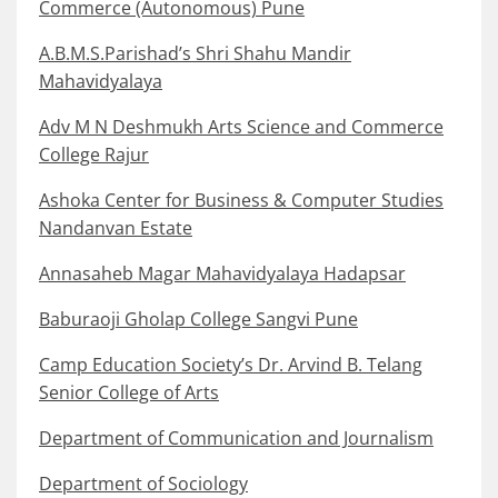
Commerce (Autonomous) Pune
A.B.M.S.Parishad’s Shri Shahu Mandir
Mahavidyalaya
Adv M N Deshmukh Arts Science and Commerce
College Rajur
Ashoka Center for Business & Computer Studies
Nandanvan Estate
Annasaheb Magar Mahavidyalaya Hadapsar
Baburaoji Gholap College Sangvi Pune
Camp Education Society’s Dr. Arvind B. Telang
Senior College of Arts
Department of Communication and Journalism
Department of Sociology