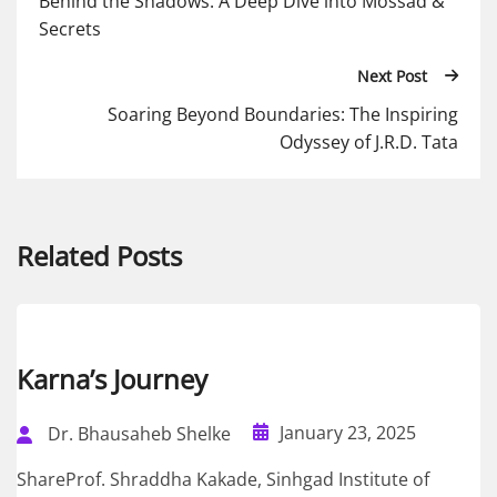
Behind the Shadows: A Deep Dive into Mossad &
Secrets
Next Post
Soaring Beyond Boundaries: The Inspiring
Odyssey of J.R.D. Tata
Related Posts
Karna’s Journey
January 23, 2025
Dr. Bhausaheb Shelke
ShareProf. Shraddha Kakade, Sinhgad Institute of