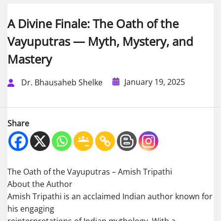
A Divine Finale: The Oath of the
Vayuputras — Myth, Mystery, and
Mastery
January 19, 2025
Dr. Bhausaheb Shelke
Share
The Oath of the Vayuputras – Amish Tripathi
About the Author
Amish Tripathi is an acclaimed Indian author known for
his engaging