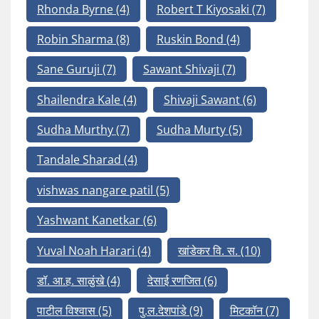
Rhonda Byrne
(4)
Robert T Kiyosaki
(7)
Robin Sharma
(8)
Ruskin Bond
(4)
Sane Guruji
(7)
Sawant Shivaji
(7)
Shailendra Kale
(4)
Shivaji Sawant
(6)
Sudha Murthy
(7)
Sudha Murty
(5)
Tandale Sharad
(4)
vishwas nangare patil
(5)
Yashwant Kanetkar
(6)
Yuval Noah Harari
(4)
खांडेकर वि. स.
(10)
डॉ. आ.ह. साळुंखे
(4)
देसाई रणजित
(6)
पाटील विश्वास
(5)
पु.ल.देशपांडे
(9)
मिटकॉन
(7)