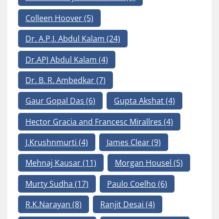
Colleen Hoover
(5)
Dr. A.P.J. Abdul Kalam
(24)
Dr.APJ Abdul Kalam
(4)
Dr. B. R. Ambedkar
(7)
Gaur Gopal Das
(6)
Gupta Akshat
(4)
Hector Gracia and Francesc Mirallres
(4)
J.Krushnmurti
(4)
James Clear
(9)
Mehnaj Kausar
(11)
Morgan Housel
(5)
Murty Sudha
(17)
Paulo Coelho
(6)
R.K.Narayan
(8)
Ranjit Desai
(4)