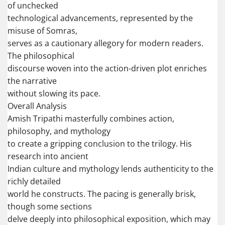
of unchecked
technological advancements, represented by the
misuse of Somras,
serves as a cautionary allegory for modern readers.
The philosophical
discourse woven into the action-driven plot enriches
the narrative
without slowing its pace.
Overall Analysis
Amish Tripathi masterfully combines action,
philosophy, and mythology
to create a gripping conclusion to the trilogy. His
research into ancient
Indian culture and mythology lends authenticity to the
richly detailed
world he constructs. The pacing is generally brisk,
though some sections
delve deeply into philosophical exposition, which may