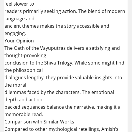
feel slower to
readers primarily seeking action. The blend of modern
language and
ancient themes makes the story accessible and
engaging.
Your Opinion
The Oath of the Vayuputras delivers a satisfying and
thought-provoking
conclusion to the Shiva Trilogy. While some might find
the philosophical
dialogues lengthy, they provide valuable insights into
the moral
dilemmas faced by the characters. The emotional
depth and action-
packed sequences balance the narrative, making it a
memorable read.
Comparison with Similar Works
Compared to other mythological retellings, Amish’s