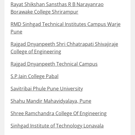
Rayat Shikshan Sansthas R B Narayanrao
Borawake College Shrirampur
RMD Sinhgad Technical Institutes Campus Warje
Pune
Rajgad Dnyanpeeth Shri Chhatrapati Shivajiraje
College of Engineering
Rajgad Dnyanpeeth Technical Campus
S.P.Jain College Pabal
Savitribai Phule Pune University
Shahu Mandir Mahavidyalaya, Pune
Shree Ramchandra College Of Engineering
Sinhgad Institute of Technology Lonavala