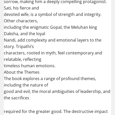
sorrow, making him a deeply compelling protagonist.
Sati, his fierce and
devoted wife, is a symbol of strength and integrity.
Other characters,
including the enigmatic Gopal, the Meluhan king
Daksha, and the loyal
Nandi, add complexity and emotional layers to the
story. Tripathi’s
characters, rooted in myth, feel contemporary and
relatable, reflecting
timeless human emotions.
About the Themes
The book explores a range of profound themes,
including the nature of
good and evil, the moral ambiguities of leadership, and
the sacrifices
required for the greater good. The destructive impact