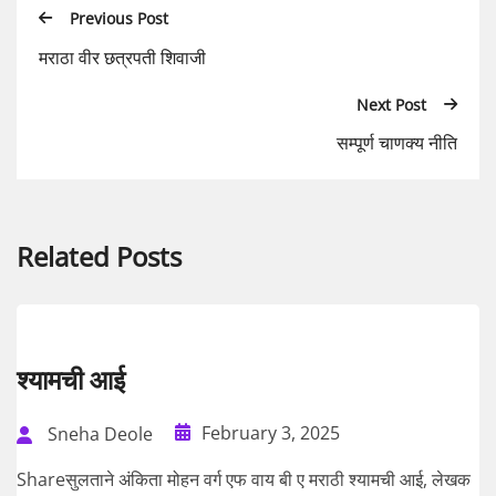
Previous Post
मराठा वीर छत्रपती शिवाजी
Next Post
सम्पूर्ण चाणक्य नीति
Related Posts
श्यामची आई
February 3, 2025
Sneha Deole
Shareसुलताने अंकिता मोहन वर्ग एफ वाय बी ए मराठी श्यामची आई, लेखक