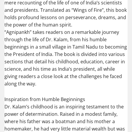
mere recounting of the life of one of India’s scientists
and presidents. Translated as “Wings of Fire”, this book
holds profound lessons on perseverance, dreams, and
the power of the human spirit.
“Agnipankh” takes readers on a remarkable journey
through the life of Dr. Kalam, from his humble
beginnings in a small village in Tamil Nadu to becoming
the President of India. The book is divided into various
sections that detail his childhood, education, career in
science, and his time as India’s president, all while
giving readers a close look at the challenges he faced
along the way.
Inspiration from Humble Beginnings
Dr. Kalam’s childhood is an inspiring testament to the
power of determination. Raised in a modest family,
where his father was a boatman and his mother a
homemaker, he had very little material wealth but was