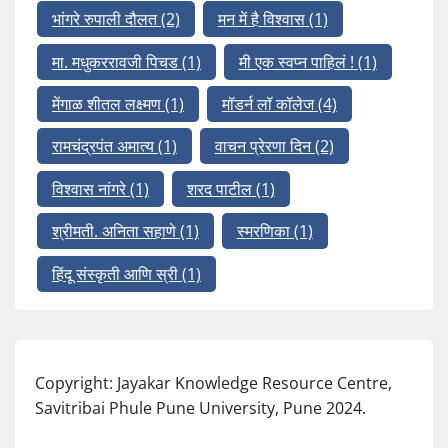
भांगरे रुपाली दौलत
(2)
मन में है विश्वास
(1)
मा. मधुकररावजी पिचड
(1)
मी एक स्वप्न पाहिलं !
(1)
मेंगाळ शीतल लक्ष्मण
(1)
मॉडर्न लॉ कॉलेज
(4)
रामचंद्रपंत अमात्य
(1)
वाचन प्रेरणा दिन
(2)
विश्वास नांगरे
(1)
शरद पाटील
(1)
श्रीमती. अनिता सहाणे
(1)
स्मरणिका
(1)
हिंदू संस्कृती आणि स्री
(1)
Copyright: Jayakar Knowledge Resource Centre,
Savitribai Phule Pune University, Pune 2024.