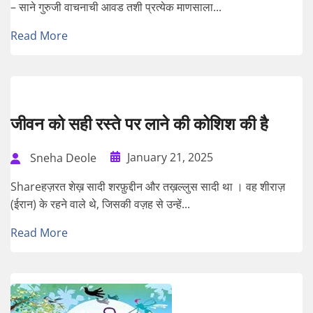
– साने गुरुजी वाचनाची आवड तशी प्रत्येक माणसाला...
Read More
जीवन को सही रस्ते पर लाने की कोशिश की है
January 21, 2025
Sneha Deole
Shareहज़रत शेख़ सादी शरफ़ुद्दीन और तख़ल्लुस सादी था । वह शीराज़
(ईरान) के रहने वाले थे, जिसकी वज़ह से उन्हें...
Read More