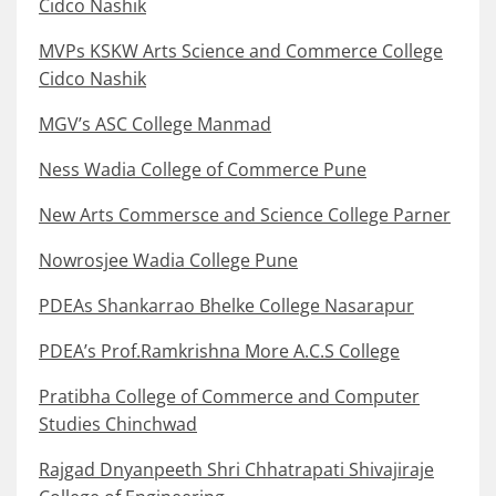
Cidco Nashik
MVPs KSKW Arts Science and Commerce College
Cidco Nashik
MGV’s ASC College Manmad
Ness Wadia College of Commerce Pune
New Arts Commersce and Science College Parner
Nowrosjee Wadia College Pune
PDEAs Shankarrao Bhelke College Nasarapur
PDEA’s Prof.Ramkrishna More A.C.S College
Pratibha College of Commerce and Computer
Studies Chinchwad
Rajgad Dnyanpeeth Shri Chhatrapati Shivajiraje