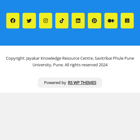
Copyright: Jayakar Knowledge Resource Centre, Savitribai Phule Pune
University, Pune. All rights reserved 2024
Powered by
RS WP THEMES