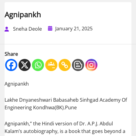
Agnipankh
January 21, 2025
Sneha Deole
Share
Agnipankh
Lakhe Dnyaneshwari Babasaheb Sinhgad Academy Of
Engineering Kondhwa(BK).Pune
Agnipankh,” the Hindi version of Dr. A.P.J. Abdul
Kalam’s autobiography, is a book that goes beyond a