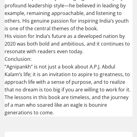
profound leadership style—he believed in leading by
example, remaining approachable, and listening to
others. His genuine passion for inspiring India’s youth
is one of the central themes of the book.
His vision for India’s future as a developed nation by
2020 was both bold and ambitious, and it continues to
resonate with readers even today.
Conclusion:
“Agnipankh” is not just a book about A.P.J. Abdul
Kalam’s life; it is an invitation to aspire to greatness, to
approach life with a sense of purpose, and to realize
that no dream is too big if you are willing to work for it.
The lessons in this book are timeless, and the journey
of a man who soared like an eagle is bounire
generations to come.