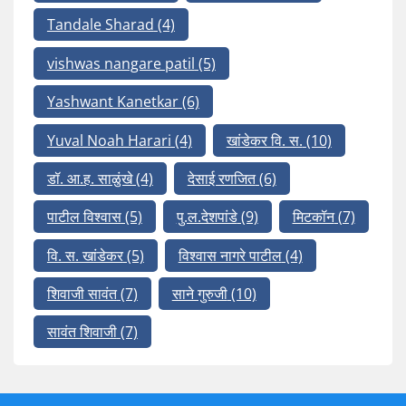
Tandale Sharad
(4)
vishwas nangare patil
(5)
Yashwant Kanetkar
(6)
Yuval Noah Harari
(4)
खांडेकर वि. स.
(10)
डॉ. आ.ह. साळुंखे
(4)
देसाई रणजित
(6)
पाटील विश्वास
(5)
पु.ल.देशपांडे
(9)
मिटकॉन
(7)
वि. स. खांडेकर
(5)
विश्वास नागरे पाटील
(4)
शिवाजी सावंत
(7)
साने गुरुजी
(10)
सावंत शिवाजी
(7)