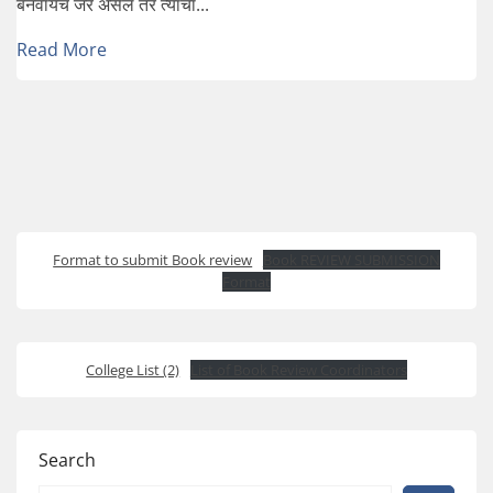
बनवायचं जर असेल तर त्याचा...
Read More
Format to submit Book review
Book REVIEW SUBMISSION
Format
College List (2)
List of Book Review Coordinators
Search