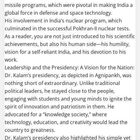
missile programs, which were pivotal in making India a
global force in defense and space technology.
His involvement in India’s nuclear program, which
culminated in the successful Pokhran-II nuclear tests.
As a reader, you are not just introduced to his scientific
achievements, but also his human side—his humility,
vision for a self-reliant India, and his devotion to his
work.
Leadership and the Presidency: A Vision for the Nation:
Dr. Kalam’s presidency, as depicted in Agnipankh, was
nothing short of extraordinary. Unlike traditional
political leaders, he stayed close to the people,
engaging with students and young minds to ignite the
spirit of innovation and patriotism in them. He
advocated for a “knowledge society,” where
technology, education, and creativity would lead the
country to greatness.
Dr. Kalam’s presidency also highlighted his simple yet