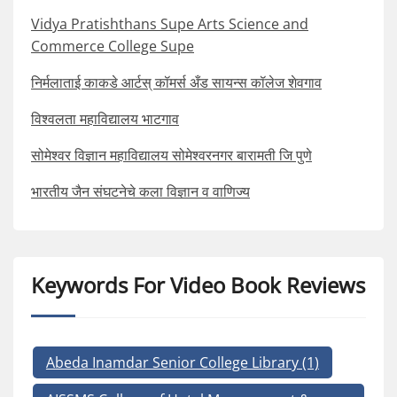
Vidya Pratishthans Supe Arts Science and
Commerce College Supe
निर्मलाताई काकडे आर्टस् कॉमर्स अँड सायन्स कॉलेज शेवगाव
विश्वलता महाविद्यालय भाटगाव
सोमेश्वर विज्ञान महाविद्यालय सोमेश्वरनगर बारामती जि पुणे
भारतीय जैन संघटनेचे कला विज्ञान व वाणिज्य
Keywords For Video Book Reviews
Abeda Inamdar Senior College Library
(1)