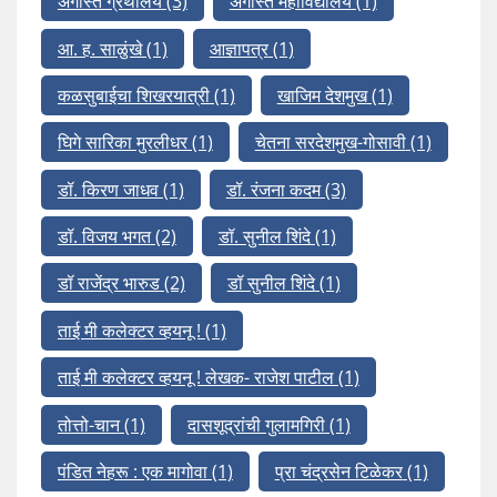
अगस्ति ग्रंथालय
(3)
अगस्ति महाविद्यालय
(1)
आ. ह. साळुंखे
(1)
आज्ञापत्र
(1)
कळसुबाईचा शिखरयात्री
(1)
खाजिम देशमुख
(1)
घिगे सारिका मुरलीधर
(1)
चेतना सरदेशमुख-गोसावी
(1)
डॉ. किरण जाधव
(1)
डॉ. रंजना कदम
(3)
डॉ. विजय भगत
(2)
डॉ. सुनील शिंदे
(1)
डॉ राजेंद्र भारुड
(2)
डॉ सुनील शिंदे
(1)
ताई मी कलेक्टर व्हयनू !
(1)
ताई मी कलेक्टर व्हयनू ! लेखक- राजेश पाटील
(1)
तोत्तो-चान
(1)
दासशूद्रांची गुलामगिरी
(1)
पंडित नेहरू : एक मागोवा
(1)
प्रा चंद्रसेन टिळेकर
(1)