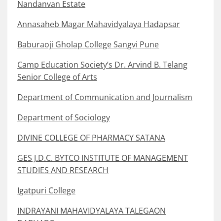
Nandanvan Estate
Annasaheb Magar Mahavidyalaya Hadapsar
Baburaoji Gholap College Sangvi Pune
Camp Education Society’s Dr. Arvind B. Telang
Senior College of Arts
Department of Communication and Journalism
Department of Sociology
DIVINE COLLEGE OF PHARMACY SATANA
GES J.D.C. BYTCO INSTITUTE OF MANAGEMENT
STUDIES AND RESEARCH
Igatpuri College
INDRAYANI MAHAVIDYALAYA TALEGAON