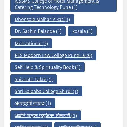
AISSMS College of Hotel Management &
Catering Technology Pune
(1)
Dhonsale Malhar Vikas
(1)
Dr. Sachin Palande
(1)
kosala
(1)
Motivational
(3)
PES Modern Law College Pune-16
(6)
Self Help & Spirituality Book
(1)
Shivnath Takte
(1)
Shri Saibaba College Shirdi
(1)
अंधश्रद्धेची वावटळ
(1)
अकोले तालुका एज्युकेशन सोसायटी
(1)