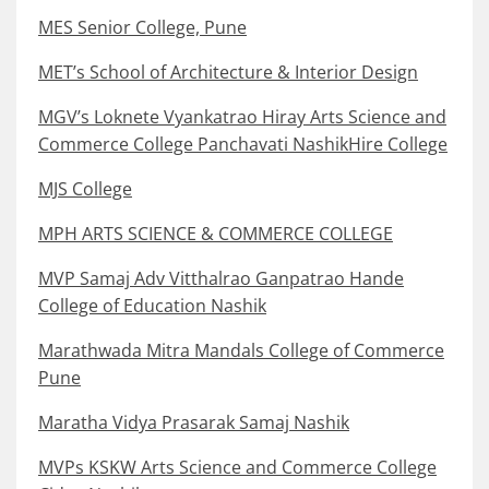
MES Senior College, Pune
MET’s School of Architecture & Interior Design
MGV’s Loknete Vyankatrao Hiray Arts Science and
Commerce College Panchavati NashikHire College
MJS College
MPH ARTS SCIENCE & COMMERCE COLLEGE
MVP Samaj Adv Vitthalrao Ganpatrao Hande
College of Education Nashik
Marathwada Mitra Mandals College of Commerce
Pune
Maratha Vidya Prasarak Samaj Nashik
MVPs KSKW Arts Science and Commerce College