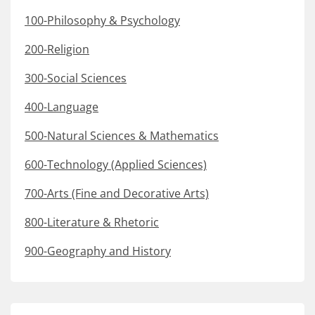
100-Philosophy & Psychology
200-Religion
300-Social Sciences
400-Language
500-Natural Sciences & Mathematics
600-Technology (Applied Sciences)
700-Arts (Fine and Decorative Arts)
800-Literature & Rhetoric
900-Geography and History