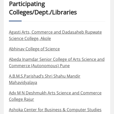
Participating
Colleges/Dept./Libraries
Agasti Arts, Commerce and Dadasaheb Rupwate
Science College, Akole
Abhinav College of Science
Abeda Inamdar Senior College of Arts Science and
Commerce (Autonomous) Pune
A.B.M.S.Parishad’s Shri Shahu Mandir
Mahavidyalaya
Adv M N Deshmukh Arts Science and Commerce
College Rajur
Ashoka Center for Business & Computer Studies