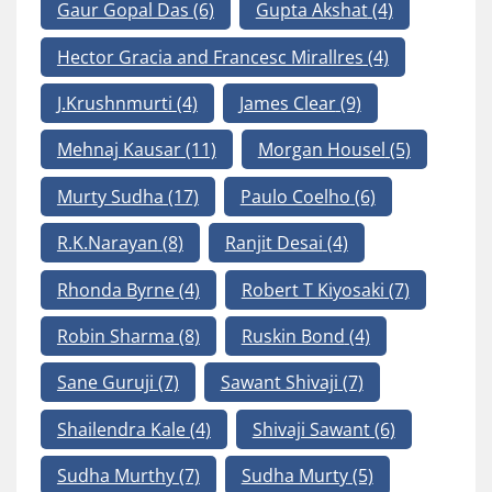
Gaur Gopal Das
(6)
Gupta Akshat
(4)
Hector Gracia and Francesc Mirallres
(4)
J.Krushnmurti
(4)
James Clear
(9)
Mehnaj Kausar
(11)
Morgan Housel
(5)
Murty Sudha
(17)
Paulo Coelho
(6)
R.K.Narayan
(8)
Ranjit Desai
(4)
Rhonda Byrne
(4)
Robert T Kiyosaki
(7)
Robin Sharma
(8)
Ruskin Bond
(4)
Sane Guruji
(7)
Sawant Shivaji
(7)
Shailendra Kale
(4)
Shivaji Sawant
(6)
Sudha Murthy
(7)
Sudha Murty
(5)