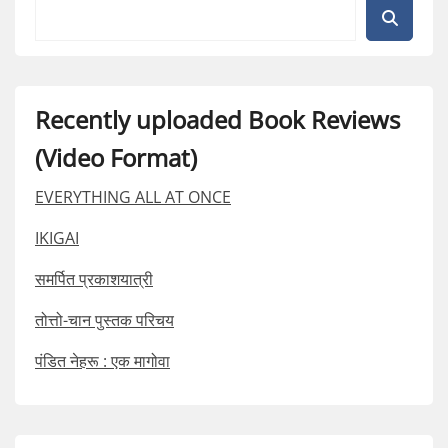
Recently uploaded Book Reviews
(Video Format)
EVERYTHING ALL AT ONCE
IKIGAI
समर्पित प्रकाशयात्री
तोत्तो-चान पुस्तक परिचय
पंडित नेहरू : एक मागोवा