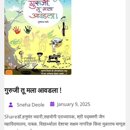
गुरुजी तू मला आवडला !
January 9, 2025
Sneha Deole
Shareडॉ.हनुमंत भवारी,सहयोगी प्राध्यापक, श्री पद्ममणी जैन
महाविदयालय, पाबळ. विद्यार्थ्याला देशाचा सक्षम नागरिक किंवा मुळातच माणूस