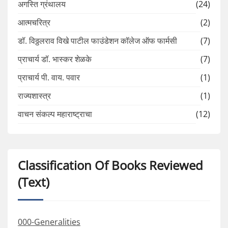
अगस्ति ग्रंथालय
(24)
आत्मचरित्र
(2)
डॉ. विठ्ठलराव विखे पाटील फाउंडेशन कॉलेज ऑफ फार्मसी
(7)
प्राचार्य डॉ. भास्कर शेळके
(7)
प्राचार्य पी. वाय. पवार
(1)
राज्यशास्त्र
(1)
वाचन संकल्प महाराष्ट्राचा
(12)
Classification Of Books Reviewed
(Text)
000-Generalities