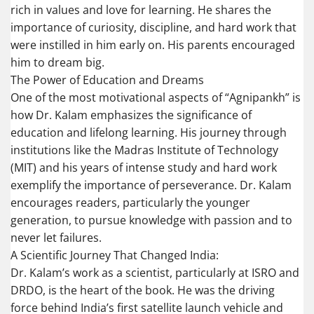
rich in values and love for learning. He shares the
importance of curiosity, discipline, and hard work that
were instilled in him early on. His parents encouraged
him to dream big.
The Power of Education and Dreams
One of the most motivational aspects of “Agnipankh” is
how Dr. Kalam emphasizes the significance of
education and lifelong learning. His journey through
institutions like the Madras Institute of Technology
(MIT) and his years of intense study and hard work
exemplify the importance of perseverance. Dr. Kalam
encourages readers, particularly the younger
generation, to pursue knowledge with passion and to
never let failures.
A Scientific Journey That Changed India:
Dr. Kalam’s work as a scientist, particularly at ISRO and
DRDO, is the heart of the book. He was the driving
force behind India’s first satellite launch vehicle and