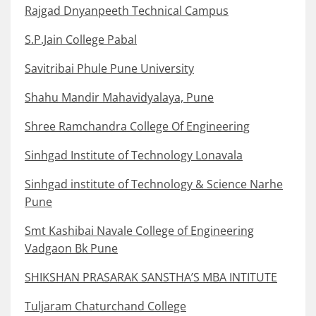
Rajgad Dnyanpeeth Technical Campus
S.P.Jain College Pabal
Savitribai Phule Pune University
Shahu Mandir Mahavidyalaya, Pune
Shree Ramchandra College Of Engineering
Sinhgad Institute of Technology Lonavala
Sinhgad institute of Technology & Science Narhe
Pune
Smt Kashibai Navale College of Engineering
Vadgaon Bk Pune
SHIKSHAN PRASARAK SANSTHA’S MBA INTITUTE
Tuljaram Chaturchand College