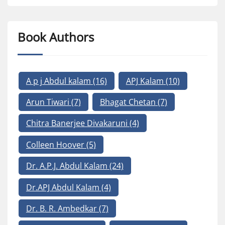
Book Authors
A p j Abdul kalam
(16)
APJ Kalam
(10)
Arun Tiwari
(7)
Bhagat Chetan
(7)
Chitra Banerjee Divakaruni
(4)
Colleen Hoover
(5)
Dr. A.P.J. Abdul Kalam
(24)
Dr.APJ Abdul Kalam
(4)
Dr. B. R. Ambedkar
(7)