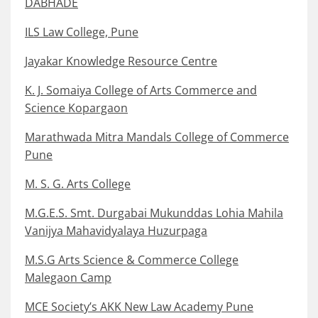
DABHADE
ILS Law College, Pune
Jayakar Knowledge Resource Centre
K. J. Somaiya College of Arts Commerce and
Science Kopargaon
Marathwada Mitra Mandals College of Commerce
Pune
M. S. G. Arts College
M.G.E.S. Smt. Durgabai Mukunddas Lohia Mahila
Vanijya Mahavidyalaya Huzurpaga
M.S.G Arts Science & Commerce College
Malegaon Camp
MCE Society’s AKK New Law Academy Pune