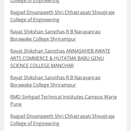
College of Engineering
Rajgad Dnyanpeeth Shri Chhatrapati Shivajiraje
College of Engineering
Rayat Shikshan Sansthas R B Narayanrao
Borawake College Shrirampur
Rayat Shikshan Sansthas ANNASAHEB AWATE
ARTS COMMERCE & HUTATMA BABU GENU
SCIENCE COLLEGE MANCHAR
Rayat Shikshan Sansthas R B Narayanrao
Borawake College Shrirampur
RMD Sinhgad Technical Institutes Campus Warje
Pune
Rajgad Dnyanpeeth Shri Chhatrapati Shivajiraje
College of Engineering