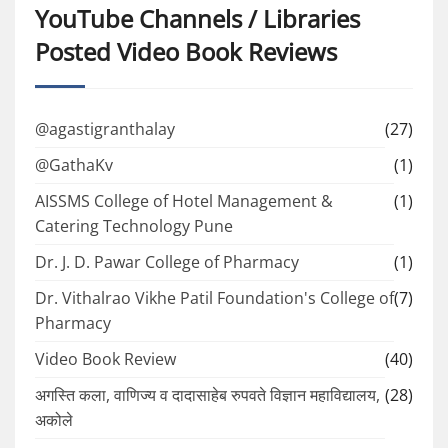
YouTube Channels / Libraries
Posted Video Book Reviews
@agastigranthalay
(27)
@GathaKv
(1)
AISSMS College of Hotel Management &
(1)
Catering Technology Pune
Dr. J. D. Pawar College of Pharmacy
(1)
Dr. Vithalrao Vikhe Patil Foundation's College of
(7)
Pharmacy
Video Book Review
(40)
अगस्ति कला, वाणिज्य व दादासाहेब रुपवते विज्ञान महाविद्यालय,
(28)
अकोले