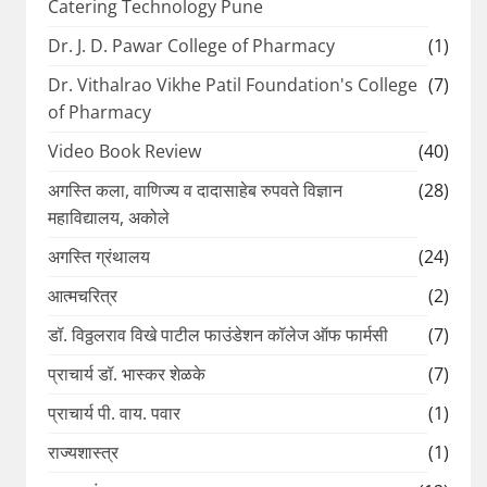
Catering Technology Pune
Dr. J. D. Pawar College of Pharmacy
(1)
Dr. Vithalrao Vikhe Patil Foundation's College
(7)
of Pharmacy
Video Book Review
(40)
अगस्ति कला, वाणिज्य व दादासाहेब रुपवते विज्ञान
(28)
महाविद्यालय, अकोले
अगस्ति ग्रंथालय
(24)
आत्मचरित्र
(2)
डॉ. विठ्ठलराव विखे पाटील फाउंडेशन कॉलेज ऑफ फार्मसी
(7)
प्राचार्य डॉ. भास्कर शेळके
(7)
प्राचार्य पी. वाय. पवार
(1)
राज्यशास्त्र
(1)