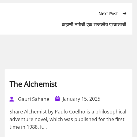
Next Post
कहाणी नमोची एक राजकीय प्रवासाची
The Alchemist
January 15, 2025
Gauri Sahane
Share Alchemist by Paulo Coelho is a philosophical
adventure novel, which was published for the first
time in 1988. It...