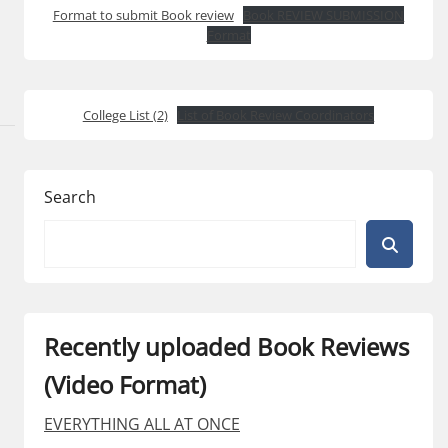
Format to submit Book review
Book REVIEW SUBMISSION
Format
College List (2)
List of Book Review Coordinators
Search
Recently uploaded Book Reviews
(Video Format)
EVERYTHING ALL AT ONCE