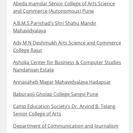
Abeda Inamdar Senior College of Arts Science
and Commerce (Autonomous) Pune
A.B.M.S.Parishad’s Shri Shahu Mandir
Mahavidyalaya
Adv M N Deshmukh Arts Science and Commerce
College Rajur
Ashoka Center for Business & Computer Studies
Nandanvan Estate
Annasaheb Magar Mahavidyalaya Hadapsar
Baburaoji Gholap College Sangvi Pune
Camp Education Society’s Dr. Arvind B. Telang
Senior College of Arts
Department of Communication and Journalism