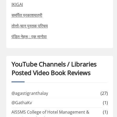
IKIGAI
समर्पित प्रकाशयात्री
तोत्तो-चान पुस्तक परिचय
पंडित नेहरू : एक मागोवा
YouTube Channels / Libraries
Posted Video Book Reviews
@agastigranthalay
(27)
@GathaKv
(1)
AISSMS College of Hotel Management &
(1)