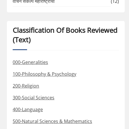
वाचन संकल्प महाराष्ट्राचा
(12)
Classification Of Books Reviewed
(Text)
000-Generalities
100-Philosophy & Psychology
200-Religion
300-Social Sciences
400-Language
500-Natural Sciences & Mathematics