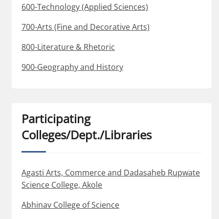
600-Technology (Applied Sciences)
700-Arts (Fine and Decorative Arts)
800-Literature & Rhetoric
900-Geography and History
Participating
Colleges/Dept./Libraries
Agasti Arts, Commerce and Dadasaheb Rupwate
Science College, Akole
Abhinav College of Science