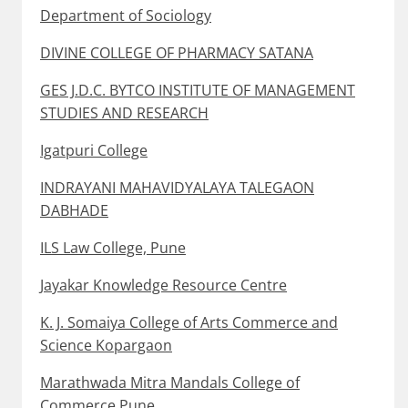
Department of Sociology
DIVINE COLLEGE OF PHARMACY SATANA
GES J.D.C. BYTCO INSTITUTE OF MANAGEMENT
STUDIES AND RESEARCH
Igatpuri College
INDRAYANI MAHAVIDYALAYA TALEGAON
DABHADE
ILS Law College, Pune
Jayakar Knowledge Resource Centre
K. J. Somaiya College of Arts Commerce and
Science Kopargaon
Marathwada Mitra Mandals College of
Commerce Pune