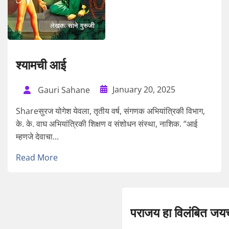
श्यामची आई
January 20, 2025
Gauri Sahane
Shareसुरज योगेश येवला, तृतीय वर्ष, संगणक अभियांत्रिकी विभाग,
के. के. वाघ अभियांत्रिकी शिक्षण व संशोधन संस्था, नाशिक. “आई
म्हणजे देवाचा...
Read More
पराजय हा विलंबित जय