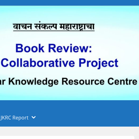
 फुले पुणे विद्यापीठ, पुणे
ा
JKRC Report