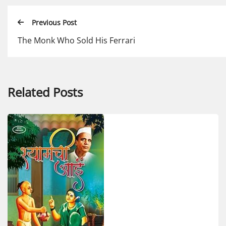
Previous Post
The Monk Who Sold His Ferrari
Related Posts