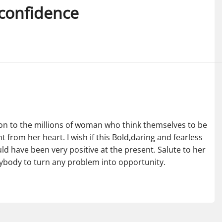
-confidence
ation to the millions of woman who think themselves to be
from her heart. I wish if this Bold,daring and fearless
ld have been very positive at the present. Salute to her
anybody to turn any problem into opportunity.