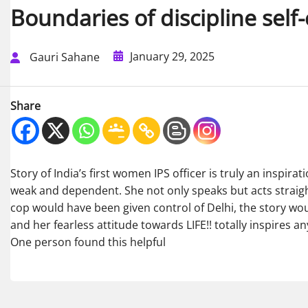
Boundaries of discipline self
January 29, 2025
Gauri Sahane
Share
Story of India’s first women IPS officer is truly an inspir
weak and dependent. She not only speaks but acts straight 
cop would have been given control of Delhi, the story wou
and her fearless attitude towards LIFE!! totally inspires 
One person found this helpful