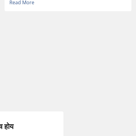
Read More
च होय