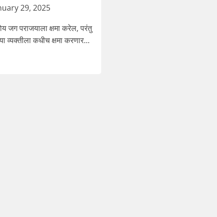
nuary 29, 2025
 जग पराजयाला क्षमा करेल, परंतु
या व्यक्तीला कधीच क्षमा करणार...