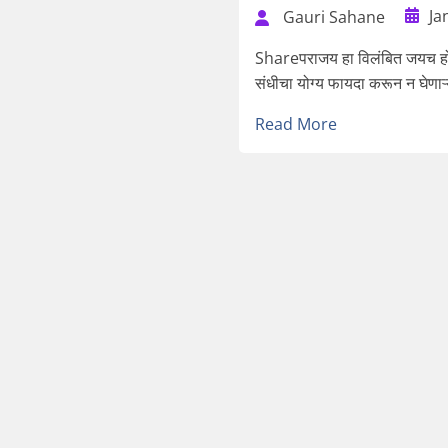
Ja
Gauri Sahane
Shareपराजय हा विलंबित जयच होय
संधीचा योग्य फायदा करून न घेणाऱ्
Read More